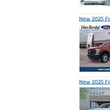
New 2025 Fo
New 2025 Fo