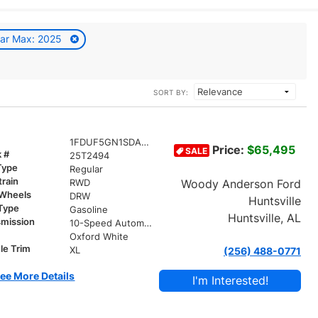
ar Max: 2025
SORT BY:
1FDUF5GN1SDA01406
Price:
$65,495
SALE
k #
25T2494
Type
Regular
train
Woody Anderson Ford
RWD
 Wheels
DRW
Huntsville
 Type
Gasoline
Huntsville, AL
smission
10-Speed Automatic
r
Oxford White
le Trim
XL
(256) 488-0771
ee More Details
I'm Interested!