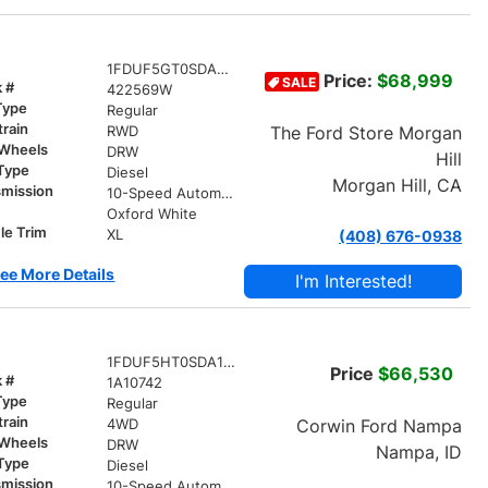
1FDUF5GT0SDA20365
Price:
$68,999
SALE
k #
422569W
Type
Regular
train
The Ford Store Morgan
RWD
 Wheels
DRW
Hill
 Type
Diesel
Morgan Hill, CA
smission
10-Speed Automatic
r
Oxford White
le Trim
XL
(408) 676-0938
ee More Details
I'm Interested!
1FDUF5HT0SDA10742
Price
$66,530
k #
1A10742
Type
Regular
train
Corwin Ford Nampa
4WD
 Wheels
DRW
Nampa, ID
 Type
Diesel
smission
10-Speed Automatic