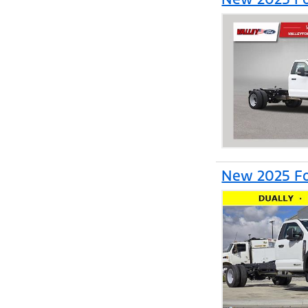
New 2025 Fo