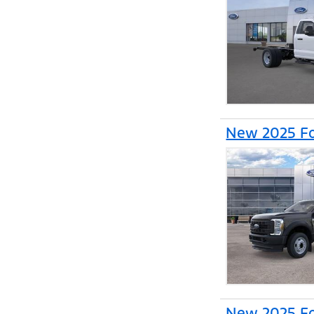
New 2025 Fo
New 2025 Fo