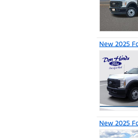
New 2025 Fo
New 2025 Fo