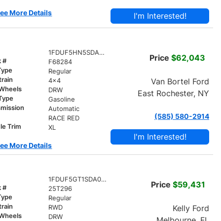
ee More Details
I'm Interested!
1FDUF5HN5SDA14321
Price
$62,043
k #
F68284
Type
Regular
train
Van Bortel Ford
4x4
 Wheels
DRW
East Rochester, NY
 Type
Gasoline
smission
Automatic
(585) 580-2914
r
RACE RED
le Trim
XL
I'm Interested!
ee More Details
1FDUF5GT1SDA09844
Price
$59,431
k #
25T296
Type
Regular
train
Kelly Ford
RWD
 Wheels
DRW
Melbourne, FL