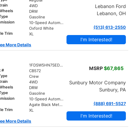
Regular
train
Lebanon Ford
4WD
 Wheels
DRW
Lebanon, OH
 Type
Gasoline
smission
10-Speed Automatic
(513) 613-2550
r
Oxford White
le Trim
XL
I'm Interested!
ee More Details
1FDSW5HN7SED90150
MSRP
$67,865
k #
CB572
Type
Crew
train
Sunbury Motor Company
4WD
 Wheels
DRW
Sunbury, PA
 Type
Gasoline
smission
10-Speed Automatic
(888) 691-5527
r
Agate Black Metallic
le Trim
XL
I'm Interested!
ee More Details