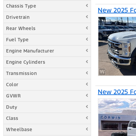
Chassis Type
New 2025 Fo
Drivetrain
Rear Wheels
Fuel Type
Engine Manufacturer
Engine Cylinders
Transmission
Color
New 2025 Fo
GVWR
Duty
Class
Wheelbase