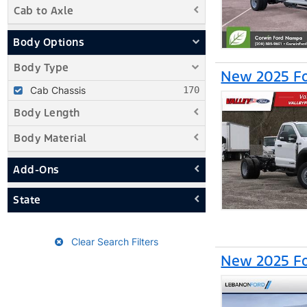
Cab to Axle
Body Options
Body Type
New 2025 Fo
Cab Chassis
Body Length
Body Material
Add-Ons
State
Clear Search Filters
New 2025 Fo