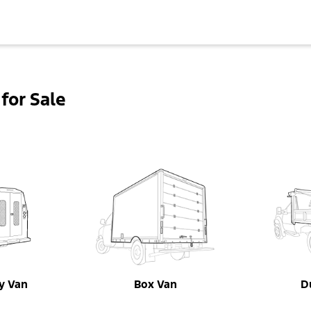
for Sale
ty Van
Box Van
D