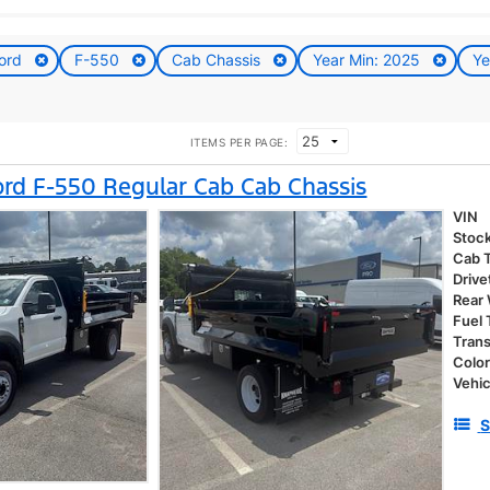
ord
F-550
Cab Chassis
Year Min: 2025
Ye
ITEMS PER PAGE:
rd F-550 Regular Cab Cab Chassis
VIN
Stoc
Cab 
Drive
Rear
Fuel
Tran
Colo
Vehic
S