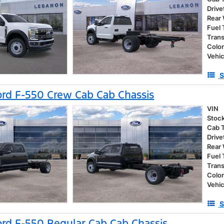
Drive
Rear
Fuel
Tran
Colo
Vehic
S
rd F-550 Crew Cab Cab Chassis
VIN
Stoc
Cab 
Drive
Rear
Fuel
Tran
Colo
Vehic
S
rd F-550 Regular Cab Cab Chassis