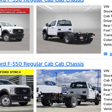
VIN
Stoc
Cab 
Drive
Rear
Fuel
Tran
Colo
Vehic
S
rd F-550 Regular Cab Cab Chassis
VIN
Stoc
Cab 
Drive
Rear
Fuel
Tran
Colo
Vehic