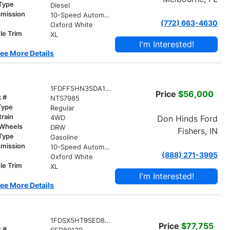
 Type
Diesel
smission
10-Speed Automatic
(772) 663-4630
r
Oxford White
le Trim
XL
I'm Interested!
ee More Details
1FDFF5HN3SDA18795
Price
$56,000
k #
NTS7985
Type
Regular
train
Don Hinds Ford
4WD
 Wheels
DRW
Fishers, IN
 Type
Gasoline
smission
10-Speed Automatic
(888) 271-3995
r
Oxford White
le Trim
XL
I'm Interested!
ee More Details
1FDSX5HT9SED89139
Price
$77,755
k #