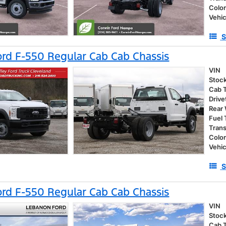
Colo
Vehic
S
rd F-550 Regular Cab Cab Chassis
VIN
Stoc
Cab 
Drive
Rear
Fuel
Tran
Colo
Vehic
S
rd F-550 Regular Cab Cab Chassis
VIN
Stoc
Cab 