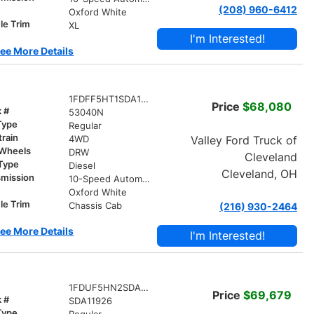
(208) 960-6412
r
Oxford White
le Trim
XL
I'm Interested!
ee More Details
1FDFF5HT1SDA15117
Price
$68,080
k #
53040N
Type
Regular
train
Valley Ford Truck of
4WD
 Wheels
DRW
Cleveland
 Type
Diesel
Cleveland, OH
smission
10-Speed Automatic
r
Oxford White
le Trim
Chassis Cab
(216) 930-2464
ee More Details
I'm Interested!
1FDUF5HN2SDA11926
Price
$69,679
k #
SDA11926
Type