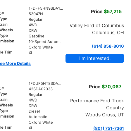
1FDFF5HN9SDA15416
Price
$57,215
k #
53047N
Type
Regular
train
Valley Ford of Columbus
4WD
 Wheels
DRW
Columbus, OH
 Type
Gasoline
smission
10-Speed Automatic
(614) 858-8010
r
Oxford White
le Trim
XL
I'm Interested!
ee More Details
1FDUF5HT8SDA02033
Price
$70,067
k #
42SDA02033
Type
Regular
train
Performance Ford Truck
4WD
 Wheels
DRW
Country
 Type
Diesel
Woods Cross, UT
smission
Automatic
r
Oxford White
le Trim
XL
(801) 751-7361