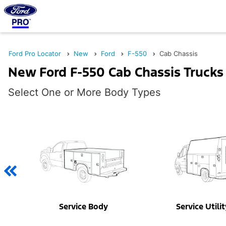
Ford Pro Locator
New
Ford
F-550
Cab Chassis
New Ford F-550 Cab Chassis Trucks 
Select One or More Body Types
Service Body
Service Utili