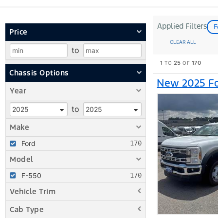
Applied Filters
F
Price
CLEAR ALL
to
1
25
170
TO
OF
Chassis Options
New 2025 Fo
Year
to
Make
Ford
Model
F-550
Vehicle Trim
Cab Type