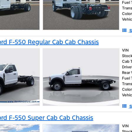
Fuel
Tran
Colo
Vehic
S
rd F-550 Regular Cab Cab Chassis
VIN
Stoc
Cab 
Drive
Rear
Fuel
Tran
Colo
Vehic
S
rd F-550 Super Cab Cab Chassis
VIN
Stoc