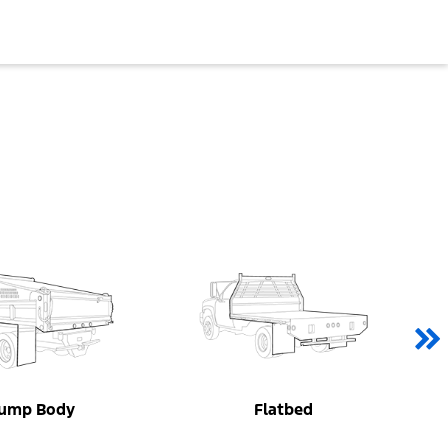
ump Body
Flatbed