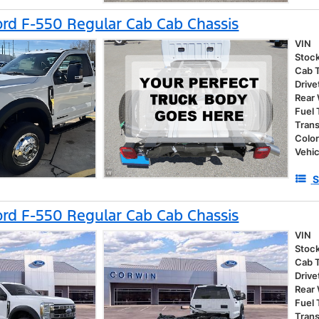
rd F-550 Regular Cab Cab Chassis
VIN
Stoc
Cab 
Drive
Rear
Fuel
Tran
Colo
Vehic
S
rd F-550 Regular Cab Cab Chassis
VIN
Stoc
Cab 
Drive
Rear
Fuel
Tran