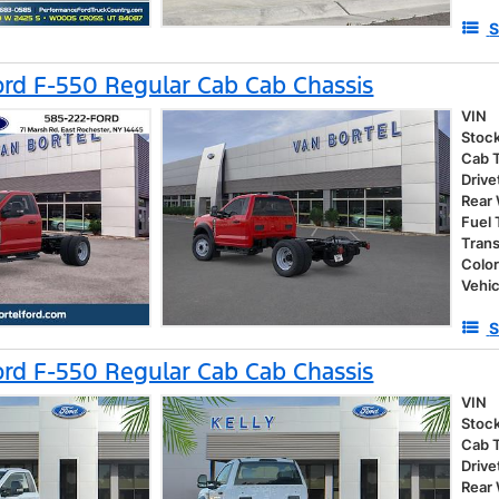
S
rd F-550 Regular Cab Cab Chassis
VIN
Stoc
Cab 
Drive
Rear
Fuel
Tran
Colo
Vehic
S
rd F-550 Regular Cab Cab Chassis
VIN
Stoc
Cab 
Drive
Rear