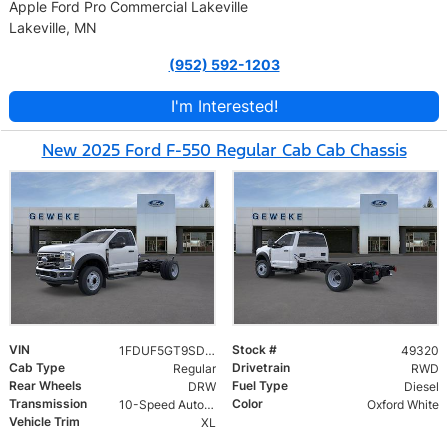
Apple Ford Pro Commercial Lakeville
Lakeville, MN
(952) 592-1203
I'm Interested!
New 2025 Ford F-550 Regular Cab Cab Chassis
VIN
Stock #
1FDUF5GT9SDA18713
49320
Cab Type
Drivetrain
Regular
RWD
Rear Wheels
Fuel Type
DRW
Diesel
Transmission
Color
10-Speed Automatic
Oxford White
Vehicle Trim
XL