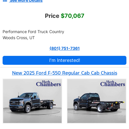
See More Details
Price
$70,067
Performance Ford Truck Country
Woods Cross, UT
(801) 751-7361
I'm Interested!
New 2025 Ford F-550 Regular Cab Cab Chassis