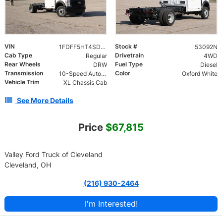
VIN
Stock #
1FDFF5HT4SDA19811
53092N
Cab Type
Drivetrain
Regular
4WD
Rear Wheels
Fuel Type
DRW
Diesel
Transmission
Color
10-Speed Automatic
Oxford White
Vehicle Trim
XL Chassis Cab
See More Details
Price
$67,815
Valley Ford Truck of Cleveland
Cleveland, OH
(216) 930-2464
I'm Interested!