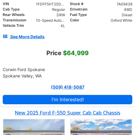
VIN
Stock #
1FDFF5HT2SDA09438
7A09438
Cab Type
Drivetrain
Regular
4WD
Rear Wheels
Fuel Type
DRW
Diesel
Transmission
Color
10-Speed Automatic
Oxford White
Vehicle Trim
XL
See More Details
Price
$64,999
Corwin Ford Spokane
Spokane Valley, WA
(509) 418-5087
I'm Interested!
New 2025 Ford F-550 Super Cab Cab Chassis