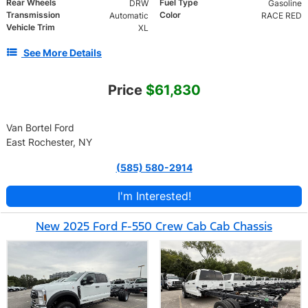
Rear Wheels
Fuel Type
DRW
Gasoline
Transmission
Color
Automatic
RACE RED
Vehicle Trim
XL
See More Details
Price
$61,830
Van Bortel Ford
East Rochester, NY
(585) 580-2914
I'm Interested!
New 2025 Ford F-550 Crew Cab Cab Chassis