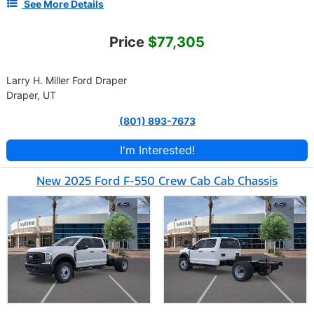
See More Details
Price
$77,305
Larry H. Miller Ford Draper
Draper, UT
(801) 893-7673
I'm Interested!
New 2025 Ford F-550 Crew Cab Cab Chassis