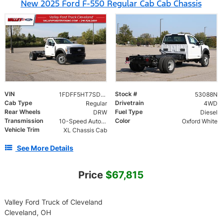
New 2025 Ford F-550 Regular Cab Cab Chassis
VIN
Stock #
1FDFF5HT7SDA19818
53088N
Cab Type
Drivetrain
Regular
4WD
Rear Wheels
Fuel Type
DRW
Diesel
Transmission
Color
10-Speed Automatic
Oxford White
Vehicle Trim
XL Chassis Cab
See More Details
Price
$67,815
Valley Ford Truck of Cleveland
Cleveland, OH