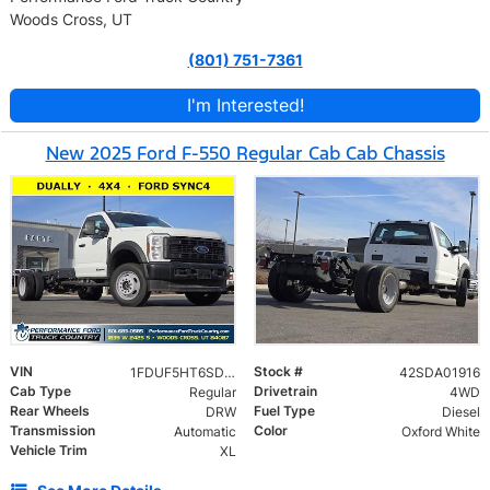
Woods Cross, UT
(801) 751-7361
I'm Interested!
New 2025 Ford F-550 Regular Cab Cab Chassis
VIN
Stock #
1FDUF5HT6SDA01916
42SDA01916
Cab Type
Drivetrain
Regular
4WD
Rear Wheels
Fuel Type
DRW
Diesel
Transmission
Color
Automatic
Oxford White
Vehicle Trim
XL