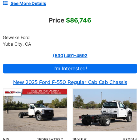
See More Details
Price
$86,746
Geweke Ford
Yuba City, CA
(530) 491-4592
I'm Interested!
New 2025 Ford F-550 Regular Cab Cab Chassis
VIN
Stock #
1FDFF5HT5SDA19817
53091N