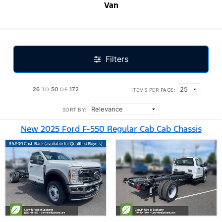
Van
Filters
26
50
172
TO
OF
ITEMS PER PAGE:
SORT BY:
New 2025 Ford F-550 Regular Cab Cab Chassis