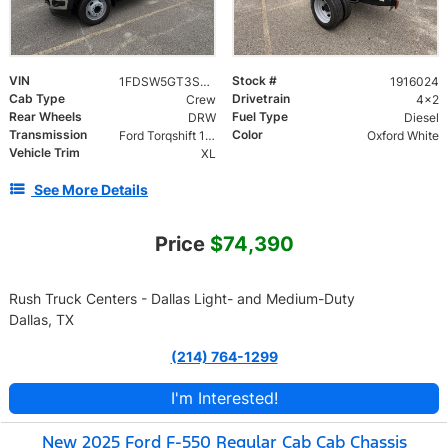
VIN
Stock #
1FDSW5GT3SED93059
1916024
Cab Type
Drivetrain
Crew
4x2
Rear Wheels
Fuel Type
DRW
Diesel
Transmission
Color
Ford Torqshift 10 Speed
Oxford White
Vehicle Trim
XL
See More Details
Price
$74,390
Rush Truck Centers - Dallas Light- and Medium-Duty
Dallas, TX
(214) 764-1299
I'm Interested!
New 2025 Ford F-550 Regular Cab Cab Chassis