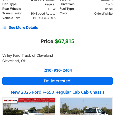
Cab Type
Drivetrain
Regular
4WD
Rear Wheels
Fuel Type
DRW
Diesel
Transmission
Color
10-Speed Automatic
Oxford White
Vehicle Trim
XL Chassis Cab
See More Details
Price
$67,815
Valley Ford Truck of Cleveland
Cleveland, OH
(216) 930-2464
I'm Interested!
New 2025 Ford F-550 Regular Cab Cab Chassis