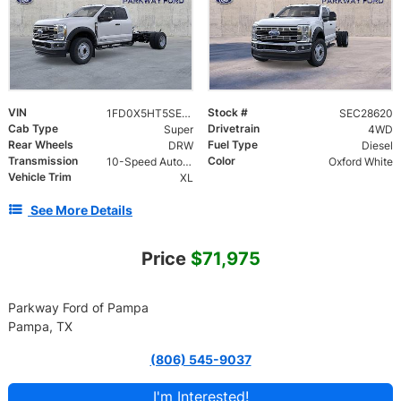
VIN
Stock #
1FD0X5HT5SEC28620
SEC28620
Cab Type
Drivetrain
Super
4WD
Rear Wheels
Fuel Type
DRW
Diesel
Transmission
Color
10-Speed Automatic
Oxford White
Vehicle Trim
XL
See More Details
Price
$71,975
Parkway Ford of Pampa
Pampa, TX
(806) 545-9037
I'm Interested!