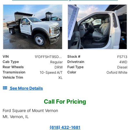
VIN
Stock #
1FDFF5HT9SDA09842
F5713
Cab Type
Drivetrain
Regular
4WD
Rear Wheels
Fuel Type
DRW
Diesel
Transmission
Color
10-Speed A/T
Oxford White
Vehicle Trim
XL
See More Details
Call For Pricing
Ford Square of Mount Vernon
Mt. Vernon, IL
(618) 432-1681