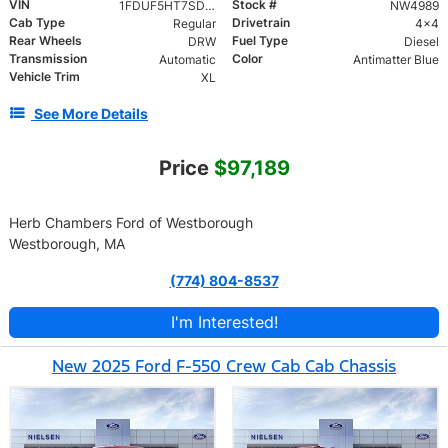
VIN
Stock #
1FDUF5HT7SDA03061
NW4989
Cab Type
Drivetrain
Regular
4x4
Rear Wheels
Fuel Type
DRW
Diesel
Transmission
Color
Automatic
Antimatter Blue
Vehicle Trim
XL
See More Details
Price
$97,189
Herb Chambers Ford of Westborough
Westborough, MA
(774) 804-8537
I'm Interested!
New 2025 Ford F-550 Crew Cab Cab Chassis