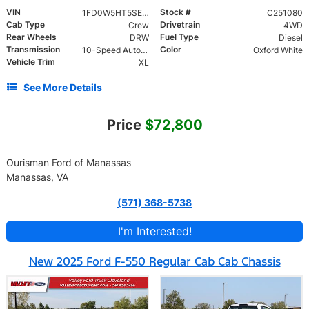
VIN
Stock #
1FD0W5HT5SEC73026
C251080
Cab Type
Drivetrain
Crew
4WD
Rear Wheels
Fuel Type
DRW
Diesel
Transmission
Color
10-Speed Automatic
Oxford White
Vehicle Trim
XL
See More Details
Price
$72,800
Ourisman Ford of Manassas
Manassas, VA
(571) 368-5738
I'm Interested!
New 2025 Ford F-550 Regular Cab Cab Chassis