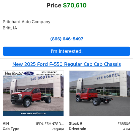
Price
$70,610
Pritchard Auto Company
Britt, IA
(866) 646-5497
I'm Interested!
New 2025 Ford F-550 Regular Cab Cab Chassis
VIN
Stock #
1FDUF5HN7SDA17981
F68506
Cab Type
Drivetrain
Regular
4x4