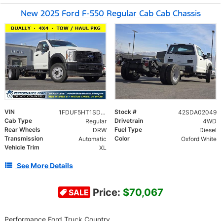
New 2025 Ford F-550 Regular Cab Cab Chassis
VIN
Stock #
1FDUF5HT1SDA02049
42SDA02049
Cab Type
Drivetrain
Regular
4WD
Rear Wheels
Fuel Type
DRW
Diesel
Transmission
Color
Automatic
Oxford White
Vehicle Trim
XL
See More Details
Price:
$70,067
SALE
Performance Ford Truck Country