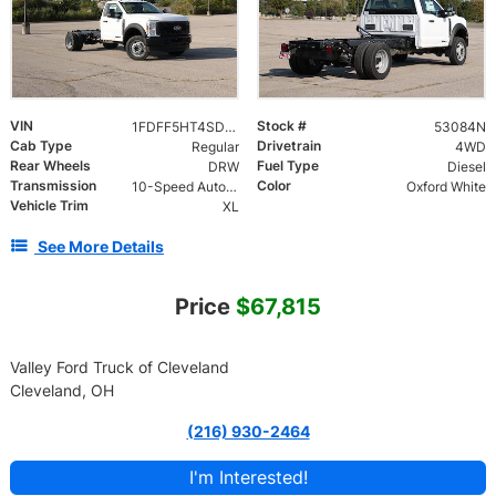
VIN
Stock #
1FDFF5HT4SDA19808
53084N
Cab Type
Drivetrain
Regular
4WD
Rear Wheels
Fuel Type
DRW
Diesel
Transmission
Color
10-Speed Automatic
Oxford White
Vehicle Trim
XL
See More Details
Price
$67,815
Valley Ford Truck of Cleveland
Cleveland, OH
(216) 930-2464
I'm Interested!