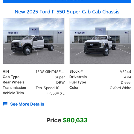
New 2025 Ford F-550 Super Cab Cab Chassis
VIN
Stock #
1FDSX5HT4SED26143
V5244
Cab Type
Drivetrain
Super
4x4
Rear Wheels
Fuel Type
DRW
Diesel
Transmission
Color
Ten-Speed 10R140 with Automatic Transmission with Selectable Drive Modes
Oxford White
Vehicle Trim
F-550® XL
See More Details
Price
$80,633