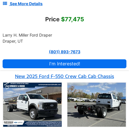
See More Details
Price
$77,475
Larry H. Miller Ford Draper
Draper, UT
(801) 893-7673
I'm Interested!
New 2025 Ford F-550 Crew Cab Cab Chassis