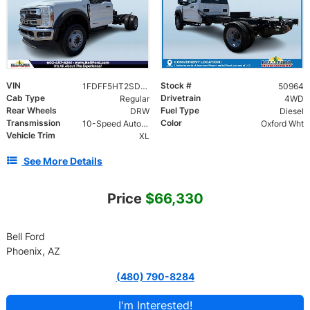
VIN
Stock #
1FDFF5HT2SDA16504
50964
Cab Type
Drivetrain
Regular
4WD
Rear Wheels
Fuel Type
DRW
Diesel
Transmission
Color
10-Speed Automatic
Oxford Wht
Vehicle Trim
XL
See More Details
Price
$66,330
Bell Ford
Phoenix, AZ
(480) 790-8284
I'm Interested!