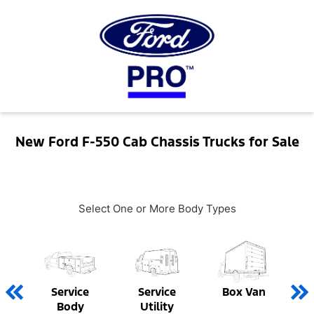
New Ford F-550 Cab Chassis Trucks for Sale
Select One or More Body Types
Service
Service
Box Van
Body
Utility