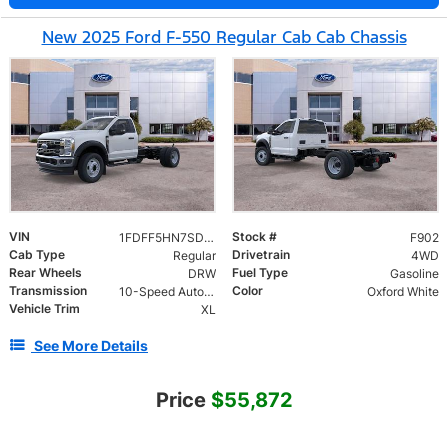
New 2025 Ford F-550 Regular Cab Cab Chassis
VIN
Stock #
1FDFF5HN7SDA11431
F902
Cab Type
Drivetrain
Regular
4WD
Rear Wheels
Fuel Type
DRW
Gasoline
Transmission
Color
10-Speed Automatic
Oxford White
Vehicle Trim
XL
See More Details
Price
$55,872