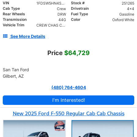
VIN
Stock #
1FDSW5HN4SED35655
251265
Cab Type
Drivetrain
Crew
4x4
Rear Wheels
Fuel Type
DRW
Gasoline
Transmission
Color
44G
Oxford White
Vehicle Trim
CREW CHAS CAB DRW/179
See More Details
Price
$64,729
San Tan Ford
Gilbert, AZ
(480) 764-4604
I'm Interested!
New 2025 Ford F-550 Regular Cab Cab Chassis