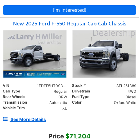
I'm Interested!
New 2025 Ford F-550 Regular Cab Cab Chassis
VIN
Stock #
1FDFF5HT0SDA14945
SFL251389
Cab Type
Drivetrain
Regular
4WD
Rear Wheels
Fuel Type
DRW
Diesel
Transmission
Color
Automatic
Oxford White
Vehicle Trim
XL
See More Details
Price
$71,204