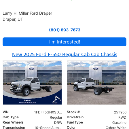
Larry H. Miller Ford Draper
Draper, UT
(801) 893-7673
I'm Interested!
New 2025 Ford F-550 Regular Cab Cab Chassis
VIN
Stock #
1FDFF5GNXSDA17886
25T956
Cab Type
Drivetrain
Regular
RWD
Rear Wheels
Fuel Type
DRW
Gasoline
Transmission
Color
10-Speed Automatic
Oxford White