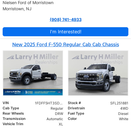
Nielsen Ford of Morristown
Morristown, NJ
(908) 741-4933
I'm Interested!
New 2025 Ford F-550 Regular Cab Cab Chassis
VIN
Stock #
1FDFF5HT3SDA14924
SFL251881
Cab Type
Drivetrain
Regular
4WD
Rear Wheels
Fuel Type
DRW
Diesel
Transmission
Color
Automatic
White
Vehicle Trim
XL