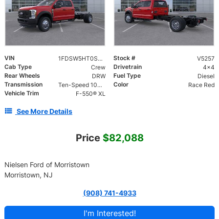
VIN
Stock #
1FDSW5HT0SED25283
V5257
Cab Type
Drivetrain
Crew
4x4
Rear Wheels
Fuel Type
DRW
Diesel
Transmission
Color
Ten-Speed 10R140 with Automatic Transmission with Selectable Drive Modes
Race Red
Vehicle Trim
F-550® XL
See More Details
Price
$82,088
Nielsen Ford of Morristown
Morristown, NJ
(908) 741-4933
I'm Interested!