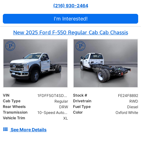
(216) 930-2464
I'm Interested!
New 2025 Ford F-550 Regular Cab Cab Chassis
VIN
Stock #
1FDFF5GT4SDA10737
FE24F8892
Cab Type
Drivetrain
Regular
RWD
Rear Wheels
Fuel Type
DRW
Diesel
Transmission
Color
10-Speed Automatic
Oxford White
Vehicle Trim
XL
See More Details