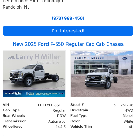
Performance Ford in Randolph
Randolph, NJ
(973) 988-4561
I'm Interested!
New 2025 Ford F-550 Regular Cab Cab Chassis
VIN
Stock #
1FDFF5HT8SDA14997
SFL251708
Cab Type
Drivetrain
Regular
4WD
Rear Wheels
Fuel Type
DRW
Diesel
Transmission
Color
Automatic
White
Wheelbase
Vehicle Trim
144.5
XL