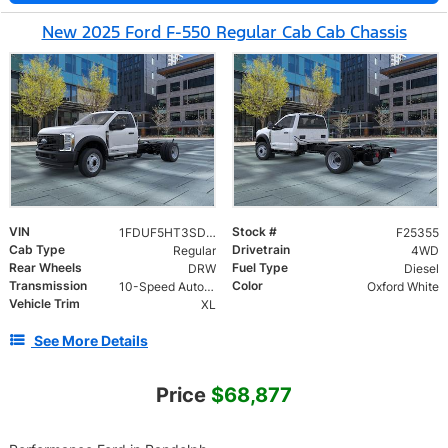
New 2025 Ford F-550 Regular Cab Cab Chassis
VIN
Stock #
1FDUF5HT3SDA15451
F25355
Cab Type
Drivetrain
Regular
4WD
Rear Wheels
Fuel Type
DRW
Diesel
Transmission
Color
10-Speed Automatic
Oxford White
Vehicle Trim
XL
See More Details
Price
$68,877