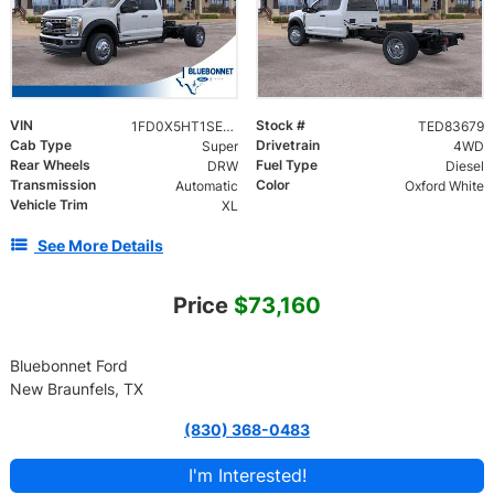
VIN
Stock #
1FD0X5HT1SED83679
TED83679
Cab Type
Drivetrain
Super
4WD
Rear Wheels
Fuel Type
DRW
Diesel
Transmission
Color
Automatic
Oxford White
Vehicle Trim
XL
See More Details
Price
$73,160
Bluebonnet Ford
New Braunfels, TX
(830) 368-0483
I'm Interested!