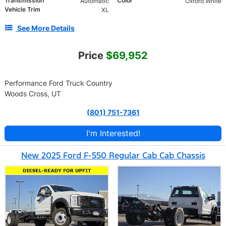
Transmission
Color
Automatic
Oxford White
Vehicle Trim
XL
See More Details
Price
$69,952
Performance Ford Truck Country
Woods Cross, UT
(801) 751-7361
I'm Interested!
New 2025 Ford F-550 Regular Cab Cab Chassis