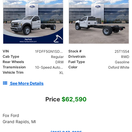
VIN
Stock #
1FDFF5GN1SDA09045
25T1554
Cab Type
Drivetrain
Regular
RWD
Rear Wheels
Fuel Type
DRW
Gasoline
Transmission
Color
10-Speed Automatic
Oxford White
Vehicle Trim
XL
See More Details
Price
$62,590
Fox Ford
Grand Rapids, MI