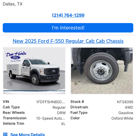
Dallas, TX
(214) 764-1299
I'm Interested!
New 2025 Ford F-550 Regular Cab Cab Chassis
VIN
Stock #
1FDFF5HN8SDA18792
NTS8395
Cab Type
Drivetrain
Regular
4WD
Rear Wheels
Fuel Type
DRW
Gasoline
Transmission
Color
10-Speed Automatic
Oxford White
Vehicle Trim
XL
See More Details