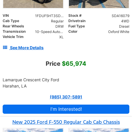
VIN
Stock #
1FDUF5HT3SDA16079
SDA16079
Cab Type
Drivetrain
Regular
4WD
Rear Wheels
Fuel Type
DRW
Diesel
Transmission
Color
10-Speed Automatic
Oxford White
Vehicle Trim
XL
See More Details
Price
$65,974
Lamarque Crescent City Ford
Harahan, LA
(985) 307-5891
I'm Interested!
New 2025 Ford F-550 Regular Cab Cab Chassis