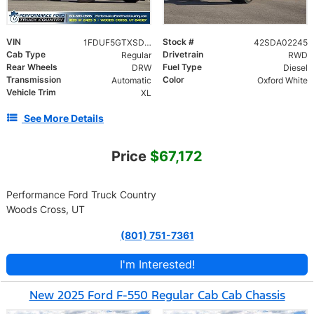
VIN
Stock #
1FDUF5GTXSDA02245
42SDA02245
Cab Type
Drivetrain
Regular
RWD
Rear Wheels
Fuel Type
DRW
Diesel
Transmission
Color
Automatic
Oxford White
Vehicle Trim
XL
See More Details
Price
$67,172
Performance Ford Truck Country
Woods Cross, UT
(801) 751-7361
I'm Interested!
New 2025 Ford F-550 Regular Cab Cab Chassis