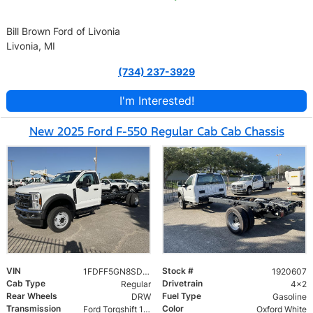
Bill Brown Ford of Livonia
Livonia, MI
(734) 237-3929
I'm Interested!
New 2025 Ford F-550 Regular Cab Cab Chassis
VIN
Stock #
1FDFF5GN8SDA16865
1920607
Cab Type
Drivetrain
Regular
4x2
Rear Wheels
Fuel Type
DRW
Gasoline
Transmission
Color
Ford Torqshift 10 Speed
Oxford White