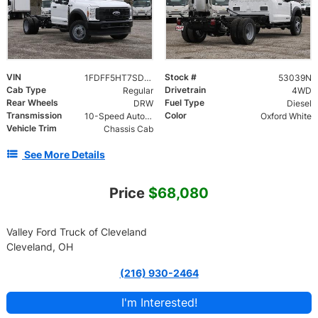
VIN
Stock #
1FDFF5HT7SDA15414
53039N
Cab Type
Drivetrain
Regular
4WD
Rear Wheels
Fuel Type
DRW
Diesel
Transmission
Color
10-Speed Automatic
Oxford White
Vehicle Trim
Chassis Cab
See More Details
Price
$68,080
Valley Ford Truck of Cleveland
Cleveland, OH
(216) 930-2464
I'm Interested!