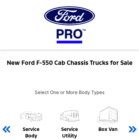
New Ford F-550 Cab Chassis Trucks for Sale
Select One or More Body Types
Service
Service
Box Van
Body
Utility