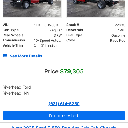
VIN
Stock #
1FDFF5HN6SDA16989
22633
Cab Type
Drivetrain
Regular
4WD
Rear Wheels
Fuel Type
DRW
Gasoline
Transmission
Color
10-Speed Automatic
Race Red
Vehicle Trim
XL 13' Landscape Dump Body DRW
See More Details
Price
$79,305
Riverhead Ford
Riverhead, NY
(631) 614-5250
I'm Interested!
New 2025 Ford F-550 Regular Cab Cab Chassis