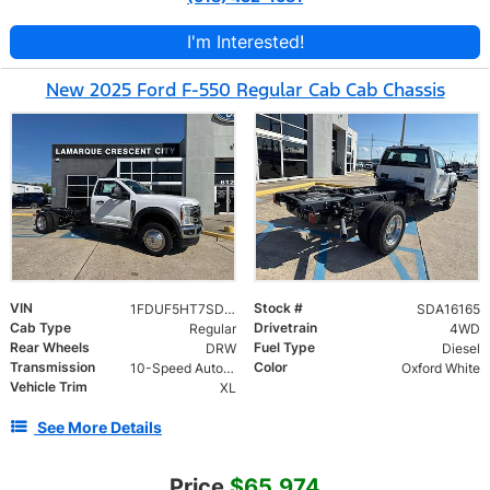
I'm Interested!
New 2025 Ford F-550 Regular Cab Cab Chassis
VIN
Stock #
1FDUF5HT7SDA16165
SDA16165
Cab Type
Drivetrain
Regular
4WD
Rear Wheels
Fuel Type
DRW
Diesel
Transmission
Color
10-Speed Automatic
Oxford White
Vehicle Trim
XL
See More Details
Price
$65,974