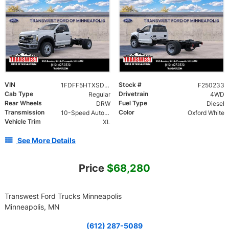
VIN
Stock #
1FDFF5HTXSDA16234
F250233
Cab Type
Drivetrain
Regular
4WD
Rear Wheels
Fuel Type
DRW
Diesel
Transmission
Color
10-Speed Automatic
Oxford White
Vehicle Trim
XL
See More Details
Price
$68,280
Transwest Ford Trucks Minneapolis
Minneapolis, MN
(612) 287-5089