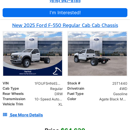
(616) 947-8185
I'm Interested!
New 2025 Ford F-550 Regular Cab Cab Chassis
VIN
Stock #
1FDUF5HN4SDA06727
25T1440
Cab Type
Drivetrain
Regular
4WD
Rear Wheels
Fuel Type
DRW
Gasoline
Transmission
Color
10-Speed Automatic
Agate Black Metallic
Vehicle Trim
XL
See More Details