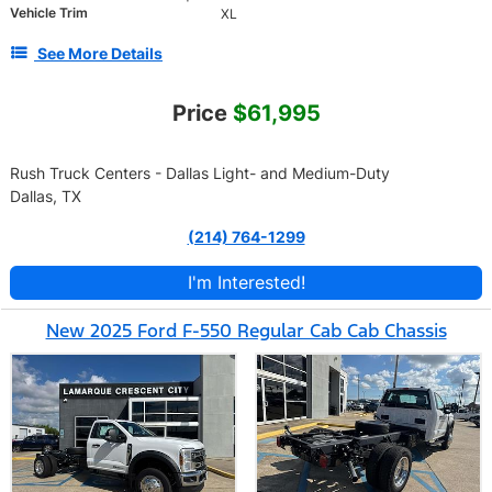
Vehicle Trim
XL
See More Details
Price
$61,995
Rush Truck Centers - Dallas Light- and Medium-Duty
Dallas, TX
(214) 764-1299
I'm Interested!
New 2025 Ford F-550 Regular Cab Cab Chassis