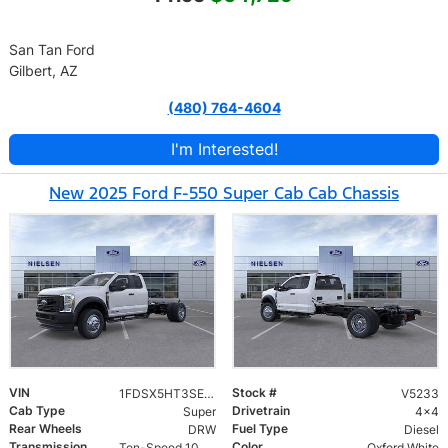
San Tan Ford
Gilbert, AZ
(480) 764-4604
I'm Interested!
New 2025 Ford F-550 Super Cab Cab Chassis
VIN
Stock #
1FDSX5HT3SED26148
V5233
Cab Type
Drivetrain
Super
4x4
Rear Wheels
Fuel Type
DRW
Diesel
Transmission
Color
Ten-Speed 10R140 with Automatic Transmission with Selectable Drive Modes
Oxford White