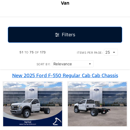
Van
Filters
51
75
173
TO
OF
ITEMS PER PAGE:
SORT BY:
New 2025 Ford F-550 Regular Cab Cab Chassis