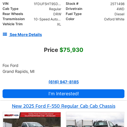
VIN
Stock #
1FDUF5HT9SDA11095
25T1498
Cab Type
Drivetrain
Regular
4WD
Rear Wheels
Fuel Type
DRW
Diesel
Transmission
Color
10-Speed Automatic
Oxford White
Vehicle Trim
XL
See More Details
Price
$75,930
Fox Ford
Grand Rapids, MI
(616) 947-8185
I'm Interested!
New 2025 Ford F-550 Regular Cab Cab Chassis