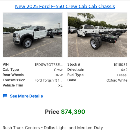
New 2025 Ford F-550 Crew Cab Cab Chassis
VIN
Stock #
1FDSW5GT7SED92383
1915031
Cab Type
Drivetrain
Crew
4x2
Rear Wheels
Fuel Type
DRW
Diesel
Transmission
Color
Ford Torqshift 10 Speed
Oxford White
Vehicle Trim
XL
See More Details
Price
$74,390
Rush Truck Centers - Dallas Light- and Medium-Duty