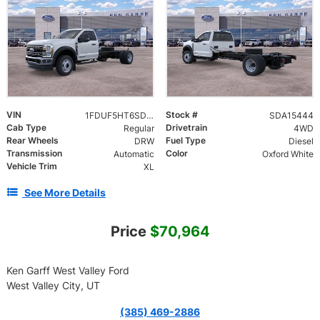
VIN
Stock #
1FDUF5HT6SDA15444
SDA15444
Cab Type
Drivetrain
Regular
4WD
Rear Wheels
Fuel Type
DRW
Diesel
Transmission
Color
Automatic
Oxford White
Vehicle Trim
XL
See More Details
Price
$70,964
Ken Garff West Valley Ford
West Valley City, UT
(385) 469-2886