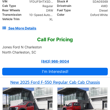
VIN
Stock #
1FDUF5HTXSDA09369
SDA09369
Cab Type
Drivetrain
Regular
4WD
Rear Wheels
Fuel Type
DRW
Diesel
Transmission
Color
10-Speed Automatic
Oxford White
Vehicle Trim
XL
See More Details
Call For Pricing
Jones Ford N Charleston
North Charleston, SC
(843) 966-9004
I'm Interested!
New 2025 Ford F-550 Regular Cab Cab Chassis