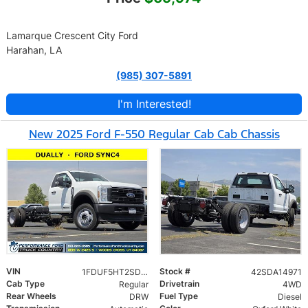
Lamarque Crescent City Ford
Harahan, LA
(985) 307-5891
I'm Interested!
New 2025 Ford F-550 Regular Cab Cab Chassis
VIN
Stock #
1FDUF5HT2SDA14971
42SDA14971
Cab Type
Drivetrain
Regular
4WD
Rear Wheels
Fuel Type
DRW
Diesel