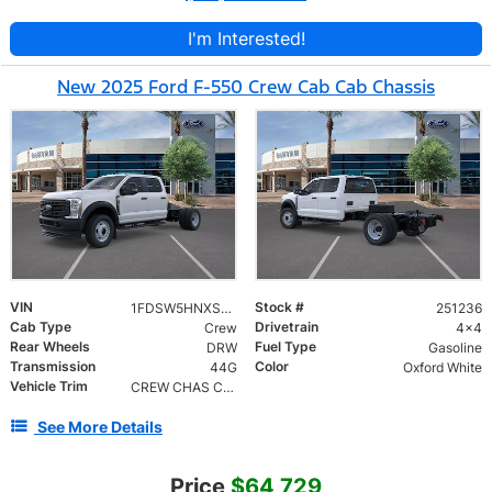
I'm Interested!
New 2025 Ford F-550 Crew Cab Cab Chassis
VIN
Stock #
1FDSW5HNXSED36177
251236
Cab Type
Drivetrain
Crew
4x4
Rear Wheels
Fuel Type
DRW
Gasoline
Transmission
Color
44G
Oxford White
Vehicle Trim
CREW CHAS CAB DRW/179
See More Details
Price
$64,729