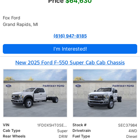
Price
$64,630
Fox Ford
Grand Rapids, MI
(616) 947-8185
I'm Interested!
New 2025 Ford F-550 Super Cab Cab Chassis
VIN
Stock #
1FD0X5HT0SEC37984
SEC37984
Cab Type
Drivetrain
Super
4WD
Rear Wheels
Fuel Type
DRW
Diesel