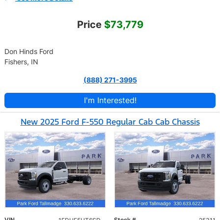
Price
$73,779
Don Hinds Ford
Fishers, IN
(888) 271-3995
I'm Interested!
New 2025 Ford F-550 Regular Cab Cab Chassis
VIN
Stock #