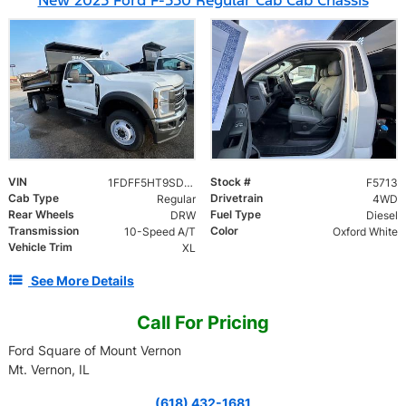
VIN
Stock #
1FDFF5HT9SDA09842
F5713
Cab Type
Drivetrain
Regular
4WD
Rear Wheels
Fuel Type
DRW
Diesel
Transmission
Color
10-Speed A/T
Oxford White
Vehicle Trim
XL
See More Details
Call For Pricing
Ford Square of Mount Vernon
Mt. Vernon, IL
(618) 432-1681