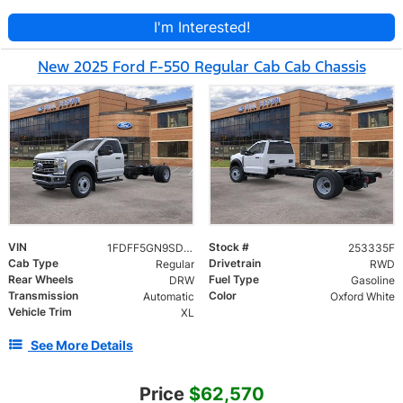
I'm Interested!
New 2025 Ford F-550 Regular Cab Cab Chassis
VIN
Stock #
1FDFF5GN9SDA09049
253335F
Cab Type
Drivetrain
Regular
RWD
Rear Wheels
Fuel Type
DRW
Gasoline
Transmission
Color
Automatic
Oxford White
Vehicle Trim
XL
See More Details
Price
$62,570