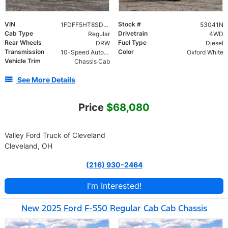
VIN
Stock #
1FDFF5HT8SDA15115
53041N
Cab Type
Drivetrain
Regular
4WD
Rear Wheels
Fuel Type
DRW
Diesel
Transmission
Color
10-Speed Automatic
Oxford White
Vehicle Trim
Chassis Cab
See More Details
Price
$68,080
Valley Ford Truck of Cleveland
Cleveland, OH
(216) 930-2464
I'm Interested!
New 2025 Ford F-550 Regular Cab Cab Chassis