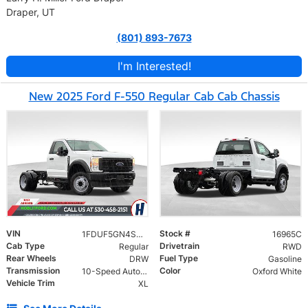
Draper, UT
(801) 893-7673
I'm Interested!
New 2025 Ford F-550 Regular Cab Cab Chassis
VIN
Stock #
1FDUF5GN4SDA16532
16965C
Cab Type
Drivetrain
Regular
RWD
Rear Wheels
Fuel Type
DRW
Gasoline
Transmission
Color
10-Speed Automatic
Oxford White
Vehicle Trim
XL