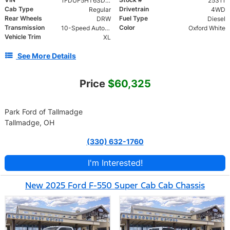
1FDUF5HT6SDA16044
25311
Cab Type
Drivetrain
Regular
4WD
Rear Wheels
Fuel Type
DRW
Diesel
Transmission
Color
10-Speed Automatic
Oxford White
Vehicle Trim
XL
See More Details
Price
$60,325
Park Ford of Tallmadge
Tallmadge, OH
(330) 632-1760
I'm Interested!
New 2025 Ford F-550 Super Cab Cab Chassis