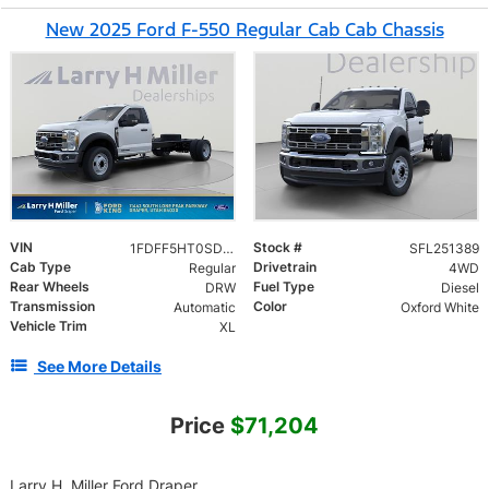
New 2025 Ford F-550 Regular Cab Cab Chassis
VIN
Stock #
1FDFF5HT0SDA14945
SFL251389
Cab Type
Drivetrain
Regular
4WD
Rear Wheels
Fuel Type
DRW
Diesel
Transmission
Color
Automatic
Oxford White
Vehicle Trim
XL
See More Details
Price
$71,204
Larry H. Miller Ford Draper