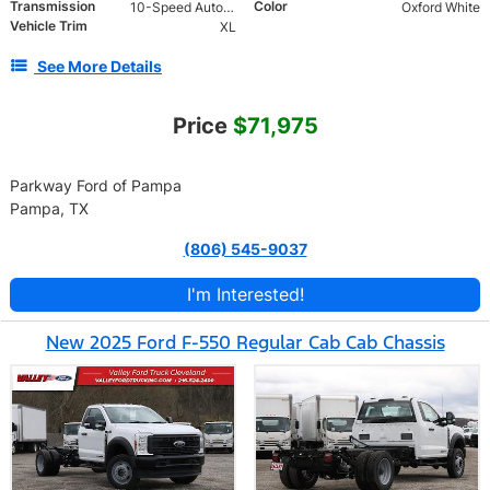
Transmission
Color
10-Speed Automatic
Oxford White
Vehicle Trim
XL
See More Details
Price
$71,975
Parkway Ford of Pampa
Pampa, TX
(806) 545-9037
I'm Interested!
New 2025 Ford F-550 Regular Cab Cab Chassis