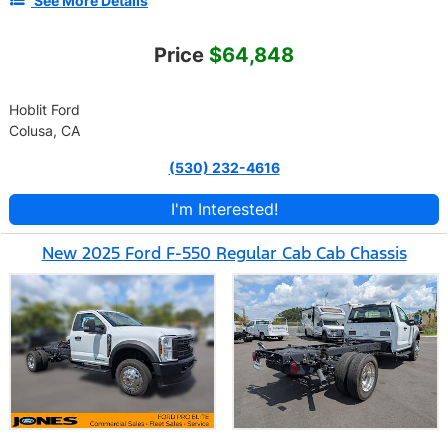
See More Details
Price
$64,848
Hoblit Ford
Colusa, CA
(530) 232-4616
I'm Interested!
New 2025 Ford F-550 Regular Cab Cab Chassis