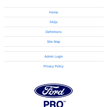
Home
FAQs
Definitions
Site Map
Admin Login
Privacy Policy