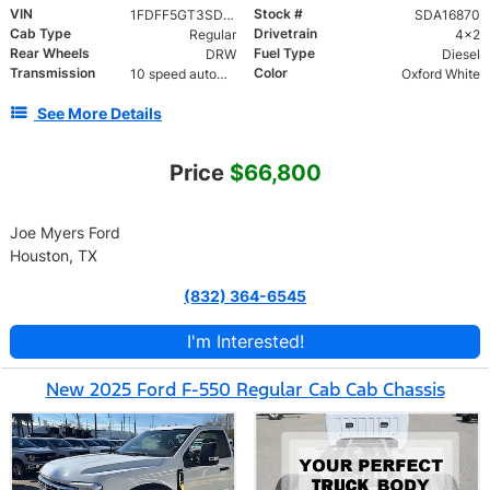
VIN
Stock #
1FDFF5GT3SDA16870
SDA16870
Cab Type
Drivetrain
Regular
4x2
Rear Wheels
Fuel Type
DRW
Diesel
Transmission
Color
10 speed automatic
Oxford White
See More Details
Price
$66,800
Joe Myers Ford
Houston, TX
(832) 364-6545
I'm Interested!
New 2025 Ford F-550 Regular Cab Cab Chassis