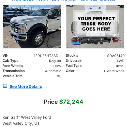
VIN
Stock #
1FDUF5HT3SDA06149
SDA06149
Cab Type
Drivetrain
Regular
4WD
Rear Wheels
Fuel Type
DRW
Diesel
Transmission
Color
Automatic
Oxford White
Vehicle Trim
XL
See More Details
Price
$72,244
Ken Garff West Valley Ford
West Valley City, UT