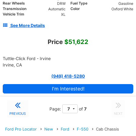
Rear Wheels
Fuel Type
DRW
Gasoline
Transmission
Color
Automatic
Oxford White
Vehicle Trim
XL
See More Details
Price
$51,622
Tuttle-Click Ford - Irvine
Irvine, CA
(949) 418-5280
I'm Interested!
Page:
of
7
PREVIOUS
NEXT
Ford Pro Locator
New
Ford
F-550
Cab Chassis