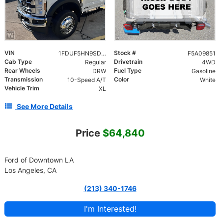
VIN
Stock #
1FDUF5HN9SDA09851
F5A09851
Cab Type
Drivetrain
Regular
4WD
Rear Wheels
Fuel Type
DRW
Gasoline
Transmission
Color
10-Speed A/T
White
Vehicle Trim
XL
See More Details
Price
$64,840
Ford of Downtown LA
Los Angeles, CA
(213) 340-1746
I'm Interested!