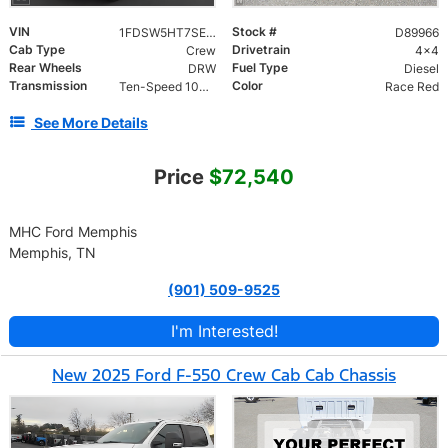
VIN
Stock #
1FDSW5HT7SED89966
D89966
Cab Type
Drivetrain
Crew
4x4
Rear Wheels
Fuel Type
DRW
Diesel
Transmission
Color
Ten-Speed 10R140 with Automatic Transmission with
Race Red
See More Details
Price
$72,540
MHC Ford Memphis
Memphis, TN
(901) 509-9525
I'm Interested!
New 2025 Ford F-550 Crew Cab Cab Chassis