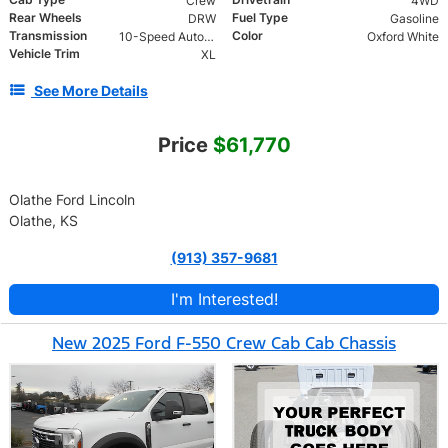
Crew
4WD
Rear Wheels
Fuel Type
DRW
Gasoline
Transmission
Color
10-Speed Automatic
Oxford White
Vehicle Trim
XL
See More Details
Price
$61,770
Olathe Ford Lincoln
Olathe, KS
(913) 357-9681
I'm Interested!
New 2025 Ford F-550 Crew Cab Cab Chassis