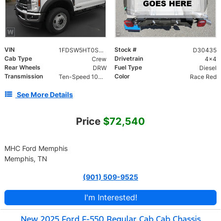
VIN
Stock #
1FDSW5HT0SED30435
D30435
Cab Type
Drivetrain
Crew
4x4
Rear Wheels
Fuel Type
DRW
Diesel
Transmission
Color
Ten-Speed 10R140 with Automatic Transmission with
Race Red
See More Details
Price
$72,540
MHC Ford Memphis
Memphis, TN
(901) 509-9525
I'm Interested!
New 2025 Ford F-550 Regular Cab Cab Chassis