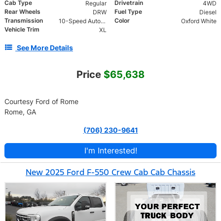
Cab Type
Drivetrain
Regular
4WD
Rear Wheels
Fuel Type
DRW
Diesel
Transmission
Color
10-Speed Automatic
Oxford White
Vehicle Trim
XL
See More Details
Price
$65,638
Courtesy Ford of Rome
Rome, GA
(706) 230-9641
I'm Interested!
New 2025 Ford F-550 Crew Cab Cab Chassis