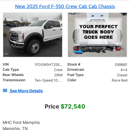
New 2025 Ford F-550 Crew Cab Cab Chassis
VIN
Stock #
1FDSW5HT2SED89681
D89681
Cab Type
Drivetrain
Crew
4x4
Rear Wheels
Fuel Type
DRW
Diesel
Transmission
Color
Ten-Speed 10R140 with Automatic Transmission with
Race Red
See More Details
Price
$72,540
MHC Ford Memphis
Memphis, TN