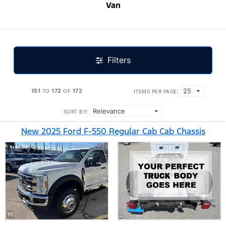
Van
Filters
151
172
172
TO
OF
ITEMS PER PAGE:
SORT BY:
New 2025 Ford F-550 Regular Cab Cab Chassis