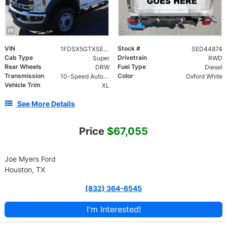
VIN
Stock #
1FDSX5GTXSED44874
SED44874
Cab Type
Drivetrain
Super
RWD
Rear Wheels
Fuel Type
DRW
Diesel
Transmission
Color
10-Speed Automatic
Oxford White
Vehicle Trim
XL
See More Details
Price
$67,055
Joe Myers Ford
Houston, TX
(832) 364-6545
I'm Interested!