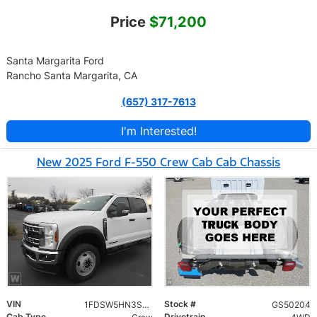
Price
$71,200
Santa Margarita Ford
Rancho Santa Margarita, CA
(657) 317-7613
I'm Interested!
New 2025 Ford F-550 Crew Cab Cab Chassis
VIN
Stock #
1FDSW5HN3SED90503
GS50204
Cab Type
Drivetrain