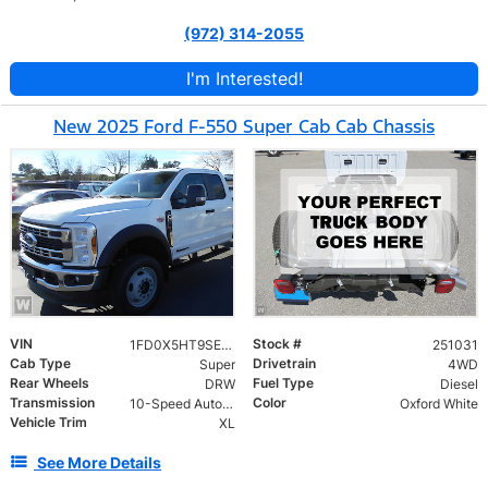
(972) 314-2055
I'm Interested!
New 2025 Ford F-550 Super Cab Cab Chassis
VIN
Stock #
1FD0X5HT9SED87429
251031
Cab Type
Drivetrain
Super
4WD
Rear Wheels
Fuel Type
DRW
Diesel
Transmission
Color
10-Speed Automatic
Oxford White
Vehicle Trim
XL
See More Details