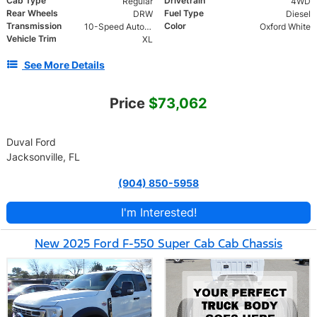
Cab Type
Drivetrain
Regular
4WD
Rear Wheels
Fuel Type
DRW
Diesel
Transmission
Color
10-Speed Automatic
Oxford White
Vehicle Trim
XL
See More Details
Price
$73,062
Duval Ford
Jacksonville, FL
(904) 850-5958
I'm Interested!
New 2025 Ford F-550 Super Cab Cab Chassis