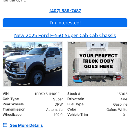
(407) 589-7487
I'm Interested!
New 2025 Ford F-550 Super Cab Cab Chassis
VIN
Stock #
1FDSX5HNXSED66826
15305
Cab Type
Drivetrain
Super
4x4
Rear Wheels
Fuel Type
DRW
Gasoline
Transmission
Color
Automatic
Oxford White
Wheelbase
Vehicle Trim
192.0
XL
See More Details