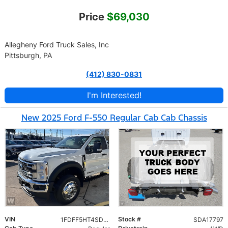
Price
$69,030
Allegheny Ford Truck Sales, Inc
Pittsburgh, PA
(412) 830-0831
I'm Interested!
New 2025 Ford F-550 Regular Cab Cab Chassis
VIN
Stock #
1FDFF5HT4SDA17797
SDA17797