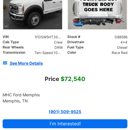
VIN
Stock #
1FDSW5HT3SED88586
D88586
Cab Type
Drivetrain
Crew
4x4
Rear Wheels
Fuel Type
DRW
Diesel
Transmission
Color
Ten-Speed 10R140 with Automatic Transmission with
Race Red
See More Details
Price
$72,540
MHC Ford Memphis
Memphis, TN
(901) 509-9525
I'm Interested!