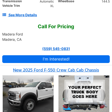
Transmission
Wheelbase
Automatic
144.5
Vehicle Trim
XL
See More Details
Call For Pricing
Madera Ford
Madera, CA
(559) 545-0831
I'm Interested!
New 2025 Ford F-550 Crew Cab Cab Chassis