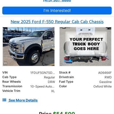
I'm Interested!
New 2025 Ford F-550 Regular Cab Cab Chassis
VIN
Stock #
1FDUF5GN7SDA06464
A06464F
Cab Type
Drivetrain
Regular
RWD
Rear Wheels
Fuel Type
DRW
Gasoline
Transmission
Color
10-Speed Automatic
Oxford White
Vehicle Trim
XL
See More Details