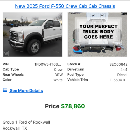
New 2025 Ford F-550 Crew Cab Cab Chassis
VIN
Stock #
1FD0W5HT0SEC00842
SEC00842
Cab Type
Drivetrain
Crew
4x4
Rear Wheels
Fuel Type
DRW
Diesel
Color
Vehicle Trim
White
F-550® XL
See More Details
Price
$78,860
Group 1 Ford of Rockwall
Rockwall, TX