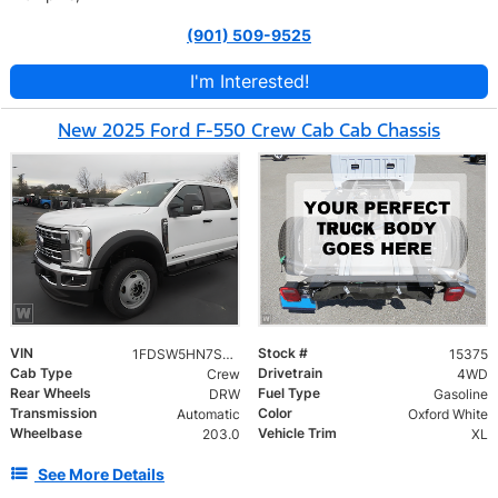
(901) 509-9525
I'm Interested!
New 2025 Ford F-550 Crew Cab Cab Chassis
VIN
Stock #
1FDSW5HN7SED75390
15375
Cab Type
Drivetrain
Crew
4WD
Rear Wheels
Fuel Type
DRW
Gasoline
Transmission
Color
Automatic
Oxford White
Wheelbase
Vehicle Trim
203.0
XL
See More Details