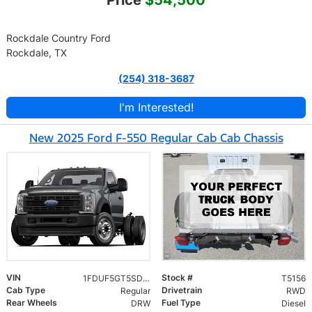
Price
$54,500
Rockdale Country Ford
Rockdale, TX
(254) 318-3687
I'm Interested!
New 2025 Ford F-550 Regular Cab Cab Chassis
VIN
Stock #
1FDUF5GT5SDA16716
T5156
Cab Type
Drivetrain
Regular
RWD
Rear Wheels
Fuel Type
DRW
Diesel