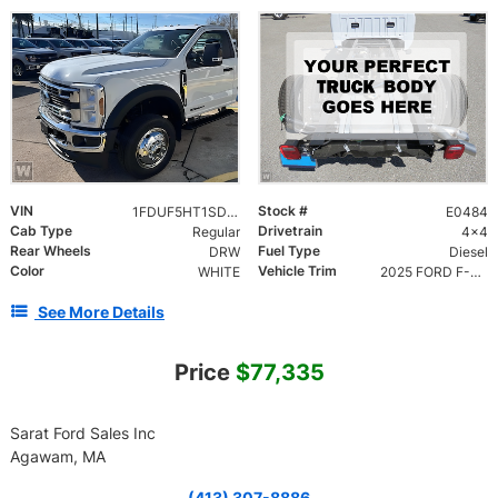
VIN
Stock #
1FDUF5HT1SDA16355
E0484
Cab Type
Drivetrain
Regular
4x4
Rear Wheels
Fuel Type
DRW
Diesel
Color
Vehicle Trim
WHITE
2025 FORD F-550 CHASSIS XL REG. CAB DRW 2DR 145 W
See More Details
Price
$77,335
Sarat Ford Sales Inc
Agawam, MA
(413) 307-8886