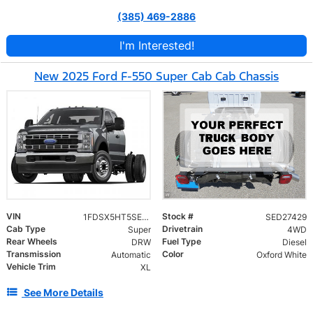
(385) 469-2886
I'm Interested!
New 2025 Ford F-550 Super Cab Cab Chassis
VIN
Stock #
1FDSX5HT5SED27429
SED27429
Cab Type
Drivetrain
Super
4WD
Rear Wheels
Fuel Type
DRW
Diesel
Transmission
Color
Automatic
Oxford White
Vehicle Trim
XL
See More Details