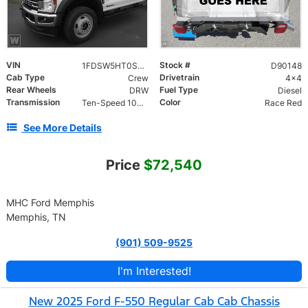
VIN
Stock #
1FDSW5HT0SED90148
D90148
Cab Type
Drivetrain
Crew
4x4
Rear Wheels
Fuel Type
DRW
Diesel
Transmission
Color
Ten-Speed 10R140 with Automatic Transmission with
Race Red
See More Details
Price
$72,540
MHC Ford Memphis
Memphis, TN
(901) 509-9525
I'm Interested!
New 2025 Ford F-550 Regular Cab Cab Chassis