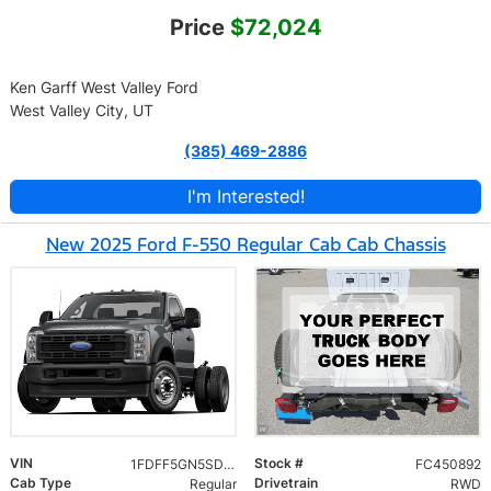
Price
$72,024
Ken Garff West Valley Ford
West Valley City, UT
(385) 469-2886
I'm Interested!
New 2025 Ford F-550 Regular Cab Cab Chassis
VIN
Stock #
1FDFF5GN5SDA18749
FC450892
Cab Type
Drivetrain
Regular
RWD