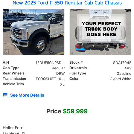
New 2025 Ford F-550 Regular Cab Cab Chassis
VIN
Stock #
1FDUF5GN9SDA17045
SDA17045
Cab Type
Drivetrain
Regular
4x2
Rear Wheels
Fuel Type
DRW
Gasoline
Transmission
Color
TORQSHIFT 10-SPEED AUTOMATIC
Oxford White
Vehicle Trim
XL
See More Details
Price
$59,999
Holler Ford
Maitland, FL