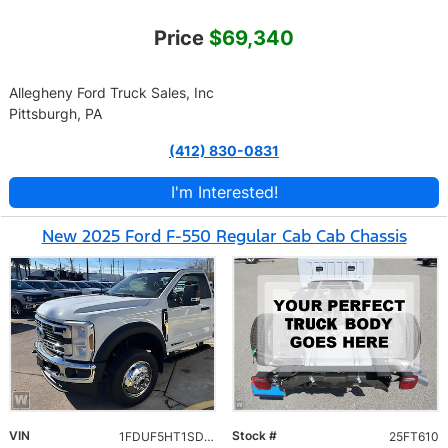
Price
$69,340
Allegheny Ford Truck Sales, Inc
Pittsburgh, PA
(412) 830-0831
I'm Interested!
New 2025 Ford F-550 Regular Cab Cab Chassis
VIN
Stock #
1FDUF5HT1SDA10460
25FT610