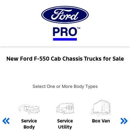
New Ford F-550 Cab Chassis Trucks for Sale
Select One or More Body Types
Service
Service
Box Van
Body
Utility