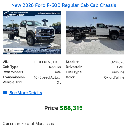
New 2026 Ford F-600 Regular Cab Cab Chassis
VIN
Stock #
1FDFF6LN5TDA15704
C261826
Cab Type
Drivetrain
Regular
4WD
Rear Wheels
Fuel Type
DRW
Gasoline
Transmission
Color
10-Speed Automatic
Oxford White
Vehicle Trim
XL
See More Details
Price
$68,315
Ourisman Ford of Manassas