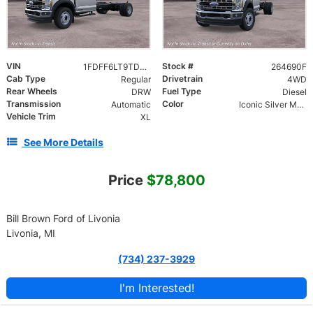
VIN
Stock #
1FDFF6LT9TDA27613
264690F
Cab Type
Drivetrain
Regular
4WD
Rear Wheels
Fuel Type
DRW
Diesel
Transmission
Color
Automatic
Iconic Silver Metallic
Vehicle Trim
XL
See More Details
Price
$78,800
Bill Brown Ford of Livonia
Livonia, MI
(734) 237-3929
I'm Interested!