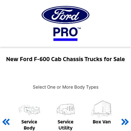
New Ford F-600 Cab Chassis Trucks for Sale
Select One or More Body Types
Service
Service
Box Van
Body
Utility