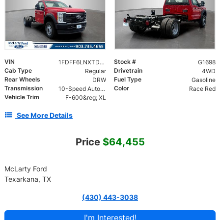
VIN
Stock #
1FDFF6LNXTDA27198
G1698
Cab Type
Drivetrain
Regular
4WD
Rear Wheels
Fuel Type
DRW
Gasoline
Transmission
Color
10-Speed Automatic w/OD
Race Red
Vehicle Trim
F-600&reg; XL
See More Details
Price
$64,455
McLarty Ford
Texarkana, TX
(430) 443-3038
I'm Interested!