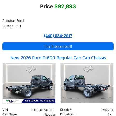
Price
$92,893
Preston Ford
Burton, OH
(440) 834-2917
I'm Interested!
New 2026 Ford F-600 Regular Cab Cab Chassis
VIN
Stock #
1FDFF6LN6TDA14500
R02704
Cab Type
Drivetrain
Regular
4x4