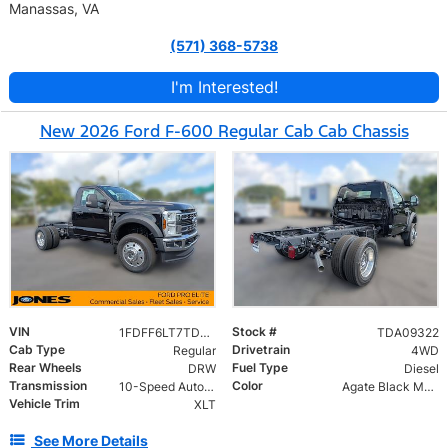
Manassas, VA
(571) 368-5738
I'm Interested!
New 2026 Ford F-600 Regular Cab Cab Chassis
VIN
Stock #
1FDFF6LT7TDA09322
TDA09322
Cab Type
Drivetrain
Regular
4WD
Rear Wheels
Fuel Type
DRW
Diesel
Transmission
Color
10-Speed Automatic
Agate Black Metallic
Vehicle Trim
XLT
See More Details