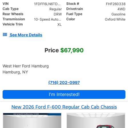
VIN
Stock #
1FDFF6LN6TDA11600
FHF260338
Cab Type
Drivetrain
Regular
4WD
Rear Wheels
Fuel Type
DRW
Gasoline
Transmission
Color
10-Speed Automatic
Oxford White
Vehicle Trim
XL
See More Details
Price
$67,990
West Herr Ford Hamburg
Hamburg, NY
(716) 202-0997
I'm Interested!
New 2026 Ford F-600 Regular Cab Cab Chassis