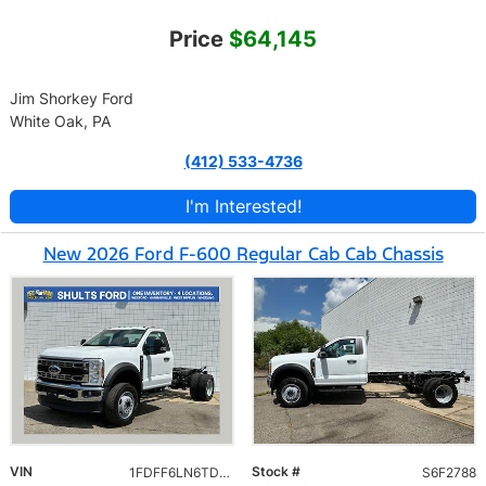
Price
$64,145
Jim Shorkey Ford
White Oak, PA
(412) 533-4736
I'm Interested!
New 2026 Ford F-600 Regular Cab Cab Chassis
VIN
Stock #
1FDFF6LN6TDA22788
S6F2788