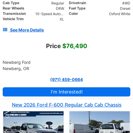
Cab Type
Drivetrain
Regular
4WD
Rear Wheels
Fuel Type
DRW
Diesel
Transmission
Color
10-Speed Automatic
Oxford White
Vehicle Trim
XL
See More Details
Price
$76,490
Newberg Ford
Newberg, OR
(971) 459-0664
I'm Interested!
New 2026 Ford F-600 Regular Cab Cab Chassis