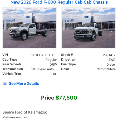
New 2026 Ford F-600 Regular Cab Cab Chassis
VIN
Stock #
1FDFF6LT3TDA22827
26F1417
Cab Type
Drivetrain
Regular
4WD
Rear Wheels
Fuel Type
DRW
Diesel
Transmission
Color
10-Speed Automatic
Oxford White
Vehicle Trim
XL
See More Details
Price
$77,500
Seelye Ford of Kalamazoo
Kalamazoo, MI