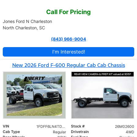
Call For Pricing
Jones Ford N Charleston
North Charleston, SC
(843) 966-9004
I'm Interested!
New 2026 Ford F-600 Regular Cab Cab Chassis
VIN
Stock #
1FDFF6LN4TDA23728
26M02600
Cab Type
Drivetrain
Regular
4WD