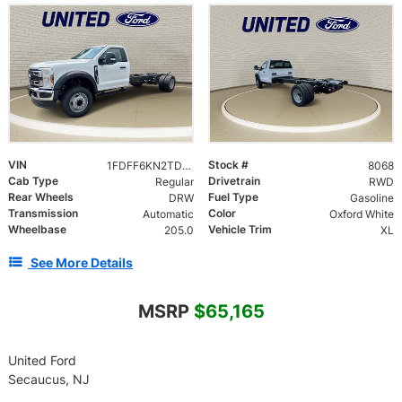
VIN
Stock #
1FDFF6KN2TDA28105
8068
Cab Type
Drivetrain
Regular
RWD
Rear Wheels
Fuel Type
DRW
Gasoline
Transmission
Color
Automatic
Oxford White
Wheelbase
Vehicle Trim
205.0
XL
See More Details
MSRP
$65,165
United Ford
Secaucus, NJ