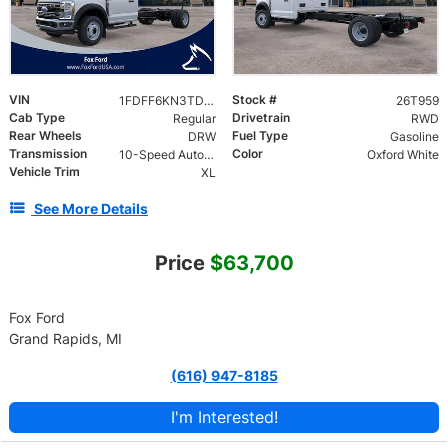
VIN
Stock #
1FDFF6KN3TDA22913
26T959
Cab Type
Drivetrain
Regular
RWD
Rear Wheels
Fuel Type
DRW
Gasoline
Transmission
Color
10-Speed Automatic
Oxford White
Vehicle Trim
XL
See More Details
Price
$63,700
Fox Ford
Grand Rapids, MI
(616) 947-8185
I'm Interested!