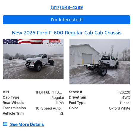
(317) 548-4389
I'm Interested!
New 2026 Ford F-600 Regular Cab Cab Chassis
VIN
Stock #
1FDFF6LT1TDA08697
F26220
Cab Type
Drivetrain
Regular
4WD
Rear Wheels
Fuel Type
DRW
Diesel
Transmission
Color
10-Speed Automatic
Oxford White
Vehicle Trim
XL
See More Details