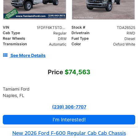
VIN
Stock #
1FDFF6KT5TDA26525
TDA26525
Cab Type
Drivetrain
Regular
RWD
Rear Wheels
Fuel Type
DRW
Diesel
Transmission
Color
Automatic
Oxford White
See More Details
Price
$74,563
Tamiami Ford
Naples, FL
(239) 306-7707
I'm Interested!
New 2026 Ford F-600 Regular Cab Cab Chassis