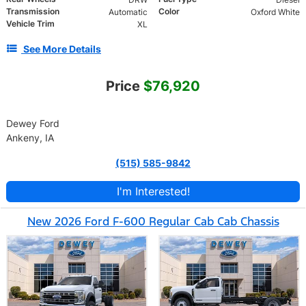
Transmission
Color
Automatic
Oxford White
Vehicle Trim
XL
See More Details
Price
$76,920
Dewey Ford
Ankeny, IA
(515) 585-9842
I'm Interested!
New 2026 Ford F-600 Regular Cab Cab Chassis