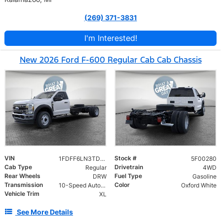
(269) 371-3831
I'm Interested!
New 2026 Ford F-600 Regular Cab Cab Chassis
VIN
Stock #
1FDFF6LN3TDA11800
5F00280
Cab Type
Drivetrain
Regular
4WD
Rear Wheels
Fuel Type
DRW
Gasoline
Transmission
Color
10-Speed Automatic
Oxford White
Vehicle Trim
XL
See More Details