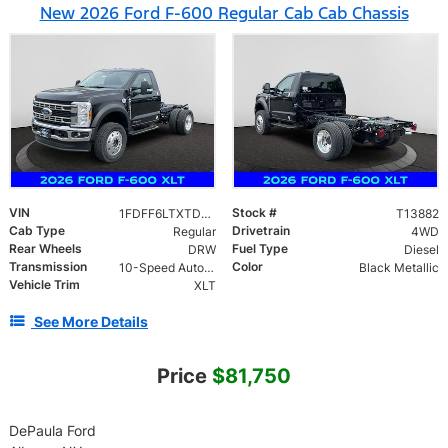
New 2026 Ford F-600 Regular Cab Cab Chassis
VIN
Stock #
1FDFF6LTXTDA11940
T13882
Cab Type
Drivetrain
Regular
4WD
Rear Wheels
Fuel Type
DRW
Diesel
Transmission
Color
10-Speed Automatic
Black Metallic
Vehicle Trim
XLT
See More Details
Price
$81,750
DePaula Ford