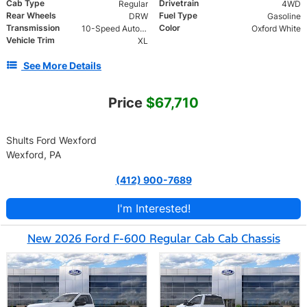
Cab Type
Drivetrain
Regular
4WD
Rear Wheels
Fuel Type
DRW
Gasoline
Transmission
Color
10-Speed Automatic
Oxford White
Vehicle Trim
XL
See More Details
Price
$67,710
Shults Ford Wexford
Wexford, PA
(412) 900-7689
I'm Interested!
New 2026 Ford F-600 Regular Cab Cab Chassis