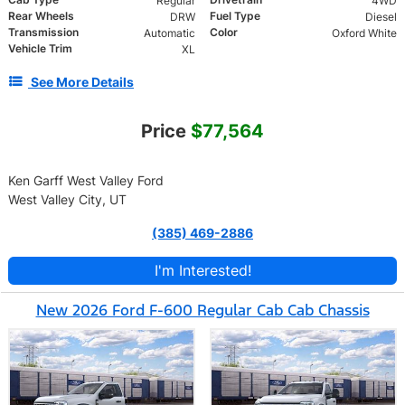
Regular
4WD
Rear Wheels
Fuel Type
DRW
Diesel
Transmission
Color
Automatic
Oxford White
Vehicle Trim
XL
See More Details
Price
$77,564
Ken Garff West Valley Ford
West Valley City, UT
(385) 469-2886
I'm Interested!
New 2026 Ford F-600 Regular Cab Cab Chassis