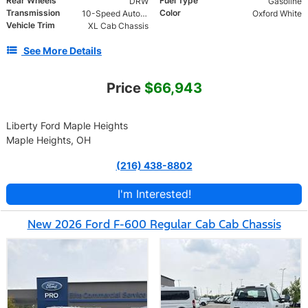
Rear Wheels
Fuel Type
DRW
Gasoline
Transmission
Color
10-Speed Automatic
Oxford White
Vehicle Trim
XL Cab Chassis
See More Details
Price
$66,943
Liberty Ford Maple Heights
Maple Heights, OH
(216) 438-8802
I'm Interested!
New 2026 Ford F-600 Regular Cab Cab Chassis