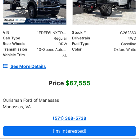
VIN
Stock #
1FDFF6LNXTDA25709
C262860
Cab Type
Drivetrain
Regular
4WD
Rear Wheels
Fuel Type
DRW
Gasoline
Transmission
Color
10-Speed Automatic
Oxford White
Vehicle Trim
XL
See More Details
Price
$67,555
Ourisman Ford of Manassas
Manassas, VA
(571) 368-5738
I'm Interested!