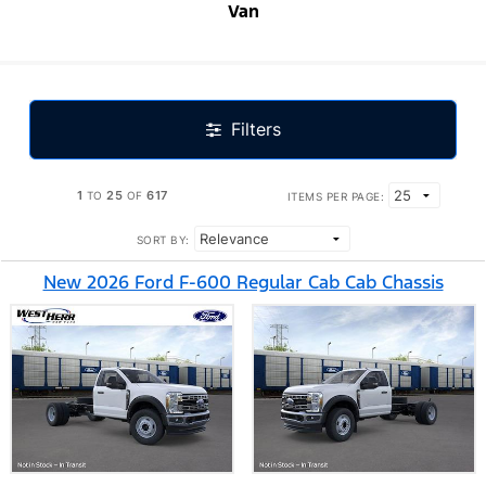
Van
Filters
1
25
617
TO
OF
ITEMS PER PAGE:
SORT BY:
New 2026 Ford F-600 Regular Cab Cab Chassis