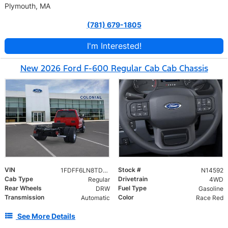
Plymouth, MA
(781) 679-1805
I'm Interested!
New 2026 Ford F-600 Regular Cab Cab Chassis
VIN
Stock #
1FDFF6LN8TDA21349
N14592
Cab Type
Drivetrain
Regular
4WD
Rear Wheels
Fuel Type
DRW
Gasoline
Transmission
Color
Automatic
Race Red
See More Details