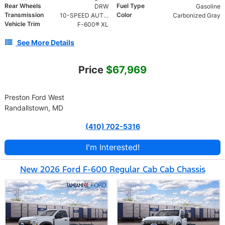
Rear Wheels
Fuel Type
DRW
Gasoline
Transmission
Color
10-SPEED AUTO TORQSHIFT
Carbonized Gray
Vehicle Trim
F-600® XL
See More Details
Price
$67,969
Preston Ford West
Randallstown, MD
(410) 702-5316
I'm Interested!
New 2026 Ford F-600 Regular Cab Cab Chassis