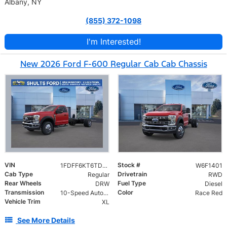
Albany, NY
(855) 372-1098
I'm Interested!
New 2026 Ford F-600 Regular Cab Cab Chassis
VIN
Stock #
1FDFF6KT6TDA21401
W6F1401
Cab Type
Drivetrain
Regular
RWD
Rear Wheels
Fuel Type
DRW
Diesel
Transmission
Color
10-Speed Automatic
Race Red
Vehicle Trim
XL
See More Details