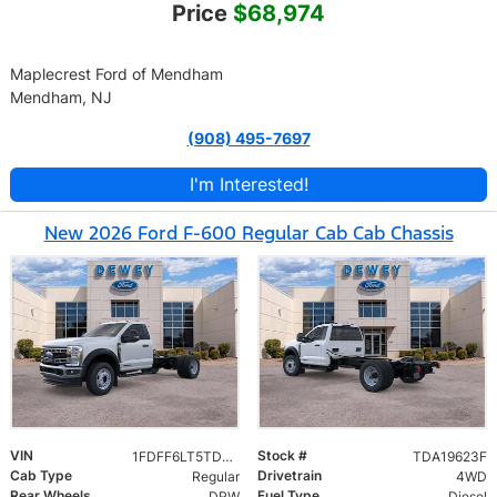
Price
$68,974
Maplecrest Ford of Mendham
Mendham, NJ
(908) 495-7697
I'm Interested!
New 2026 Ford F-600 Regular Cab Cab Chassis
VIN
Stock #
1FDFF6LT5TDA19623
TDA19623F
Cab Type
Drivetrain
Regular
4WD
Rear Wheels
Fuel Type
DRW
Diesel