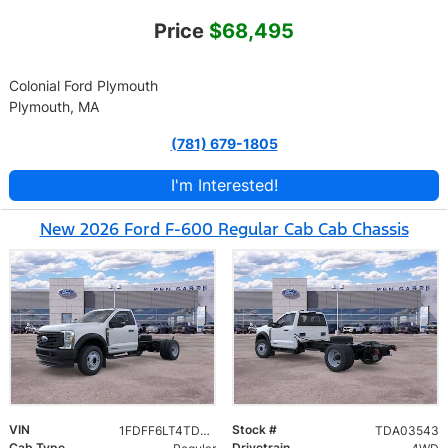
Price
$68,495
Colonial Ford Plymouth
Plymouth, MA
(781) 679-1805
I'm Interested!
New 2026 Ford F-600 Regular Cab Cab Chassis
VIN
Stock #
1FDFF6LT4TDA03543
TDA03543
Cab Type
Drivetrain