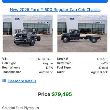
New 2026 Ford F-600 Regular Cab Cab Chassis
VIN
Stock #
1FDFF6LT4TDA21752
N14581
Cab Type
Drivetrain
Regular
4WD
Rear Wheels
Fuel Type
DRW
Diesel
Transmission
Color
Automatic
Agate Black
See More Details
Price
$79,495
Colonial Ford Plymouth