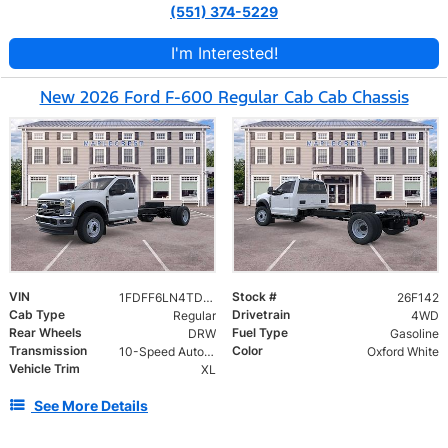
(551) 374-5229
I'm Interested!
New 2026 Ford F-600 Regular Cab Cab Chassis
VIN
Stock #
1FDFF6LN4TDA24149
26F142
Cab Type
Drivetrain
Regular
4WD
Rear Wheels
Fuel Type
DRW
Gasoline
Transmission
Color
10-Speed Automatic
Oxford White
Vehicle Trim
XL
See More Details