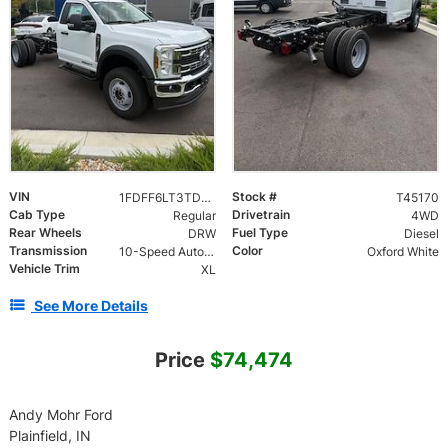
VIN
Stock #
1FDFF6LT3TDA24061
T45170
Cab Type
Drivetrain
Regular
4WD
Rear Wheels
Fuel Type
DRW
Diesel
Transmission
Color
10-Speed Automatic
Oxford White
Vehicle Trim
XL
See More Details
Price
$74,474
Andy Mohr Ford
Plainfield, IN