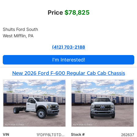
Price
$78,825
Shults Ford South
West Mifflin, PA
(412) 703-2188
I'm Interested!
New 2026 Ford F-600 Regular Cab Cab Chassis
VIN
Stock #
1FDFF6LT0TDA26611
262637