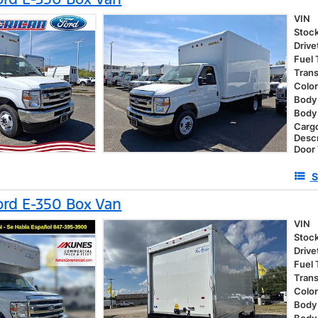
VIN
Stoc
Drive
Fuel
Tran
Colo
Body 
Body
Carg
Descr
Door
S
rd E-350 Box Van
VIN
Stoc
Drive
Fuel
Tran
Colo
Body 