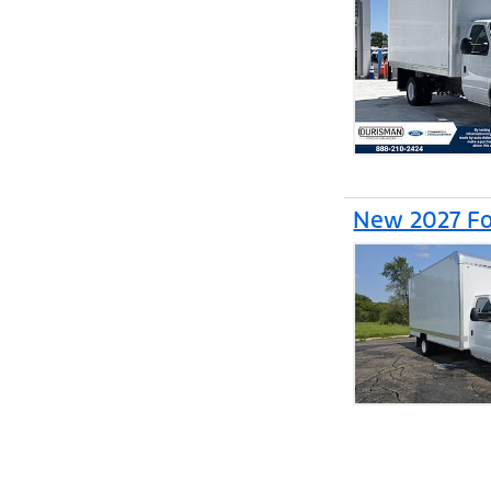
New 2027 Fo