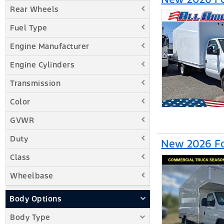
Rear Wheels
Fuel Type
Engine Manufacturer
Engine Cylinders
Transmission
Color
GVWR
Duty
New 2026 Fo
Class
Wheelbase
Body Options
Body Type