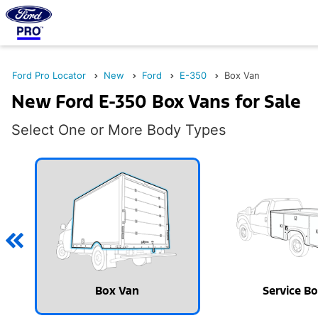
Ford Pro Locator
New
Ford
E-350
Box Van
New Ford E-350 Box Vans for Sale
Select One or More Body Types
Box Van
Service B