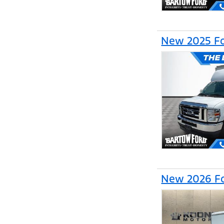
New 2025 Fo
New 2026 Fo