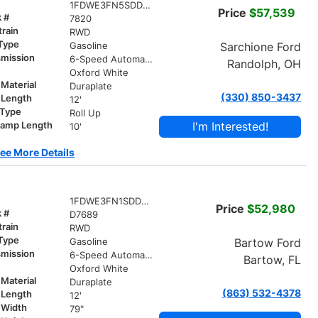
1FDWE3FN5SDD13536
Price
$57,539
k #
7820
train
RWD
 Type
Sarchione Ford
Gasoline
smission
6-Speed Automatic with Overdrive
Randolph, OH
r
Oxford White
Material
Duraplate
(330) 850-3437
 Length
12'
 Type
Roll Up
I'm Interested!
ramp Length
10'
ee More Details
1FDWE3FN1SDD27689
Price
$52,980
k #
D7689
train
RWD
 Type
Bartow Ford
Gasoline
smission
6-Speed Automatic with Overdrive
Bartow, FL
r
Oxford White
Material
Duraplate
(863) 532-4378
 Length
12'
 Width
79"