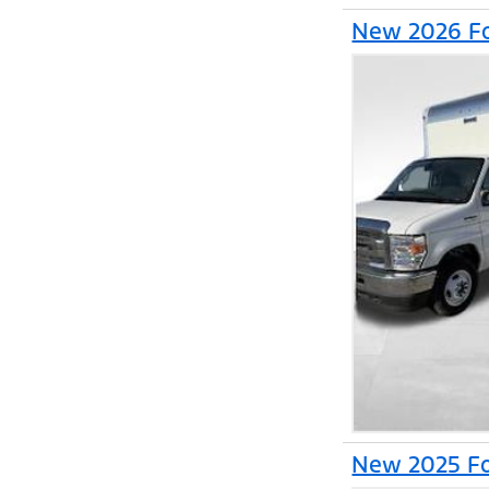
New 2026 Fo
New 2025 Fo