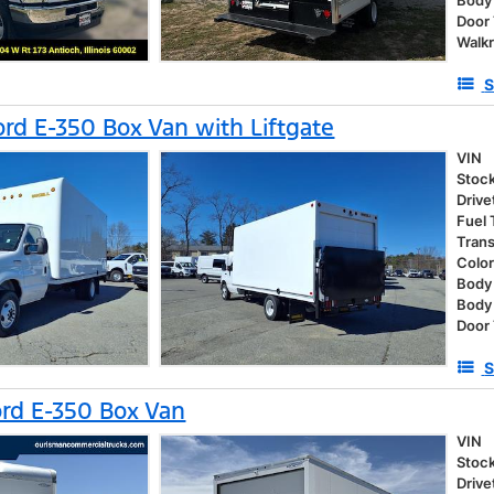
Body
Door
Walk
S
rd E-350 Box Van with Liftgate
VIN
Stoc
Drive
Fuel
Tran
Colo
Body 
Body
Door
S
rd E-350 Box Van
VIN
Stoc
Drive