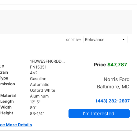
SORT BY:
1FDWE3FN0RDD15351
Price
$47,787
k #
FN15351
train
4x2
 Type
Norris Ford
Gasoline
smission
Automatic
Baltimore, MD
r
Oxford White
Material
Aluminum
(443) 282-2897
 Length
12' 5"
 Width
80"
I'm Interested!
 Height
83-1/4"
ee More Details