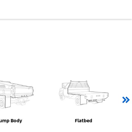
ump Body
Flatbed