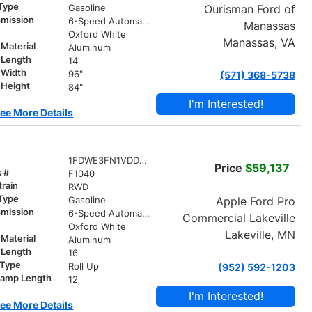
 Type
Ourisman Ford of
Gasoline
smission
6-Speed Automatic
Manassas
r
Oxford White
Manassas, VA
Material
Aluminum
 Length
14'
 Width
96"
(571) 368-5738
 Height
84"
I'm Interested!
ee More Details
1FDWE3FN1VDD14980
Price
$59,137
k #
F1040
train
RWD
 Type
Apple Ford Pro
Gasoline
smission
6-Speed Automatic
Commercial Lakeville
r
Oxford White
Lakeville, MN
Material
Aluminum
 Length
16'
 Type
Roll Up
(952) 592-1203
ramp Length
12'
I'm Interested!
ee More Details