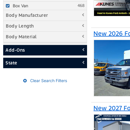
Box Van
Body Manufacturer
Body Length
New 2026 Fo
Body Material
Add-Ons
State
Clear Search Filters
New 2027 Fo