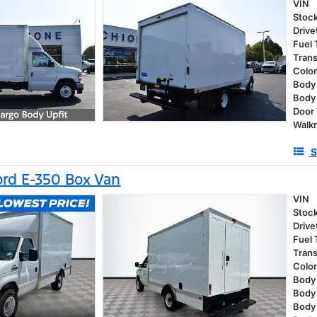
VIN
Stoc
Drive
Fuel
Tran
Colo
Body 
Body
Door
Walk
S
rd E-350 Box Van
VIN
Stoc
Drive
Fuel
Tran
Colo
Body 
Body
Body