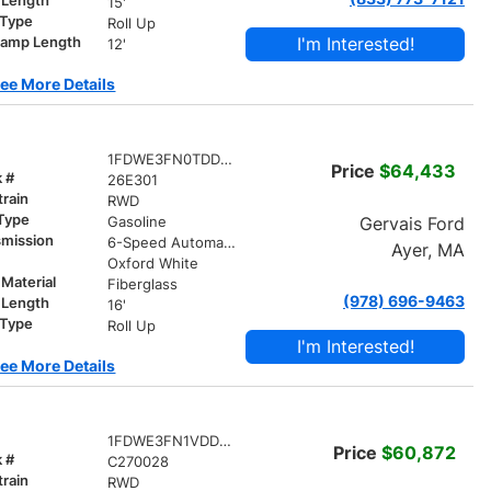
 Length
15'
 Type
Roll Up
I'm Interested!
ramp Length
12'
ee More Details
1FDWE3FN0TDD00484
Price
$64,433
k #
26E301
train
RWD
 Type
Gervais Ford
Gasoline
smission
6-Speed Automatic w/OD
Ayer, MA
r
Oxford White
Material
Fiberglass
(978) 696-9463
 Length
16'
 Type
Roll Up
I'm Interested!
ee More Details
1FDWE3FN1VDD09651
Price
$60,872
k #
C270028
train
RWD