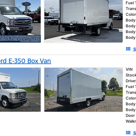
Fuel
Tran
Colo
Body 
Body
Body
Body
S
rd E-350 Box Van
VIN
Stoc
Drive
Fuel
Tran
Colo
Body 
Body
Door
Walk
S