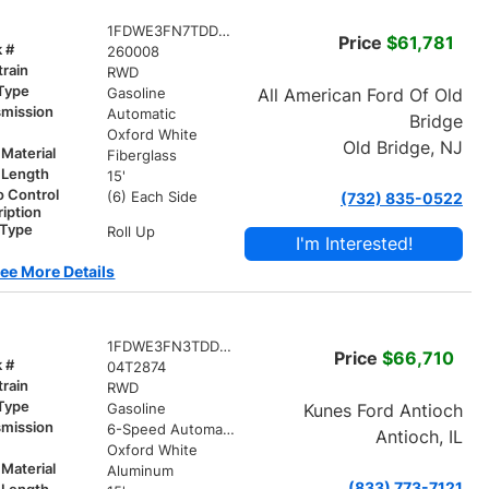
1FDWE3FN7TDD06685
Price
$61,781
k #
260008
train
RWD
 Type
All American Ford Of Old
Gasoline
smission
Automatic
Bridge
r
Oxford White
Old Bridge, NJ
Material
Fiberglass
 Length
15'
o Control
(6) Each Side
(732) 835-0522
iption
 Type
Roll Up
I'm Interested!
ee More Details
1FDWE3FN3TDD04612
Price
$66,710
k #
04T2874
train
RWD
 Type
Kunes Ford Antioch
Gasoline
smission
6-Speed Automatic with Overdrive
Antioch, IL
r
Oxford White
Material
Aluminum
(833) 773-7121