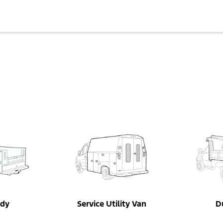
ody
Service Utility Van
D