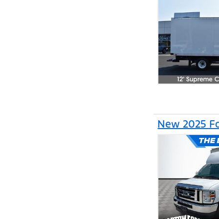
New 2025 Fo