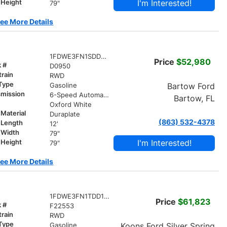
I'm Interested!
 Height
79"
ee More Details
1FDWE3FN1SDD30950
Price
$52,980
k #
D0950
train
RWD
 Type
Bartow Ford
Gasoline
smission
6-Speed Automatic with Overdrive
Bartow, FL
r
Oxford White
Material
Duraplate
(863) 532-4378
 Length
12'
 Width
79"
I'm Interested!
 Height
79"
ee More Details
1FDWE3FN1TDD13194
Price
$61,823
k #
F22553
train
RWD
 Type
Koons Ford Silver Spring
Gasoline