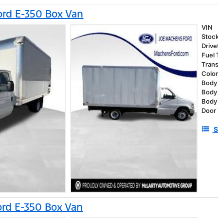
rd E-350 Box Van
VIN
Stoc
Drive
Fuel
Tran
Colo
Body 
Body
Body
Door
S
rd E-350 Box Van