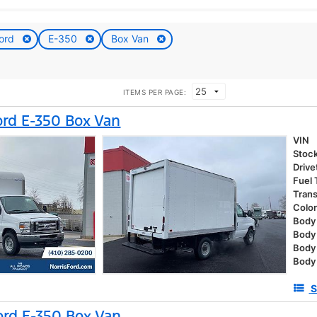
ord
E-350
Box Van
ITEMS PER PAGE:
rd E-350 Box Van
VIN
Stoc
Drive
Fuel
Tran
Colo
Body 
Body
Body
Body
S
rd E-350 Box Van