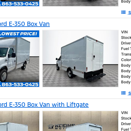
Body
S
rd E-350 Box Van
VIN
Stoc
Drive
Fuel
Tran
Colo
Body 
Body
Body
Body
S
rd E-350 Box Van with Liftgate
VIN
Stoc
Drive
Fuel