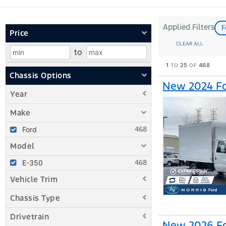
Applied Filters
F
Price
CLEAR ALL
to
1
25
468
TO
OF
Chassis Options
New 2024 Fo
Year
Make
Ford
Model
E-350
Vehicle Trim
Chassis Type
Drivetrain
New 2026 Fo