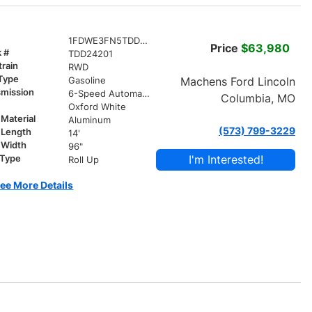
1FDWE3FN5TDD24201
Price
$63,980
k #
TDD24201
train
RWD
 Type
Machens Ford Lincoln
Gasoline
smission
6-Speed Automatic with Overdrive
Columbia, MO
r
Oxford White
Material
Aluminum
(573) 799-3229
 Length
14'
 Width
96"
I'm Interested!
 Type
Roll Up
ee More Details