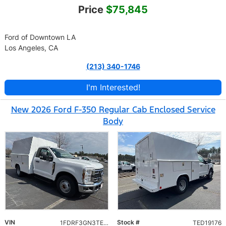
Price
$75,845
Ford of Downtown LA
Los Angeles, CA
(213) 340-1746
I'm Interested!
New 2026 Ford F-350 Regular Cab Enclosed Service
Body
VIN
Stock #
1FDRF3GN3TED19176
TED19176