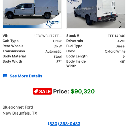
VIN
Stock #
1FD8W3HT7TED14040
TED14040
Cab Type
Drivetrain
Crew
4WD
Rear Wheels
Fuel Type
DRW
Diesel
Transmission
Color
Automatic
Oxford White
Body Material
Body Length
Steel
9'
Body Width
Body Inside
87"
49"
Width
See More Details
Price:
$90,320
SALE
Bluebonnet Ford
New Braunfels, TX
(830) 368-0483