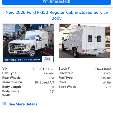
I'm Interested!
New 2026 Ford F-350 Regular Cab Enclosed Service
Body
VIN
Stock #
1FDRF3EN3TEC44059
F6C44059
Cab Type
Drivetrain
Regular
RWD
Rear Wheels
Fuel Type
SRW
Gasoline
Transmission
Color
10-Speed A/T
White
Body Length
Body Width
9'
79"
Body Inside
49"
Width
See More Details