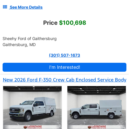
See More Details
Price
$100,698
Sheehy Ford of Gaithersburg
Gaithersburg, MD
(301) 507-1673
I'm Interested!
New 2026 Ford F-350 Crew Cab Enclosed Service Body