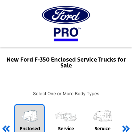
New Ford F-350 Enclosed Service Trucks for
Sale
Select One or More Body Types
Enclosed
Service
Service