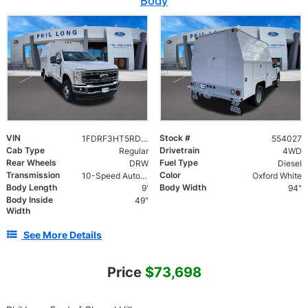
Body
VIN
Stock #
1FDRF3HT5RDA01684
554027
Cab Type
Drivetrain
Regular
4WD
Rear Wheels
Fuel Type
DRW
Diesel
Transmission
Color
10-Speed Automatic
Oxford White
Body Length
Body Width
9'
94"
Body Inside
49"
Width
See More Details
Price
$73,698