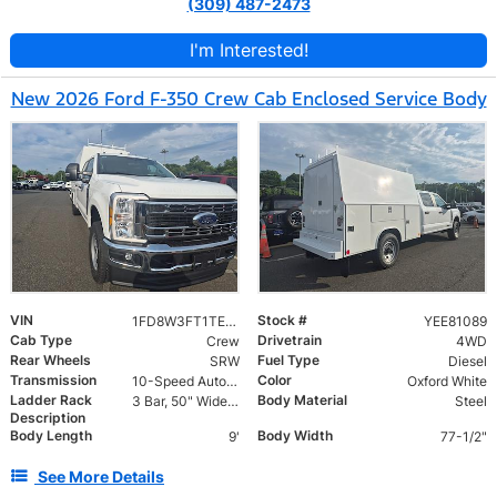
(309) 487-2473
I'm Interested!
New 2026 Ford F-350 Crew Cab Enclosed Service Body
VIN
Stock #
1FD8W3FT1TEE81089
YEE81089
Cab Type
Drivetrain
Crew
4WD
Rear Wheels
Fuel Type
SRW
Diesel
Transmission
Color
10-Speed Automatic
Oxford White
Ladder Rack
Body Material
3 Bar, 50" Wide, Roof Mount Ladder Rack with Ladder Guides
Steel
Description
Body Length
Body Width
9'
77-1/2"
See More Details