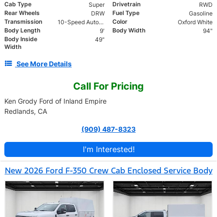
Cab Type
Drivetrain
Super
RWD
Rear Wheels
Fuel Type
DRW
Gasoline
Transmission
Color
10-Speed Automatic
Oxford White
Body Length
Body Width
9'
94"
Body Inside
49"
Width
See More Details
Call For Pricing
Ken Grody Ford of Inland Empire
Redlands, CA
(909) 487-8323
I'm Interested!
New 2026 Ford F-350 Crew Cab Enclosed Service Body