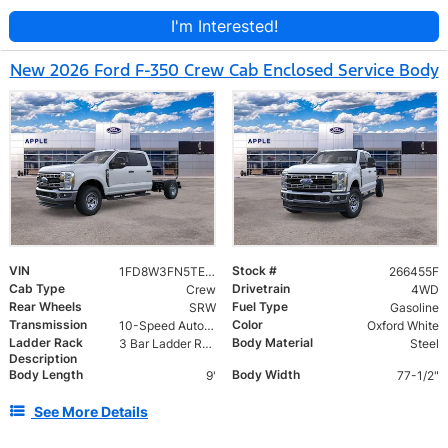
I'm Interested!
New 2026 Ford F-350 Crew Cab Enclosed Service Body
VIN
Stock #
1FD8W3FN5TEE10432
266455F
Cab Type
Drivetrain
Crew
4WD
Rear Wheels
Fuel Type
SRW
Gasoline
Transmission
Color
10-Speed Automatic
Oxford White
Ladder Rack
Body Material
3 Bar Ladder Rack
Steel
Description
Body Length
Body Width
9'
77-1/2"
See More Details