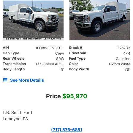
VIN
Stock #
1FD8W3FN3TEE48435
T26733
Cab Type
Drivetrain
Crew
4x4
Rear Wheels
Fuel Type
SRW
Gasoline
Transmission
Color
Ten-Speed Automatic Transmission with Selectable D
Oxford White
Body Length
Body Width
9'
78"
See More Details
Price
$95,970
L.B. Smith Ford
Lemoyne, PA
(717) 876-6881