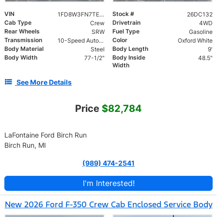
VIN
Stock #
1FD8W3FN7TEE85004
26DC132
Cab Type
Drivetrain
Crew
4WD
Rear Wheels
Fuel Type
SRW
Gasoline
Transmission
Color
10-Speed Automatic
Oxford White
Body Material
Body Length
Steel
9'
Body Width
Body Inside
77-1/2"
48.5"
Width
See More Details
Price
$82,784
LaFontaine Ford Birch Run
Birch Run, MI
(989) 474-2541
I'm Interested!
New 2026 Ford F-350 Crew Cab Enclosed Service Body