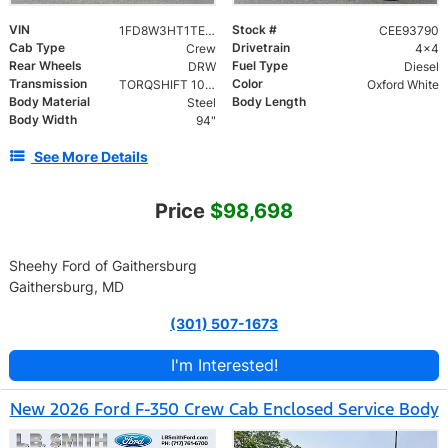
VIN
Stock #
1FD8W3HT1TEE93790
CEE93790
Cab Type
Drivetrain
Crew
4x4
Rear Wheels
Fuel Type
DRW
Diesel
Transmission
Color
TORQSHIFT 10-SPEED AUTOMATIC
Oxford White
Body Material
Body Length
Steel
Body Width
94"
See More Details
Price
$98,698
Sheehy Ford of Gaithersburg
Gaithersburg, MD
(301) 507-1673
I'm Interested!
New 2026 Ford F-350 Crew Cab Enclosed Service Body