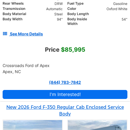
Rear Wheels
Fuel Type
DRW
Gasoline
Transmission
Color
Automatic
Oxford White
Body Material
Body Length
Steel
Body Width
Body Inside
94"
54"
Width
See More Details
Price
$85,995
Crossroads Ford of Apex
Apex, NC
(844) 783-7842
I'm Interested!
New 2026 Ford F-350 Regular Cab Enclosed Service
Body