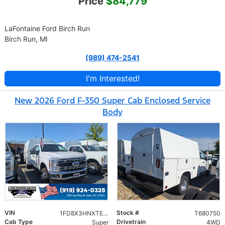
Price
$84,779
LaFontaine Ford Birch Run
Birch Run, MI
(989) 474-2541
I'm Interested!
New 2026 Ford F-350 Super Cab Enclosed Service
Body
VIN
Stock #
1FD8X3HNXTED94335
T680750
Cab Type
Drivetrain
Super
4WD