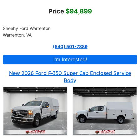
Price
$94,899
Sheehy Ford Warrenton
Warrenton, VA
(540) 501-7889
I'm Interested!
New 2026 Ford F-350 Super Cab Enclosed Service
Body