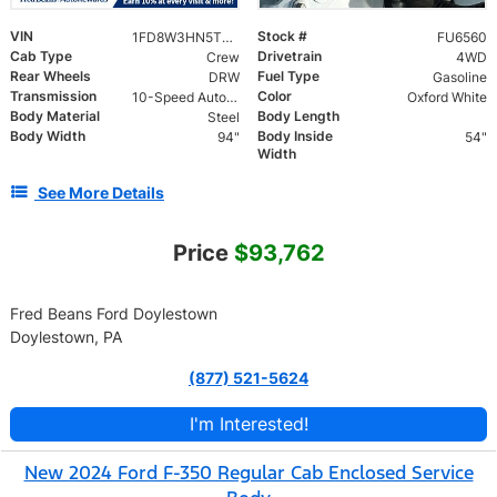
VIN
Stock #
1FD8W3HN5TEE89758
FU6560
Cab Type
Drivetrain
Crew
4WD
Rear Wheels
Fuel Type
DRW
Gasoline
Transmission
Color
10-Speed Automatic
Oxford White
Body Material
Body Length
Steel
Body Width
Body Inside
94"
54"
Width
See More Details
Price
$93,762
Fred Beans Ford Doylestown
Doylestown, PA
(877) 521-5624
I'm Interested!
New 2024 Ford F-350 Regular Cab Enclosed Service