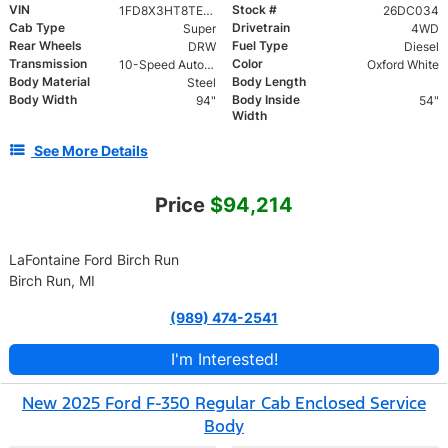
VIN
Stock #
1FD8X3HT8TED05148
26DC034
Cab Type
Drivetrain
Super
4WD
Rear Wheels
Fuel Type
DRW
Diesel
Transmission
Color
10-Speed Automatic
Oxford White
Body Material
Body Length
Steel
Body Width
Body Inside
94"
54"
Width
See More Details
Price
$94,214
LaFontaine Ford Birch Run
Birch Run, MI
(989) 474-2541
I'm Interested!
New 2025 Ford F-350 Regular Cab Enclosed Service
Body