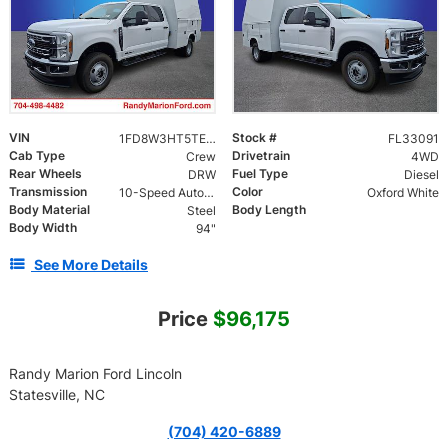
VIN
Stock #
1FD8W3HT5TEE46021
FL33091
Cab Type
Drivetrain
Crew
4WD
Rear Wheels
Fuel Type
DRW
Diesel
Transmission
Color
10-Speed Automatic
Oxford White
Body Material
Body Length
Steel
Body Width
94"
See More Details
Price
$96,175
Randy Marion Ford Lincoln
Statesville, NC
(704) 420-6889