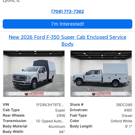
Lyons, IL
(708) 773-7362
I'm Interested!
New 2026 Ford F-350 Super Cab Enclosed Service
Body
VIN
Stock #
1FD8X3HT6TEC40431
26DC085
Cab Type
Drivetrain
Super
4WD
Rear Wheels
Fuel Type
DRW
Diesel
Transmission
Color
10-Speed Automatic
Oxford White
Body Material
Body Length
Aluminum
9' 1"
Body Width
94"