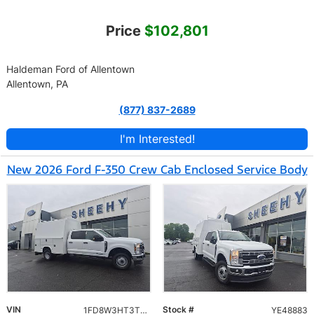
Price
$102,801
Haldeman Ford of Allentown
Allentown, PA
(877) 837-2689
I'm Interested!
New 2026 Ford F-350 Crew Cab Enclosed Service Body
VIN
Stock #
1FD8W3HT3TEE48883
YE48883