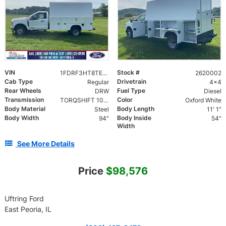
VIN
Stock #
1FDRF3HT8TEE20002
2620002
Cab Type
Drivetrain
Regular
4x4
Rear Wheels
Fuel Type
DRW
Diesel
Transmission
Color
TORQSHIFT 10-SPEED AUTOMATIC
Oxford White
Body Material
Body Length
Steel
11' 1"
Body Width
Body Inside
94"
54"
Width
See More Details
Price
$98,576
Uftring Ford
East Peoria, IL