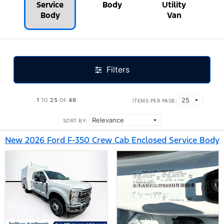
Service
Body
Utility
Body
Van
Filters
1
25
46
TO
OF
ITEMS PER PAGE:
SORT BY:
New 2026 Ford F-350 Crew Cab Enclosed Service Body