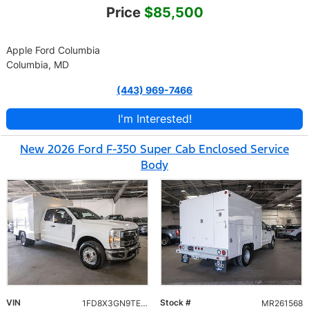
Price
$85,500
Apple Ford Columbia
Columbia, MD
(443) 969-7466
I'm Interested!
New 2026 Ford F-350 Super Cab Enclosed Service
Body
VIN
Stock #
1FD8X3GN9TEC07054
MR261568