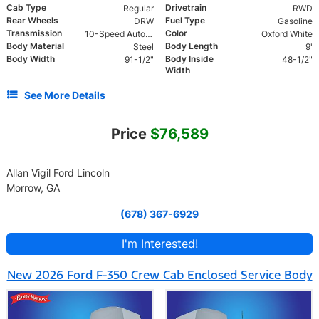
Cab Type
Drivetrain
Regular
RWD
Rear Wheels
Fuel Type
DRW
Gasoline
Transmission
Color
10-Speed Automatic
Oxford White
Body Material
Body Length
Steel
9'
Body Width
Body Inside
91-1/2"
48-1/2"
Width
See More Details
Price
$76,589
Allan Vigil Ford Lincoln
Morrow, GA
(678) 367-6929
I'm Interested!
New 2026 Ford F-350 Crew Cab Enclosed Service Body