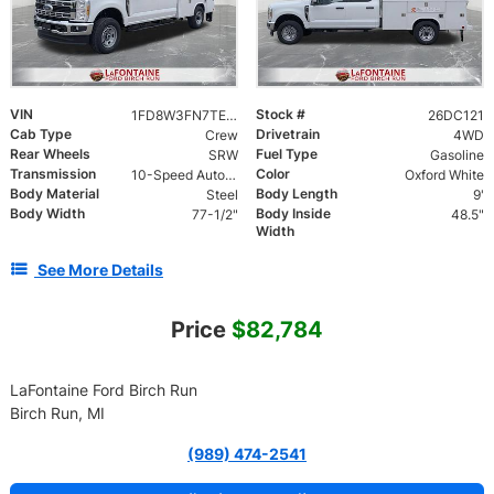
VIN
Stock #
1FD8W3FN7TEE79249
26DC121
Cab Type
Drivetrain
Crew
4WD
Rear Wheels
Fuel Type
SRW
Gasoline
Transmission
Color
10-Speed Automatic
Oxford White
Body Material
Body Length
Steel
9'
Body Width
Body Inside
77-1/2"
48.5"
Width
See More Details
Price
$82,784
LaFontaine Ford Birch Run
Birch Run, MI
(989) 474-2541