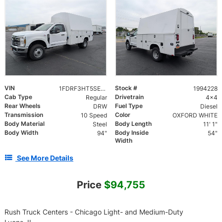
VIN
Stock #
1FDRF3HT5SEE09019
1994228
Cab Type
Drivetrain
Regular
4x4
Rear Wheels
Fuel Type
DRW
Diesel
Transmission
Color
10 Speed
OXFORD WHITE
Body Material
Body Length
Steel
11' 1"
Body Width
Body Inside
94"
54"
Width
See More Details
Price
$94,755
Rush Truck Centers - Chicago Light- and Medium-Duty