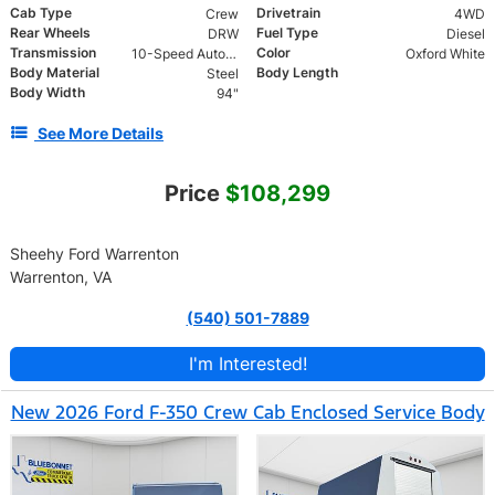
Cab Type
Drivetrain
Crew
4WD
Rear Wheels
Fuel Type
DRW
Diesel
Transmission
Color
10-Speed Automatic
Oxford White
Body Material
Body Length
Steel
Body Width
94"
See More Details
Price
$108,299
Sheehy Ford Warrenton
Warrenton, VA
(540) 501-7889
I'm Interested!
New 2026 Ford F-350 Crew Cab Enclosed Service Body