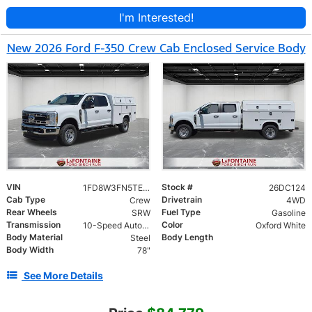
I'm Interested!
New 2026 Ford F-350 Crew Cab Enclosed Service Body
VIN
Stock #
1FD8W3FN5TEE81517
26DC124
Cab Type
Drivetrain
Crew
4WD
Rear Wheels
Fuel Type
SRW
Gasoline
Transmission
Color
10-Speed Automatic
Oxford White
Body Material
Body Length
Steel
Body Width
78"
See More Details