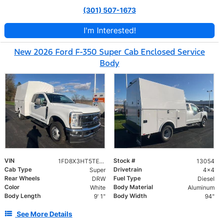
(301) 507-1673
I'm Interested!
New 2026 Ford F-350 Super Cab Enclosed Service
Body
VIN
Stock #
1FD8X3HT5TEC40534
13054
Cab Type
Drivetrain
Super
4x4
Rear Wheels
Fuel Type
DRW
Diesel
Color
Body Material
White
Aluminum
Body Length
Body Width
9' 1"
94"
See More Details