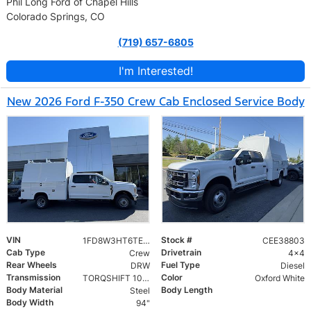
Phil Long Ford of Chapel Hills
Colorado Springs, CO
(719) 657-6805
I'm Interested!
New 2026 Ford F-350 Crew Cab Enclosed Service Body
VIN
Stock #
1FD8W3HT6TEE38803
CEE38803
Cab Type
Drivetrain
Crew
4x4
Rear Wheels
Fuel Type
DRW
Diesel
Transmission
Color
TORQSHIFT 10-SPEED AUTOMATIC
Oxford White
Body Material
Body Length
Steel
Body Width
94"