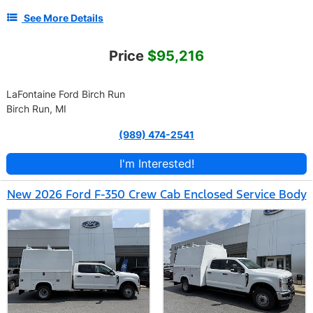
See More Details
Price
$95,216
LaFontaine Ford Birch Run
Birch Run, MI
(989) 474-2541
I'm Interested!
New 2026 Ford F-350 Crew Cab Enclosed Service Body