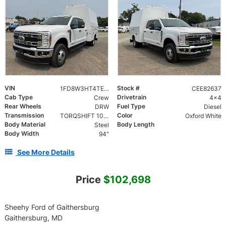
VIN
Stock #
1FD8W3HT4TEE82637
CEE82637
Cab Type
Drivetrain
Crew
4x4
Rear Wheels
Fuel Type
DRW
Diesel
Transmission
Color
TORQSHIFT 10-SPEED AUTOMATIC
Oxford White
Body Material
Body Length
Steel
Body Width
94"
See More Details
Price
$102,698
Sheehy Ford of Gaithersburg
Gaithersburg, MD