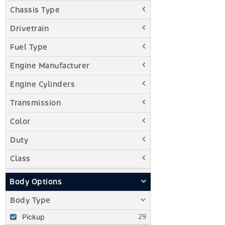
Chassis Type
Drivetrain
Fuel Type
Engine Manufacturer
Engine Cylinders
Transmission
Color
Duty
Class
Body Options
Body Type
Pickup