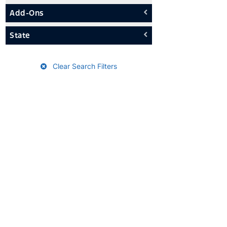
Add-Ons
State
Clear Search Filters