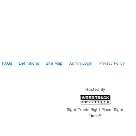
FAQs
Definitions
Site Map
Admin Login
Privacy Policy
Hosted By
Right Truck. Right Place. Right
Time.®