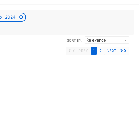
ax: 2024
SORT BY:
PREV
1
2
NEXT