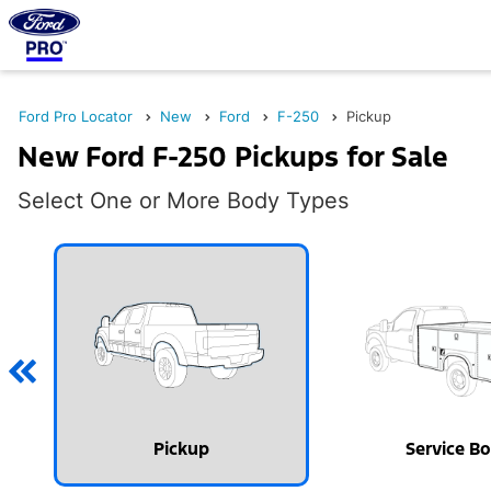
Ford Pro Locator
New
Ford
F-250
Pickup
New Ford F-250 Pickups for Sale
Select One or More Body Types
Pickup
Service B