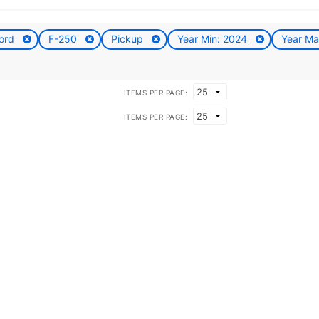
ord
F-250
Pickup
Year Min: 2024
Year M
ITEMS PER PAGE:
ITEMS PER PAGE: