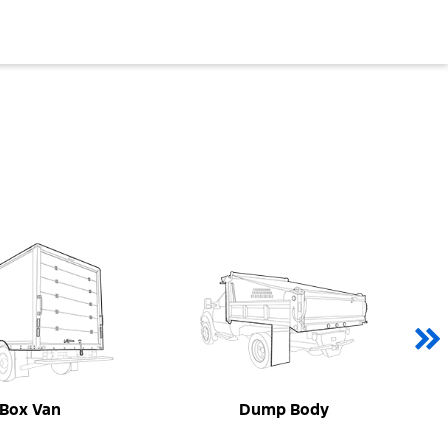
Box Van
Dump Body