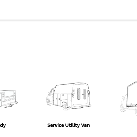
ody
Service Utility Van