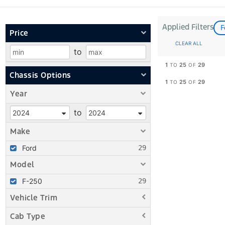
Applied Filters
F
Price
CLEAR ALL
to
1
25
29
TO
OF
Chassis Options
1
25
29
TO
OF
Year
to
Make
Ford
Model
F-250
Vehicle Trim
Cab Type