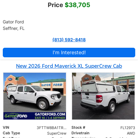
Price
$38,705
Gator Ford
Seffner, FL
(813) 592-8418
I'm Interested!
New 2026 Ford Maverick XL SuperCrew Cab
VIN
Stock #
3FTTW8BA1TRB12973
FL12973
Cab Type
Drivetrain
SuperCrew
AWD