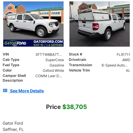
VIN
Stock #
3FTTW8BA7TRA91711
FL91711
Cab Type
Drivetrain
SuperCrew
AWD
Fuel Type
Transmission
Gasoline
8-Speed Automatic
Color
Vehicle Trim
Oxford White
XL
Camper Shell
COMM Leer DCC Aluminum Cap | 46" Solid Side Doors No Windows | TIG Welded Alum 6 Position Ladder Rack 100 lb
Description
See More Details
Price
$38,705
Gator Ford
Seffner, FL