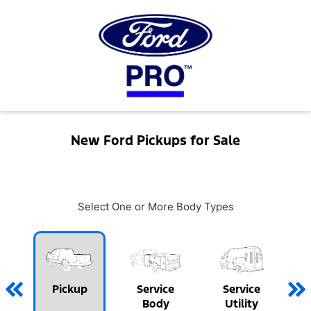
New Ford Pickups for Sale
Select One or More Body Types
Pickup
Service
Service
Body
Utility