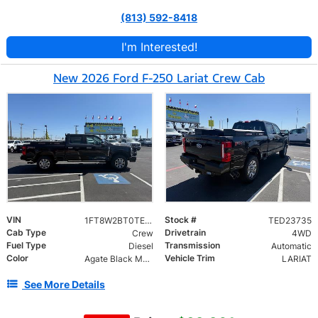
(813) 592-8418
I'm Interested!
New 2026 Ford F-250 Lariat Crew Cab
VIN
Stock #
1FT8W2BT0TED23735
TED23735
Cab Type
Drivetrain
Crew
4WD
Fuel Type
Transmission
Diesel
Automatic
Color
Vehicle Trim
Agate Black Metallic
LARIAT
See More Details