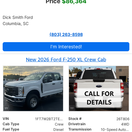
Price
$86,364
Dick Smith Ford
Columbia, SC
(803) 263-8598
I'm Interested!
New 2026 Ford F-250 XL Crew Cab
VIN
Stock #
1FT7W2BT2TEE83787
26T806
Cab Type
Drivetrain
Crew
4WD
Fuel Type
Transmission
Diesel
10-Speed Automatic