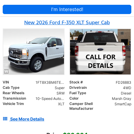
I'm Interested!
New 2026 Ford F-350 XLT Super Cab
VIN
Stock #
1FT8X3BM6TED00973
FD26883
Cab Type
Drivetrain
Super
4WD
Rear Wheels
Fuel Type
SRW
Diesel
Transmission
Color
10-Speed Automatic
Marsh Gray
Vehicle Trim
Camper Shell
XLT
SmartCap
Manufacturer
See More Details