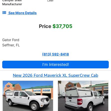
Camper Shell
Leer
Manufacturer
See More Details
Price
$37,705
Gator Ford
Seffner, FL
(813) 592-8418
I'm Interested!
New 2026 Ford Maverick XL SuperCrew Cab