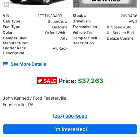
VIN
Stock #
3FTTW8BA0TRA79223
26V0436
Cab Type
Drivetrain
SuperCrew
AWD
Fuel Type
Transmission
Gasoline
8-Speed Automatic
Color
Vehicle Trim
Oxford White
XL Service Body Commercial
Camper Shell
Camper Shell
ARE
Deluxe Commercial Unit Classic Series | Double Full Rear Doors with Piano Hinge | Protective Interior Door Liners for Rear Doors | Full Length Standard Toolbox | Welded Aluminum Roof Rack
Manufacturer
Description
Ladder Rack
AluRack
Description
See More Details
Price:
$37,263
SALE
John Kennedy Ford Feasterville
Feasterville, PA
(267) 686-9690
I'm Interested!