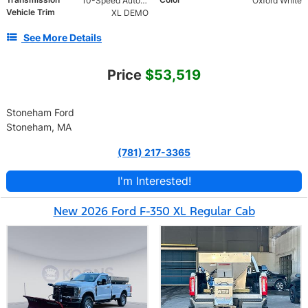
10-Speed Automatic
Oxford White
Vehicle Trim
XL DEMO
See More Details
Price
$53,519
Stoneham Ford
Stoneham, MA
(781) 217-3365
I'm Interested!
New 2026 Ford F-350 XL Regular Cab