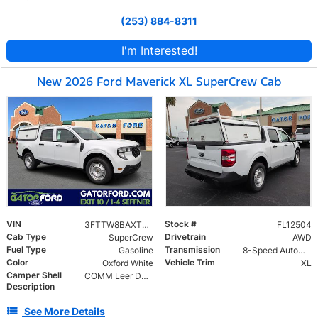
(253) 884-8311
I'm Interested!
New 2026 Ford Maverick XL SuperCrew Cab
VIN
Stock #
3FTTW8BAXTRB12504
FL12504
Cab Type
Drivetrain
SuperCrew
AWD
Fuel Type
Transmission
Gasoline
8-Speed Automatic
Color
Vehicle Trim
Oxford White
XL
Camper Shell
COMM Leer DCC Aluminum Cap | 46" Solid Side Doors No Windows | TIG Welded Alum 6 Position Ladder Rack 100 lb Capacity
Description
See More Details