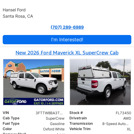
Hansel Ford
Santa Rosa, CA
(707) 289-6989
I'm Interested!
New 2026 Ford Maverick XL SuperCrew Cab
VIN
Stock #
3FTTW8BA3TRA73450
FL73450
Cab Type
Drivetrain
SuperCrew
AWD
Fuel Type
Transmission
Gasoline
8-Speed Automatic
Color
Vehicle Trim
Oxford White
XL