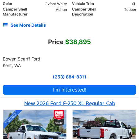
Color
Vehicle Trim
Oxford White
XL
Camper Shell
Camper Shell
Adrian
Topper
Manufacturer
Description
See More Details
Price
$38,895
Bowen Scarff Ford
Kent, WA
(253) 884-8311
I'm Interested!
New 2026 Ford F-250 XL Regular Cab