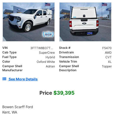
VIN
Stock #
3FTTW8B37TRA13494
F5470
Cab Type
Drivetrain
SuperCrew
AWD
Fuel Type
Transmission
Hybrid
CVT
Color
Vehicle Trim
Oxford White
XL
Camper Shell
Camper Shell
Adrian
Topper
Manufacturer
Description
See More Details
Price
$39,395
Bowen Scarff Ford
Kent, WA