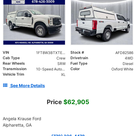
VIN
Stock #
1FT8W3BTXTED82586
AFD82586
Cab Type
Drivetrain
Crew
4WD
Rear Wheels
Fuel Type
SRW
Diesel
Transmission
Color
10-Speed Automatic
Oxford White
Vehicle Trim
XL
See More Details
Price
$62,905
Angela Krause Ford
Alpharetta, GA