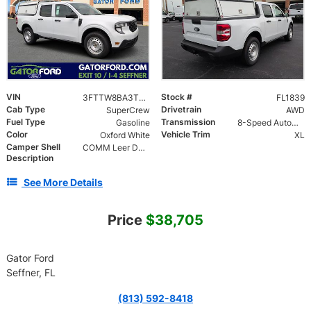
VIN
Stock #
3FTTW8BA3TRB11839
FL1839
Cab Type
Drivetrain
SuperCrew
AWD
Fuel Type
Transmission
Gasoline
8-Speed Automatic
Color
Vehicle Trim
Oxford White
XL
Camper Shell
COMM Leer DCC Aluminum Cap | 46" Solid Side Doors No Windows | TIG Welded Alum 6 Position Ladder Rack 100 lb
Description
See More Details
Price
$38,705
Gator Ford
Seffner, FL
(813) 592-8418