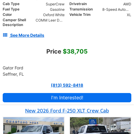
Cab Type
Drivetrain
SuperCrew
AWD
Fuel Type
Transmission
Gasoline
8-Speed Automatic
Color
Vehicle Trim
Oxford White
XL
Camper Shell
COMM Leer DCC Aluminum Cap | 46" Solid Side Doors No Windows | TIG Welded Alum 6 Position Ladder Rack 100 lb
Description
See More Details
Price
$38,705
Gator Ford
Seffner, FL
(813) 592-8418
I'm Interested!
New 2026 Ford F-250 XLT Crew Cab