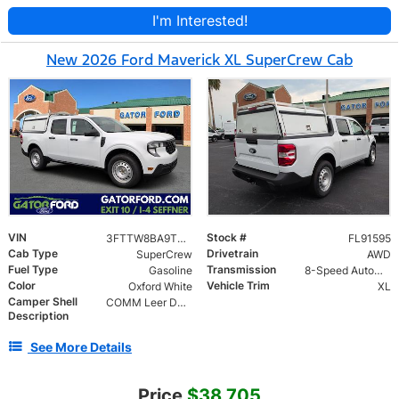
I'm Interested!
New 2026 Ford Maverick XL SuperCrew Cab
VIN
Stock #
3FTTW8BA9TRA91595
FL91595
Cab Type
Drivetrain
SuperCrew
AWD
Fuel Type
Transmission
Gasoline
8-Speed Automatic
Color
Vehicle Trim
Oxford White
XL
Camper Shell
COMM Leer DCC Aluminum Cap | 46" Solid SIde Doors No Windows | TIG Welded Alum 6 Position Ladder Rack 100 lb
Description
See More Details
Price
$38,705