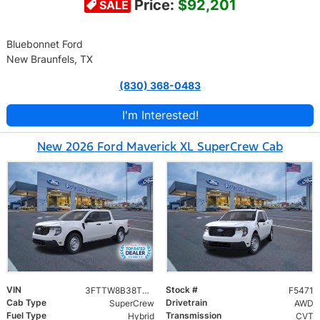
Price:
$92,201
SALE
Bluebonnet Ford
New Braunfels, TX
(830) 368-0483
I'm Interested!
New 2026 Ford Maverick XL SuperCrew Cab
VIN
Stock #
3FTTW8B38TRA13505
F5471
Cab Type
Drivetrain
SuperCrew
AWD
Fuel Type
Transmission
Hybrid
CVT