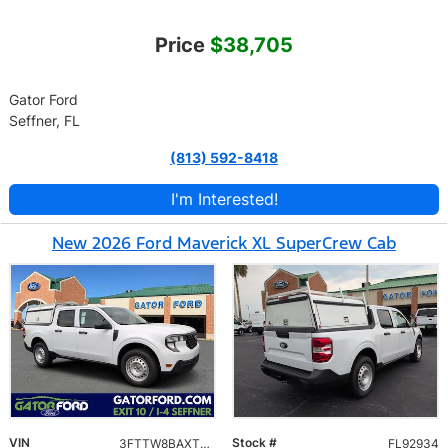
Price
$38,705
Gator Ford
Seffner, FL
(813) 592-8418
I'm Interested!
New 2026 Ford Maverick XL SuperCrew Cab
VIN
Stock #
3FTTW8BAXTRA92934
FL92934