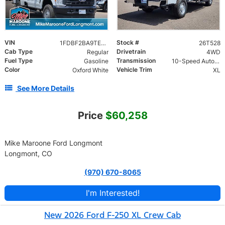
VIN
Stock #
1FDBF2BA9TEE34252
26T528
Cab Type
Drivetrain
Regular
4WD
Fuel Type
Transmission
Gasoline
10-Speed Automatic
Color
Vehicle Trim
Oxford White
XL
See More Details
Price
$60,258
Mike Maroone Ford Longmont
Longmont, CO
(970) 670-8065
I'm Interested!
New 2026 Ford F-250 XL Crew Cab