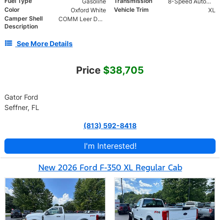
Fuel Type
Transmission
Gasoline
8-Speed Automatic
Color
Vehicle Trim
Oxford White
XL
Camper Shell
COMM Leer DCC Aluminum Cap | 46" Solid Side Doors No Windows | TIG Welded Alum 6 Position Ladder Rack 100 lb
Description
See More Details
Price
$38,705
Gator Ford
Seffner, FL
(813) 592-8418
I'm Interested!
New 2026 Ford F-350 XL Regular Cab