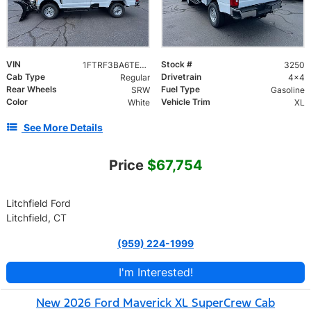
VIN
Stock #
1FTRF3BA6TEE96717
3250
Cab Type
Drivetrain
Regular
4x4
Rear Wheels
Fuel Type
SRW
Gasoline
Color
Vehicle Trim
White
XL
See More Details
Price
$67,754
Litchfield Ford
Litchfield, CT
(959) 224-1999
I'm Interested!
New 2026 Ford Maverick XL SuperCrew Cab