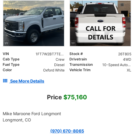
VIN
Stock #
1FT7W2BT7TEE80335
26T805
Cab Type
Drivetrain
Crew
4WD
Fuel Type
Transmission
Diesel
10-Speed Automatic
Color
Vehicle Trim
Oxford White
XL
See More Details
Price
$75,160
Mike Maroone Ford Longmont
Longmont, CO
(970) 670-8065