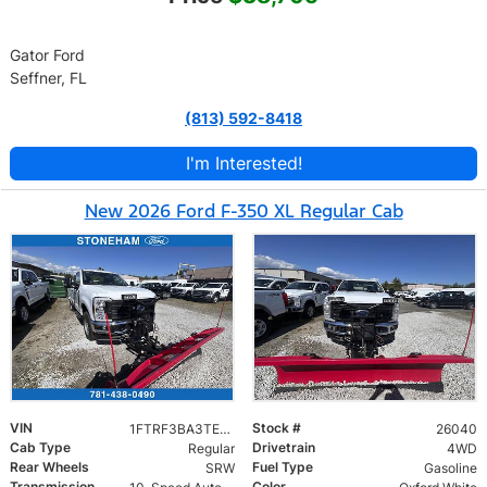
Gator Ford
Seffner, FL
(813) 592-8418
I'm Interested!
New 2026 Ford F-350 XL Regular Cab
VIN
Stock #
1FTRF3BA3TEC17661
26040
Cab Type
Drivetrain
Regular
4WD
Rear Wheels
Fuel Type
SRW
Gasoline
Transmission
Color