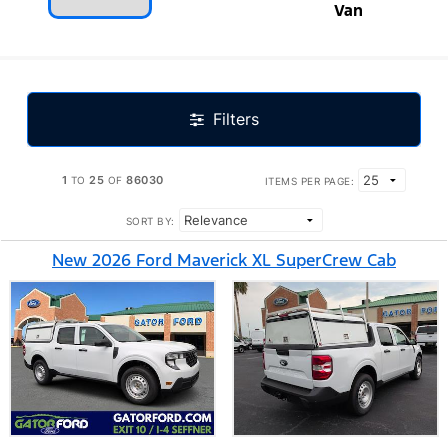
Van
Filters
1
25
86030
TO
OF
ITEMS PER PAGE:
SORT BY:
New 2026 Ford Maverick XL SuperCrew Cab