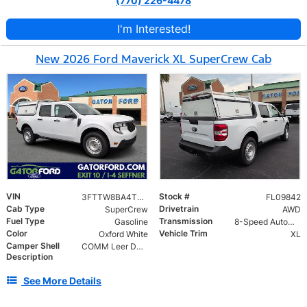
(770) 226-4478
I'm Interested!
New 2026 Ford Maverick XL SuperCrew Cab
VIN
Stock #
3FTTW8BA4TRB09842
FL09842
Cab Type
Drivetrain
SuperCrew
AWD
Fuel Type
Transmission
Gasoline
8-Speed Automatic
Color
Vehicle Trim
Oxford White
XL
Camper Shell
COMM Leer DCC Aluminum Cap | 46" Solid Side Doors No Windows | TIG Welded Alum 6 Position Ladder Rack 100 lb
Description
See More Details