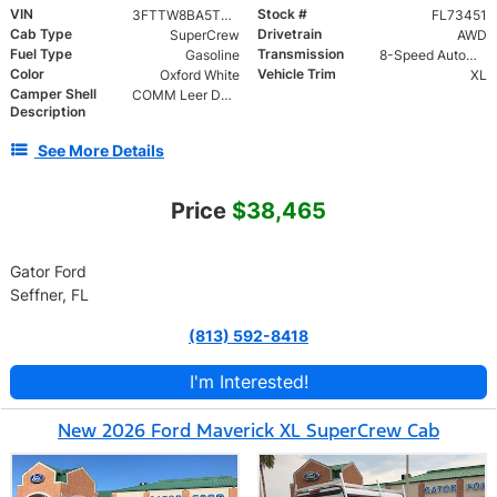
VIN
Stock #
3FTTW8BA5TRA73451
FL73451
Cab Type
Drivetrain
SuperCrew
AWD
Fuel Type
Transmission
Gasoline
8-Speed Automatic
Color
Vehicle Trim
Oxford White
XL
Camper Shell
COMM Leer DCC Aluminum Cap | 46" Solid Side Doors No Windows | TIG Welded Alum 6 Position Ladder Rack 100 lb
Description
See More Details
Price
$38,465
Gator Ford
Seffner, FL
(813) 592-8418
I'm Interested!
New 2026 Ford Maverick XL SuperCrew Cab