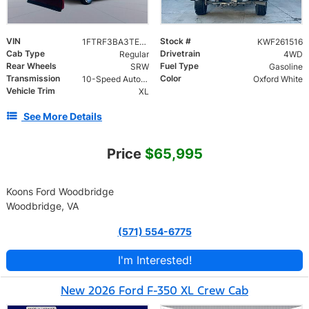
VIN
Stock #
1FTRF3BA3TED51747
KWF261516
Cab Type
Drivetrain
Regular
4WD
Rear Wheels
Fuel Type
SRW
Gasoline
Transmission
Color
10-Speed Automatic
Oxford White
Vehicle Trim
XL
See More Details
Price
$65,995
Koons Ford Woodbridge
Woodbridge, VA
(571) 554-6775
I'm Interested!
New 2026 Ford F-350 XL Crew Cab