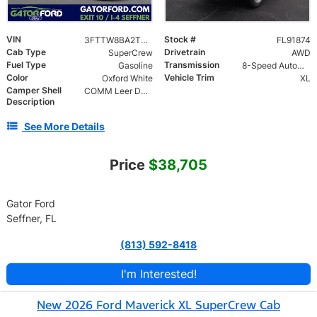
VIN
Stock #
3FTTW8BA2TRA91874
FL91874
Cab Type
Drivetrain
SuperCrew
AWD
Fuel Type
Transmission
Gasoline
8-Speed Automatic
Color
Vehicle Trim
Oxford White
XL
Camper Shell
COMM Leer DCC Aluminum Cap | 46" Solid Side Doors No Windows | TIG Welded Alum 6 Position Ladder Rack 100 lb
Description
See More Details
Price
$38,705
Gator Ford
Seffner, FL
(813) 592-8418
I'm Interested!
New 2026 Ford Maverick XL SuperCrew Cab