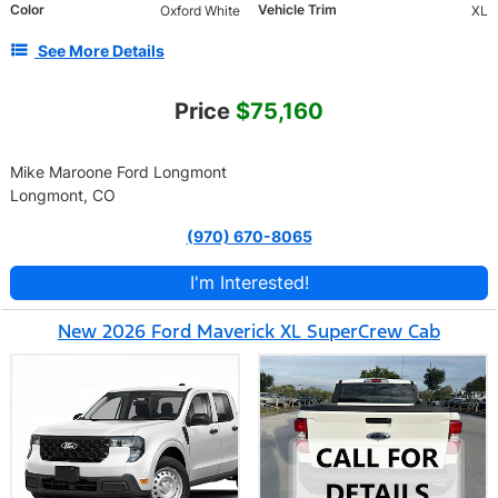
Color
Vehicle Trim
Oxford White
XL
See More Details
Price
$75,160
Mike Maroone Ford Longmont
Longmont, CO
(970) 670-8065
I'm Interested!
New 2026 Ford Maverick XL SuperCrew Cab