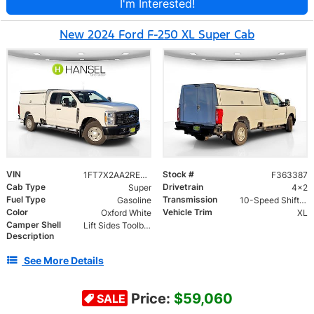
I'm Interested!
New 2024 Ford F-250 XL Super Cab
VIN
Stock #
1FT7X2AA2RED66040
F363387
Cab Type
Drivetrain
Super
4x2
Fuel Type
Transmission
Gasoline
10-Speed Shiftable Automatic
Color
Vehicle Trim
Oxford White
XL
Camper Shell
Lift Sides Toolboxes, Double Full Rear Doors, Full Length Side Doors and Rope Light
Description
See More Details
Price:
$59,060
SALE