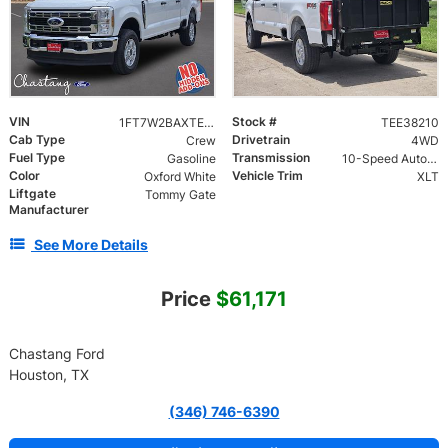
VIN
Stock #
1FT7W2BAXTEE38210
TEE38210
Cab Type
Drivetrain
Crew
4WD
Fuel Type
Transmission
Gasoline
10-Speed Automatic
Color
Vehicle Trim
Oxford White
XLT
Liftgate
Tommy Gate
Manufacturer
See More Details
Price
$61,171
Chastang Ford
Houston, TX
(346) 746-6390