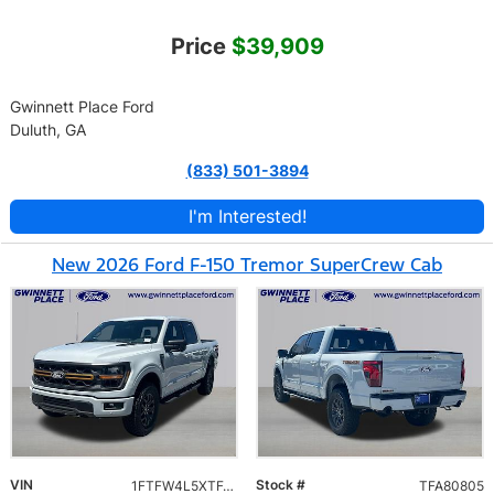
Price
$39,909
Gwinnett Place Ford
Duluth, GA
(833) 501-3894
I'm Interested!
New 2026 Ford F-150 Tremor SuperCrew Cab
VIN
Stock #
1FTFW4L5XTFA80805
TFA80805