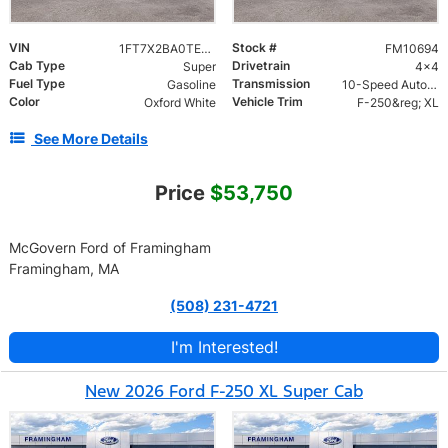
VIN
Stock #
1FT7X2BA0TEF12148
FM10694
Cab Type
Drivetrain
Super
4x4
Fuel Type
Transmission
Gasoline
10-Speed Automatic
Color
Vehicle Trim
Oxford White
F-250&reg; XL
See More Details
Price
$53,750
McGovern Ford of Framingham
Framingham, MA
(508) 231-4721
I'm Interested!
New 2026 Ford F-250 XL Super Cab