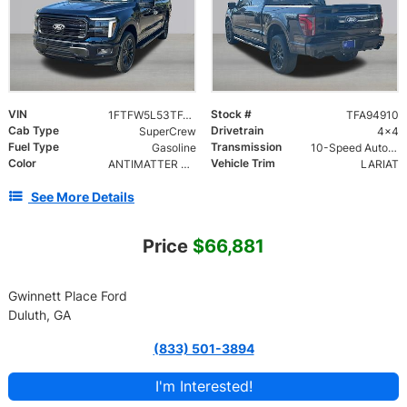
VIN
Stock #
1FTFW5L53TFA94910
TFA94910
Cab Type
Drivetrain
SuperCrew
4x4
Fuel Type
Transmission
Gasoline
10-Speed Automatic w/OD
Color
Vehicle Trim
ANTIMATTER BLUE METALLIC
LARIAT
See More Details
Price
$66,881
Gwinnett Place Ford
Duluth, GA
(833) 501-3894
I'm Interested!