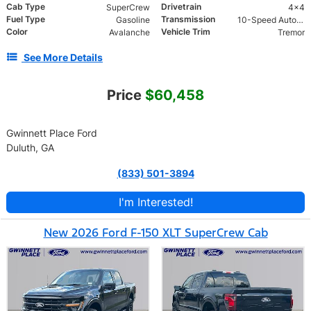
Cab Type
Drivetrain
SuperCrew
4x4
Fuel Type
Transmission
Gasoline
10-Speed Automatic w/OD
Color
Vehicle Trim
Avalanche
Tremor
See More Details
Price
$60,458
Gwinnett Place Ford
Duluth, GA
(833) 501-3894
I'm Interested!
New 2026 Ford F-150 XLT SuperCrew Cab