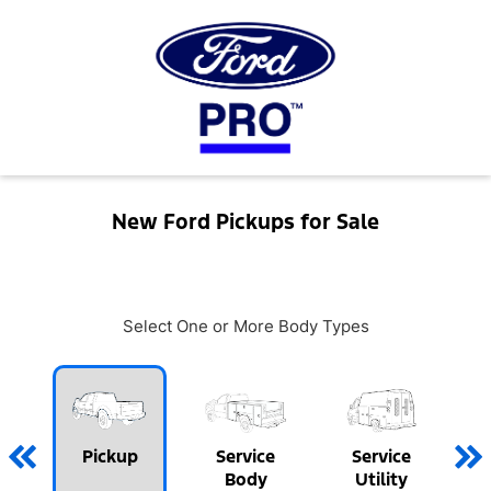
New Ford Pickups for Sale
Select One or More Body Types
Pickup
Service
Service
Body
Utility