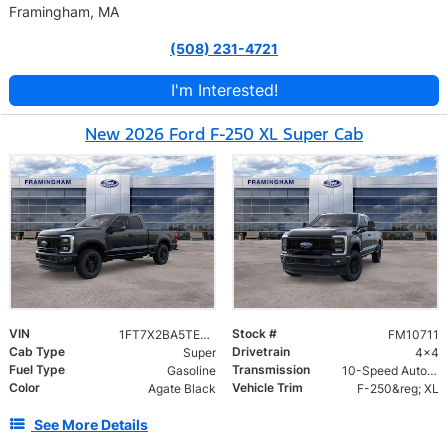
Framingham, MA
(508) 231-4721
I'm Interested!
New 2026 Ford F-250 XL Super Cab
VIN
Stock #
1FT7X2BA5TEF06216
FM10711
Cab Type
Drivetrain
Super
4x4
Fuel Type
Transmission
Gasoline
10-Speed Automatic
Color
Vehicle Trim
Agate Black
F-250&reg; XL
See More Details