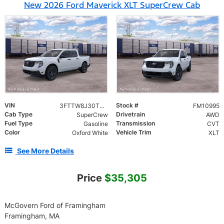
New 2026 Ford Maverick XLT SuperCrew Cab
VIN
Stock #
3FTTW8J30TRB39309
FM10995
Cab Type
Drivetrain
SuperCrew
AWD
Fuel Type
Transmission
Gasoline
CVT
Color
Vehicle Trim
Oxford White
XLT
See More Details
Price
$35,305
McGovern Ford of Framingham
Framingham, MA