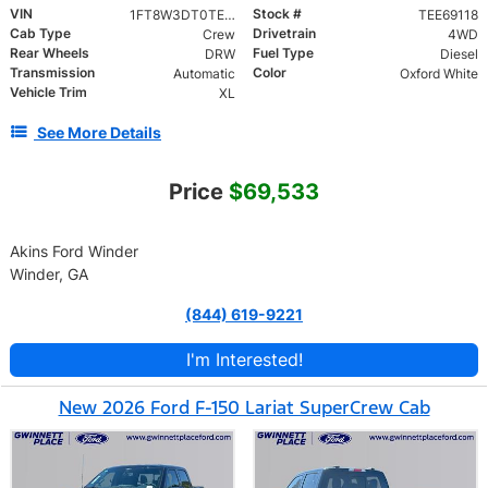
VIN
Stock #
1FT8W3DT0TEE69118
TEE69118
Cab Type
Drivetrain
Crew
4WD
Rear Wheels
Fuel Type
DRW
Diesel
Transmission
Color
Automatic
Oxford White
Vehicle Trim
XL
See More Details
Price
$69,533
Akins Ford Winder
Winder, GA
(844) 619-9221
I'm Interested!
New 2026 Ford F-150 Lariat SuperCrew Cab