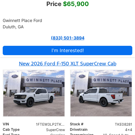
Price
$65,900
Gwinnett Place Ford
Duluth, GA
(833) 501-3894
I'm Interested!
New 2026 Ford F-150 XLT SuperCrew Cab
VIN
Stock #
1FTEW3LP2TKE08281
TKE08281
Cab Type
Drivetrain
SuperCrew
4x4
Fuel Type
Transmission