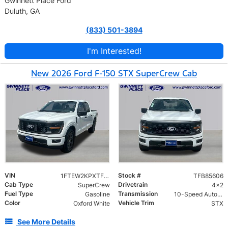
Gwinnett Place Ford
Duluth, GA
(833) 501-3894
I'm Interested!
New 2026 Ford F-150 STX SuperCrew Cab
VIN
Stock #
1FTEW2KPXTFB85606
TFB85606
Cab Type
Drivetrain
SuperCrew
4x2
Fuel Type
Transmission
Gasoline
10-Speed Automatic w/OD
Color
Vehicle Trim
Oxford White
STX
See More Details