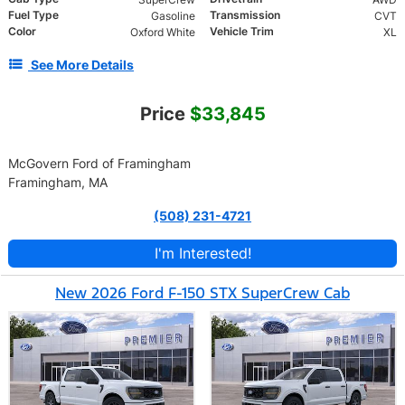
Fuel Type
Transmission
Gasoline
CVT
Color
Vehicle Trim
Oxford White
XL
See More Details
Price
$33,845
McGovern Ford of Framingham
Framingham, MA
(508) 231-4721
I'm Interested!
New 2026 Ford F-150 STX SuperCrew Cab