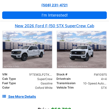
(508) 231-4721
I'm Interested!
New 2026 Ford F-150 STX SuperCrew Cab
VIN
Stock #
1FTEW2LP2TKE56082
FM10975
Cab Type
Drivetrain
SuperCrew
4x4
Fuel Type
Transmission
Gasoline
10-Speed Automatic
Color
Vehicle Trim
Oxford White
STX
See More Details