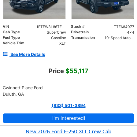
VIN
Stock #
1FTFW3L86TFA84077
TTFA84077
Cab Type
Drivetrain
SuperCrew
4x4
Fuel Type
Transmission
Gasoline
10-Speed Automatic w/OD
Vehicle Trim
XLT
See More Details
Price
$55,117
Gwinnett Place Ford
Duluth, GA
(833) 501-3894
I'm Interested!
New 2026 Ford F-250 XLT Crew Cab