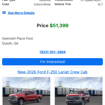
Gasoline
10-Speed Automatic w/OD
Color
Vehicle Trim
Oxford White
XLT
See More Details
Price
$51,399
Gwinnett Place Ford
Duluth, GA
(833) 501-3894
I'm Interested!
New 2026 Ford F-250 Lariat Crew Cab