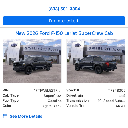
(833) 501-3894
I'm Interested!
New 2026 Ford F-150 Lariat SuperCrew Cab
VIN
Stock #
1FTFW5L52TFB48309
TFB48309
Cab Type
Drivetrain
SuperCrew
4x4
Fuel Type
Transmission
Gasoline
10-Speed Automatic w/OD
Color
Vehicle Trim
Agate Black
LARIAT
See More Details