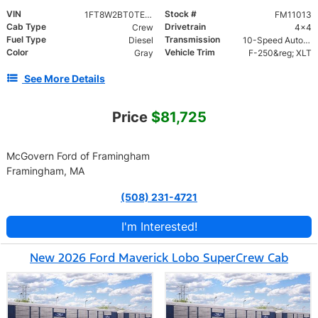
VIN
Stock #
1FT8W2BT0TEE89057
FM11013
Cab Type
Drivetrain
Crew
4x4
Fuel Type
Transmission
Diesel
10-Speed Automatic
Color
Vehicle Trim
Gray
F-250&reg; XLT
See More Details
Price
$81,725
McGovern Ford of Framingham
Framingham, MA
(508) 231-4721
I'm Interested!
New 2026 Ford Maverick Lobo SuperCrew Cab