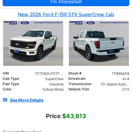
I'm Interested!
New 2026 Ford F-150 STX SuperCrew Cab
VIN
Stock #
1FTEW2LP5TFB69408
TFB69408
Cab Type
Drivetrain
SuperCrew
4x4
Fuel Type
Transmission
Gasoline
10-Speed Automatic w/OD
Color
Vehicle Trim
Oxford White
STX
See More Details
Price
$43,613