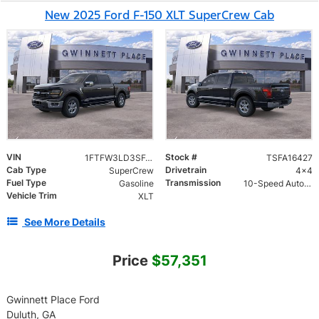
New 2025 Ford F-150 XLT SuperCrew Cab
VIN
Stock #
1FTFW3LD3SFA16427
TSFA16427
Cab Type
Drivetrain
SuperCrew
4x4
Fuel Type
Transmission
Gasoline
10-Speed Automatic w/OD
Vehicle Trim
XLT
See More Details
Price
$57,351
Gwinnett Place Ford
Duluth, GA