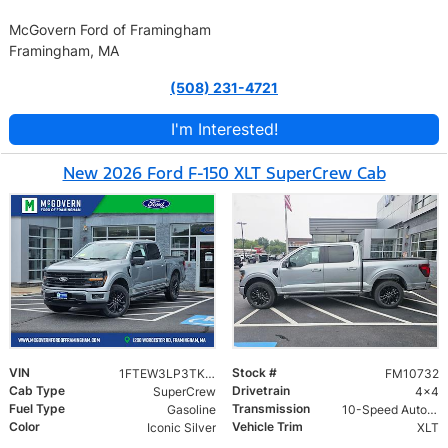
McGovern Ford of Framingham
Framingham, MA
(508) 231-4721
I'm Interested!
New 2026 Ford F-150 XLT SuperCrew Cab
VIN
Stock #
1FTEW3LP3TKD00400
FM10732
Cab Type
Drivetrain
SuperCrew
4x4
Fuel Type
Transmission
Gasoline
10-Speed Automatic
Color
Vehicle Trim
Iconic Silver
XLT