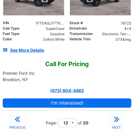
VIN
Stock #
1FTEW2LP7TKE72021
16723
Cab Type
Drivetrain
SuperCrew
4x4
Fuel Type
Transmission
Gasoline
Electronic Ten-Speed Automatic Transmission
Color
Vehicle Trim
Oxford White
STX&reg;
See More Details
Call For Pricing
Premier Ford Inc
Brooklyn, NY
(973) 604-4483
I'm Interested!
Page:
of
20
PREVIOUS
NEXT