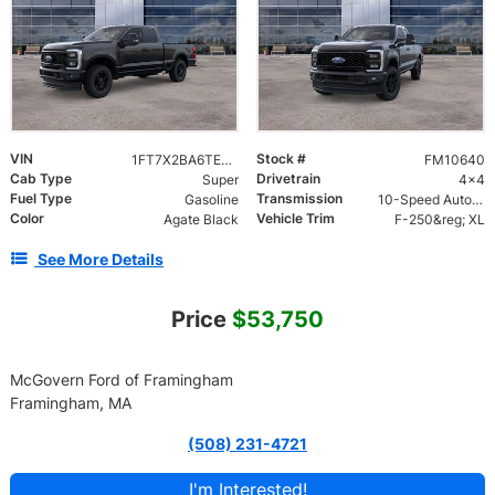
VIN
Stock #
1FT7X2BA6TEF10050
FM10640
Cab Type
Drivetrain
Super
4x4
Fuel Type
Transmission
Gasoline
10-Speed Automatic
Color
Vehicle Trim
Agate Black
F-250&reg; XL
See More Details
Price
$53,750
McGovern Ford of Framingham
Framingham, MA
(508) 231-4721
I'm Interested!