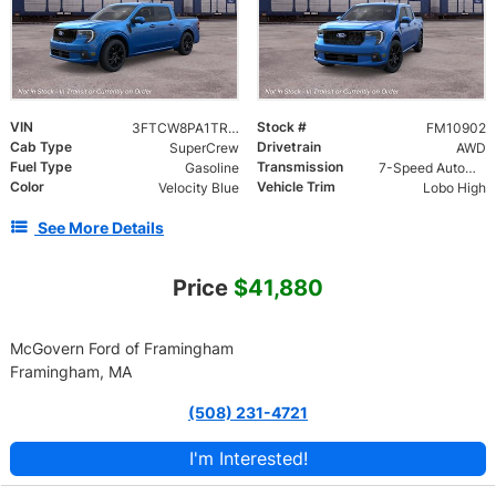
VIN
Stock #
3FTCW8PA1TRB35470
FM10902
Cab Type
Drivetrain
SuperCrew
AWD
Fuel Type
Transmission
Gasoline
7-Speed Automatic
Color
Vehicle Trim
Velocity Blue
Lobo High
See More Details
Price
$41,880
McGovern Ford of Framingham
Framingham, MA
(508) 231-4721
I'm Interested!