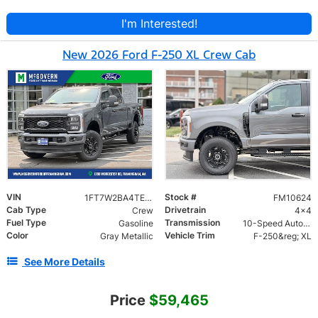
I'm Interested!
New 2026 Ford F-250 XL Crew Cab
VIN
Stock #
1FT7W2BA4TEE92599
FM10624
Cab Type
Drivetrain
Crew
4x4
Fuel Type
Transmission
Gasoline
10-Speed Automatic
Color
Vehicle Trim
Gray Metallic
F-250&reg; XL
See More Details
Price
$59,465