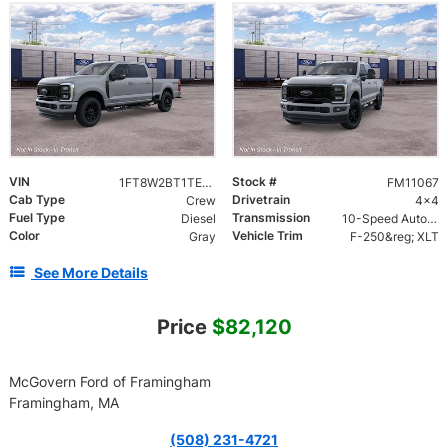
VIN
Stock #
1FT8W2BT1TEE93473
FM11067
Cab Type
Drivetrain
Crew
4x4
Fuel Type
Transmission
Diesel
10-Speed Automatic
Color
Vehicle Trim
Gray
F-250&reg; XLT
See More Details
Price
$82,120
McGovern Ford of Framingham
Framingham, MA
(508) 231-4721