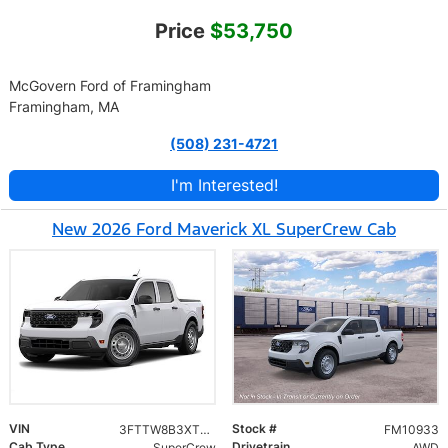
Price
$53,750
McGovern Ford of Framingham
Framingham, MA
(508) 231-4721
I'm Interested!
New 2026 Ford Maverick XL SuperCrew Cab
VIN
Stock #
3FTTW8B3XTRB33970
FM10933
Cab Type
Drivetrain
SuperCrew
AWD