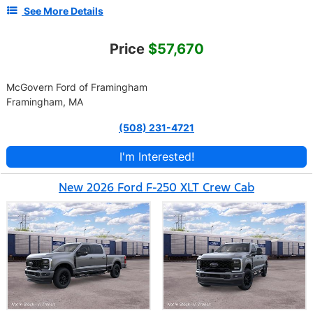
See More Details
Price
$57,670
McGovern Ford of Framingham
Framingham, MA
(508) 231-4721
I'm Interested!
New 2026 Ford F-250 XLT Crew Cab