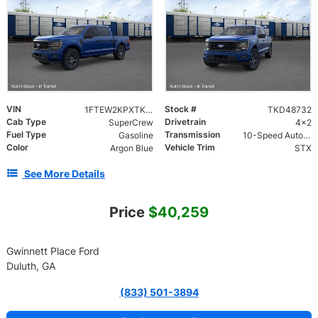
VIN
Stock #
1FTEW2KPXTKD48732
TKD48732
Cab Type
Drivetrain
SuperCrew
4x2
Fuel Type
Transmission
Gasoline
10-Speed Automatic w/OD
Color
Vehicle Trim
Argon Blue
STX
See More Details
Price
$40,259
Gwinnett Place Ford
Duluth, GA
(833) 501-3894