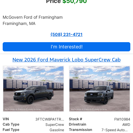
Price
$50,790
McGovern Ford of Framingham
Framingham, MA
(508) 231-4721
I'm Interested!
New 2026 Ford Maverick Lobo SuperCrew Cab
VIN
Stock #
3FTCW8PA1TRB45691
FM10984
Cab Type
Drivetrain
SuperCrew
AWD
Fuel Type
Transmission
Gasoline
7-Speed Automatic