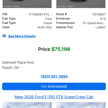
VIN
Stock #
1FT8W2BTXTEF29807
TEF29807
Cab Type
Drivetrain
Crew
4x4
Fuel Type
Transmission
Diesel
10-Speed Automatic w/OD
Color
Vehicle Trim
RUBY RED
LARIAT
See More Details
Price
$75,198
Gwinnett Place Ford
Duluth, GA
(833) 501-3894
I'm Interested!
New 2026 Ford F-150 STX SuperCrew Cab