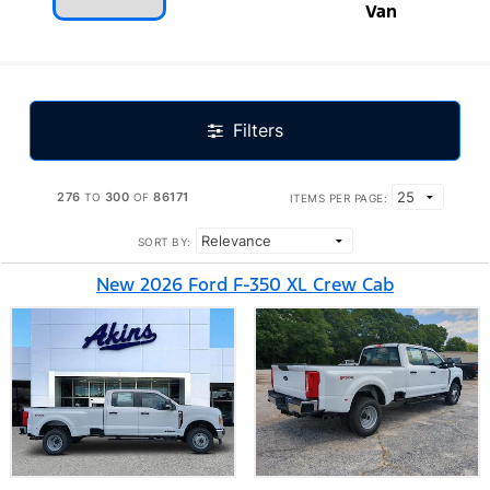
Van
Filters
276
300
86171
TO
OF
ITEMS PER PAGE:
SORT BY:
New 2026 Ford F-350 XL Crew Cab