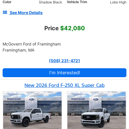
Color
Vehicle Trim
Shadow Black
Lobo High
See More Details
Price
$42,080
McGovern Ford of Framingham
Framingham, MA
(508) 231-4721
I'm Interested!
New 2026 Ford F-250 XL Super Cab