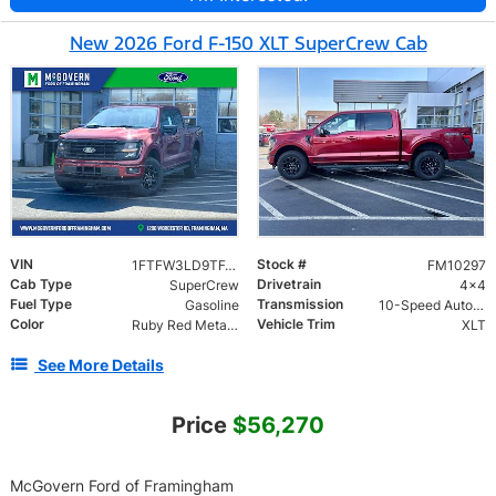
New 2026 Ford F-150 XLT SuperCrew Cab
VIN
Stock #
1FTFW3LD9TFA49238
FM10297
Cab Type
Drivetrain
SuperCrew
4x4
Fuel Type
Transmission
Gasoline
10-Speed Automatic
Color
Vehicle Trim
Ruby Red Metallic
XLT
See More Details
Price
$56,270
McGovern Ford of Framingham