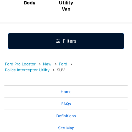
Body
Utility
Van
Filters
Ford Pro Locator
New
Ford
Police Interceptor Utility
SUV
Home
FAQs
Definitions
Site Map