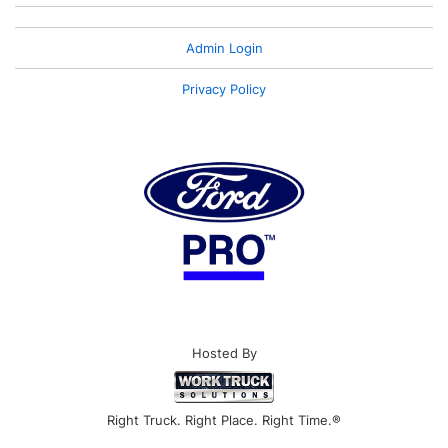
Admin Login
Privacy Policy
Hosted By
Right Truck. Right Place. Right Time.®