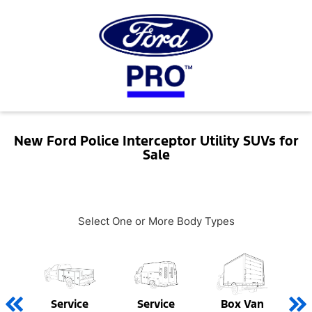
New Ford Police Interceptor Utility SUVs for
Sale
Select One or More Body Types
Service
Service
Box Van