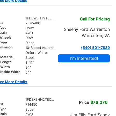
ee More Details
1FD8W3HT9TEE45406
Call For Pricing
k #
YE45406
Type
Crew
Sheehy Ford Warrenton
train
4WD
Warrenton, VA
 Wheels
DRW
 Type
Diesel
smission
(540) 501-7889
10-Speed Automatic
r
Oxford White
Material
Steel
I'm Interested!
 Length
8' 11"
 Width
94"
Inside Width
54"
ee More Details
1FD8X3HN2TEC88056
Price
$76,276
k #
F14450
Type
Super
train
Jim Ellis Ford Sandy
4WD