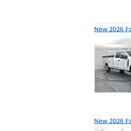
New 2026 Fo
New 2026 Fo