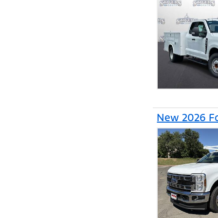
New 2026 Fo