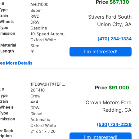
Price
$67,130
k #
AHD1000
Type
Super
train
Stivers Ford South
RWD
 Wheels
DRW
Union City, GA
 Type
Gasoline
smission
10-Speed Automatic
(470) 284-1334
r
Oxford White
Material
Steel
I'm Interested!
 Length
9'
ee More Details
1FD8W3HTXTEF02051
Price
$91,000
k #
26F410
Type
Crew
train
Crown Motors Ford
4x4
 Wheels
DRW
Redding, CA
 Type
Diesel
smission
Automatic
(530) 734-2229
r
Oxford White
er Rack
2" x 3" x .120
iption
I'm Interested!