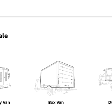
ale
ty Van
Box Van
D