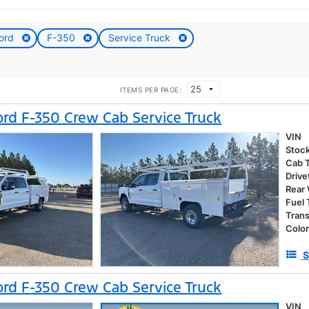
ord
F-350
Service Truck
ITEMS PER PAGE:
rd F-350 Crew Cab Service Truck
VIN
Stoc
Cab 
Drive
Rear
Fuel
Tran
Colo
S
rd F-350 Crew Cab Service Truck
VIN