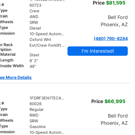
Price
$81,595
k #
60723
Type
Crew
train
Bell Ford
4WD
 Wheels
SRW
Phoenix, AZ
 Type
Diesel
smission
10-Speed Automatic
(480) 790-8284
r
Oxford Wht
er Rack
Ext/Crew Forklift Accessible Rack W/ Swing Away X-Bar
iption
I'm Interested!
Material
Steel
 Length
8' 2"
Inside Width
49"
ee More Details
1FDRF3EN1TEC42696
Price
$66,995
k #
60026
Type
Regular
train
Bell Ford
RWD
 Wheels
SRW
Phoenix, AZ
 Type
Gasoline
smission
10-Speed Automatic