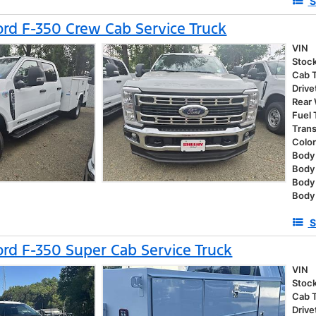
S
rd F-350 Crew Cab Service Truck
VIN
Stoc
Cab 
Drive
Rear
Fuel
Tran
Colo
Body 
Body
Body
Body 
S
rd F-350 Super Cab Service Truck
VIN
Stoc
Cab 
Drive