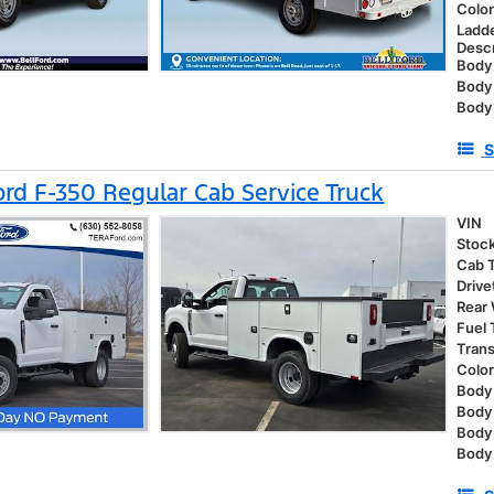
Colo
Ladd
Descr
Body 
Body
Body
S
rd F-350 Regular Cab Service Truck
VIN
Stoc
Cab 
Drive
Rear
Fuel
Tran
Colo
Body 
Body
Body
Body 