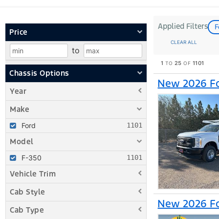
Applied Filters
F
Price
CLEAR ALL
to
1
25
1101
TO
OF
Chassis Options
New 2026 Fo
Year
Make
Ford
Model
F-350
Vehicle Trim
Cab Style
New 2026 Fo
Cab Type