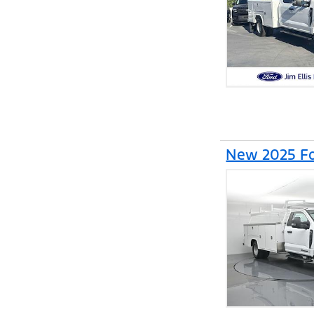
New 2025 Fo