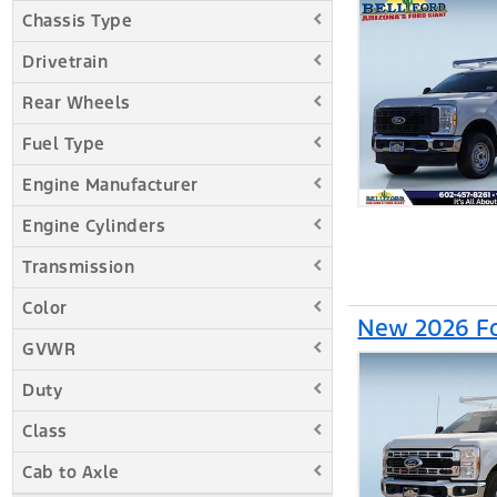
Chassis Type
Drivetrain
Rear Wheels
Fuel Type
Engine Manufacturer
Engine Cylinders
Transmission
Color
New 2026 Fo
GVWR
Duty
Class
Cab to Axle