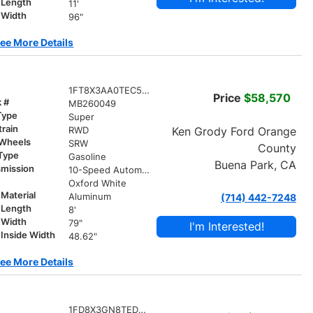
 Length
11'
 Width
96"
ee More Details
1FT8X3AA0TEC58663
Price
$58,570
k #
MB260049
Type
Super
train
Ken Grody Ford Orange
RWD
 Wheels
SRW
County
 Type
Gasoline
Buena Park, CA
smission
10-Speed Automatic
r
Oxford White
Material
Aluminum
(714) 442-7248
 Length
8'
 Width
79"
I'm Interested!
Inside Width
48.62"
ee More Details
1FD8X3GN8TED24575