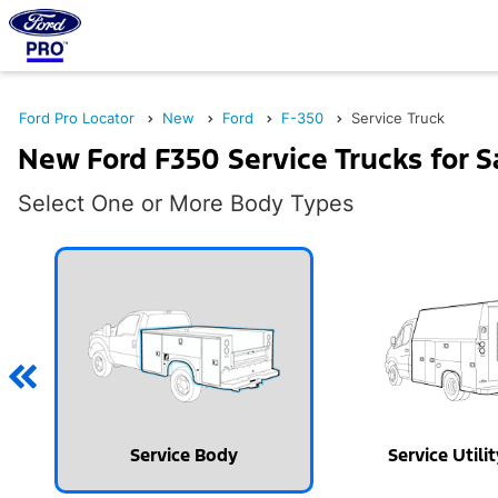
Ford Pro Locator
New
Ford
F-350
Service Truck
New Ford F350 Service Trucks for S
Select One or More Body Types
Service Body
Service Utili