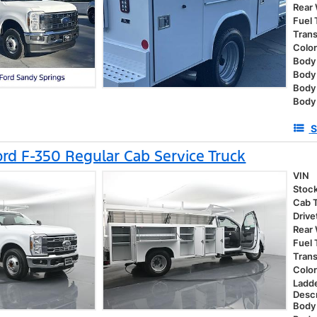
Rear
Fuel
Tran
Colo
Body 
Body
Body
Body 
S
rd F-350 Regular Cab Service Truck
VIN
Stoc
Cab 
Drive
Rear
Fuel
Tran
Colo
Ladd
Descr
Body 