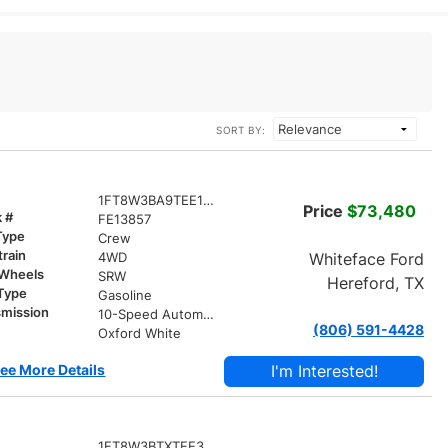
SORT BY:
1FT8W3BA9TEE13857
Price
$73,480
k #
FE13857
Type
Crew
train
Whiteface Ford
4WD
 Wheels
SRW
Hereford, TX
 Type
Gasoline
smission
10-Speed Automatic
(806) 591-4428
r
Oxford White
ee More Details
I'm Interested!
1FT8W3BTXTEE36050