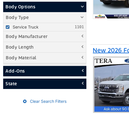
Body Options
Body Type
Service Truck
Body Manufacturer
Body Length
New 2026 Fo
Body Material
Add-Ons
State
Clear Search Filters