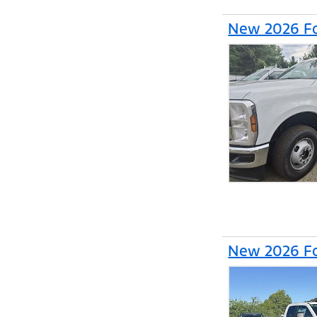
New 2026 Fo
New 2026 Fo