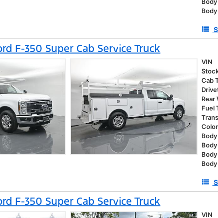
Body
Body
S
rd F-350 Super Cab Service Truck
VIN
Stoc
Cab 
Drive
Rear
Fuel
Tran
Colo
Body 
Body
Body
Body 
S
rd F-350 Super Cab Service Truck
VIN