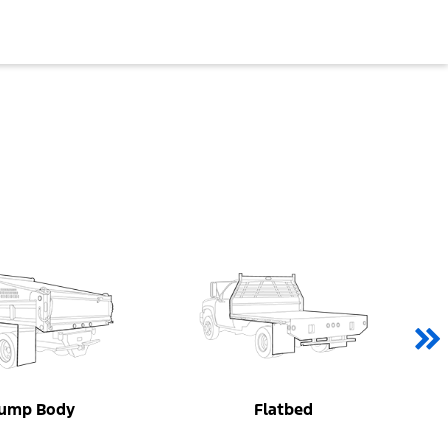
ump Body
Flatbed