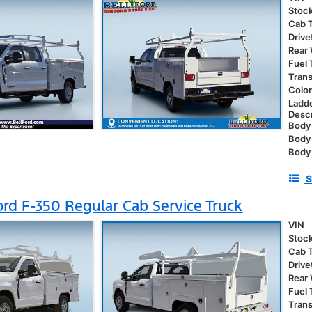
Stoc
Cab 
Drive
Rear
Fuel
Tran
Colo
Ladd
Descr
Body 
Body
Body 
S
rd F-350 Regular Cab Service Truck
VIN
Stoc
Cab 
Drive
Rear
Fuel
Tran