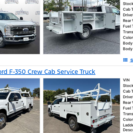
Stoc
Cab 
Drive
Rear
Fuel
Tran
Colo
Body 
Body
S
rd F-350 Crew Cab Service Truck
VIN
Stoc
Cab 
Drive
Rear
Fuel
Tran
Colo
Ladd
Descr