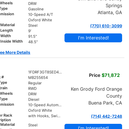
 Wheels
DRW
Springs
 Type
Gasoline
Atlanta, GA
smission
10-Speed A/T
r
Oxford White
Material
Steel
(770) 610-3099
 Length
9'
 Width
91.5"
I'm Interested!
Inside Width
48.5"
ee More Details
1FDRF3GT8SED45995
Price
$71,872
k #
MB255654
Type
Regular
train
Ken Grody Ford Orange
RWD
 Wheels
DRW
County
 Type
Diesel
Buena Park, CA
smission
10-Speed Automatic
r
Oxford White
er Rack
with Hooks, Swing Away Bar and Removable Rear Bar
(714) 442-7248
iption
Material
Steel
I'm Interested!