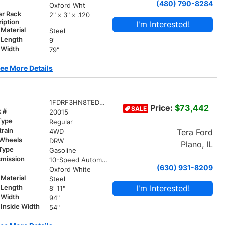
(480) 790-8284
r
Oxford Wht
er Rack
2" x 3" x .120
iption
I'm Interested!
Material
Steel
 Length
9'
 Width
79"
ee More Details
1FDRF3HN8TED20015
Price:
$73,442
SALE
k #
20015
Type
Regular
train
Tera Ford
4WD
 Wheels
DRW
Plano, IL
 Type
Gasoline
smission
10-Speed Automatic
(630) 931-8209
r
Oxford White
Material
Steel
I'm Interested!
 Length
8' 11"
 Width
94"
Inside Width
54"