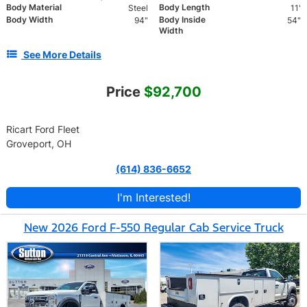
Body Material
Body Length
Steel
11'
Body Width
Body Inside
94"
54"
Width
See More Details
Price
$92,700
Ricart Ford Fleet
Groveport, OH
(614) 836-6652
I'm Interested!
New 2026 Ford F-550 Regular Cab Service Truck