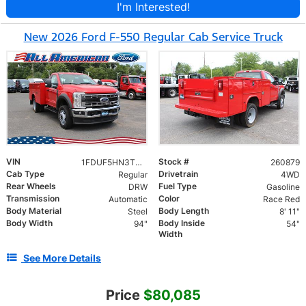
I'm Interested!
New 2026 Ford F-550 Regular Cab Service Truck
VIN
Stock #
1FDUF5HN3TDA03111
260879
Cab Type
Drivetrain
Regular
4WD
Rear Wheels
Fuel Type
DRW
Gasoline
Transmission
Color
Automatic
Race Red
Body Material
Body Length
Steel
8' 11"
Body Width
Body Inside
94"
54"
Width
See More Details
Price
$80,085