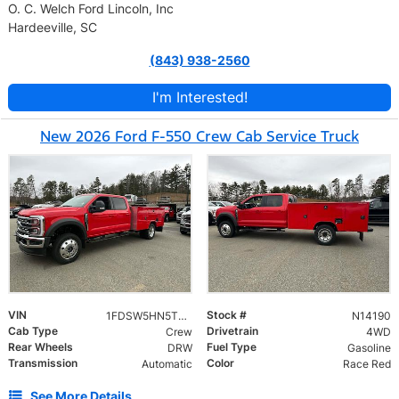
O. C. Welch Ford Lincoln, Inc
Hardeeville, SC
(843) 938-2560
I'm Interested!
New 2026 Ford F-550 Crew Cab Service Truck
VIN
Stock #
1FDSW5HN5TED40400
N14190
Cab Type
Drivetrain
Crew
4WD
Rear Wheels
Fuel Type
DRW
Gasoline
Transmission
Color
Automatic
Race Red
See More Details