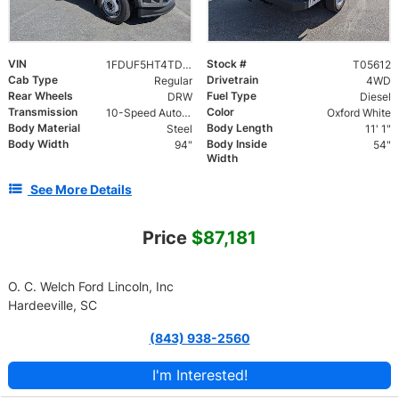
VIN
Stock #
1FDUF5HT4TDA05612
T05612
Cab Type
Drivetrain
Regular
4WD
Rear Wheels
Fuel Type
DRW
Diesel
Transmission
Color
10-Speed Automatic
Oxford White
Body Material
Body Length
Steel
11' 1"
Body Width
Body Inside
94"
54"
Width
See More Details
Price
$87,181
O. C. Welch Ford Lincoln, Inc
Hardeeville, SC
(843) 938-2560
I'm Interested!