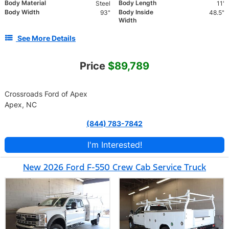
Body Material
Body Length
Steel
11'
Body Width
Body Inside
93"
48.5"
Width
See More Details
Price
$89,789
Crossroads Ford of Apex
Apex, NC
(844) 783-7842
I'm Interested!
New 2026 Ford F-550 Crew Cab Service Truck