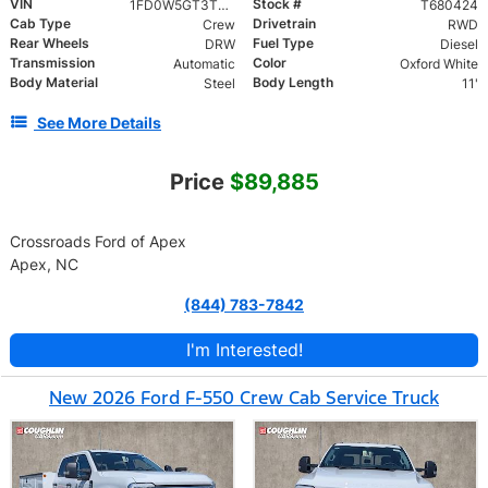
VIN
Stock #
1FD0W5GT3TED46672
T680424
Cab Type
Drivetrain
Crew
RWD
Rear Wheels
Fuel Type
DRW
Diesel
Transmission
Color
Automatic
Oxford White
Body Material
Body Length
Steel
11'
See More Details
Price
$89,885
Crossroads Ford of Apex
Apex, NC
(844) 783-7842
I'm Interested!
New 2026 Ford F-550 Crew Cab Service Truck