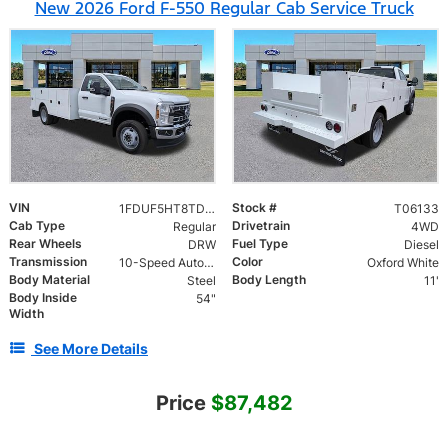
New 2026 Ford F-550 Regular Cab Service Truck
VIN
Stock #
1FDUF5HT8TDA06133
T06133
Cab Type
Drivetrain
Regular
4WD
Rear Wheels
Fuel Type
DRW
Diesel
Transmission
Color
10-Speed Automatic
Oxford White
Body Material
Body Length
Steel
11'
Body Inside
54"
Width
See More Details
Price
$87,482