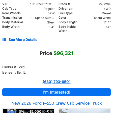
VIN
Stock #
1FDFF5HT7TDA07198
25-9264
Cab Type
Drivetrain
Regular
4WD
Rear Wheels
Fuel Type
DRW
Diesel
Transmission
Color
10-Speed Automatic
Oxford White
Body Material
Body Length
Steel
11' 1"
Body Width
Body Inside
94"
54"
Width
See More Details
Price
$96,321
Elmhurst Ford
Bensenville, IL
(630) 793-6501
I'm Interested!
New 2026 Ford F-550 Crew Cab Service Truck