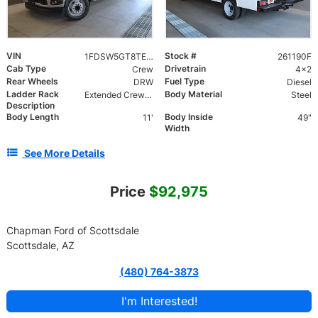
VIN
Stock #
1FDSW5GT8TEC42087
261190F
Cab Type
Drivetrain
Crew
4x2
Rear Wheels
Fuel Type
DRW
Diesel
Ladder Rack
Body Material
Extended Crew Forklift Accessible Rack
Steel
Description
Body Length
Body Inside
11'
49"
Width
See More Details
Price
$92,975
Chapman Ford of Scottsdale
Scottsdale, AZ
(480) 764-3873
I'm Interested!