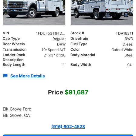
VIN
Stock #
1FDUF5GT9TDA18311
TDA18311
Cab Type
Drivetrain
Regular
RWD
Rear Wheels
Fuel Type
DRW
Diesel
Transmission
Color
10-Speed A/T
Oxford White
Ladder Rack
Body Material
2" x 3" x .120
Steel
Description
Body Length
Body Width
11'
94"
See More Details
Price
$91,687
Elk Grove Ford
Elk Grove, CA
(916) 602-4528