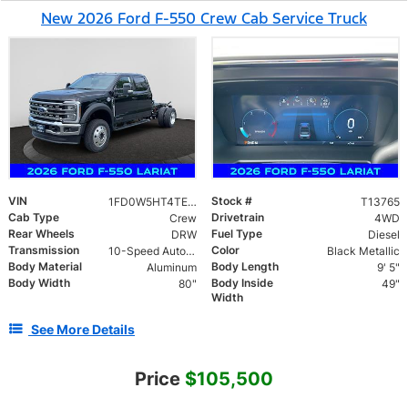
New 2026 Ford F-550 Crew Cab Service Truck
VIN
Stock #
1FD0W5HT4TEE50702
T13765
Cab Type
Drivetrain
Crew
4WD
Rear Wheels
Fuel Type
DRW
Diesel
Transmission
Color
10-Speed Automatic
Black Metallic
Body Material
Body Length
Aluminum
9' 5"
Body Width
Body Inside
80"
49"
Width
See More Details
Price
$105,500