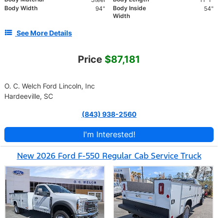
Body Width
Body Inside
94"
54"
Width
See More Details
Price
$87,181
O. C. Welch Ford Lincoln, Inc
Hardeeville, SC
(843) 938-2560
I'm Interested!
New 2026 Ford F-550 Regular Cab Service Truck