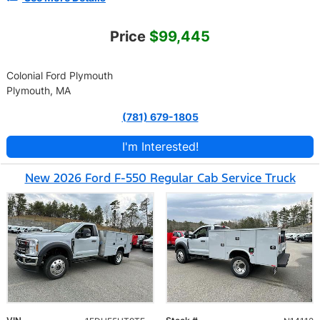
Price
$99,445
Colonial Ford Plymouth
Plymouth, MA
(781) 679-1805
I'm Interested!
New 2026 Ford F-550 Regular Cab Service Truck