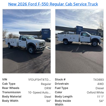
New 2026 Ford F-550 Regular Cab Service Truck
VIN
Stock #
1FDUF5HT4TDA05318
T43693
Cab Type
Drivetrain
Regular
4WD
Rear Wheels
Fuel Type
DRW
Diesel
Transmission
Color
10-Speed Automatic
Oxford White
Body Material
Body Length
Steel
11' 1"
Body Width
Body Inside
94"
54"
Width