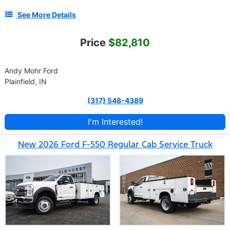
See More Details
Price
$82,810
Andy Mohr Ford
Plainfield, IN
(317) 548-4389
I'm Interested!
New 2026 Ford F-550 Regular Cab Service Truck