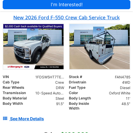
I'm Interested!
New 2026 Ford F-550 Crew Cab Service Truck
VIN
Stock #
1FDSW5HT7TEE49682
FAN4785
Cab Type
Drivetrain
Crew
4WD
Rear Wheels
Fuel Type
DRW
Diesel
Transmission
Color
10-Speed Automatic
Oxford White
Body Material
Body Length
Steel
11'
Body Width
Body Inside
91.5"
48.5"
Width
See More Details