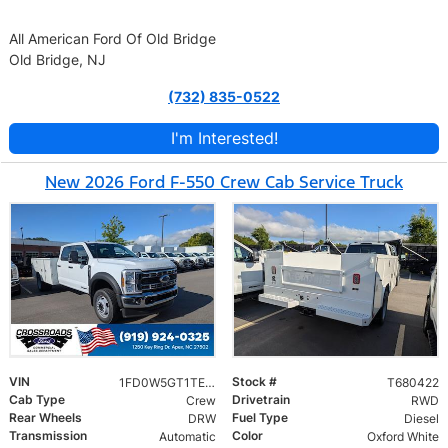
All American Ford Of Old Bridge
Old Bridge, NJ
(732) 835-0522
I'm Interested!
New 2026 Ford F-550 Crew Cab Service Truck
VIN
Stock #
1FD0W5GT1TED44449
T680422
Cab Type
Drivetrain
Crew
RWD
Rear Wheels
Fuel Type
DRW
Diesel
Transmission
Color
Automatic
Oxford White