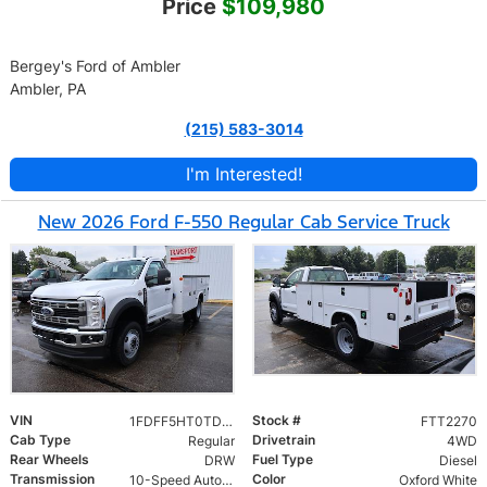
Price
$109,980
Bergey's Ford of Ambler
Ambler, PA
(215) 583-3014
I'm Interested!
New 2026 Ford F-550 Regular Cab Service Truck
VIN
Stock #
1FDFF5HT0TDA21511
FTT2270
Cab Type
Drivetrain
Regular
4WD
Rear Wheels
Fuel Type
DRW
Diesel
Transmission
Color
10-Speed Automatic
Oxford White