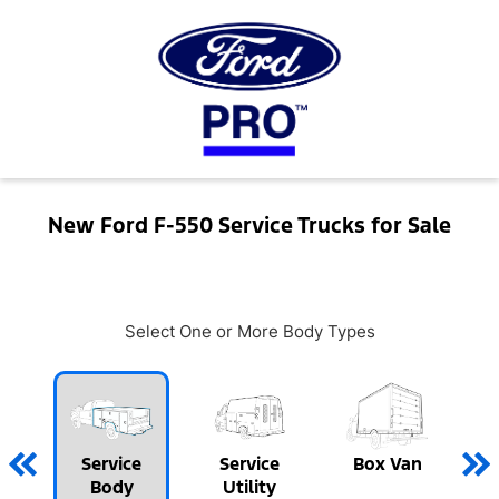
New Ford F-550 Service Trucks for Sale
Select One or More Body Types
Service
Service
Box Van
Body
Utility