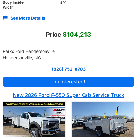
Body Inside
49"
Width
See More Details
Price
$104,213
Parks Ford Hendersonville
Hendersonville, NC
(828) 752-8703
I'm Interested!
New 2026 Ford F-550 Super Cab Service Truck