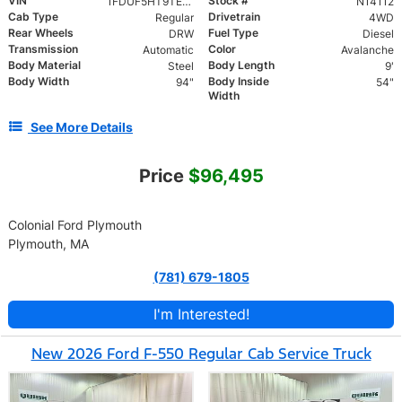
VIN
Stock #
1FDUF5HT9TED92829
N14112
Cab Type
Drivetrain
Regular
4WD
Rear Wheels
Fuel Type
DRW
Diesel
Transmission
Color
Automatic
Avalanche
Body Material
Body Length
Steel
9'
Body Width
Body Inside
94"
54"
Width
See More Details
Price
$96,495
Colonial Ford Plymouth
Plymouth, MA
(781) 679-1805
I'm Interested!
New 2026 Ford F-550 Regular Cab Service Truck