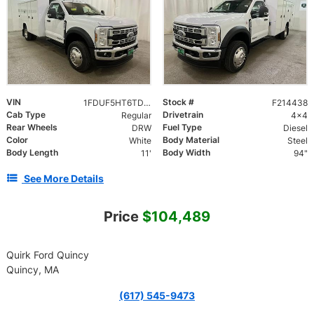
VIN
Stock #
1FDUF5HT6TDA09032
F214438
Cab Type
Drivetrain
Regular
4x4
Rear Wheels
Fuel Type
DRW
Diesel
Color
Body Material
White
Steel
Body Length
Body Width
11'
94"
See More Details
Price
$104,489
Quirk Ford Quincy
Quincy, MA
(617) 545-9473