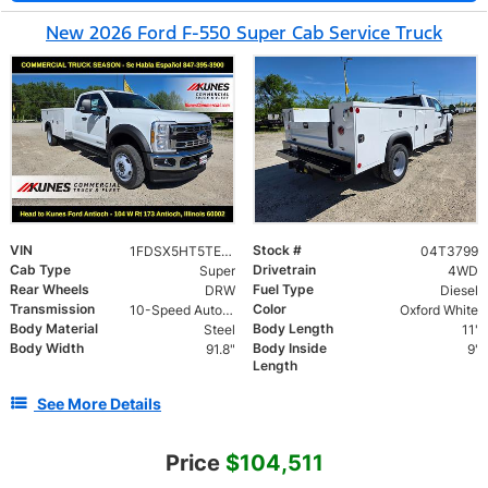
New 2026 Ford F-550 Super Cab Service Truck
VIN
Stock #
1FDSX5HT5TEC62504
04T3799
Cab Type
Drivetrain
Super
4WD
Rear Wheels
Fuel Type
DRW
Diesel
Transmission
Color
10-Speed Automatic
Oxford White
Body Material
Body Length
Steel
11'
Body Width
Body Inside
91.8"
9'
Length
See More Details
Price
$104,511