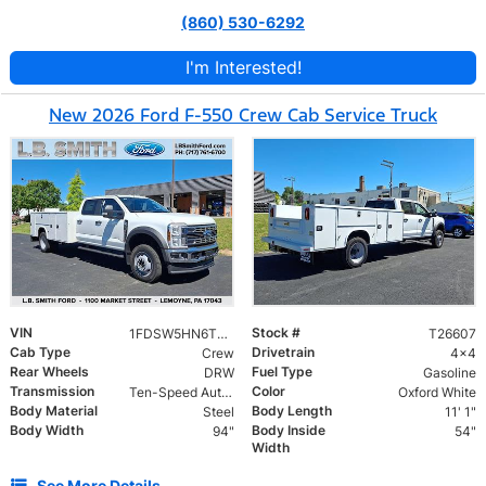
(860) 530-6292
I'm Interested!
New 2026 Ford F-550 Crew Cab Service Truck
VIN
Stock #
1FDSW5HN6TEE48167
T26607
Cab Type
Drivetrain
Crew
4x4
Rear Wheels
Fuel Type
DRW
Gasoline
Transmission
Color
Ten-Speed Automatic Transmission with Selectable D
Oxford White
Body Material
Body Length
Steel
11' 1"
Body Width
Body Inside
94"
54"
Width
See More Details