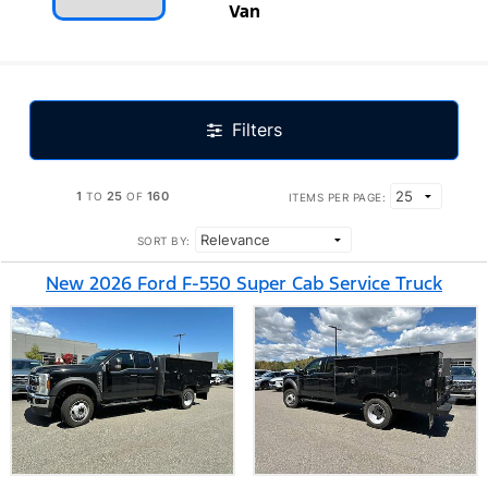
Van
Filters
1
25
160
TO
OF
ITEMS PER PAGE:
SORT BY:
New 2026 Ford F-550 Super Cab Service Truck