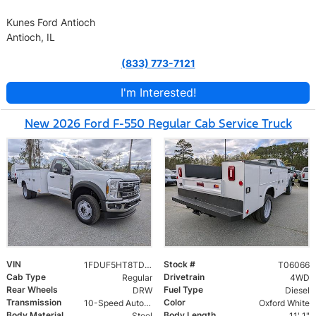
Kunes Ford Antioch
Antioch, IL
(833) 773-7121
I'm Interested!
New 2026 Ford F-550 Regular Cab Service Truck
VIN
Stock #
1FDUF5HT8TDA06066
T06066
Cab Type
Drivetrain
Regular
4WD
Rear Wheels
Fuel Type
DRW
Diesel
Transmission
Color
10-Speed Automatic
Oxford White
Body Material
Body Length
Steel
11' 1"