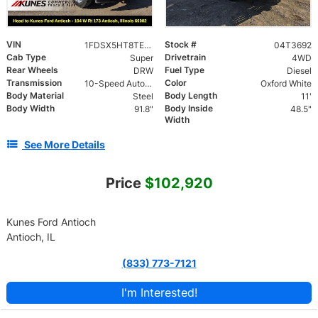
VIN
Stock #
1FDSX5HT8TEC73352
04T3692
Cab Type
Drivetrain
Super
4WD
Rear Wheels
Fuel Type
DRW
Diesel
Transmission
Color
10-Speed Automatic
Oxford White
Body Material
Body Length
Steel
11'
Body Width
Body Inside
91.8"
48.5"
Width
See More Details
Price
$102,920
Kunes Ford Antioch
Antioch, IL
(833) 773-7121
I'm Interested!