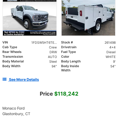
VIN
Stock #
1FDSW5HT6TED63411
261498
Cab Type
Drivetrain
Crew
4x4
Rear Wheels
Fuel Type
DRW
Diesel
Transmission
Color
AUTO
WHITE
Body Material
Body Length
Steel
9'
Body Width
Body Inside
94"
54"
Width
See More Details
Price
$118,242
Monaco Ford
Glastonbury, CT