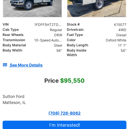
VIN
Stock #
1FDFF5HT2TDA07190
K15077
Cab Type
Drivetrain
Regular
4WD
Rear Wheels
Fuel Type
DRW
Diesel
Transmission
Color
10-Speed Automatic
Oxford White
Body Material
Body Length
Steel
11' 1"
Body Width
Body Inside
94"
54"
Width
See More Details
Price
$95,550
Sutton Ford
Matteson, IL
(708) 726-8062
I'm Interested!