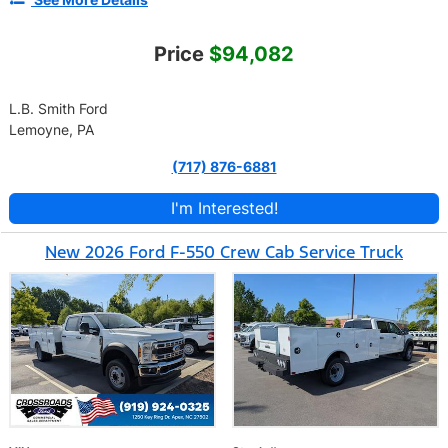
Price
$94,082
L.B. Smith Ford
Lemoyne, PA
(717) 876-6881
I'm Interested!
New 2026 Ford F-550 Crew Cab Service Truck