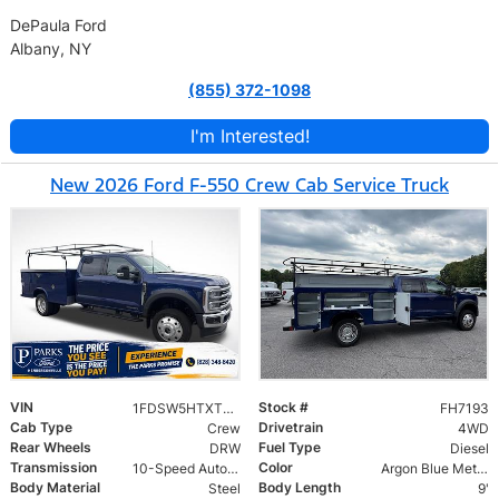
DePaula Ford
Albany, NY
(855) 372-1098
I'm Interested!
New 2026 Ford F-550 Crew Cab Service Truck
VIN
Stock #
1FDSW5HTXTEC07193
FH7193
Cab Type
Drivetrain
Crew
4WD
Rear Wheels
Fuel Type
DRW
Diesel
Transmission
Color
10-Speed Automatic
Argon Blue Metallic
Body Material
Body Length
Steel
9'