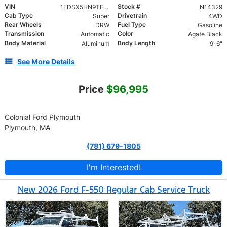
VIN
Stock #
1FDSX5HN9TED76992
N14329
Cab Type
Drivetrain
Super
4WD
Rear Wheels
Fuel Type
DRW
Gasoline
Transmission
Color
Automatic
Agate Black
Body Material
Body Length
Aluminum
9' 6"
See More Details
Price
$96,995
Colonial Ford Plymouth
Plymouth, MA
(781) 679-1805
I'm Interested!
New 2026 Ford F-550 Regular Cab Service Truck