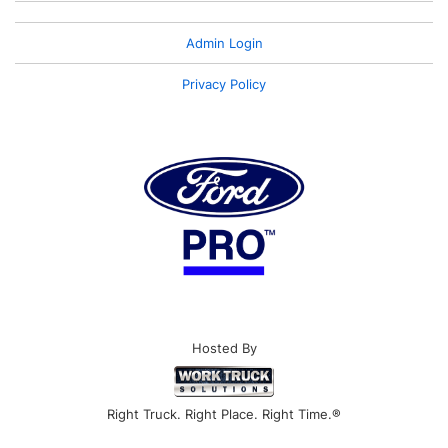
Admin Login
Privacy Policy
Hosted By
Right Truck. Right Place. Right Time.®