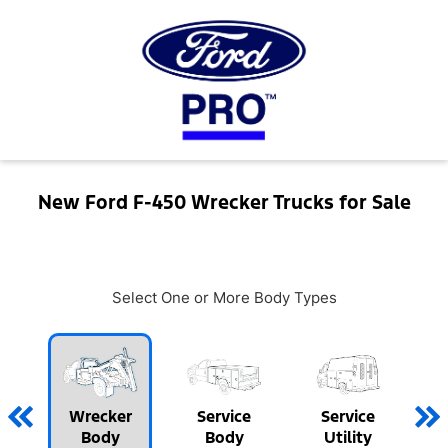
New Ford F-450 Wrecker Trucks for Sale
Select One or More Body Types
Wrecker
Service
Service
Body
Body
Utility