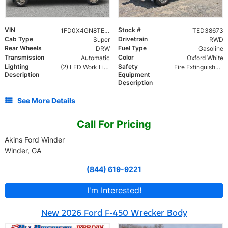
VIN
Stock #
1FD0X4GN8TED38673
TED38673
Cab Type
Drivetrain
Super
RWD
Rear Wheels
Fuel Type
DRW
Gasoline
Transmission
Color
Automatic
Oxford White
Lighting
Safety
(2) LED Work Lights
Fire Extinguisher and Safety Triangles
Description
Equipment
Description
See More Details
Call For Pricing
Akins Ford Winder
Winder, GA
(844) 619-9221
I'm Interested!
New 2026 Ford F-450 Wrecker Body