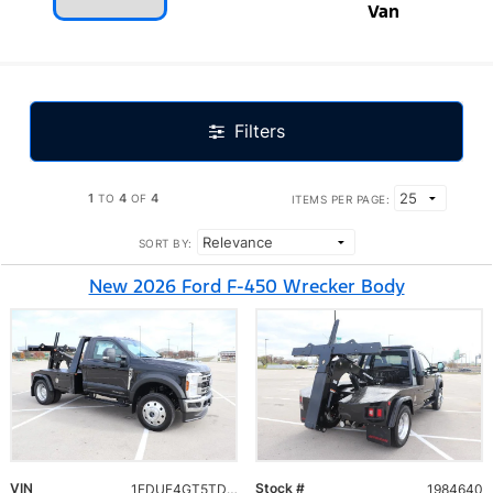
Van
Filters
1
4
4
TO
OF
ITEMS PER PAGE:
SORT BY:
New 2026 Ford F-450 Wrecker Body
VIN
Stock #
1FDUF4GT5TDA10040
1984640