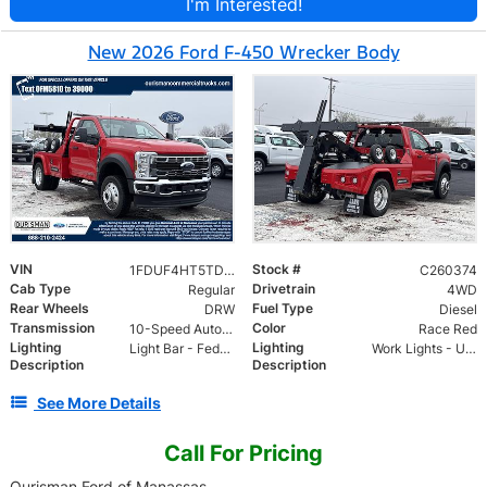
I'm Interested!
New 2026 Ford F-450 Wrecker Body
VIN
Stock #
1FDUF4HT5TDA05810
C260374
Cab Type
Drivetrain
Regular
4WD
Rear Wheels
Fuel Type
DRW
Diesel
Transmission
Color
10-Speed Automatic
Race Red
Lighting
Lighting
Light Bar - Federal 22 head LED allegiant lightbar
Work Lights - Upper and Lower
Description
Description
See More Details
Call For Pricing
Ourisman Ford of Manassas