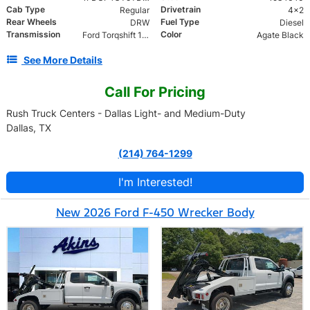
Cab Type
Drivetrain
Regular
4x2
Rear Wheels
Fuel Type
DRW
Diesel
Transmission
Color
Ford Torqshift 10 Speed
Agate Black
See More Details
Call For Pricing
Rush Truck Centers - Dallas Light- and Medium-Duty
Dallas, TX
(214) 764-1299
I'm Interested!
New 2026 Ford F-450 Wrecker Body