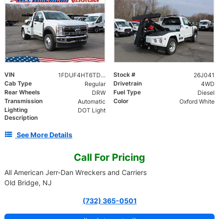
VIN
Stock #
1FDUF4HT6TDA06142
26J041
Cab Type
Drivetrain
Regular
4WD
Rear Wheels
Fuel Type
DRW
Diesel
Transmission
Color
Automatic
Oxford White
Lighting
DOT Light
Description
See More Details
Call For Pricing
All American Jerr-Dan Wreckers and Carriers
Old Bridge, NJ
(732) 365-0501