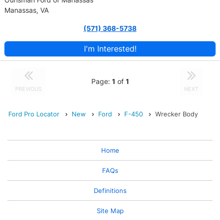
Manassas, VA
(571) 368-5738
I'm Interested!
Page:
1
of
1
PREVIOUS
NEXT
Ford Pro Locator
New
Ford
F-450
Wrecker Body
Home
FAQs
Definitions
Site Map