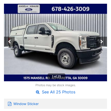
1 of 25
Photos may be stock images.
See All 25 Photos
Window Sticker