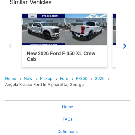
Similar Vehicles
New 2026 Ford F-350 XL Crew
New 202
Cab
Cab
Home
New
Pickup
Ford
F-350
2026
Angela Krause Ford In Alpharetta, Georgia
Home
FAQs
Definitions