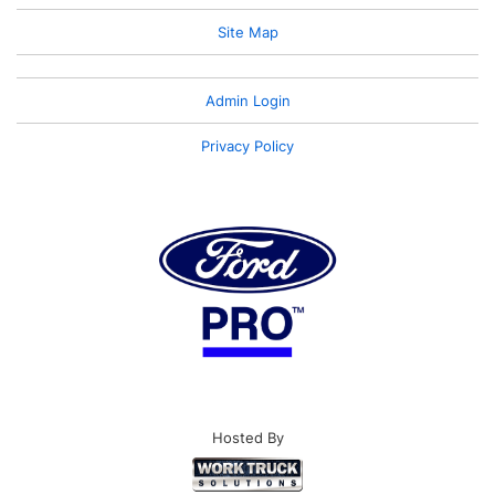
Site Map
Admin Login
Privacy Policy
Hosted By