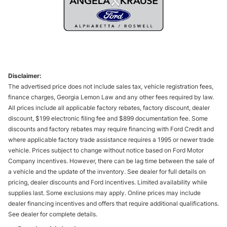
Disclaimer:
The advertised price does not include sales tax, vehicle registration fees,
finance charges, Georgia Lemon Law and any other fees required by law.
All prices include all applicable factory rebates, factory discount, dealer
discount, $199 electronic filing fee and $899 documentation fee. Some
discounts and factory rebates may require financing with Ford Credit and
where applicable factory trade assistance requires a 1995 or newer trade
vehicle. Prices subject to change without notice based on Ford Motor
Company incentives. However, there can be lag time between the sale of
a vehicle and the update of the inventory. See dealer for full details on
pricing, dealer discounts and Ford incentives. Limited availability while
supplies last. Some exclusions may apply. Online prices may include
dealer financing incentives and offers that require additional qualifications.
See dealer for complete details.