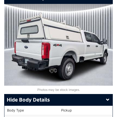
Photos may be stock images.
Body Details
Body Type
Pickup