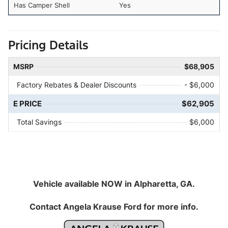
Has Camper Shell
Yes
Pricing Details
MSRP
$68,905
Factory Rebates & Dealer Discounts
- $6,000
E PRICE
$62,905
Total Savings
$6,000
Vehicle available NOW in Alpharetta, GA.
Contact
Angela Krause Ford
for more info.