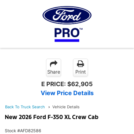
Share
Print
E PRICE:
$62,905
View Price Details
Back To Truck Search
Vehicle Details
New 2026 Ford F-350 XL Crew Cab
Stock #AFD82586