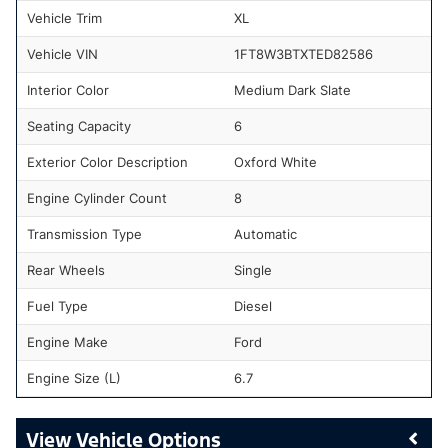
Vehicle Trim
XL
Vehicle VIN
1FT8W3BTXTED82586
Interior Color
Medium Dark Slate
Seating Capacity
6
Exterior Color Description
Oxford White
Engine Cylinder Count
8
Transmission Type
Automatic
Rear Wheels
Single
Fuel Type
Diesel
Engine Make
Ford
Engine Size (L)
6.7
Vehicle Options