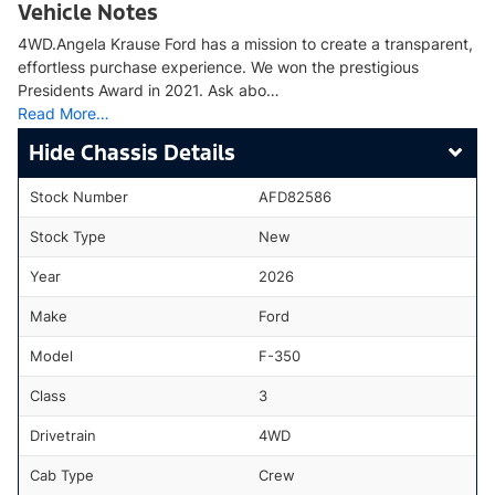
Vehicle Notes
4WD.Angela Krause Ford has a mission to create a transparent,
effortless purchase experience. We won the prestigious
Presidents Award in 2021. Ask abo…
Read More…
Chassis Details
Stock Number
AFD82586
Stock Type
New
Year
2026
Make
Ford
Model
F-350
Class
3
Drivetrain
4WD
Cab Type
Crew