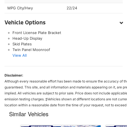
MPG City/Hwy
22/24
Vehicle Options
Front License Plate Bracket
Head-Up Display
Skid Plates
Twin Panel Moonroof
View All
Disclaimer:
Although every reasonable effort has been made to ensure the accuracy of the
guaranteed. This site, and all information and materials appearing on it, are pr
implied. All vehicles are subject to prior sale. Price does not include applica
emission testing charges. ‡Vehicles shown at different locations are not curre
location within a reasonable date from the time of your request, not to excee
Similar Vehicles