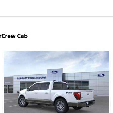
rCrew Cab