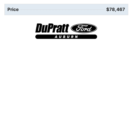
Price
$78,467