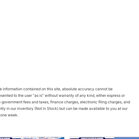
 information contained on this site, absolute accuracy cannot be
esented to the user "as is" without warranty of any kind, either express or
ble government fees and taxes, finance charges, electronic filing charges, and
ntly in our inventory (Not in Stock) but can be made available to you at our
d one week.