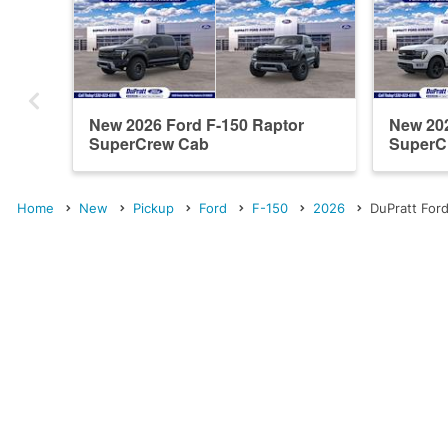
New 2026 Ford F-150 Raptor
New 202
SuperCrew Cab
SuperC
Home
New
Pickup
Ford
F-150
2026
DuPratt Ford