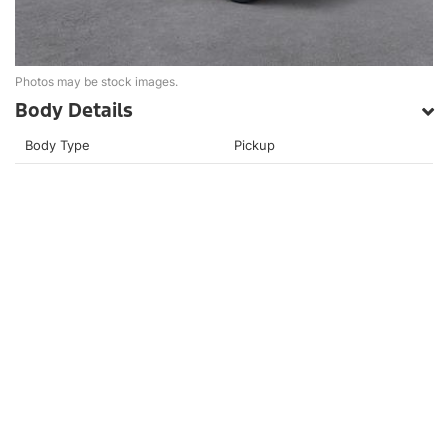
Photos may be stock images.
Body Details
Body Type
Pickup