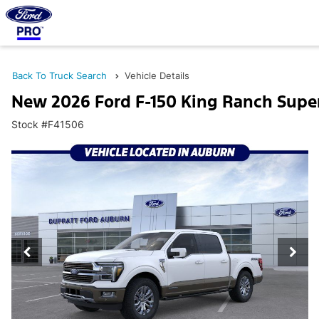
Back To Truck Search
Vehicle Details
New 2026 Ford F-150 King Ranch Supe
Stock #F41506