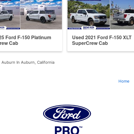
5 Ford F-150 Platinum
Used 2021 Ford F-150 XLT
rew Cab
SuperCrew Cab
 Auburn In Auburn, California
Home