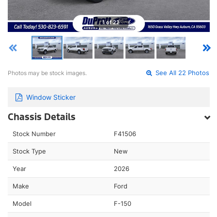
1 of 22
Photos may be stock images.
See All 22 Photos
Window Sticker
Chassis Details
Stock Number
F41506
Stock Type
New
Year
2026
Make
Ford
Model
F-150