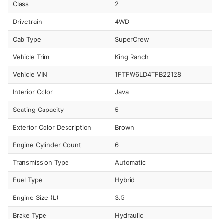
Class
2
Drivetrain
4WD
Cab Type
SuperCrew
Vehicle Trim
King Ranch
Vehicle VIN
1FTFW6LD4TFB22128
Interior Color
Java
Seating Capacity
5
Exterior Color Description
Brown
Engine Cylinder Count
6
Transmission Type
Automatic
Fuel Type
Hybrid
Engine Size (L)
3.5
Brake Type
Hydraulic