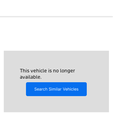
This vehicle is no longer
available.
Search Similar Vehicles