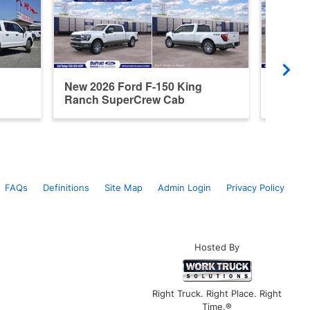
New 2026 Ford F-150 King
Used 2
Ranch SuperCrew Cab
Super
FAQs
Definitions
Site Map
Admin Login
Privacy Policy
Hosted By
Right Truck. Right Place. Right
Time.®