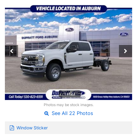
1 of 22
Photos may be stock images.
See All 22 Photos
Window Sticker