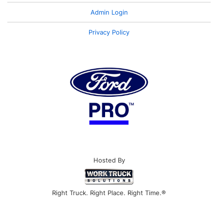
Admin Login
Privacy Policy
Hosted By
Right Truck. Right Place. Right Time.®