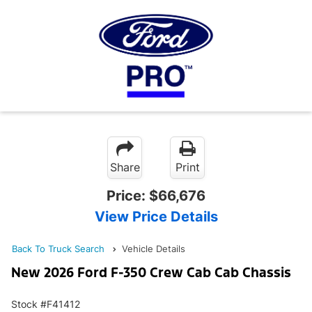
Share
Print
Price:
$66,676
View Price Details
Back To Truck Search
Vehicle Details
New 2026 Ford F-350 Crew Cab Cab Chassis
Stock #F41412