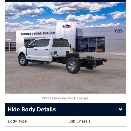
Photos may be stock images.
Body Details
Body Type
Cab Chassis