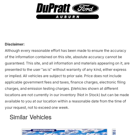
Disclaimer:
Although every reasonable effort has been made to ensure the accuracy
of the information contained on this site, absolute accuracy cannot be
guaranteed. This site, and all information and materials appearing on it, are
presented to the user "as is" without warranty of any kind, either express
or implied. All vehicles are subject to prior sale. Price does not include
applicable government fees and taxes, finance charges, electronic filing
charges, and emission testing charges. ‡Vehicles shown at different
locations are not currently in our inventory (Not in Stock) but can be made
available to you at our location within a reasonable date from the time of
your request, not to exceed one week.
Similar Vehicles