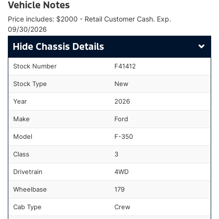
Vehicle Notes
Price includes: $2000 - Retail Customer Cash. Exp.
09/30/2026
Chassis Details
Stock Number
F41412
Stock Type
New
Year
2026
Make
Ford
Model
F-350
Class
3
Drivetrain
4WD
Wheelbase
179
Cab Type
Crew