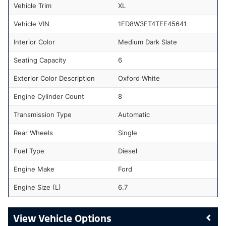
Vehicle Trim
XL
Vehicle VIN
1FD8W3FT4TEE45641
Interior Color
Medium Dark Slate
Seating Capacity
6
Exterior Color Description
Oxford White
Engine Cylinder Count
8
Transmission Type
Automatic
Rear Wheels
Single
Fuel Type
Diesel
Engine Make
Ford
Engine Size (L)
6.7
Vehicle Options