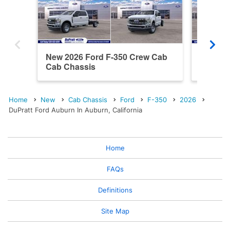
New 2026 Ford F-350 Crew Cab
New 20
Cab Chassis
Cab Ch
Home
New
Cab Chassis
Ford
F-350
2026
DuPratt Ford Auburn In Auburn, California
Home
FAQs
Definitions
Site Map