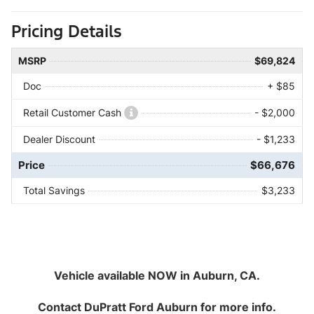
Pricing Details
MSRP
$69,824
Doc
+ $85
Retail Customer Cash
- $2,000
Dealer Discount
- $1,233
Price
$66,676
Total Savings
$3,233
Vehicle available NOW in Auburn, CA.
Contact
DuPratt Ford Auburn
for more info.