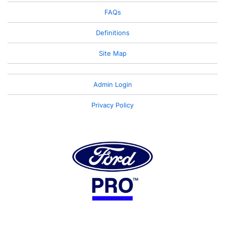
FAQs
Definitions
Site Map
Admin Login
Privacy Policy