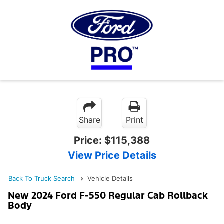
Share
Print
Price:
$115,388
View Price Details
Back To Truck Search
Vehicle Details
New 2024 Ford F-550 Regular Cab Rollback
Body