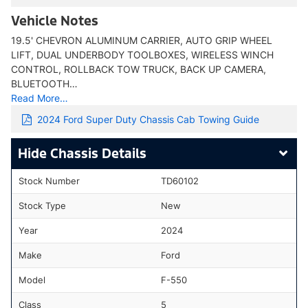
Vehicle Notes
19.5' CHEVRON ALUMINUM CARRIER, AUTO GRIP WHEEL
LIFT, DUAL UNDERBODY TOOLBOXES, WIRELESS WINCH
CONTROL, ROLLBACK TOW TRUCK, BACK UP CAMERA,
BLUETOOTH…
Read More…
2024 Ford Super Duty Chassis Cab Towing Guide
Chassis Details
Stock Number
TD60102
Stock Type
New
Year
2024
Make
Ford
Model
F-550
Class
5