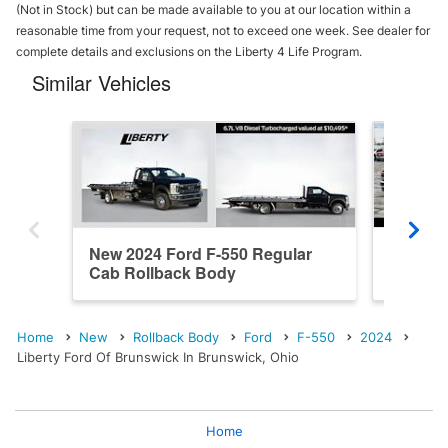
(Not in Stock) but can be made available to you at our location within a
reasonable time from your request, not to exceed one week. See dealer for
complete details and exclusions on the Liberty 4 Life Program.
Similar Vehicles
New 2024 Ford F-550 Regular
New 202
Cab Rollback Body
Cab Ro
Home
New
Rollback Body
Ford
F-550
2024
Liberty Ford Of Brunswick In Brunswick, Ohio
Home