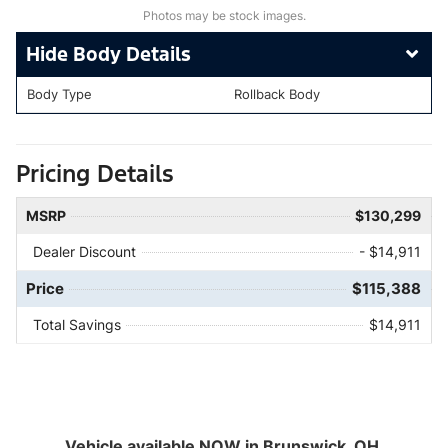
Photos may be stock images.
Body Details
Body Type
Rollback Body
Pricing Details
MSRP
$130,299
Dealer Discount
- $14,911
Price
$115,388
Total Savings
$14,911
Vehicle available NOW in Brunswick, OH.