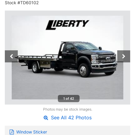
Stock #TD60102
1 of 42
Photos may be stock images.
See All 42 Photos
Window Sticker