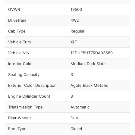
GVWR
19500
Drivetrain
4WD
Cab Type
Regular
Vehicle Trim
XLT
Vehicle VIN
1FDUF5HT7RDA03569
Interior Color
Medium Dark Slate
Seating Capacity
3
Exterior Color Description
Agate Black Metallic
Engine Cylinder Count
8
Transmission Type
Automatic
Rear Wheels
Dual
Fuel Type
Diesel