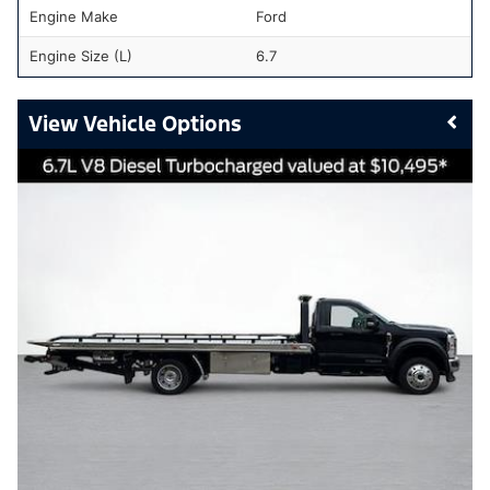
Engine Make
Ford
Engine Size (L)
6.7
Vehicle Options