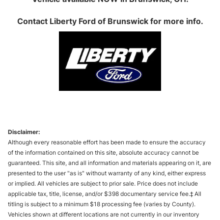
Contact
Liberty Ford of Brunswick
for more info.
Disclaimer:
Although every reasonable effort has been made to ensure the accuracy
of the information contained on this site, absolute accuracy cannot be
guaranteed. This site, and all information and materials appearing on it, are
presented to the user "as is" without warranty of any kind, either express
or implied. All vehicles are subject to prior sale. Price does not include
applicable tax, title, license, and/or $398 documentary service fee.‡ All
titling is subject to a minimum $18 processing fee (varies by County).
Vehicles shown at different locations are not currently in our inventory