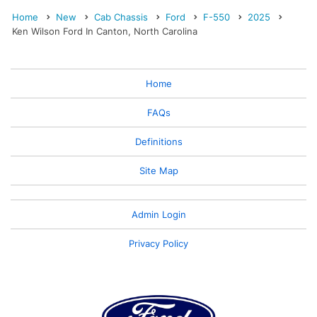
Home
New
Cab Chassis
Ford
F-550
2025
Ken Wilson Ford In Canton, North Carolina
Home
FAQs
Definitions
Site Map
Admin Login
Privacy Policy