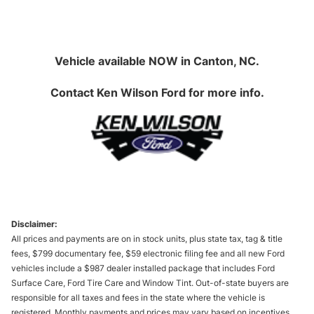
Vehicle available NOW in Canton, NC.
Contact
Ken Wilson Ford
for more info.
Disclaimer:
All prices and payments are on in stock units, plus state tax, tag & title
fees, $799 documentary fee, $59 electronic filing fee and all new Ford
vehicles include a $987 dealer installed package that includes Ford
Surface Care, Ford Tire Care and Window Tint. Out-of-state buyers are
responsible for all taxes and fees in the state where the vehicle is
registered. Monthly payments and prices may vary based on incentives,