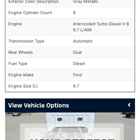
Exterior Color Description
Gray Metallic
Engine Cylinder Count
8
Engine
Intercooled Turbo Diesel V-8
6.7 L/406
Transmission Type
Automatic
Rear Wheels
Dual
Fuel Type
Diesel
Engine Make
Ford
Engine Size (L)
6.7
Vehicle Options