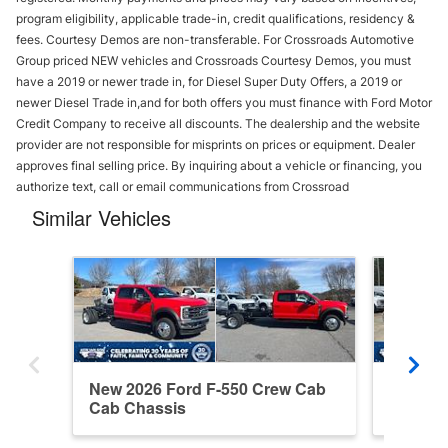
program eligibility, applicable trade-in, credit qualifications, residency &
fees. Courtesy Demos are non-transferable. For Crossroads Automotive
Group priced NEW vehicles and Crossroads Courtesy Demos, you must
have a 2019 or newer trade in, for Diesel Super Duty Offers, a 2019 or
newer Diesel Trade in,and for both offers you must finance with Ford Motor
Credit Company to receive all discounts. The dealership and the website
provider are not responsible for misprints on prices or equipment. Dealer
approves final selling price. By inquiring about a vehicle or financing, you
authorize text, call or email communications from Crossroad
Similar Vehicles
New 2026 Ford F-550 Crew Cab
New 20
Cab Chassis
Cab Ch