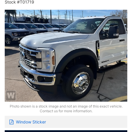
Stock #T01719
Photo shown is a stock image and not an image of this exact vehicle.
Contact us for more information.
Window Sticker