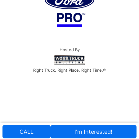
Hosted By
Right Truck. Right Place. Right Time.®
CALL
I'm Interested!