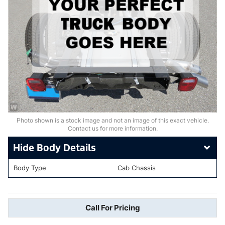
Photo shown is a stock image and not an image of this exact vehicle.
Contact us for more information.
Body Details
Body Type
Cab Chassis
Call For Pricing