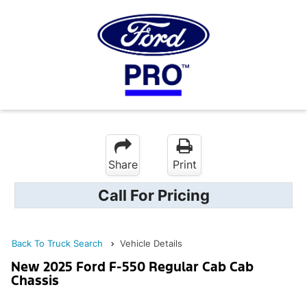
Share
Print
Call For Pricing
Back To Truck Search
Vehicle Details
New 2025 Ford F-550 Regular Cab Cab
Chassis