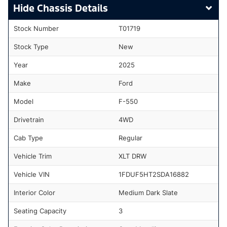
Chassis Details
Stock Number
T01719
Stock Type
New
Year
2025
Make
Ford
Model
F-550
Drivetrain
4WD
Cab Type
Regular
Vehicle Trim
XLT DRW
Vehicle VIN
1FDUF5HT2SDA16882
Interior Color
Medium Dark Slate
Seating Capacity
3