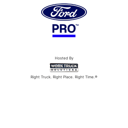
Hosted By
Right Truck. Right Place. Right Time.®