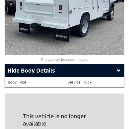
Photos may be stock images.
Body Details
Body Type
Service Truck
This vehicle is no longer
available.