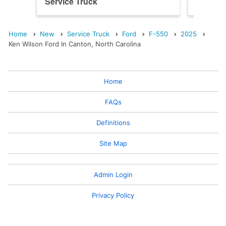
Service Truck
Service
Home
New
Service Truck
Ford
F-550
2025
Ken Wilson Ford In Canton, North Carolina
Home
FAQs
Definitions
Site Map
Admin Login
Privacy Policy