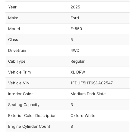
Year
2025
Make
Ford
Model
F-550
Class
5
Drivetrain
4WD
Cab Type
Regular
Vehicle Trim
XL DRW
Vehicle VIN
1FDUF5HT6SDA02547
Interior Color
Medium Dark Slate
Seating Capacity
3
Exterior Color Description
Oxford White
Engine Cylinder Count
8