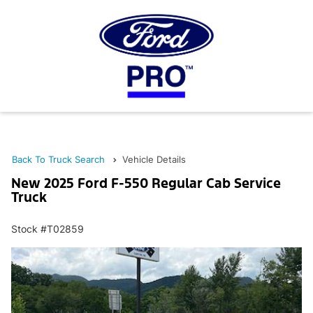
Back To Truck Search
Vehicle Details
New 2025 Ford F-550 Regular Cab Service
Truck
Stock #T02859