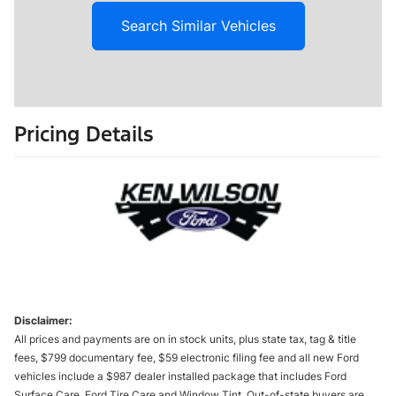
Search Similar Vehicles
Pricing Details
Disclaimer:
All prices and payments are on in stock units, plus state tax, tag & title
fees, $799 documentary fee, $59 electronic filing fee and all new Ford
vehicles include a $987 dealer installed package that includes Ford
Surface Care, Ford Tire Care and Window Tint. Out-of-state buyers are