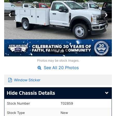
1 of 20
Photos may be stock images.
See All 20 Photos
Window Sticker
Chassis Details
Stock Number
T02859
Stock Type
New