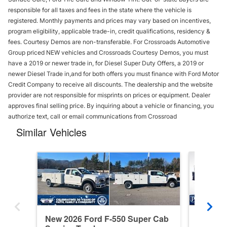
responsible for all taxes and fees in the state where the vehicle is
registered. Monthly payments and prices may vary based on incentives,
program eligibility, applicable trade-in, credit qualifications, residency &
fees. Courtesy Demos are non-transferable. For Crossroads Automotive
Group priced NEW vehicles and Crossroads Courtesy Demos, you must
have a 2019 or newer trade in, for Diesel Super Duty Offers, a 2019 or
newer Diesel Trade in,and for both offers you must finance with Ford Motor
Credit Company to receive all discounts. The dealership and the website
provider are not responsible for misprints on prices or equipment. Dealer
approves final selling price. By inquiring about a vehicle or financing, you
authorize text, call or email communications from Crossroad
Similar Vehicles
New 2026 Ford F-550 Super Cab
New 20