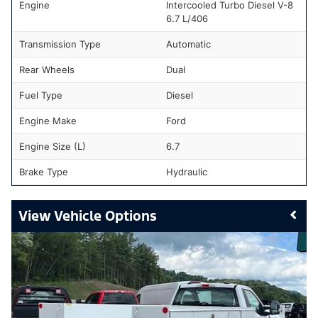
Engine
Intercooled Turbo Diesel V-8
6.7 L/406
Transmission Type
Automatic
Rear Wheels
Dual
Fuel Type
Diesel
Engine Make
Ford
Engine Size (L)
6.7
Brake Type
Hydraulic
Vehicle Options