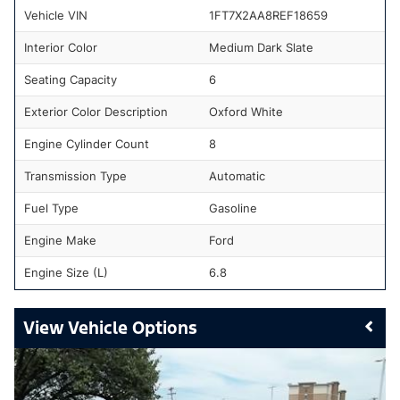
Vehicle VIN
1FT7X2AA8REF18659
Interior Color
Medium Dark Slate
Seating Capacity
6
Exterior Color Description
Oxford White
Engine Cylinder Count
8
Transmission Type
Automatic
Fuel Type
Gasoline
Engine Make
Ford
Engine Size (L)
6.8
Vehicle Options