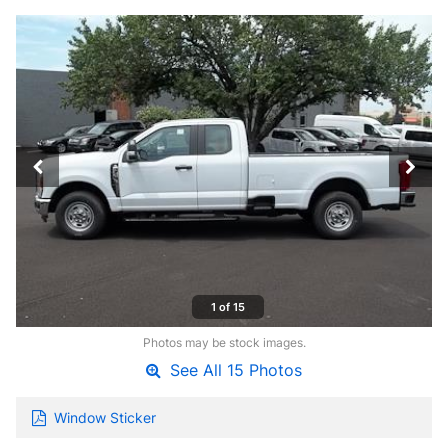
1 of 15
Photos may be stock images.
See All 15 Photos
Window Sticker