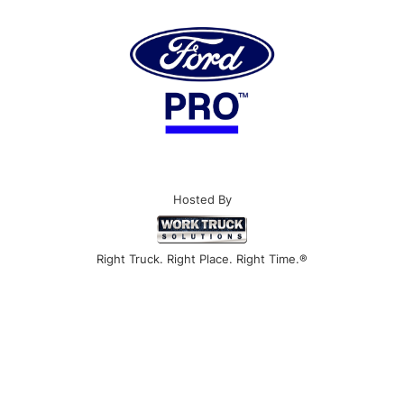
Hosted By
Right Truck. Right Place. Right Time.®