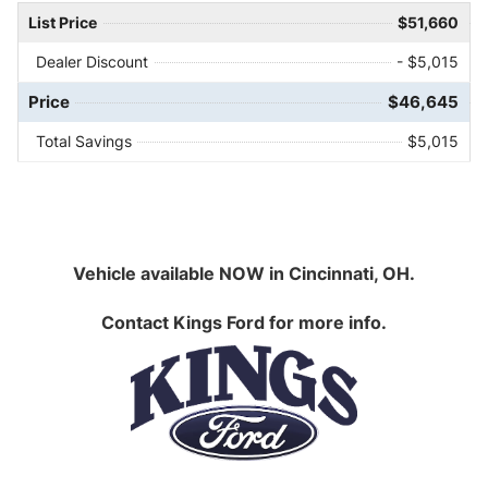
List Price
$51,660
Dealer Discount
- $5,015
Price
$46,645
Total Savings
$5,015
Vehicle available NOW in Cincinnati, OH.
Contact
Kings Ford
for more info.