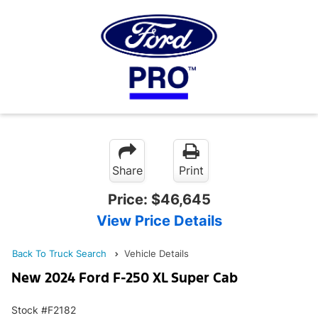
Share
Print
Price:
$46,645
View Price Details
Back To Truck Search
Vehicle Details
New 2024 Ford F-250 XL Super Cab
Stock #F2182