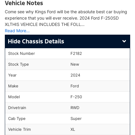
Vehicle Notes
Come see why Kings Ford will be the absolute best car buying
experience that you will ever receive. 2024 Ford F-250SD
XLTHIS VEHICLE INCLUDES THE FOLL…
Read More…
Chassis Details
Stock Number
F2182
Stock Type
New
Year
2024
Make
Ford
Model
F-250
Drivetrain
RWD
Cab Type
Super
Vehicle Trim
XL