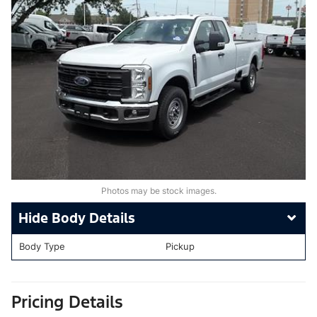
Photos may be stock images.
Body Details
Body Type
Pickup
Pricing Details