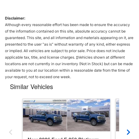
Disclaimer:
Although every reasonable effort has been made to ensure the accuracy
of the information contained on this site, absolute accuracy cannot be
guaranteed. This site, and all information and materials appearing on it, are
presented to the user "as is" without warranty of any kind, either express
or implied. All vehicles are subject to prior sale. Price does not include
applicable tax, title, and license charges. ‡Vehicles shown at different
locations are not currently in our inventory (Not in Stock) but can be made
available to you at our location within a reasonable date from the time of
your request, not to exceed one week.
Similar Vehicles