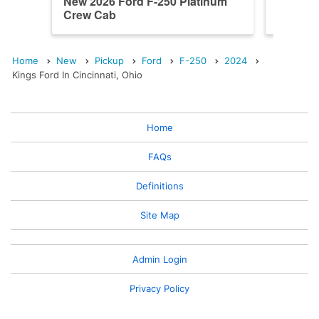
New 2026 Ford F-250 Platinum
New 202
Crew Cab
Crew C
Home
New
Pickup
Ford
F-250
2024
Kings Ford In Cincinnati, Ohio
Home
FAQs
Definitions
Site Map
Admin Login
Privacy Policy