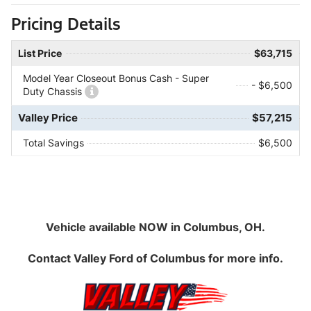
Pricing Details
List Price
$63,715
Model Year Closeout Bonus Cash - Super
- $6,500
Duty Chassis
Valley Price
$57,215
Total Savings
$6,500
Vehicle available NOW in Columbus, OH.
Contact
Valley Ford of Columbus
for more info.