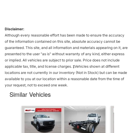
Disclaimer:
Although every reasonable effort has been made to ensure the accuracy
of the information contained on this site, absolute accuracy cannot be
guaranteed. This site, and all information and materials appearing on it, are
presented to the user "as is" without warranty of any kind, either express
or implied. All vehicles are subject to prior sale. Price does not include
applicable tax, title, and license charges. ‡Vehicles shown at different
locations are not currently in our inventory (Not in Stock) but can be made
available to you at our location within a reasonable date from the time of
your request, not to exceed one week.
Similar Vehicles