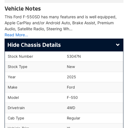
Vehicle Notes
This Ford F-550SD has many features and is well equipped,
Apple CarPlay and/or Android Auto, Brake Assist, Premium
Audio, Satellite Radio, Steering Wh…
Read More…
Chassis Details
Stock Number
53047N
Stock Type
New
Year
2025
Make
Ford
Model
F-550
Drivetrain
4WD
Cab Type
Regular