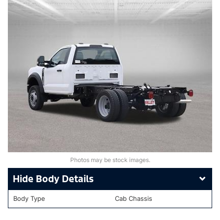
Photos may be stock images.
Body Details
Body Type
Cab Chassis