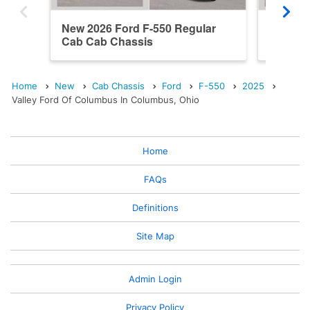
New 2026 Ford F-550 Regular
New 202
Cab Cab Chassis
Cab Ca
Home
New
Cab Chassis
Ford
F-550
2025
Valley Ford Of Columbus In Columbus, Ohio
Home
FAQs
Definitions
Site Map
Admin Login
Privacy Policy