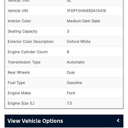
Vehicle Trim
XL
Vehicle VIN
1FDFF5HN9SDA15416
Interior Color
Medium Dark Slate
Seating Capacity
3
Exterior Color Description
Oxford White
Engine Cylinder Count
8
Transmission Type
Automatic
Rear Wheels
Dual
Fuel Type
Gasoline
Engine Make
Ford
Engine Size (L)
7.3
Vehicle Options