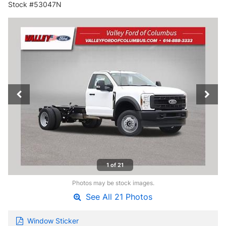
Stock #53047N
1 of 21
Photos may be stock images.
See All 21 Photos
Window Sticker