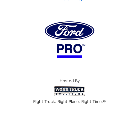
Hosted By
Right Truck. Right Place. Right Time.®