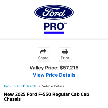
Share
Print
Valley Price:
$57,215
View Price Details
Back To Truck Search
Vehicle Details
New 2025 Ford F-550 Regular Cab Cab
Chassis