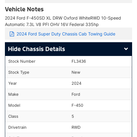
Vehicle Notes
2024 Ford F-450SD XL DRW Oxford WhiteRWD 10-Speed
Automatic 7.3L V8 PFI OHV 16V Federal 335hp
2024 Ford Super Duty Chassis Cab Towing Guide
Chassis Details
Stock Number
FL3436
Stock Type
New
Year
2024
Make
Ford
Model
F-450
Class
5
Drivetrain
RWD