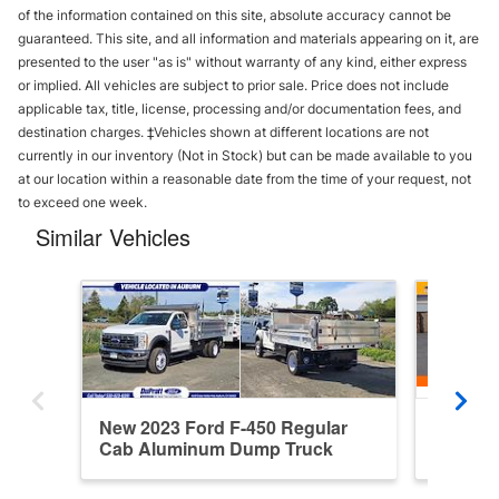
of the information contained on this site, absolute accuracy cannot be
guaranteed. This site, and all information and materials appearing on it, are
presented to the user "as is" without warranty of any kind, either express
or implied. All vehicles are subject to prior sale. Price does not include
applicable tax, title, license, processing and/or documentation fees, and
destination charges. ‡Vehicles shown at different locations are not
currently in our inventory (Not in Stock) but can be made available to you
at our location within a reasonable date from the time of your request, not
to exceed one week.
Similar Vehicles
New 2023 Ford F-450 Regular
Used 20
Cab Aluminum Dump Truck
Dump T