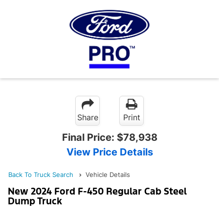
Share
Print
Final Price:
$78,938
View Price Details
Back To Truck Search
Vehicle Details
New 2024 Ford F-450 Regular Cab Steel
Dump Truck