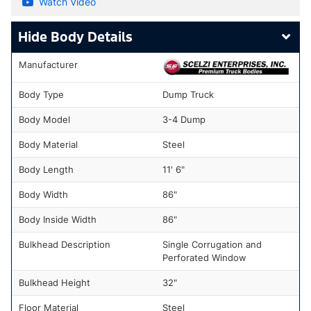
Watch Video
Body Details
Manufacturer
Body Type
Dump Truck
Body Model
3-4 Dump
Body Material
Steel
Body Length
11' 6"
Body Width
86"
Body Inside Width
86"
Bulkhead Description
Single Corrugation and
Perforated Window
Bulkhead Height
32"
Floor Material
Steel