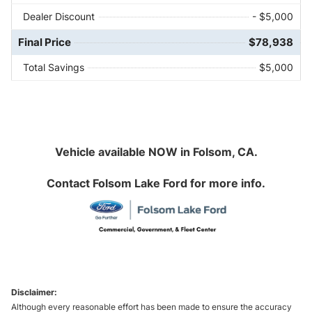
Dealer Discount
- $5,000
Final Price
$78,938
Total Savings
$5,000
Vehicle available NOW in Folsom, CA.
Contact
Folsom Lake Ford
for more info.
Disclaimer:
Although every reasonable effort has been made to ensure the accuracy