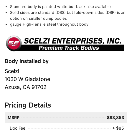
Standard body is painted white but black also available
Solid sides are standard (DBS) but fold-down sides (DBF) is an
option on smaller dump bodies
gauge High-Tensile steel throughout body
Body Installed by
Scelzi
1030 W Gladstone
Azusa, CA 91702
Pricing Details
MSRP
$83,853
Doc Fee
+ $85