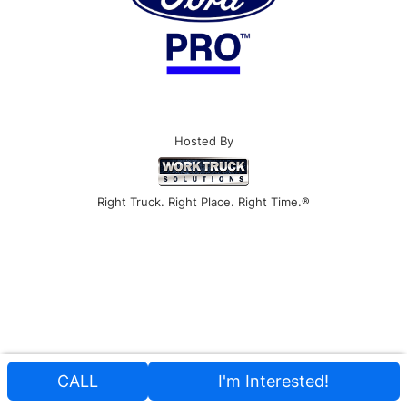
Hosted By
Right Truck. Right Place. Right Time.®
CALL
I'm Interested!