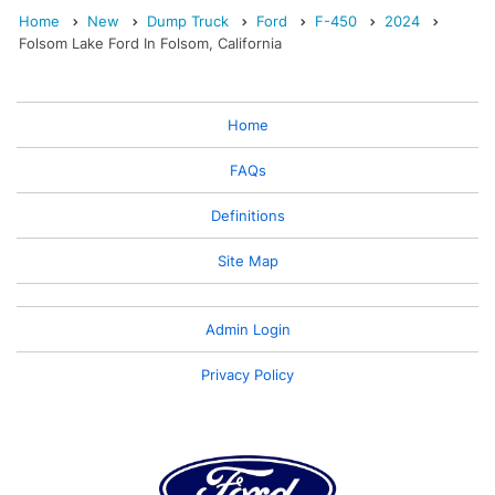
Home
New
Dump Truck
Ford
F-450
2024
Folsom Lake Ford In Folsom, California
Home
FAQs
Definitions
Site Map
Admin Login
Privacy Policy