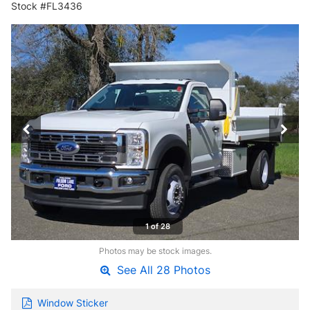
Stock #FL3436
1 of 28
Photos may be stock images.
See All 28 Photos
Window Sticker