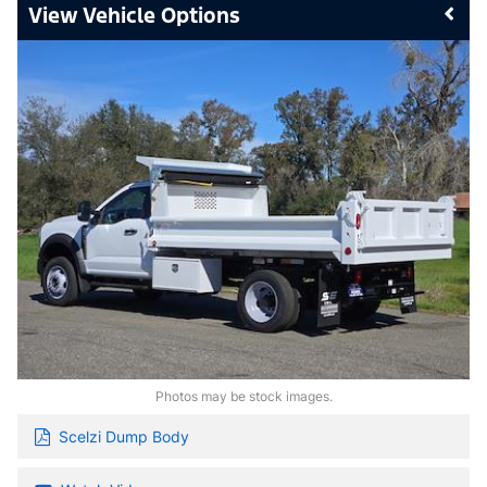
Vehicle Options
Photos may be stock images.
Scelzi Dump Body