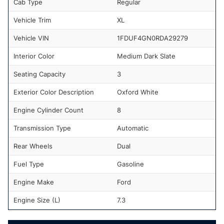
Cab Type
Regular
Vehicle Trim
XL
Vehicle VIN
1FDUF4GN0RDA29279
Interior Color
Medium Dark Slate
Seating Capacity
3
Exterior Color Description
Oxford White
Engine Cylinder Count
8
Transmission Type
Automatic
Rear Wheels
Dual
Fuel Type
Gasoline
Engine Make
Ford
Engine Size (L)
7.3