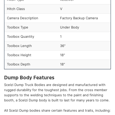
Hitch Class
V
Camera Description
Factory Backup Camera
Toolbox Type
Under Body
Toolbox Quantity
1
Toolbox Length
36"
Toolbox Height
18"
Toolbox Depth
18"
Dump Body Features
Scelzi Dump Truck Bodies are designed and manufactured with
rugged durability for the toughest jobs. From the cross member
supports to the welding techniques to the paint and finishing
booth, a Scelzi Dump body is built to last for many years to come.
All Scelzi Dump bodies share certain features and traits, including: