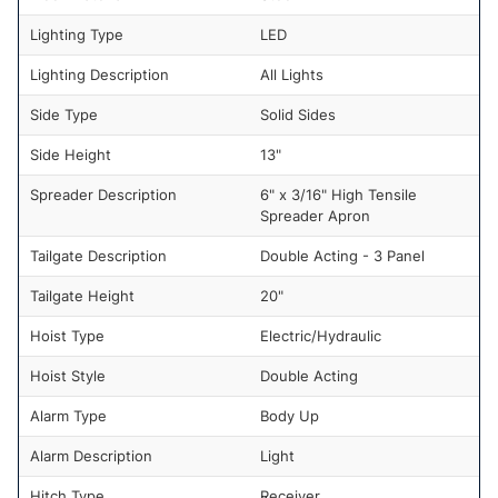
Lighting Type
LED
Lighting Description
All Lights
Side Type
Solid Sides
Side Height
13"
Spreader Description
6" x 3/16" High Tensile
Spreader Apron
Tailgate Description
Double Acting - 3 Panel
Tailgate Height
20"
Hoist Type
Electric/Hydraulic
Hoist Style
Double Acting
Alarm Type
Body Up
Alarm Description
Light
Hitch Type
Receiver