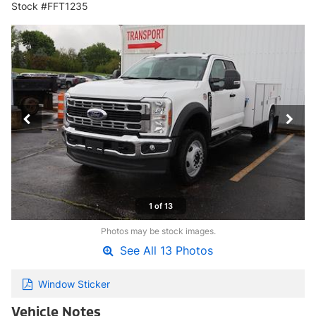
Stock #FFT1235
1 of 13
Photos may be stock images.
See All 13 Photos
Window Sticker
Vehicle Notes