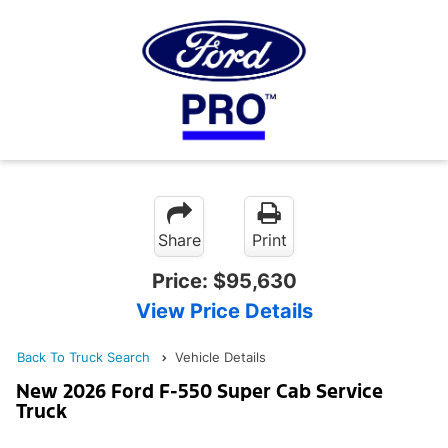
Share
Print
Price:
$95,630
View Price Details
Back To Truck Search
Vehicle Details
New 2026 Ford F-550 Super Cab Service
Truck