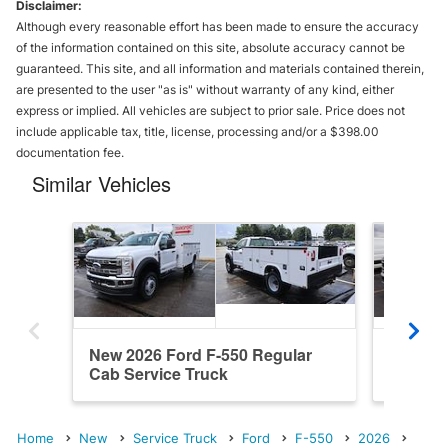
Disclaimer:
Although every reasonable effort has been made to ensure the accuracy
of the information contained on this site, absolute accuracy cannot be
guaranteed. This site, and all information and materials contained therein,
are presented to the user "as is" without warranty of any kind, either
express or implied. All vehicles are subject to prior sale. Price does not
include applicable tax, title, license, processing and/or a $398.00
documentation fee.
Similar Vehicles
New 2026 Ford F-550 Regular
New 202
Cab Service Truck
Service
Home
New
Service Truck
Ford
F-550
2026