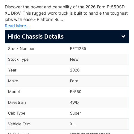
Discover the power and capability of the 2026 Ford F-550SD
XL DRW. This rugged work truck is built to handle the toughest
jobs with ease.- Platform Ru…
Read More…
Chassis Details
Stock Number
FFT1235
Stock Type
New
Year
2026
Make
Ford
Model
F-550
Drivetrain
4WD
Cab Type
Super
Vehicle Trim
XL