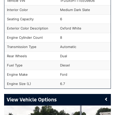
Vehicle VIN
1FDSX5HT1TEE09806
Interior Color
Medium Dark Slate
Seating Capacity
6
Exterior Color Description
Oxford White
Engine Cylinder Count
8
Transmission Type
Automatic
Rear Wheels
Dual
Fuel Type
Diesel
Engine Make
Ford
Engine Size (L)
6.7
Vehicle Options