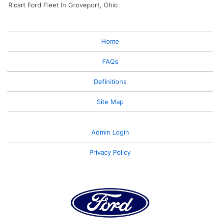
Ricart Ford Fleet In Groveport, Ohio
Home
FAQs
Definitions
Site Map
Admin Login
Privacy Policy