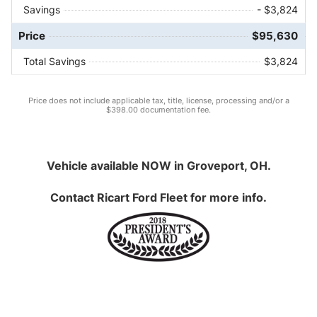
Savings
- $3,824
Price
$95,630
Total Savings
$3,824
Price does not include applicable tax, title, license, processing and/or a
$398.00 documentation fee.
Vehicle available NOW in Groveport, OH.
Contact
Ricart Ford Fleet
for more info.