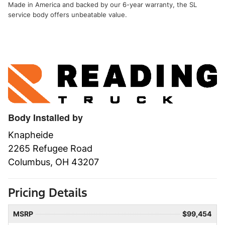
Made in America and backed by our 6-year warranty, the SL
service body offers unbeatable value.
Body Installed by
Knapheide
2265 Refugee Road
Columbus, OH 43207
Pricing Details
MSRP
$99,454