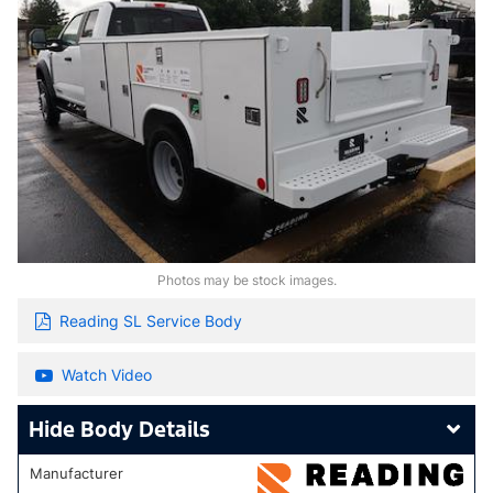
Photos may be stock images.
Reading SL Service Body
Watch Video
Body Details
Manufacturer