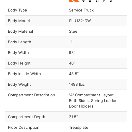
Body Type
Service Truck
Body Model
SLU132-DW
Body Material
Steel
Body Length
11'
Body Width
93"
Body Height
40"
Body Inside Width
48.5"
Body Weight
1498 lbs.
Compartment Description
"A" Compartment Layout -
Both Sides, Spring Loaded
Door Holders
Compartment Depth
21.5"
Floor Description
Treadplate