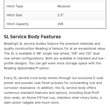
Hitch Type
Receiver
Hitch Size
2.5"
Hitch Capacity
20K
SL Service Body Features
Reading’s SL service bodies feature the premium materials and
quality construction Reading is famous for at an exceptional value.
The SL is available in 98" single rear wheel, 108" and 132" dual
rear wheel configurations. Both are available in standard and low-
profile designs. You can get even more storage space with the
Reading Spacemaker® option.
Every SL service truck body moves through our exclusive E-coat
primer and powder coat finish process for outstanding rust and
corrosion resistance. In addition, the SL service body offers
numerous standard features and options, including Dual-Pro®
door seals, an Aluma-Fill fuel cup, stainless steel rotary locks, a
slam-action tailgate and much more.