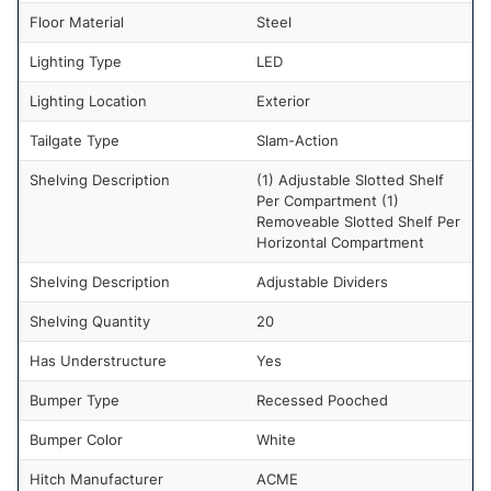
Floor Material
Steel
Lighting Type
LED
Lighting Location
Exterior
Tailgate Type
Slam-Action
Shelving Description
(1) Adjustable Slotted Shelf
Per Compartment (1)
Removeable Slotted Shelf Per
Horizontal Compartment
Shelving Description
Adjustable Dividers
Shelving Quantity
20
Has Understructure
Yes
Bumper Type
Recessed Pooched
Bumper Color
White
Hitch Manufacturer
ACME