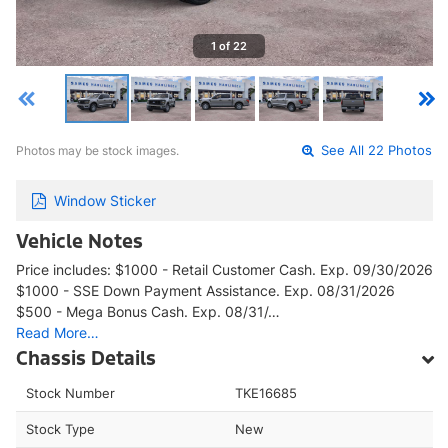
1 of 22
Photos may be stock images.
See All 22 Photos
Window Sticker
Vehicle Notes
Price includes: $1000 - Retail Customer Cash. Exp. 09/30/2026
$1000 - SSE Down Payment Assistance. Exp. 08/31/2026
$500 - Mega Bonus Cash. Exp. 08/31/…
Read More…
Chassis Details
Stock Number
TKE16685
Stock Type
New