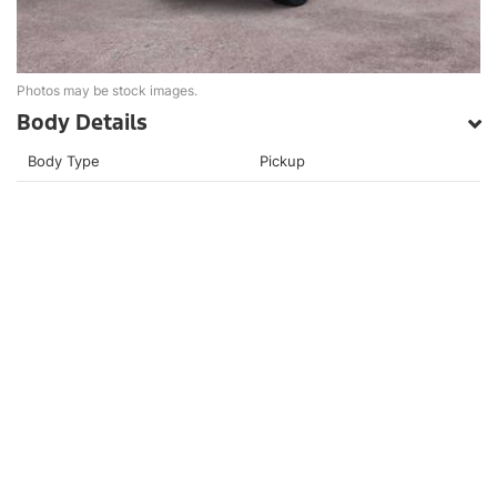
Photos may be stock images.
Body Details
Body Type
Pickup