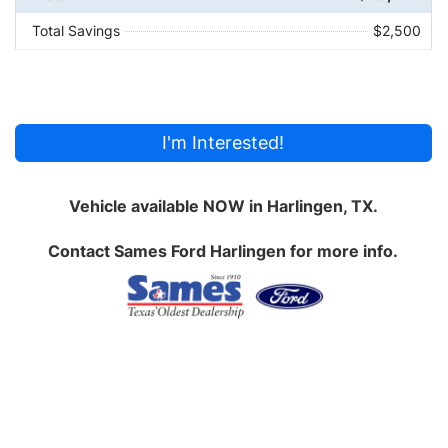
Total Savings
$2,500
I'm Interested!
Vehicle available NOW in Harlingen, TX.
Contact
Sames Ford Harlingen
for more info.