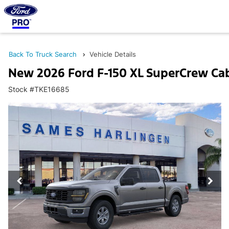
Back To Truck Search
Vehicle Details
New 2026 Ford F-150 XL SuperCrew Ca
Stock #TKE16685