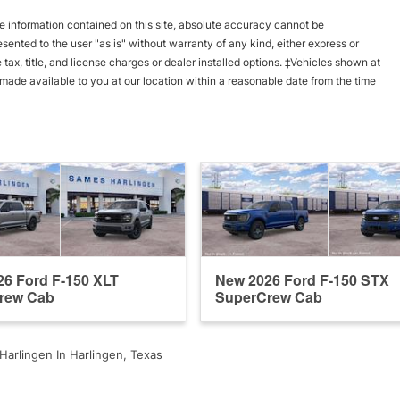
 information contained on this site, absolute accuracy cannot be
esented to the user "as is" without warranty of any kind, either express or
e tax, title, and license charges or dealer installed options. ‡Vehicles shown at
e made available to you at our location within a reasonable date from the time
6 Ford F-150 XLT
New 2026 Ford F-150 STX
rew Cab
SuperCrew Cab
arlingen In Harlingen, Texas