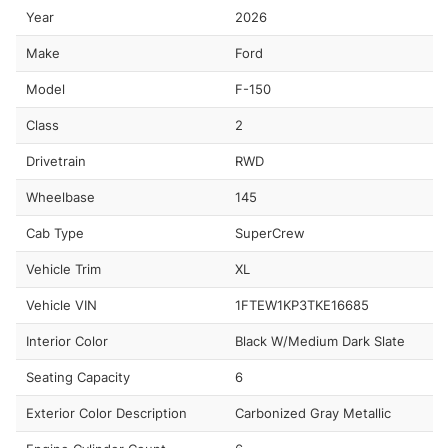
Year
2026
Make
Ford
Model
F-150
Class
2
Drivetrain
RWD
Wheelbase
145
Cab Type
SuperCrew
Vehicle Trim
XL
Vehicle VIN
1FTEW1KP3TKE16685
Interior Color
Black W/Medium Dark Slate
Seating Capacity
6
Exterior Color Description
Carbonized Gray Metallic