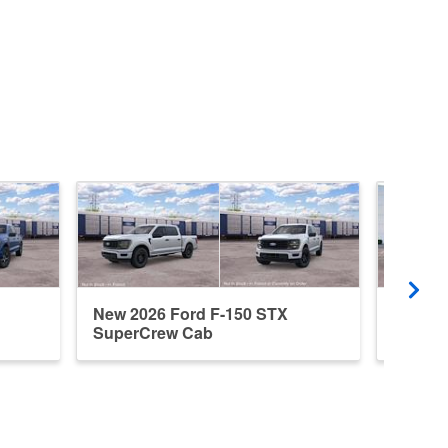
New 2026 Ford F-150 STX
New 20
SuperCrew Cab
Super