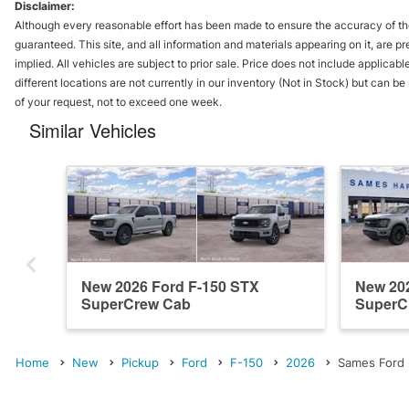
Disclaimer:
Although every reasonable effort has been made to ensure the accuracy of the
guaranteed. This site, and all information and materials appearing on it, are pr
implied. All vehicles are subject to prior sale. Price does not include applicabl
different locations are not currently in our inventory (Not in Stock) but can b
of your request, not to exceed one week.
Similar Vehicles
New 2026 Ford F-150 STX
New 202
SuperCrew Cab
SuperC
Home
New
Pickup
Ford
F-150
2026
Sames Ford H