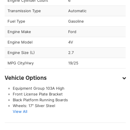
Engine Cylinder Count
6
Transmission Type
Automatic
Fuel Type
Gasoline
Engine Make
Ford
Engine Model
4V
Engine Size (L)
2.7
MPG City/Hwy
19/25
Vehicle Options
Equipment Group 103A High
Front License Plate Bracket
Black Platform Running Boards
Wheels: 17" Silver Steel
View All