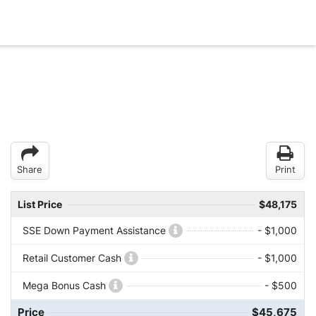
Share
Print
List Price
$48,175
SSE Down Payment Assistance
- $1,000
Retail Customer Cash
- $1,000
Mega Bonus Cash
- $500
Price
$45,675