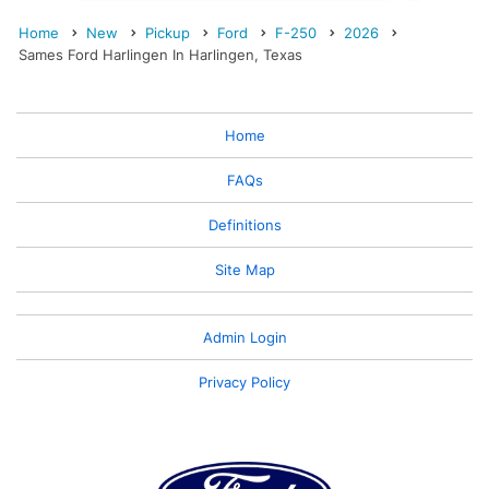
Home
New
Pickup
Ford
F-250
2026
Sames Ford Harlingen In Harlingen, Texas
Home
FAQs
Definitions
Site Map
Admin Login
Privacy Policy