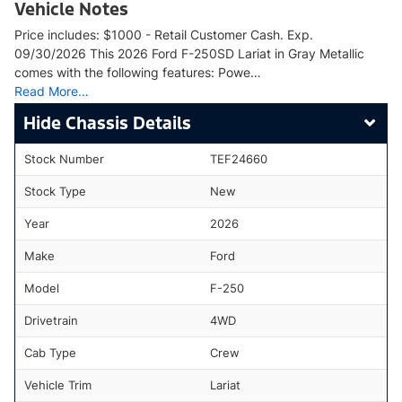
Vehicle Notes
Price includes: $1000 - Retail Customer Cash. Exp.
09/30/2026 This 2026 Ford F-250SD Lariat in Gray Metallic
comes with the following features: Powe…
Read More…
Chassis Details
Stock Number
TEF24660
Stock Type
New
Year
2026
Make
Ford
Model
F-250
Drivetrain
4WD
Cab Type
Crew
Vehicle Trim
Lariat