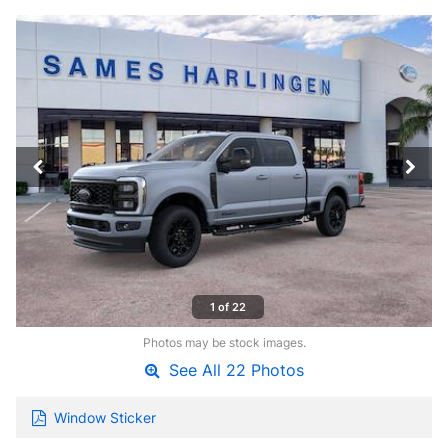
1 of 22
Photos may be stock images.
See All 22 Photos
Window Sticker