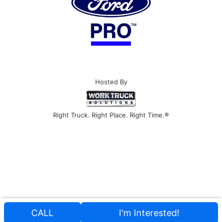
Hosted By
Right Truck. Right Place. Right Time.®
CALL
I'm Interested!