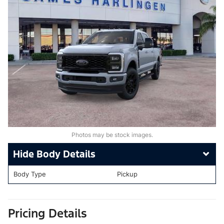
Photos may be stock images.
Body Details
Body Type
Pickup
Pricing Details