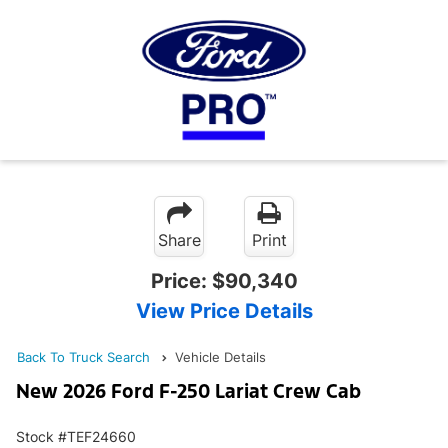
Share
Print
Price:
$90,340
View Price Details
Back To Truck Search
Vehicle Details
New 2026 Ford F-250 Lariat Crew Cab
Stock #TEF24660