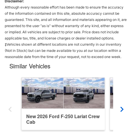
Disclaimer:
Although every reasonable effort has been made to ensure the accuracy
of the information contained on this site, absolute accuracy cannot be
guaranteed. This site, and all information and materials appearing on it, are
presented to the user "as is" without warranty of any kind, either express
or implied. All vehicles are subject to prior sale. Price does not include
applicable tax, title, and license charges or dealer installed options.
‡Vehicles shown at different locations are not currently in our inventory
(Not in Stock) but can be made available to you at our location within a
reasonable date from the time of your request, not to exceed one week.
Similar Vehicles
New 2026 Ford F-250 Lariat Crew
New 202
Cab
Cab