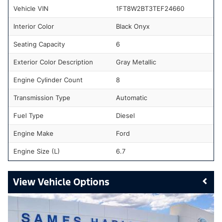
Vehicle VIN
1FT8W2BT3TEF24660
Interior Color
Black Onyx
Seating Capacity
6
Exterior Color Description
Gray Metallic
Engine Cylinder Count
8
Transmission Type
Automatic
Fuel Type
Diesel
Engine Make
Ford
Engine Size (L)
6.7
Vehicle Options