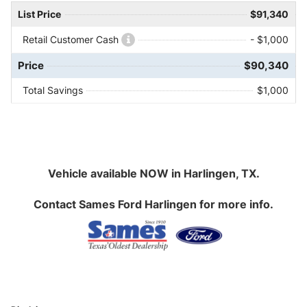
List Price
$91,340
Retail Customer Cash
- $1,000
Price
$90,340
Total Savings
$1,000
Vehicle available NOW in Harlingen, TX.
Contact
Sames Ford Harlingen
for more info.