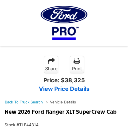
Share
Print
Price:
$38,325
View Price Details
Back To Truck Search
Vehicle Details
New 2026 Ford Ranger XLT SuperCrew Cab
Stock #TLE44314