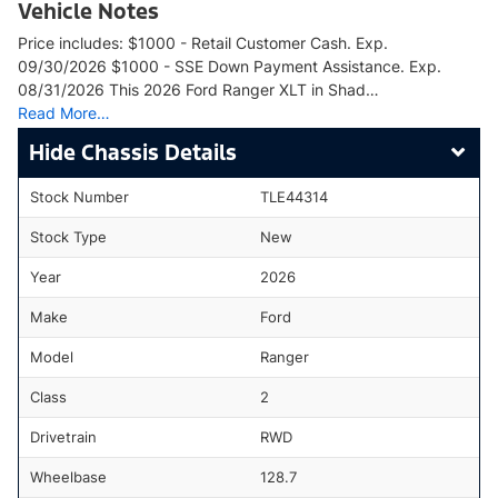
Vehicle Notes
Price includes: $1000 - Retail Customer Cash. Exp.
09/30/2026 $1000 - SSE Down Payment Assistance. Exp.
08/31/2026 This 2026 Ford Ranger XLT in Shad…
Read More…
Chassis Details
Stock Number
TLE44314
Stock Type
New
Year
2026
Make
Ford
Model
Ranger
Class
2
Drivetrain
RWD
Wheelbase
128.7