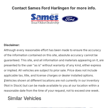
Contact
Sames Ford Harlingen
for more info.
Disclaimer:
Although every reasonable effort has been made to ensure the accuracy
of the information contained on this site, absolute accuracy cannot be
guaranteed. This site, and all information and materials appearing on it, are
presented to the user "as is" without warranty of any kind, either express
or implied. All vehicles are subject to prior sale. Price does not include
applicable tax, title, and license charges or dealer installed options.
‡Vehicles shown at different locations are not currently in our inventory
(Not in Stock) but can be made available to you at our location within a
reasonable date from the time of your request, not to exceed one week.
Similar Vehicles