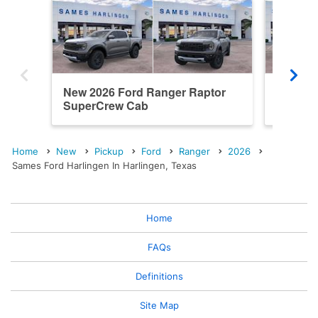
New 2026 Ford Ranger Raptor
New 20
SuperCrew Cab
SuperC
Home
New
Pickup
Ford
Ranger
2026
Sames Ford Harlingen In Harlingen, Texas
Home
FAQs
Definitions
Site Map