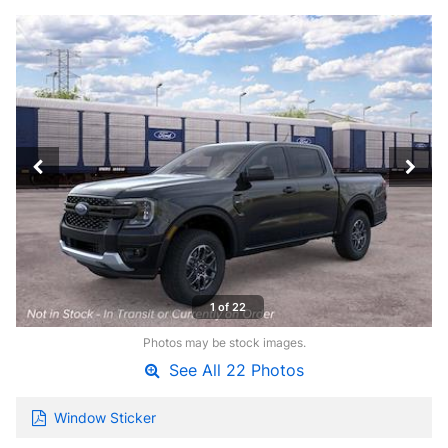
1 of 22
Photos may be stock images.
See All 22 Photos
Window Sticker