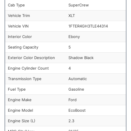
Cab Type
SuperCrew
Vehicle Trim
XLT
Vehicle VIN
1FTER4GH3TLE44314
Interior Color
Ebony
Seating Capacity
5
Exterior Color Description
Shadow Black
Engine Cylinder Count
4
Transmission Type
Automatic
Fuel Type
Gasoline
Engine Make
Ford
Engine Model
EcoBoost
Engine Size (L)
2.3