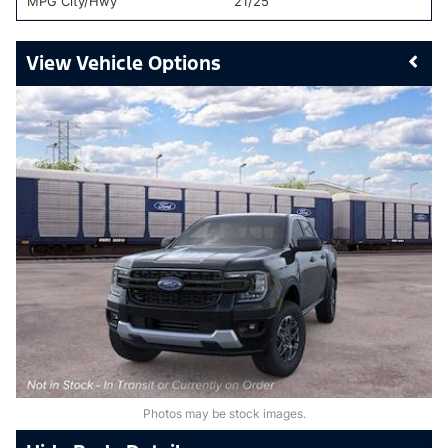
MPG City/Hwy
21/25
Vehicle Options
Photos may be stock images.