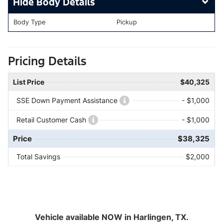
Body Details
Body Type
Pickup
Pricing Details
List Price
$40,325
SSE Down Payment Assistance
- $1,000
Retail Customer Cash
- $1,000
Price
$38,325
Total Savings
$2,000
Vehicle available NOW in Harlingen, TX.