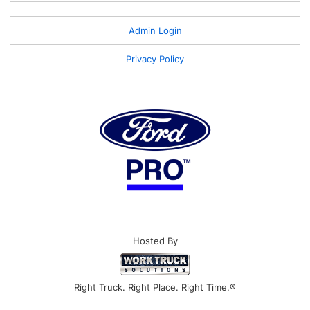
Admin Login
Privacy Policy
Hosted By
Right Truck. Right Place. Right Time.®