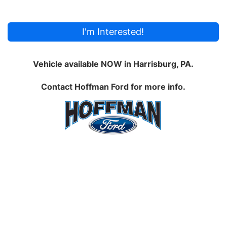
I'm Interested!
Vehicle available NOW in Harrisburg, PA.
Contact
Hoffman Ford
for more info.