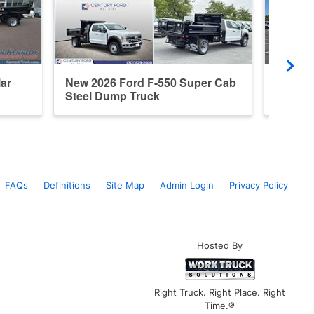
ar
New 2026 Ford F-550 Super Cab
New 20
Steel Dump Truck
Steel 
FAQs
Definitions
Site Map
Admin Login
Privacy Policy
Hosted By
Right Truck. Right Place. Right
Time.®