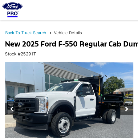
Back To Truck Search
Vehicle Details
New 2025 Ford F-550 Regular Cab Du
Stock #25291T