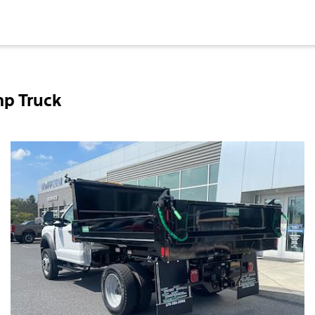
mp Truck