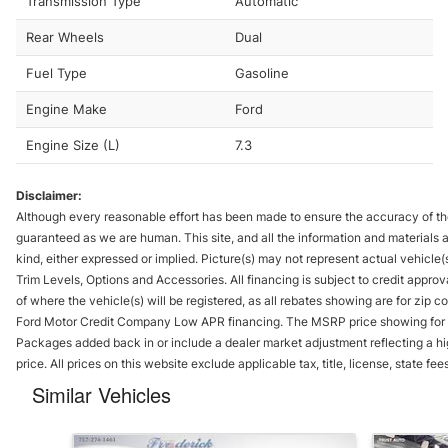
Transmission Type
Automatic
Rear Wheels
Dual
Fuel Type
Gasoline
Engine Make
Ford
Engine Size (L)
7.3
Disclaimer:
Although every reasonable effort has been made to ensure the accuracy of th
guaranteed as we are human. This site, and all the information and materials ap
kind, either expressed or implied. Picture(s) may not represent actual vehicle(s
Trim Levels, Options and Accessories. All financing is subject to credit appro
of where the vehicle(s) will be registered, as all rebates showing are for zi
Ford Motor Credit Company Low APR financing. The MSRP price showing for 
Packages added back in or include a dealer market adjustment reflecting a hi
price. All prices on this website exclude applicable tax, title, license, state 
Similar Vehicles