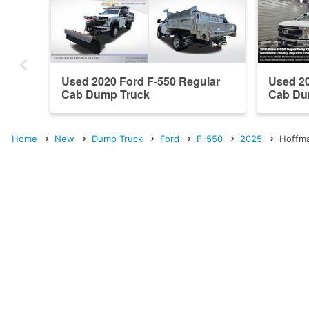
Used 2020 Ford F-550 Regular
Used 20
Cab Dump Truck
Cab Du
Home
New
Dump Truck
Ford
F-550
2025
Hoffma