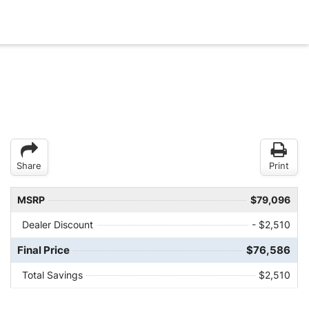
Share
Print
MSRP
$79,096
Dealer Discount
- $2,510
Final Price
$76,586
Total Savings
$2,510