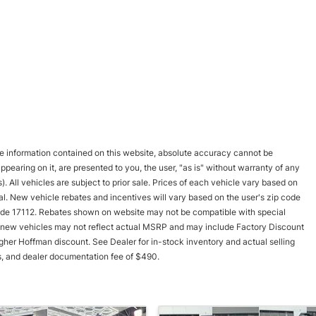
e information contained on this website, absolute accuracy cannot be
pearing on it, are presented to you, the user, "as is" without warranty of any
). All vehicles are subject to prior sale. Prices of each vehicle vary based on
val. New vehicle rebates and incentives will vary based on the user's zip code
p code 17112. Rebates shown on website may not be compatible with special
new vehicles may not reflect actual MSRP and may include Factory Discount
gher Hoffman discount. See Dealer for in-stock inventory and actual selling
fees, and dealer documentation fee of $490.