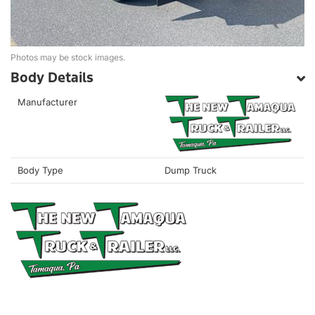
Photos may be stock images.
Body Details
Manufacturer
Body Type
Dump Truck