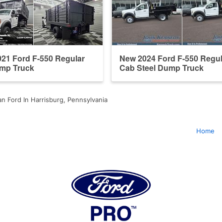
21 Ford F-550 Regular
New 2024 Ford F-550 Regul
mp Truck
Cab Steel Dump Truck
n Ford In Harrisburg, Pennsylvania
Home