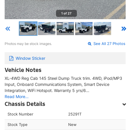
1 of 27
Photos may be stock images.
See All 27 Photos
Window Sticker
Vehicle Notes
XL-4WD Reg Cab 145 Steel Dump Truck trim. 4WD, iPod/MP3
Input, Onboard Communications System, Smart Device
Integration, WiFi Hotspot. Warranty 5 yrs/6…
Read More…
Chassis Details
Stock Number
25291T
Stock Type
New