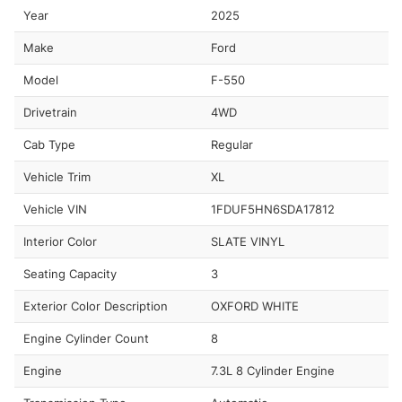
Year
2025
Make
Ford
Model
F-550
Drivetrain
4WD
Cab Type
Regular
Vehicle Trim
XL
Vehicle VIN
1FDUF5HN6SDA17812
Interior Color
SLATE VINYL
Seating Capacity
3
Exterior Color Description
OXFORD WHITE
Engine Cylinder Count
8
Engine
7.3L 8 Cylinder Engine