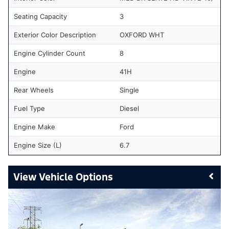
Seating Capacity
3
Exterior Color Description
OXFORD WHT
Engine Cylinder Count
8
Engine
41H
Rear Wheels
Single
Fuel Type
Diesel
Engine Make
Ford
Engine Size (L)
6.7
Vehicle Options