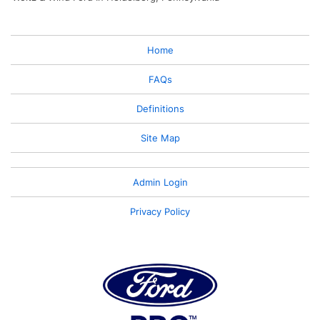
Home
FAQs
Definitions
Site Map
Admin Login
Privacy Policy