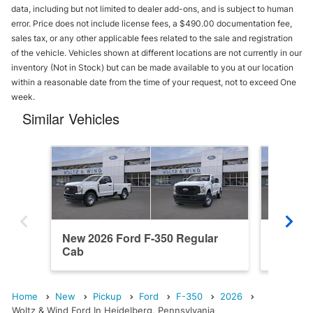
data, including but not limited to dealer add-ons, and is subject to human
error. Price does not include license fees, a $490.00 documentation fee,
sales tax, or any other applicable fees related to the sale and registration
of the vehicle. Vehicles shown at different locations are not currently in our
inventory (Not in Stock) but can be made available to you at our location
within a reasonable date from the time of your request, not to exceed One
week.
Similar Vehicles
New 2026 Ford F-350 Regular
New 202
Cab
Cab
Home
New
Pickup
Ford
F-350
2026
Woltz & Wind Ford In Heidelberg, Pennsylvania