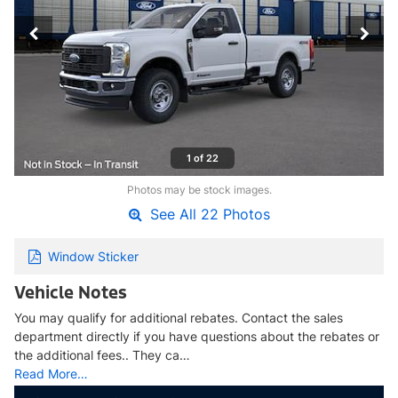
1 of 22
Photos may be stock images.
See All 22 Photos
Window Sticker
Vehicle Notes
You may qualify for additional rebates. Contact the sales
department directly if you have questions about the rebates or
the additional fees.. They ca…
Read More…