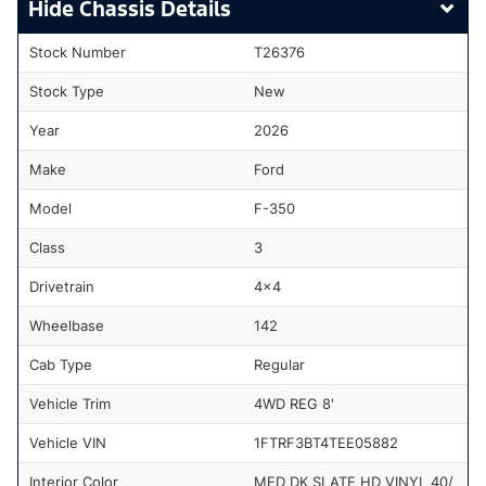
Chassis Details
Stock Number
T26376
Stock Type
New
Year
2026
Make
Ford
Model
F-350
Class
3
Drivetrain
4x4
Wheelbase
142
Cab Type
Regular
Vehicle Trim
4WD REG 8'
Vehicle VIN
1FTRF3BT4TEE05882
Interior Color
MED DK SLATE HD VINYL 40/