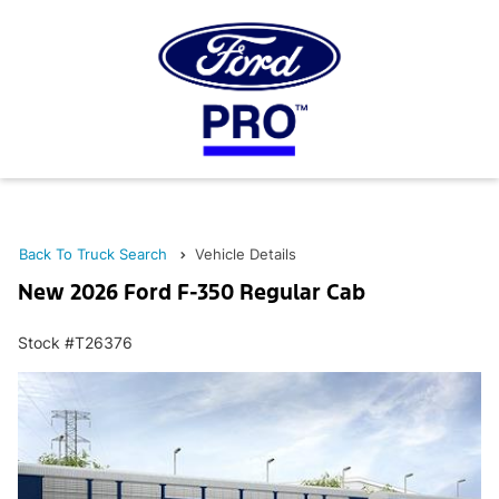
Back To Truck Search
Vehicle Details
New 2026 Ford F-350 Regular Cab
Stock #T26376