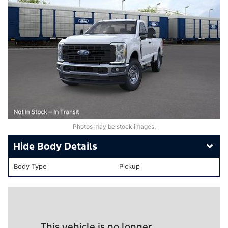
Photos may be stock images.
Body Details
Body Type
Pickup
This vehicle is no longer