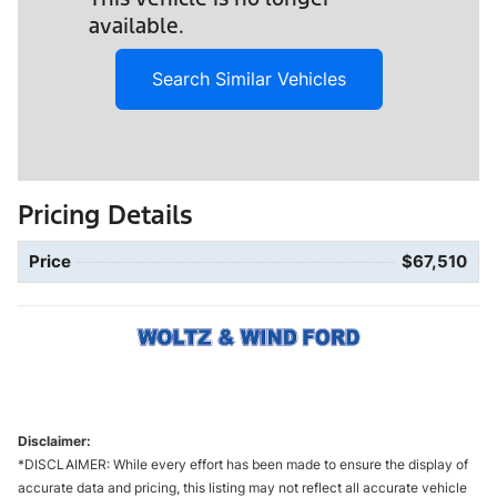
available.
Search Similar Vehicles
Pricing Details
Price
$67,510
Disclaimer:
*DISCLAIMER: While every effort has been made to ensure the display of
accurate data and pricing, this listing may not reflect all accurate vehicle