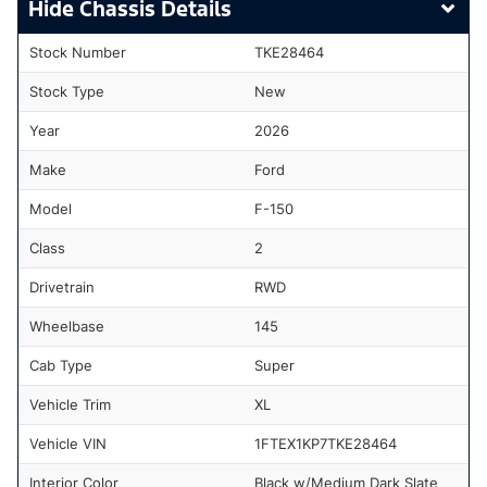
Chassis Details
Stock Number
TKE28464
Stock Type
New
Year
2026
Make
Ford
Model
F-150
Class
2
Drivetrain
RWD
Wheelbase
145
Cab Type
Super
Vehicle Trim
XL
Vehicle VIN
1FTEX1KP7TKE28464
Interior Color
Black w/Medium Dark Slate