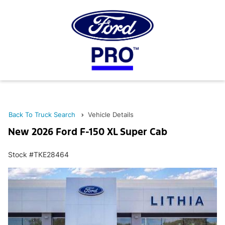
Back To Truck Search
Vehicle Details
New 2026 Ford F-150 XL Super Cab
Stock #TKE28464