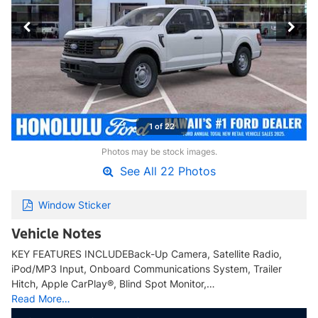
1 of 22
Photos may be stock images.
See All 22 Photos
Window Sticker
Vehicle Notes
KEY FEATURES INCLUDEBack-Up Camera, Satellite Radio,
iPod/MP3 Input, Onboard Communications System, Trailer
Hitch, Apple CarPlay®, Blind Spot Monitor,…
Read More…