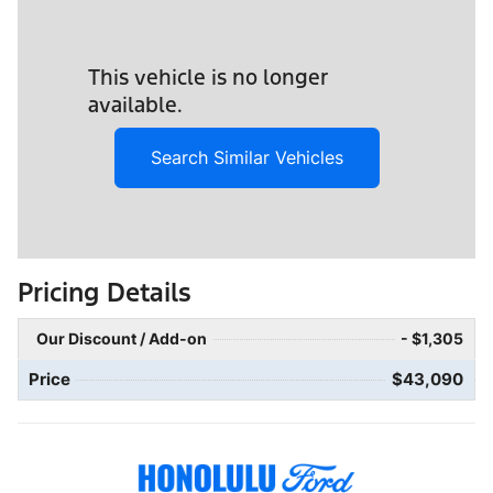
This vehicle is no longer
available.
Search Similar Vehicles
Pricing Details
Our Discount / Add-on
- $1,305
Price
$43,090