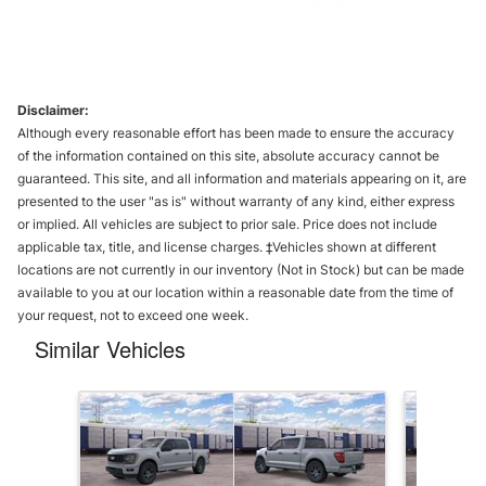
Disclaimer:
Although every reasonable effort has been made to ensure the accuracy
of the information contained on this site, absolute accuracy cannot be
guaranteed. This site, and all information and materials appearing on it, are
presented to the user "as is" without warranty of any kind, either express
or implied. All vehicles are subject to prior sale. Price does not include
applicable tax, title, and license charges. ‡Vehicles shown at different
locations are not currently in our inventory (Not in Stock) but can be made
available to you at our location within a reasonable date from the time of
your request, not to exceed one week.
Similar Vehicles