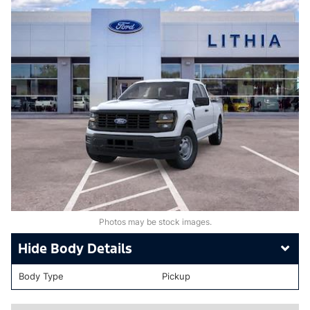
Photos may be stock images.
Body Details
Body Type
Pickup