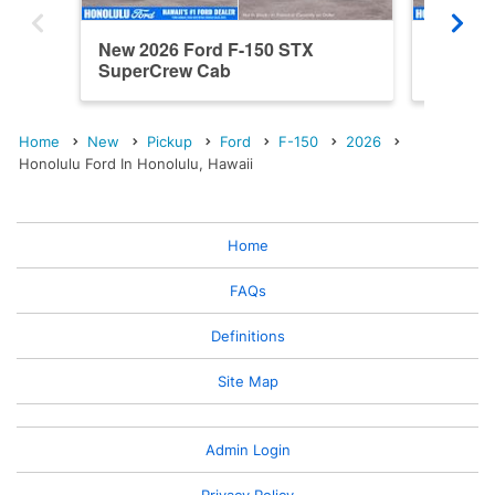
New 2026 Ford F-150 STX
New 20
SuperCrew Cab
SuperC
Home
New
Pickup
Ford
F-150
2026
Honolulu Ford In Honolulu, Hawaii
Home
FAQs
Definitions
Site Map
Admin Login
Privacy Policy