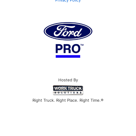
Hosted By
Right Truck. Right Place. Right Time.®