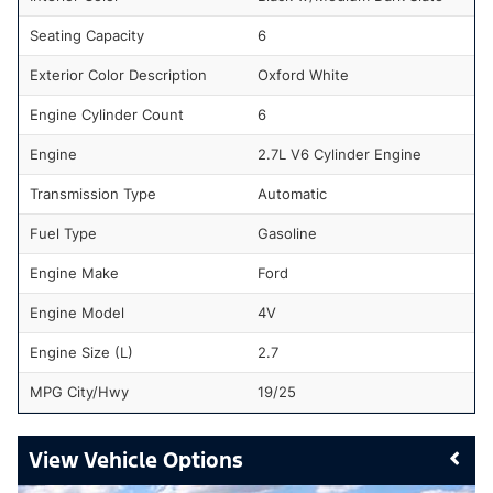
Seating Capacity
6
Exterior Color Description
Oxford White
Engine Cylinder Count
6
Engine
2.7L V6 Cylinder Engine
Transmission Type
Automatic
Fuel Type
Gasoline
Engine Make
Ford
Engine Model
4V
Engine Size (L)
2.7
MPG City/Hwy
19/25
Vehicle Options