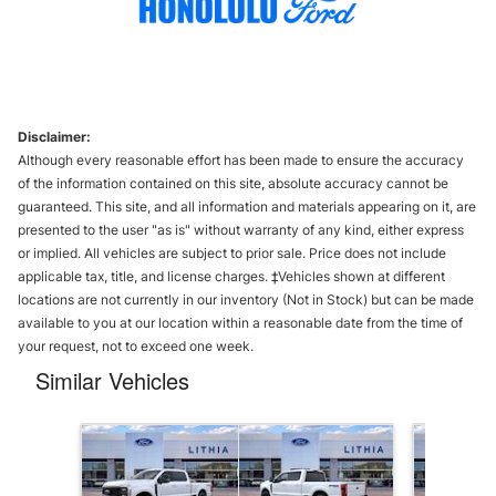
Disclaimer:
Although every reasonable effort has been made to ensure the accuracy
of the information contained on this site, absolute accuracy cannot be
guaranteed. This site, and all information and materials appearing on it, are
presented to the user "as is" without warranty of any kind, either express
or implied. All vehicles are subject to prior sale. Price does not include
applicable tax, title, and license charges. ‡Vehicles shown at different
locations are not currently in our inventory (Not in Stock) but can be made
available to you at our location within a reasonable date from the time of
your request, not to exceed one week.
Similar Vehicles