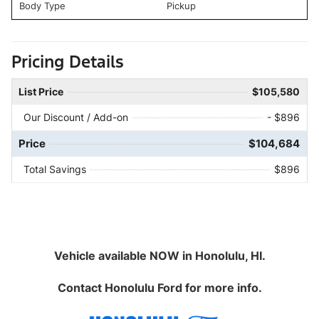
Body Type
Pickup
Pricing Details
List Price
$105,580
Our Discount / Add-on
- $896
Price
$104,684
Total Savings
$896
Vehicle available NOW in Honolulu, HI.
Contact
Honolulu Ford
for more info.