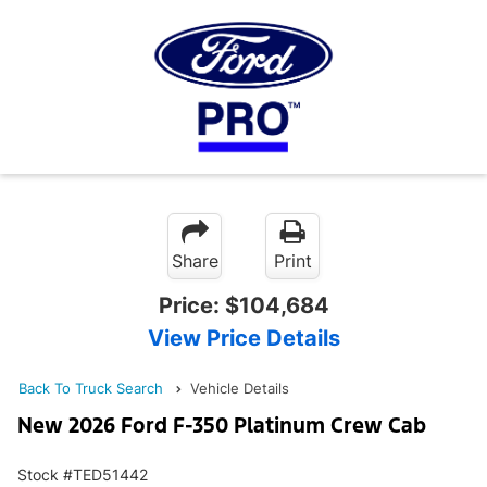
Share
Print
Price:
$104,684
View Price Details
Back To Truck Search
Vehicle Details
New 2026 Ford F-350 Platinum Crew Cab
Stock #TED51442