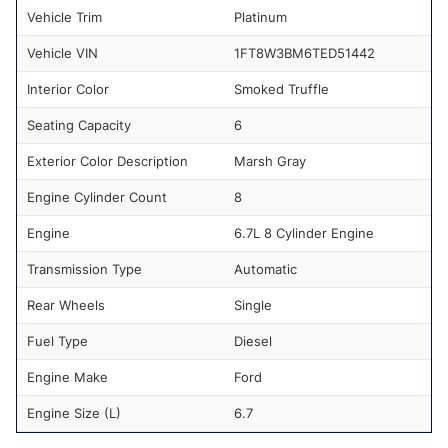
Vehicle Trim
Platinum
Vehicle VIN
1FT8W3BM6TED51442
Interior Color
Smoked Truffle
Seating Capacity
6
Exterior Color Description
Marsh Gray
Engine Cylinder Count
8
Engine
6.7L 8 Cylinder Engine
Transmission Type
Automatic
Rear Wheels
Single
Fuel Type
Diesel
Engine Make
Ford
Engine Size (L)
6.7