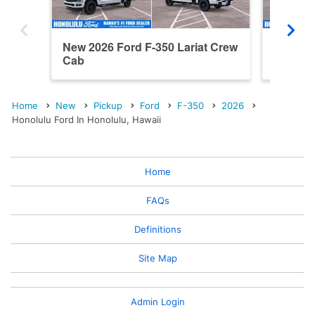
New 2026 Ford F-350 Lariat Crew
New 202
Cab
Ranch 
Home
New
Pickup
Ford
F-350
2026
Honolulu Ford In Honolulu, Hawaii
Home
FAQs
Definitions
Site Map
Admin Login