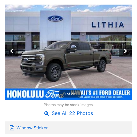
1 of 22
Photos may be stock images.
See All 22 Photos
Window Sticker