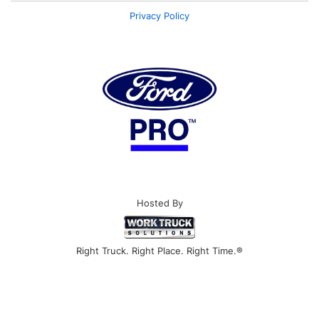
Privacy Policy
Hosted By
Right Truck. Right Place. Right Time.®