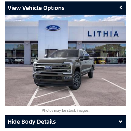
Vehicle Options
Photos may be stock images.
Body Details