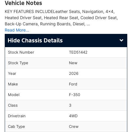
Vehicle Notes
KEY FEATURES INCLUDELeather Seats, Navigation, 4x4,
Heated Driver Seat, Heated Rear Seat, Cooled Driver Seat,
Back-Up Camera, Running Boards, Diesel, …
Read More…
Chassis Details
Stock Number
TED51442
Stock Type
New
Year
2026
Make
Ford
Model
F-350
Class
3
Drivetrain
4WD
Cab Type
Crew