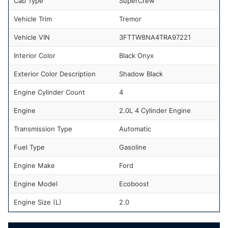
Cab Type
SuperCrew
Vehicle Trim
Tremor
Vehicle VIN
3FTTW8NA4TRA97221
Interior Color
Black Onyx
Exterior Color Description
Shadow Black
Engine Cylinder Count
4
Engine
2.0L 4 Cylinder Engine
Transmission Type
Automatic
Fuel Type
Gasoline
Engine Make
Ford
Engine Model
Ecoboost
Engine Size (L)
2.0