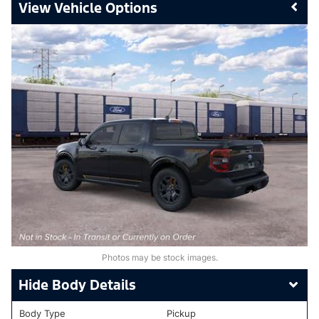
Vehicle Options
Photos may be stock images.
Body Details
Body Type
Pickup