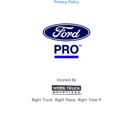
Privacy Policy
Hosted By
Right Truck. Right Place. Right Time.®