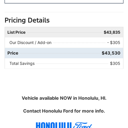
Pricing Details
List Price
$43,835
Our Discount / Add-on
- $305
Price
$43,530
Total Savings
$305
Vehicle available NOW in Honolulu, HI.
Contact
Honolulu Ford
for more info.