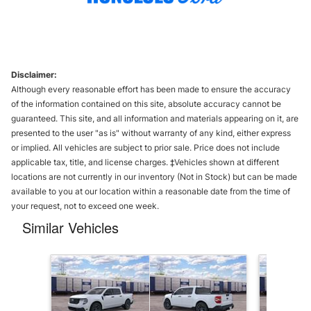
Disclaimer:
Although every reasonable effort has been made to ensure the accuracy
of the information contained on this site, absolute accuracy cannot be
guaranteed. This site, and all information and materials appearing on it, are
presented to the user "as is" without warranty of any kind, either express
or implied. All vehicles are subject to prior sale. Price does not include
applicable tax, title, and license charges. ‡Vehicles shown at different
locations are not currently in our inventory (Not in Stock) but can be made
available to you at our location within a reasonable date from the time of
your request, not to exceed one week.
Similar Vehicles