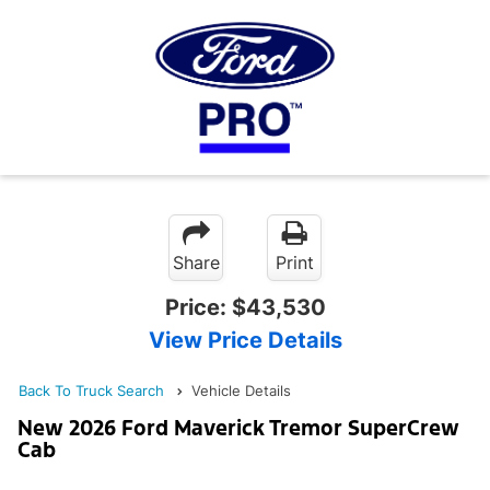
Share
Print
Price:
$43,530
View Price Details
Back To Truck Search
Vehicle Details
New 2026 Ford Maverick Tremor SuperCrew
Cab