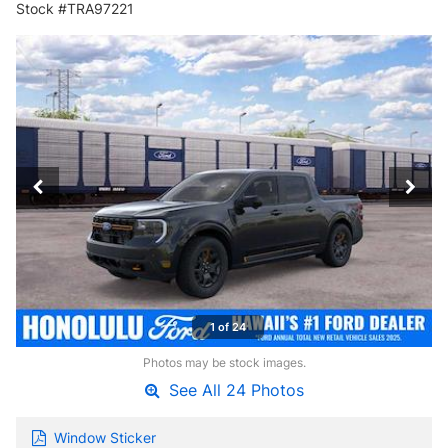
Stock #TRA97221
1 of 24
Photos may be stock images.
See All 24 Photos
Window Sticker