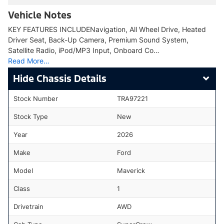
Vehicle Notes
KEY FEATURES INCLUDENavigation, All Wheel Drive, Heated
Driver Seat, Back-Up Camera, Premium Sound System,
Satellite Radio, iPod/MP3 Input, Onboard Co…
Read More…
Chassis Details
Stock Number
TRA97221
Stock Type
New
Year
2026
Make
Ford
Model
Maverick
Class
1
Drivetrain
AWD