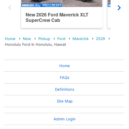
New 2026 Ford Maverick XLT
New 202
SuperCrew Cab
SuperC
Home
New
Pickup
Ford
Maverick
2026
Honolulu Ford In Honolulu, Hawaii
Home
FAQs
Definitions
Site Map
Admin Login