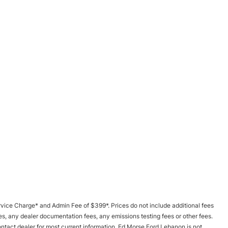
 Service Charge* and Admin Fee of $399*. Prices do not include additional fees
s, any dealer documentation fees, any emissions testing fees or other fees.
Contact dealer for most current information. Ed Morse Ford Lebanon is not