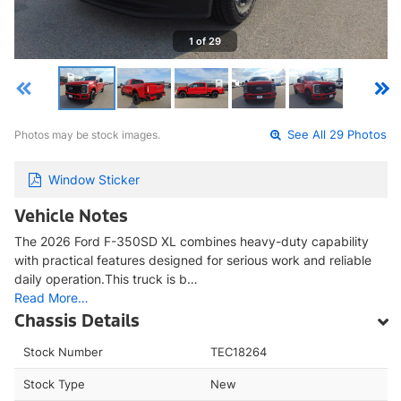
1 of 29
Photos may be stock images.
See All 29 Photos
Window Sticker
Vehicle Notes
The 2026 Ford F-350SD XL combines heavy-duty capability
with practical features designed for serious work and reliable
daily operation.This truck is b…
Read More…
Chassis Details
Stock Number
TEC18264
Stock Type
New