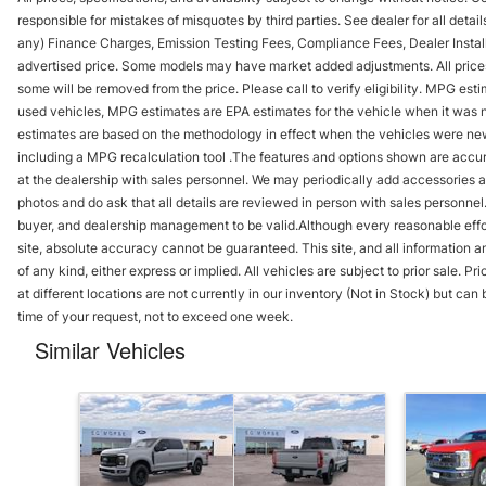
responsible for mistakes of misquotes by third parties. See dealer for all detai
any) Finance Charges, Emission Testing Fees, Compliance Fees, Dealer Instal
advertised price. Some models may have market added adjustments. All prices i
some will be removed from the price. Please call to verify eligibility. MPG es
used vehicles, MPG estimates are EPA estimates for the vehicle when it was 
estimates are based on the methodology in effect when the vehicles were new 
including a MPG recalculation tool .The features and options shown are accura
at the dealership with sales personnel. We may periodically add accessories an
photos and do ask that all details are reviewed in person with sales personnel
buyer, and dealership management to be valid.Although every reasonable effo
site, absolute accuracy cannot be guaranteed. This site, and all information an
of any kind, either express or implied. All vehicles are subject to prior sale. P
at different locations are not currently in our inventory (Not in Stock) but ca
time of your request, not to exceed one week.
Similar Vehicles