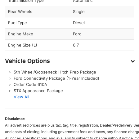
Transmission Type
Automatic
Rear Wheels
Single
Fuel Type
Diesel
Engine Make
Ford
Engine Size (L)
6.7
Vehicle Options
5th Wheel/Gooseneck Hitch Prep Package
Ford Connectivity Package (1-Year Included)
Order Code 610A
STX Appearance Package
View All
Disclaimer:
All advertised prices are plus tax, tag, title, registration, Dealer/Predelivery
and costs of closing, including government fees and taxes, any finance charge
All prices, specifications, and availability subject to change without notice. 