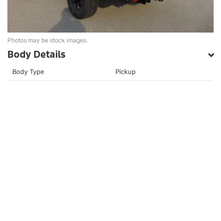
Photos may be stock images.
Body Details
Body Type
Pickup