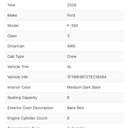
Year
2026
Make
Ford
Model
F-350
Class
3
Drivetrain
4WD
Cab Type
Crew
Vehicle Trim
XL
Vehicle VIN
1FT8W3BT2TEC18264
Interior Color
Medium Dark Slate
Seating Capacity
6
Exterior Color Description
Race Red
Engine Cylinder Count
8