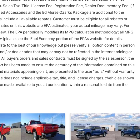
ls. Sales Tax, Title, License Fee, Registration Fee, Dealer Documentary Fee, (if
led Accessories and the Ed Morse Ozarks Package are additional to the
nclude all available rebates. Customer must be eligible for all rebates or
timates on this website are EPA estimates; your actual mileage may vary. For
new. The EPA periodically modifies its MPG calculation methodology; all MPG
(please see the Fuel Economy portion of the EPA’s website for details,
te to the best of our knowledge but please verify all option content in person
d / or dealer adds that may or may not be reflected in the internet pricing or
. All buyer’s orders and sales contracts must be signed by the salesperson, the
rt has been made to ensure the accuracy of the information contained on this
d materials appearing on it, are presented to the user "as is" without warranty
rice does not include applicable tax, title, and license charges. ‡Vehicles shown
n be made available to you at our location within a reasonable date from the