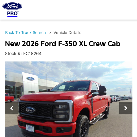
Back To Truck Search
Vehicle Details
New 2026 Ford F-350 XL Crew Cab
Stock #TEC18264