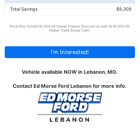
Total Savings
$9,309
Price May Include $1,000.00 Dealer Finance Discount as well as $1,000.00
Dealer Trade Bonus Cash.
I'm Interested!
Vehicle available NOW in Lebanon, MO.
Contact
Ed Morse Ford Lebanon
for more info.