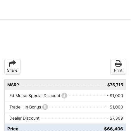
Share
Print
MSRP
$75,715
Ed Morse Special Discount
- $1,000
Trade - In Bonus
- $1,000
Dealer Discount
- $7,309
Price
$66,406