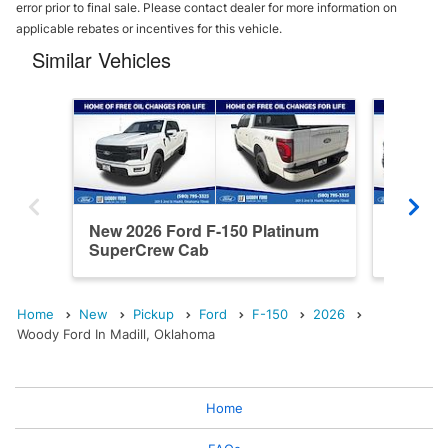
error prior to final sale. Please contact dealer for more information on
applicable rebates or incentives for this vehicle.
Similar Vehicles
New 2026 Ford F-150 Platinum
New 202
SuperCrew Cab
SuperC
Home
New
Pickup
Ford
F-150
2026
Woody Ford In Madill, Oklahoma
Home