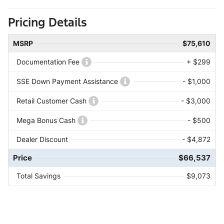
Pricing Details
MSRP
$75,610
Documentation Fee
+ $299
SSE Down Payment Assistance
- $1,000
Retail Customer Cash
- $3,000
Mega Bonus Cash
- $500
Dealer Discount
- $4,872
Price
$66,537
Total Savings
$9,073