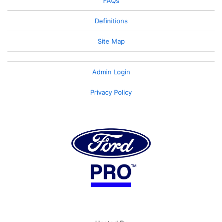
FAQs
Definitions
Site Map
Admin Login
Privacy Policy