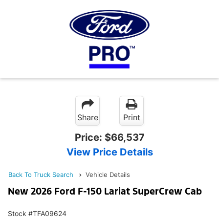
Share
Print
Price:
$66,537
View Price Details
Back To Truck Search
Vehicle Details
New 2026 Ford F-150 Lariat SuperCrew Cab
Stock #TFA09624