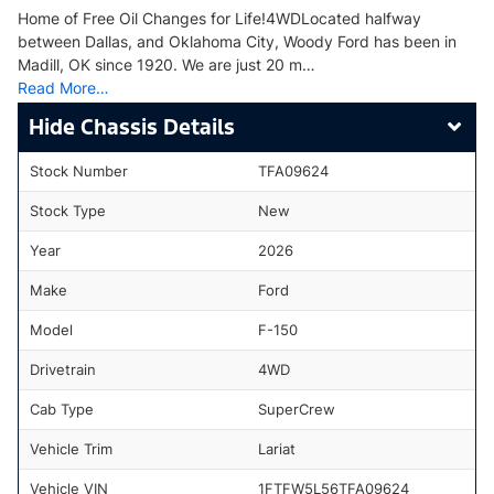
Home of Free Oil Changes for Life!4WDLocated halfway
between Dallas, and Oklahoma City, Woody Ford has been in
Madill, OK since 1920. We are just 20 m…
Read More…
Chassis Details
Stock Number
TFA09624
Stock Type
New
Year
2026
Make
Ford
Model
F-150
Drivetrain
4WD
Cab Type
SuperCrew
Vehicle Trim
Lariat
Vehicle VIN
1FTFW5L56TFA09624