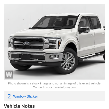
Photo shown is a stock image and not an image of this exact vehicle.
Contact us for more information.
Window Sticker
Vehicle Notes