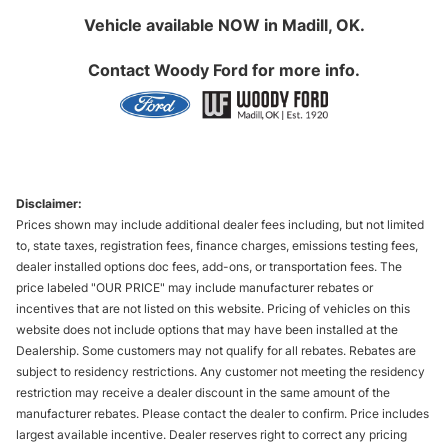
Vehicle available NOW in Madill, OK.
Contact
Woody Ford
for more info.
Disclaimer:
Prices shown may include additional dealer fees including, but not limited
to, state taxes, registration fees, finance charges, emissions testing fees,
dealer installed options doc fees, add-ons, or transportation fees. The
price labeled "OUR PRICE" may include manufacturer rebates or
incentives that are not listed on this website. Pricing of vehicles on this
website does not include options that may have been installed at the
Dealership. Some customers may not qualify for all rebates. Rebates are
subject to residency restrictions. Any customer not meeting the residency
restriction may receive a dealer discount in the same amount of the
manufacturer rebates. Please contact the dealer to confirm. Price includes
largest available incentive. Dealer reserves right to correct any pricing