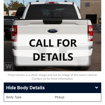
Photo shown is a stock image and not an image of this exact vehicle.
Contact us for more information.
Body Details
Body Type
Pickup