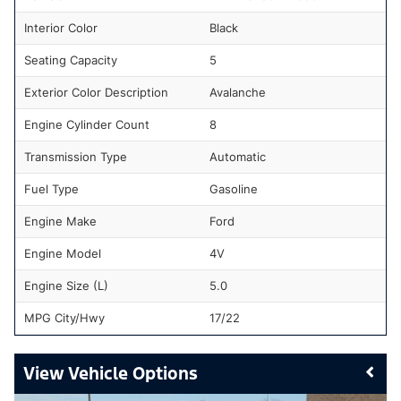
Interior Color
Black
Seating Capacity
5
Exterior Color Description
Avalanche
Engine Cylinder Count
8
Transmission Type
Automatic
Fuel Type
Gasoline
Engine Make
Ford
Engine Model
4V
Engine Size (L)
5.0
MPG City/Hwy
17/22
Vehicle Options