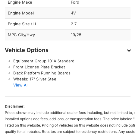
Engine Make
Ford
Engine Model
4V
Engine Size (L)
2.7
MPG City/Hwy
19/25
Vehicle Options
Equipment Group 101A Standard
Front License Plate Bracket
Black Platform Running Boards
Wheels: 17" Silver Steel
View All
Disclaimer:
Prices shown may include additional dealer fees including, but not limited to, s
installed options doc fees, add-ons, or transportation fees. The price labele
listed on this website. Pricing of vehicles on this website does not include 
qualify for all rebates. Rebates are subject to residency restrictions. Any cus