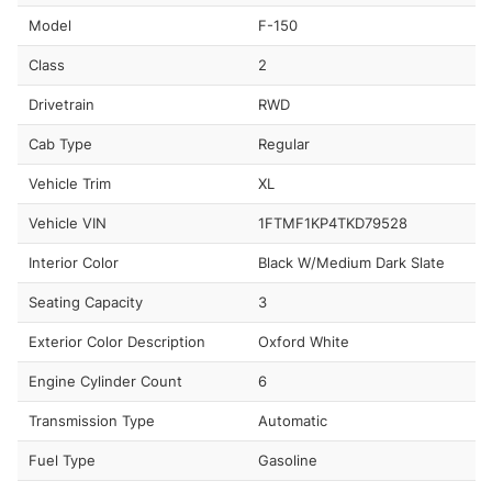
Model
F-150
Class
2
Drivetrain
RWD
Cab Type
Regular
Vehicle Trim
XL
Vehicle VIN
1FTMF1KP4TKD79528
Interior Color
Black W/Medium Dark Slate
Seating Capacity
3
Exterior Color Description
Oxford White
Engine Cylinder Count
6
Transmission Type
Automatic
Fuel Type
Gasoline