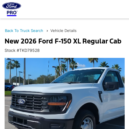
Back To Truck Search
Vehicle Details
New 2026 Ford F-150 XL Regular Cab
Stock #TKD79528