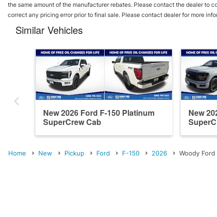
the same amount of the manufacturer rebates. Please contact the dealer to conf
correct any pricing error prior to final sale. Please contact dealer for more inf
Similar Vehicles
New 2026 Ford F-150 Platinum
New 202
SuperCrew Cab
SuperC
Home
New
Pickup
Ford
F-150
2026
Woody Ford 