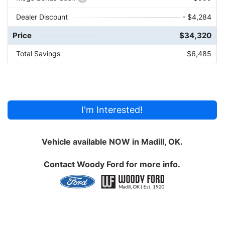
Dealer Discount
- $4,284
Price
$34,320
Total Savings
$6,485
I'm Interested!
Vehicle available NOW in Madill, OK.
Contact
Woody Ford
for more info.