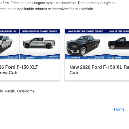
irm. Price includes largest available incentive. Dealer reserves right to
ormation on applicable rebates or incentives for this vehicle.
6 Ford F-150 XLT
New 2026 Ford F-150 XL Re
rew Cab
Cab
In Madill, Oklahoma
Home