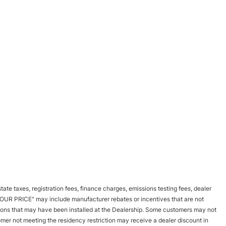
tate taxes, registration fees, finance charges, emissions testing fees, dealer
d "OUR PRICE" may include manufacturer rebates or incentives that are not
options that may have been installed at the Dealership. Some customers may not
tomer not meeting the residency restriction may receive a dealer discount in