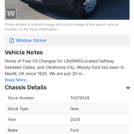
Photo shown is a stock image and not an image of this exact vehicle.
Contact us for more information.
Window Sticker
Vehicle Notes
Home of Free Oil Changes for Life!RWDLocated halfway
between Dallas, and Oklahoma City, Woody Ford has been in
Madill, OK since 1920. We are just 20 m…
Read More…
Chassis Details
Stock Number
TKD79528
Stock Type
New
Year
2026
Make
Ford