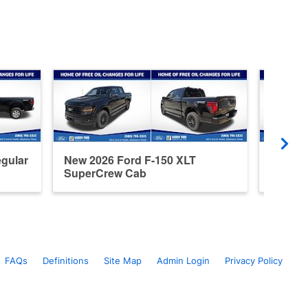
gular
New 2026 Ford F-150 XLT
New 20
SuperCrew Cab
Super
FAQs
Definitions
Site Map
Admin Login
Privacy Policy