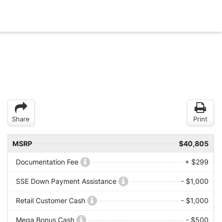
Share
Print
MSRP
$40,805
Documentation Fee
+ $299
SSE Down Payment Assistance
- $1,000
Retail Customer Cash
- $1,000
Mega Bonus Cash
- $500