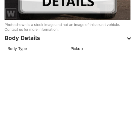
Photo shown is a stock image and not an image of this exact vehicle.
Contact us for more information.
Body Details
Body Type
Pickup