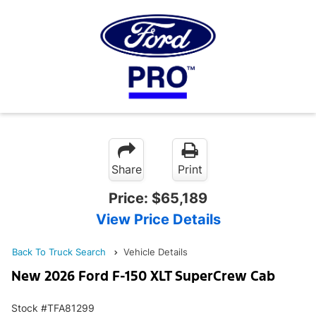
Share
Print
Price:
$65,189
View Price Details
Back To Truck Search
Vehicle Details
New 2026 Ford F-150 XLT SuperCrew Cab
Stock #TFA81299