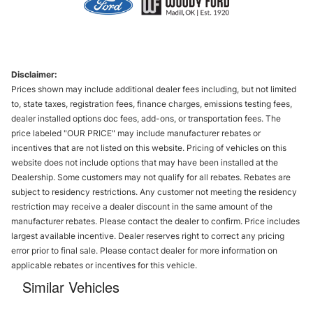
Disclaimer:
Prices shown may include additional dealer fees including, but not limited
to, state taxes, registration fees, finance charges, emissions testing fees,
dealer installed options doc fees, add-ons, or transportation fees. The
price labeled "OUR PRICE" may include manufacturer rebates or
incentives that are not listed on this website. Pricing of vehicles on this
website does not include options that may have been installed at the
Dealership. Some customers may not qualify for all rebates. Rebates are
subject to residency restrictions. Any customer not meeting the residency
restriction may receive a dealer discount in the same amount of the
manufacturer rebates. Please contact the dealer to confirm. Price includes
largest available incentive. Dealer reserves right to correct any pricing
error prior to final sale. Please contact dealer for more information on
applicable rebates or incentives for this vehicle.
Similar Vehicles