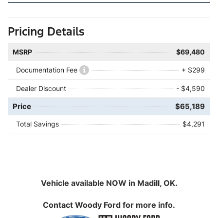
Pricing Details
MSRP
$69,480
Documentation Fee
+ $299
Dealer Discount
- $4,590
Price
$65,189
Total Savings
$4,291
Vehicle available NOW in Madill, OK.
Contact
Woody Ford
for more info.