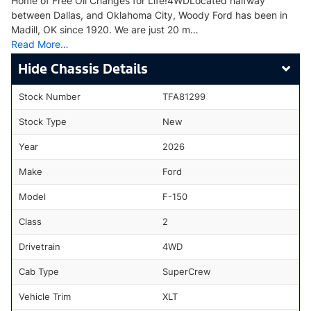
Home of Free Oil Changes for Life!4WDLocated halfway
between Dallas, and Oklahoma City, Woody Ford has been in
Madill, OK since 1920. We are just 20 m…
Read More…
Chassis Details
Stock Number
TFA81299
Stock Type
New
Year
2026
Make
Ford
Model
F-150
Class
2
Drivetrain
4WD
Cab Type
SuperCrew
Vehicle Trim
XLT