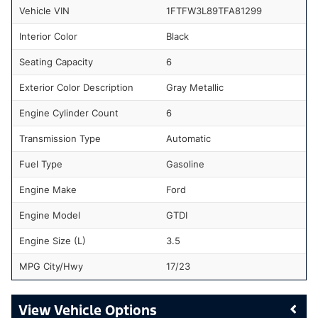
Vehicle VIN
1FTFW3L89TFA81299
Interior Color
Black
Seating Capacity
6
Exterior Color Description
Gray Metallic
Engine Cylinder Count
6
Transmission Type
Automatic
Fuel Type
Gasoline
Engine Make
Ford
Engine Model
GTDI
Engine Size (L)
3.5
MPG City/Hwy
17/23
Vehicle Options