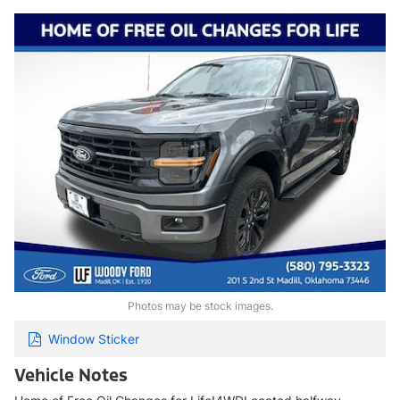
Photos may be stock images.
Window Sticker
Vehicle Notes