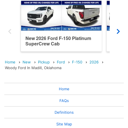
New 2026 Ford F-150 Platinum
New 202
SuperCrew Cab
SuperC
Home
New
Pickup
Ford
F-150
2026
Woody Ford In Madill, Oklahoma
Home
FAQs
Definitions
Site Map