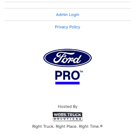
Admin Login
Privacy Policy
Hosted By
Right Truck. Right Place. Right Time.®