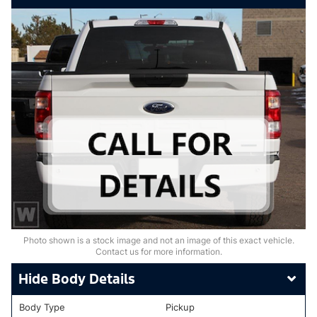
Photo shown is a stock image and not an image of this exact vehicle.
Contact us for more information.
Body Details
Body Type
Pickup