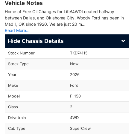
Vehicle Notes
Home of Free Oil Changes for Life!4WDLocated halfway
between Dallas, and Oklahoma City, Woody Ford has been in
Madill, OK since 1920. We are just 20 m…
Read More…
Chassis Details
Stock Number
TKD74115
Stock Type
New
Year
2026
Make
Ford
Model
F-150
Class
2
Drivetrain
4WD
Cab Type
SuperCrew