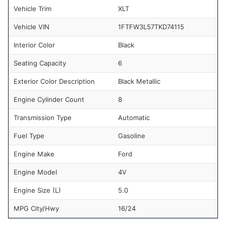
Vehicle Trim
XLT
Vehicle VIN
1FTFW3L57TKD74115
Interior Color
Black
Seating Capacity
6
Exterior Color Description
Black Metallic
Engine Cylinder Count
8
Transmission Type
Automatic
Fuel Type
Gasoline
Engine Make
Ford
Engine Model
4V
Engine Size (L)
5.0
MPG City/Hwy
16/24