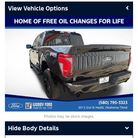
Vehicle Options
Photos may be stock images.
Body Details