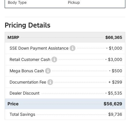
Body Type
Pickup
Pricing Details
MSRP
$66,365
SSE Down Payment Assistance
- $1,000
Retail Customer Cash
- $3,000
Mega Bonus Cash
- $500
Documentation Fee
+ $299
Dealer Discount
- $5,535
Price
$56,629
Total Savings
$9,736