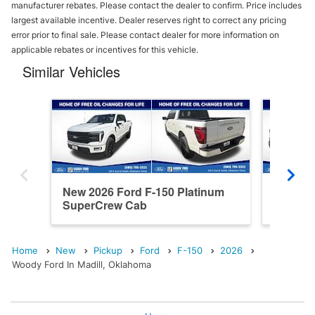
manufacturer rebates. Please contact the dealer to confirm. Price includes
largest available incentive. Dealer reserves right to correct any pricing
error prior to final sale. Please contact dealer for more information on
applicable rebates or incentives for this vehicle.
Similar Vehicles
New 2026 Ford F-150 Platinum
New 202
SuperCrew Cab
SuperC
Home
New
Pickup
Ford
F-150
2026
Woody Ford In Madill, Oklahoma