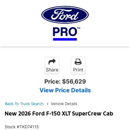
Share
Print
Price:
$56,629
View Price Details
Back To Truck Search
Vehicle Details
New 2026 Ford F-150 XLT SuperCrew Cab
Stock #TKD74115