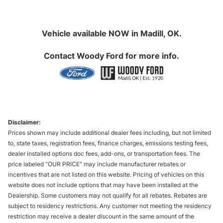
Vehicle available NOW in Madill, OK.
Contact
Woody Ford
for more info.
Disclaimer:
Prices shown may include additional dealer fees including, but not limited
to, state taxes, registration fees, finance charges, emissions testing fees,
dealer installed options doc fees, add-ons, or transportation fees. The
price labeled "OUR PRICE" may include manufacturer rebates or
incentives that are not listed on this website. Pricing of vehicles on this
website does not include options that may have been installed at the
Dealership. Some customers may not qualify for all rebates. Rebates are
subject to residency restrictions. Any customer not meeting the residency
restriction may receive a dealer discount in the same amount of the