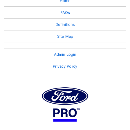
Home
FAQs
Definitions
Site Map
Admin Login
Privacy Policy