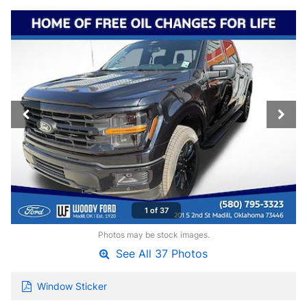
1 of 37
Photos may be stock images.
See All 37 Photos
Window Sticker