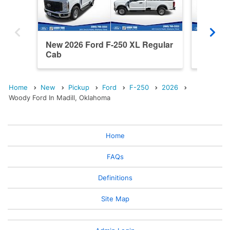
New 2026 Ford F-250 XL Regular
New 202
Cab
Cab
Home
New
Pickup
Ford
F-250
2026
Woody Ford In Madill, Oklahoma
Home
FAQs
Definitions
Site Map