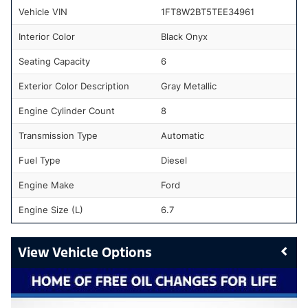
Vehicle VIN
1FT8W2BT5TEE34961
Interior Color
Black Onyx
Seating Capacity
6
Exterior Color Description
Gray Metallic
Engine Cylinder Count
8
Transmission Type
Automatic
Fuel Type
Diesel
Engine Make
Ford
Engine Size (L)
6.7
Vehicle Options