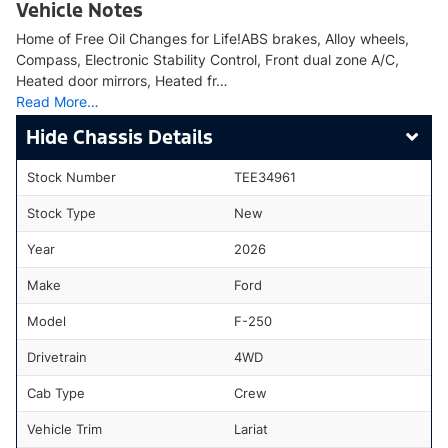
Vehicle Notes
Home of Free Oil Changes for Life!ABS brakes, Alloy wheels,
Compass, Electronic Stability Control, Front dual zone A/C,
Heated door mirrors, Heated fr…
Read More…
Chassis Details
Stock Number
TEE34961
Stock Type
New
Year
2026
Make
Ford
Model
F-250
Drivetrain
4WD
Cab Type
Crew
Vehicle Trim
Lariat