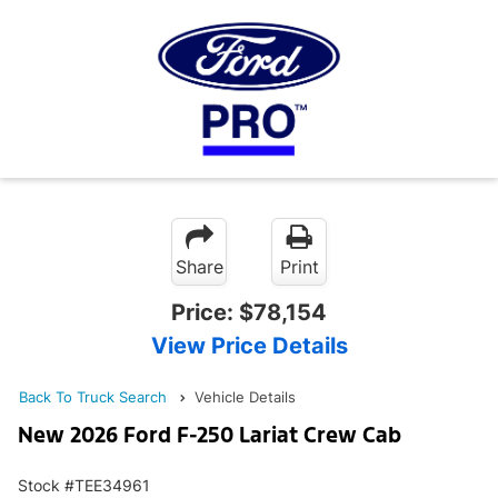
Share
Print
Price:
$78,154
View Price Details
Back To Truck Search
Vehicle Details
New 2026 Ford F-250 Lariat Crew Cab
Stock #TEE34961