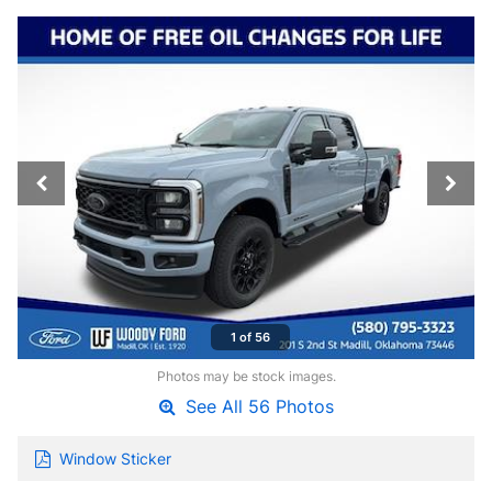
1 of 56
Photos may be stock images.
See All 56 Photos
Window Sticker