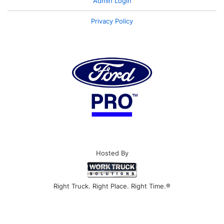
Admin Login
Privacy Policy
Hosted By
Right Truck. Right Place. Right Time.®