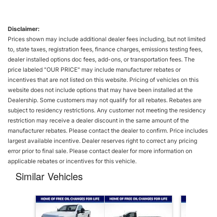
Disclaimer:
Prices shown may include additional dealer fees including, but not limited
to, state taxes, registration fees, finance charges, emissions testing fees,
dealer installed options doc fees, add-ons, or transportation fees. The
price labeled "OUR PRICE" may include manufacturer rebates or
incentives that are not listed on this website. Pricing of vehicles on this
website does not include options that may have been installed at the
Dealership. Some customers may not qualify for all rebates. Rebates are
subject to residency restrictions. Any customer not meeting the residency
restriction may receive a dealer discount in the same amount of the
manufacturer rebates. Please contact the dealer to confirm. Price includes
largest available incentive. Dealer reserves right to correct any pricing
error prior to final sale. Please contact dealer for more information on
applicable rebates or incentives for this vehicle.
Similar Vehicles