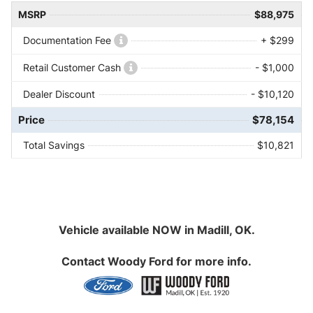
MSRP
$88,975
Documentation Fee
+ $299
Retail Customer Cash
- $1,000
Dealer Discount
- $10,120
Price
$78,154
Total Savings
$10,821
Vehicle available NOW in Madill, OK.
Contact
Woody Ford
for more info.