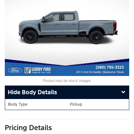
Photos may be stock images.
Body Details
Body Type
Pickup
Pricing Details