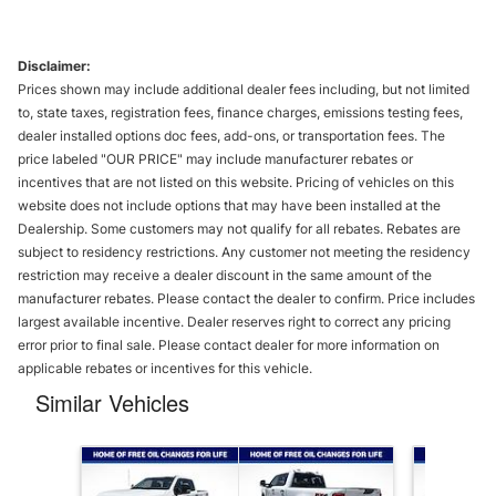
Disclaimer:
Prices shown may include additional dealer fees including, but not limited
to, state taxes, registration fees, finance charges, emissions testing fees,
dealer installed options doc fees, add-ons, or transportation fees. The
price labeled "OUR PRICE" may include manufacturer rebates or
incentives that are not listed on this website. Pricing of vehicles on this
website does not include options that may have been installed at the
Dealership. Some customers may not qualify for all rebates. Rebates are
subject to residency restrictions. Any customer not meeting the residency
restriction may receive a dealer discount in the same amount of the
manufacturer rebates. Please contact the dealer to confirm. Price includes
largest available incentive. Dealer reserves right to correct any pricing
error prior to final sale. Please contact dealer for more information on
applicable rebates or incentives for this vehicle.
Similar Vehicles