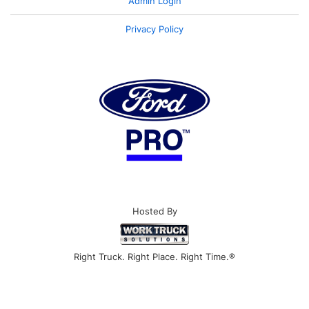
Admin Login
Privacy Policy
Hosted By
Right Truck. Right Place. Right Time.®