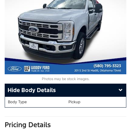
Photos may be stock images.
Body Details
Body Type
Pickup
Pricing Details