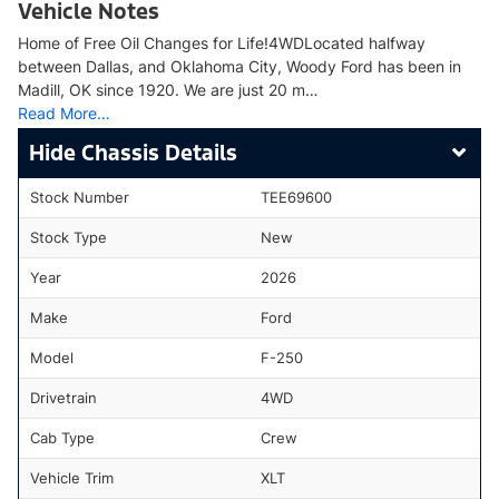
Vehicle Notes
Home of Free Oil Changes for Life!4WDLocated halfway
between Dallas, and Oklahoma City, Woody Ford has been in
Madill, OK since 1920. We are just 20 m…
Read More…
Chassis Details
Stock Number
TEE69600
Stock Type
New
Year
2026
Make
Ford
Model
F-250
Drivetrain
4WD
Cab Type
Crew
Vehicle Trim
XLT