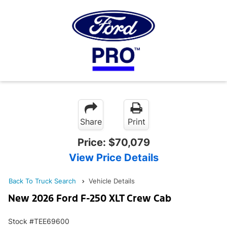
Share
Print
Price:
$70,079
View Price Details
Back To Truck Search
Vehicle Details
New 2026 Ford F-250 XLT Crew Cab
Stock #TEE69600