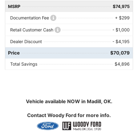
MSRP
$74,975
Documentation Fee
+ $299
Retail Customer Cash
- $1,000
Dealer Discount
- $4,195
Price
$70,079
Total Savings
$4,896
Vehicle available NOW in Madill, OK.
Contact
Woody Ford
for more info.