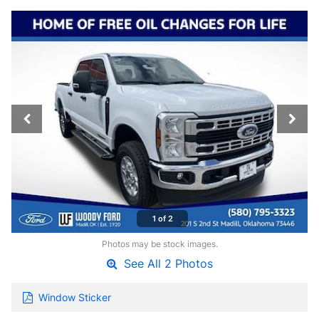
1 of 2
Photos may be stock images.
See All 2 Photos
Window Sticker