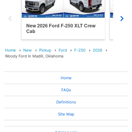
New 2026 Ford F-250 XLT Crew
New 202
Cab
Cab
Home
New
Pickup
Ford
F-250
2026
Woody Ford In Madill, Oklahoma
Home
FAQs
Definitions
Site Map