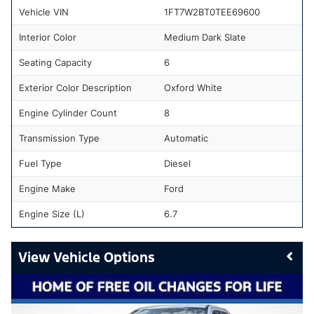
Vehicle VIN
1FT7W2BT0TEE69600
Interior Color
Medium Dark Slate
Seating Capacity
6
Exterior Color Description
Oxford White
Engine Cylinder Count
8
Transmission Type
Automatic
Fuel Type
Diesel
Engine Make
Ford
Engine Size (L)
6.7
Vehicle Options