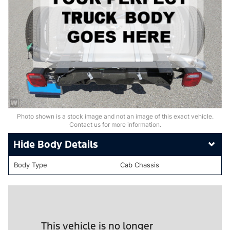
Photo shown is a stock image and not an image of this exact vehicle.
Contact us for more information.
Body Details
Body Type
Cab Chassis
This vehicle is no longer