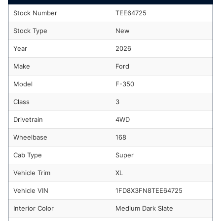
Stock Number
TEE64725
Stock Type
New
Year
2026
Make
Ford
Model
F-350
Class
3
Drivetrain
4WD
Wheelbase
168
Cab Type
Super
Vehicle Trim
XL
Vehicle VIN
1FD8X3FN8TEE64725
Interior Color
Medium Dark Slate