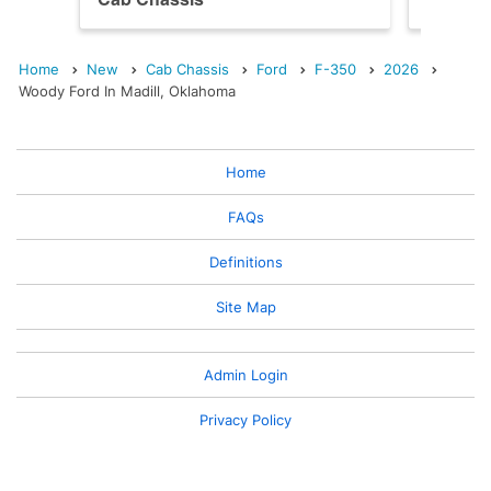
Home
New
Cab Chassis
Ford
F-350
2026
Woody Ford In Madill, Oklahoma
Home
FAQs
Definitions
Site Map
Admin Login
Privacy Policy