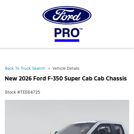
Back To Truck Search
Vehicle Details
New 2026 Ford F-350 Super Cab Cab Chassis
Stock #TEE64725