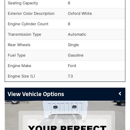
Seating Capacity
6
Exterior Color Description
Oxford White
Engine Cylinder Count
8
Transmission Type
Automatic
Rear Wheels
Single
Fuel Type
Gasoline
Engine Make
Ford
Engine Size (L)
7.3
Vehicle Options