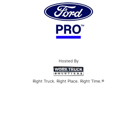
Hosted By
Right Truck. Right Place. Right Time.®