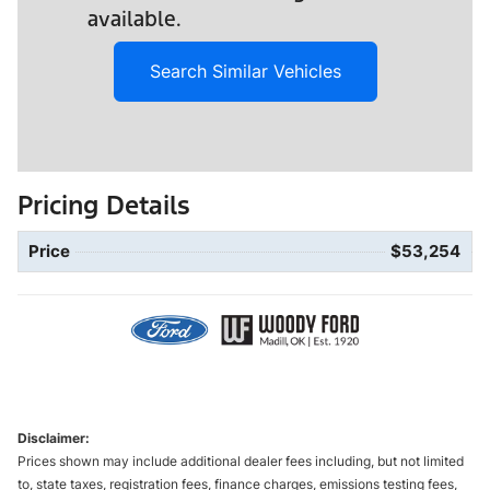
available.
Search Similar Vehicles
Pricing Details
Price
$53,254
Disclaimer:
Prices shown may include additional dealer fees including, but not limited
to, state taxes, registration fees, finance charges, emissions testing fees,