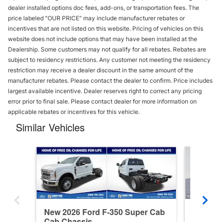
dealer installed options doc fees, add-ons, or transportation fees. The
price labeled "OUR PRICE" may include manufacturer rebates or
incentives that are not listed on this website. Pricing of vehicles on this
website does not include options that may have been installed at the
Dealership. Some customers may not qualify for all rebates. Rebates are
subject to residency restrictions. Any customer not meeting the residency
restriction may receive a dealer discount in the same amount of the
manufacturer rebates. Please contact the dealer to confirm. Price includes
largest available incentive. Dealer reserves right to correct any pricing
error prior to final sale. Please contact dealer for more information on
applicable rebates or incentives for this vehicle.
Similar Vehicles
New 2026 Ford F-350 Super Cab
New 202
Cab Chassis
Cab Ch