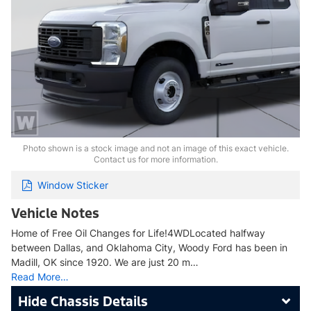
Photo shown is a stock image and not an image of this exact vehicle.
Contact us for more information.
Window Sticker
Vehicle Notes
Home of Free Oil Changes for Life!4WDLocated halfway
between Dallas, and Oklahoma City, Woody Ford has been in
Madill, OK since 1920. We are just 20 m…
Read More…
Chassis Details