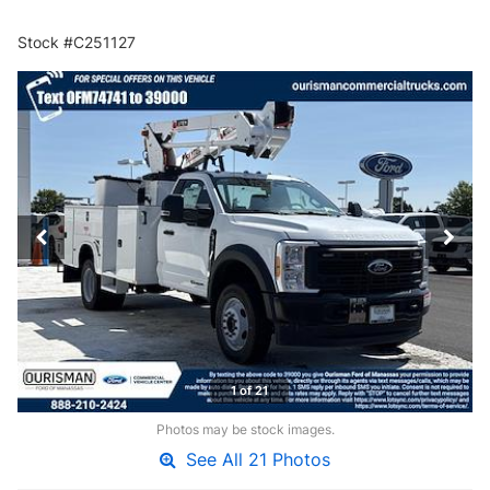
Stock #C251127
1 of 21
Photos may be stock images.
See All 21 Photos