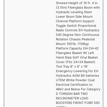
Stowed Height of 10 ft. 4 in.
(3.15m) Fiberglass Boom with
Hydraulic Leveling Steel
Lower Boom Side Mount
Channel Platform Support
Toggle Switch Proportional
Radio Controls EH Hydraulics
540 Degree Non-Continuous
Rotation Chassis Pedestal
Mount 3501b. (159kg)
Platform Capacity 24x24x42
Fibergalss Basket W/ Left
Hand Step Soft Vinyl Basket
Cover (Fits 24x24 Basket)
Tool Tray 8" x 8" x 19"
Emergency Lowering For EH
Hydraulics AGM 8D batteries
UTEM White Powder Coat
Electrical Certification to
46kV and Below For Category
D TORSION BAR TWO
INCLINOMETER LOAD
BOOSTERS FRONT FORD 550