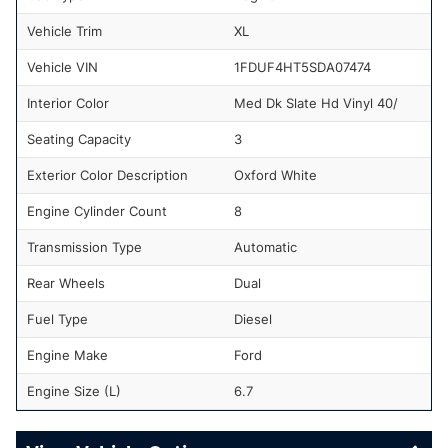
Vehicle Trim
XL
Vehicle VIN
1FDUF4HT5SDA07474
Interior Color
Med Dk Slate Hd Vinyl 40/
Seating Capacity
3
Exterior Color Description
Oxford White
Engine Cylinder Count
8
Transmission Type
Automatic
Rear Wheels
Dual
Fuel Type
Diesel
Engine Make
Ford
Engine Size (L)
6.7