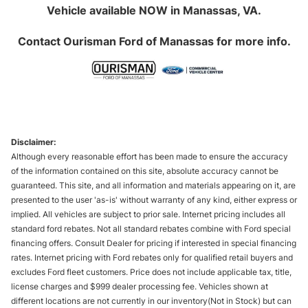
Vehicle available NOW in Manassas, VA.
Contact
Ourisman Ford of Manassas
for more info.
Disclaimer:
Although every reasonable effort has been made to ensure the accuracy
of the information contained on this site, absolute accuracy cannot be
guaranteed. This site, and all information and materials appearing on it, are
presented to the user 'as-is' without warranty of any kind, either express or
implied. All vehicles are subject to prior sale. Internet pricing includes all
standard ford rebates. Not all standard rebates combine with Ford special
financing offers. Consult Dealer for pricing if interested in special financing
rates. Internet pricing with Ford rebates only for qualified retail buyers and
excludes Ford fleet customers. Price does not include applicable tax, title,
license charges and $999 dealer processing fee. Vehicles shown at
different locations are not currently in our inventory(Not in Stock) but can