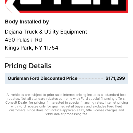
Body Installed by
Dejana Truck & Utility Equipment
490 Pulaski Rd
Kings Park, NY 11754
Pricing Details
Ourisman Ford Discounted Price
$171,299
All vehicles are subject to prior sale. Internet pricing includes all standard ford
rebates. Not all standard rebates combine with Ford special financing offers.
Consult Dealer for pricing if interested in special financing rates. Internet pricing
with Ford rebates only for qualified retail buyers and excludes Ford fleet
customers. Price does not include applicable tax, title, license charges and
$999 dealer processing fee.