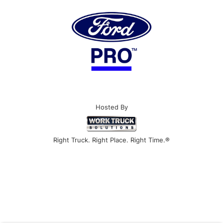
Hosted By
Right Truck. Right Place. Right Time.®