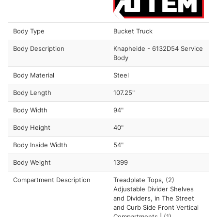
Body Type
Bucket Truck
Body Description
Knapheide - 6132D54 Service
Body
Body Material
Steel
Body Length
107.25"
Body Width
94"
Body Height
40"
Body Inside Width
54"
Body Weight
1399
Compartment Description
Treadplate Tops, (2)
Adjustable Divider Shelves
and Dividers, in The Street
and Curb Side Front Vertical
Compartments | (1)