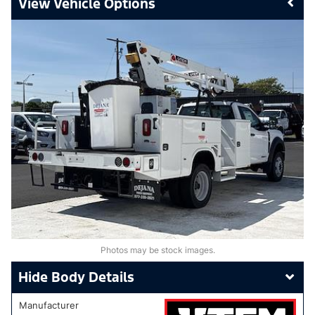
Vehicle Options
Photos may be stock images.
Body Details
Manufacturer