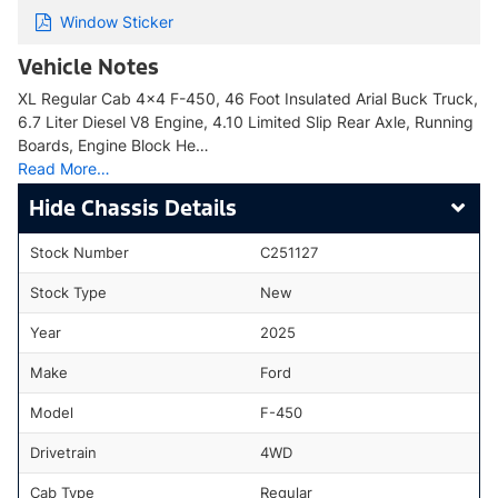
Window Sticker
Vehicle Notes
XL Regular Cab 4x4 F-450, 46 Foot Insulated Arial Buck Truck,
6.7 Liter Diesel V8 Engine, 4.10 Limited Slip Rear Axle, Running
Boards, Engine Block He…
Read More…
Chassis Details
Stock Number
C251127
Stock Type
New
Year
2025
Make
Ford
Model
F-450
Drivetrain
4WD
Cab Type
Regular