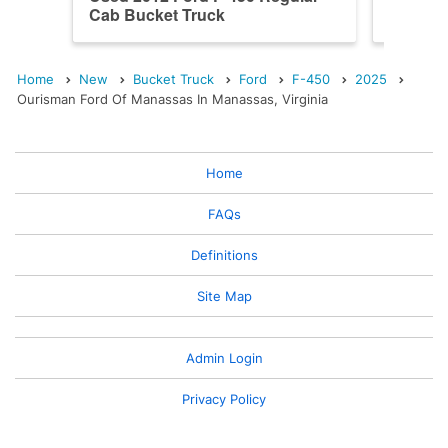
Cab Bucket Truck
Cab Bu
Home
New
Bucket Truck
Ford
F-450
2025
Ourisman Ford Of Manassas In Manassas, Virginia
Home
FAQs
Definitions
Site Map
Admin Login
Privacy Policy