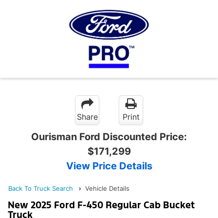
Share
Print
Ourisman Ford Discounted Price:
$171,299
View Price Details
Back To Truck Search
Vehicle Details
New 2025 Ford F-450 Regular Cab Bucket
Truck