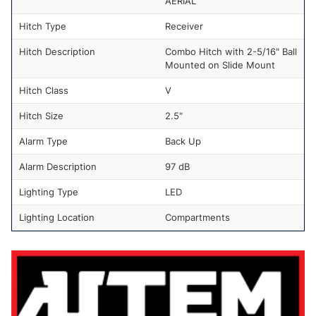
AERIAL
Hitch Type
Receiver
Hitch Description
Combo Hitch with 2-5/16" Ball
Mounted on Slide Mount
Hitch Class
V
Hitch Size
2.5"
Alarm Type
Back Up
Alarm Description
97 dB
Lighting Type
LED
Lighting Location
Compartments