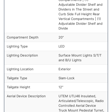
Adjustable Divider Shelf and
Dividers in The Street and
Curb Side Full Height Rear
Vertical Compartments | (1)
Adjustable Divider Shelf and
Divide
Compartment Depth
20"
Lighting Type
LED
Lighting Description
Surface Mount Lights S/T/T
and B/U Lights
Lighting Location
Exterior
Tailgate Type
Slam-Lock
Tailgate Height
12"
Aerial Device Description
UTEM UTLl46 Insulated,
Articulated/Telescopic, Radio
Controlled Aerial Device
Truck Mount Pedestal Turret,