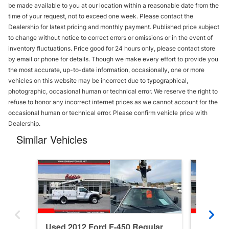
be made available to you at our location within a reasonable date from the
time of your request, not to exceed one week. Please contact the
Dealership for latest pricing and monthly payment. Published price subject
to change without notice to correct errors or omissions or in the event of
inventory fluctuations. Price good for 24 hours only, please contact store
by email or phone for details. Though we make every effort to provide you
the most accurate, up-to-date information, occasionally, one or more
vehicles on this website may be incorrect due to typographical,
photographic, occasional human or technical error. We reserve the right to
refuse to honor any incorrect internet prices as we cannot account for the
occasional human or technical error. Please confirm vehicle price with
Dealership.
Similar Vehicles
Used 2012 Ford F-450 Regular
Used 20