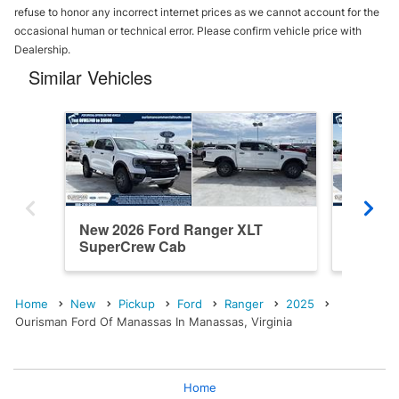
refuse to honor any incorrect internet prices as we cannot account for the
occasional human or technical error. Please confirm vehicle price with
Dealership.
Similar Vehicles
New 2026 Ford Ranger XLT
New 20
SuperCrew Cab
SuperC
Home
New
Pickup
Ford
Ranger
2025
Ourisman Ford Of Manassas In Manassas, Virginia
Home