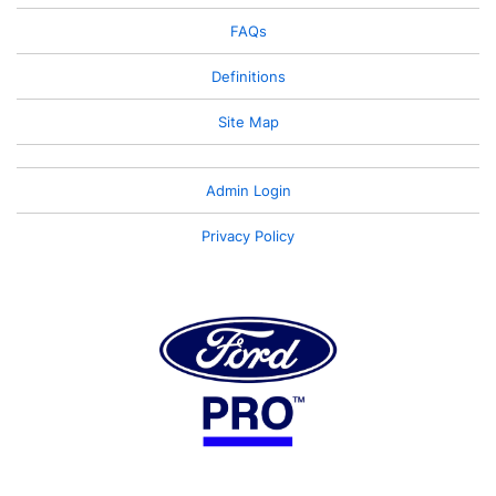
FAQs
Definitions
Site Map
Admin Login
Privacy Policy