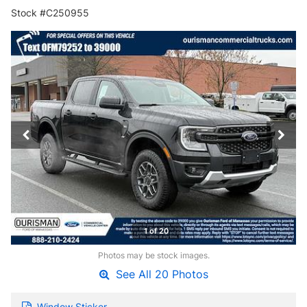
Stock #C250955
1 of 20
Photos may be stock images.
See All 20 Photos
Window Sticker