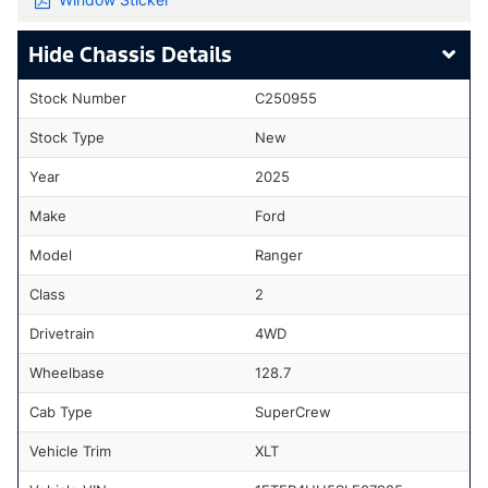
Chassis Details
Stock Number
C250955
Stock Type
New
Year
2025
Make
Ford
Model
Ranger
Class
2
Drivetrain
4WD
Wheelbase
128.7
Cab Type
SuperCrew
Vehicle Trim
XLT