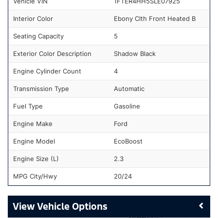
Vehicle VIN
1FTER4HH5SLE07925
Interior Color
Ebony Clth Front Heated B
Seating Capacity
5
Exterior Color Description
Shadow Black
Engine Cylinder Count
4
Transmission Type
Automatic
Fuel Type
Gasoline
Engine Make
Ford
Engine Model
EcoBoost
Engine Size (L)
2.3
MPG City/Hwy
20/24
Vehicle Options