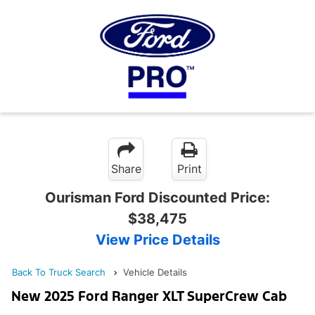
Share
Print
Ourisman Ford Discounted Price:
$38,475
View Price Details
Back To Truck Search
Vehicle Details
New 2025 Ford Ranger XLT SuperCrew Cab