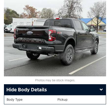
Photos may be stock images.
Body Details
Body Type
Pickup