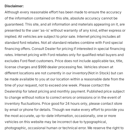
Disclaimer:
Although every reasonable effort has been made to ensure the accuracy
of the information contained on this site, absolute accuracy cannot be
guaranteed. This site, and all information and materials appearing on it, are
presented to the user 'as-is' without warranty of any kind, either express or
implied. All vehicles are subject to prior sale. Internet pricing includes all
standard ford rebates. Not all standard rebates combine with Ford special
financing offers. Consult Dealer for pricing if interested in special financing
rates. Internet pricing with Ford rebates only for qualified retail buyers and
excludes Ford fleet customers. Price does not include applicable tax, title,
license charges and $999 dealer processing fee. Vehicles shown at
different locations are not currently in our inventory(Not in Stock) but can
be made available to you at our location within a reasonable date from the
time of your request, not to exceed one week. Please contact the
Dealership for latest pricing and monthly payment. Published price subject
to change without notice to correct errors or omissions or in the event of
inventory fluctuations. Price good for 24 hours only, please contact store
by email or phone for details. Though we make every effort to provide you
the most accurate, up-to-date information, occasionally, one or more
vehicles on this website may be incorrect due to typographical,
photographic, occasional human or technical error. We reserve the right to