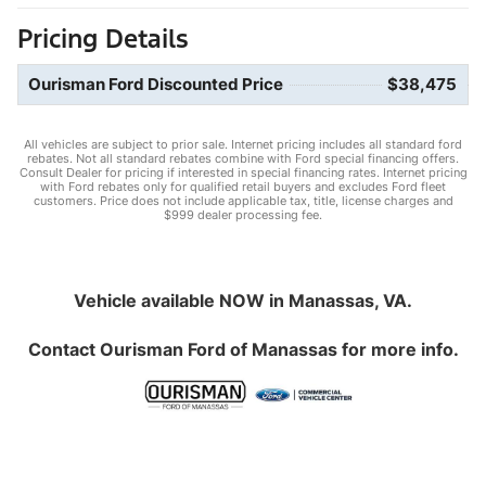
Pricing Details
Ourisman Ford Discounted Price
$38,475
All vehicles are subject to prior sale. Internet pricing includes all standard ford
rebates. Not all standard rebates combine with Ford special financing offers.
Consult Dealer for pricing if interested in special financing rates. Internet pricing
with Ford rebates only for qualified retail buyers and excludes Ford fleet
customers. Price does not include applicable tax, title, license charges and
$999 dealer processing fee.
Vehicle available NOW in Manassas, VA.
Contact
Ourisman Ford of Manassas
for more info.