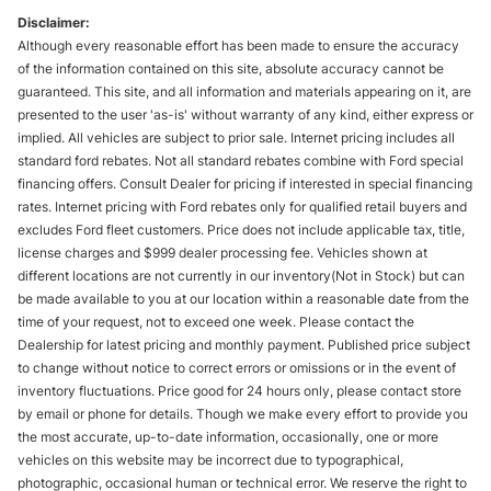
Disclaimer:
Although every reasonable effort has been made to ensure the accuracy
of the information contained on this site, absolute accuracy cannot be
guaranteed. This site, and all information and materials appearing on it, are
presented to the user 'as-is' without warranty of any kind, either express or
implied. All vehicles are subject to prior sale. Internet pricing includes all
standard ford rebates. Not all standard rebates combine with Ford special
financing offers. Consult Dealer for pricing if interested in special financing
rates. Internet pricing with Ford rebates only for qualified retail buyers and
excludes Ford fleet customers. Price does not include applicable tax, title,
license charges and $999 dealer processing fee. Vehicles shown at
different locations are not currently in our inventory(Not in Stock) but can
be made available to you at our location within a reasonable date from the
time of your request, not to exceed one week. Please contact the
Dealership for latest pricing and monthly payment. Published price subject
to change without notice to correct errors or omissions or in the event of
inventory fluctuations. Price good for 24 hours only, please contact store
by email or phone for details. Though we make every effort to provide you
the most accurate, up-to-date information, occasionally, one or more
vehicles on this website may be incorrect due to typographical,
photographic, occasional human or technical error. We reserve the right to