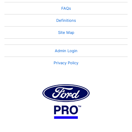
FAQs
Definitions
Site Map
Admin Login
Privacy Policy