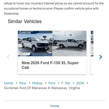
refuse to honor any incorrect internet prices as we cannot account for the
occasional human or technical error. Please confirm vehicle price with
Dealership.
Similar Vehicles
New 2026 Ford F-150 XL Super
New 20
Cab
SuperC
Home
New
Pickup
Ford
F-150
2026
Ourisman Ford Of Manassas In Manassas, Virginia
Home