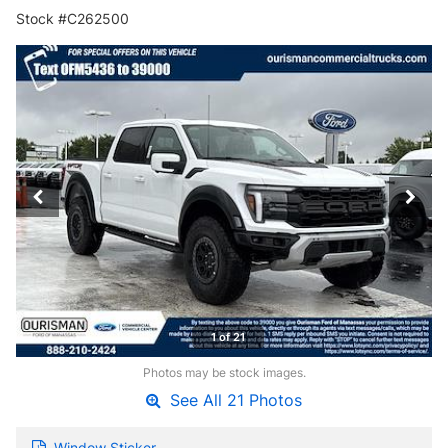
Stock #C262500
1 of 21
Photos may be stock images.
See All 21 Photos
Window Sticker