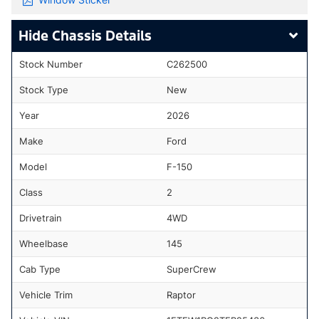
Chassis Details
Stock Number
C262500
Stock Type
New
Year
2026
Make
Ford
Model
F-150
Class
2
Drivetrain
4WD
Wheelbase
145
Cab Type
SuperCrew
Vehicle Trim
Raptor