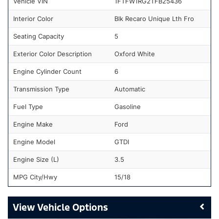
Vehicle VIN
1FTFW1RG2TFB25436
Interior Color
Blk Recaro Unique Lth Fro
Seating Capacity
5
Exterior Color Description
Oxford White
Engine Cylinder Count
6
Transmission Type
Automatic
Fuel Type
Gasoline
Engine Make
Ford
Engine Model
GTDI
Engine Size (L)
3.5
MPG City/Hwy
15/18
Vehicle Options