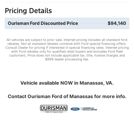
Pricing Details
Ourisman Ford Discounted Price
$94,140
All vehicles are subject to prior sale. Internet pricing includes all standard ford
rebates. Not all standard rebates combine with Ford special financing offers.
Consult Dealer for pricing if interested in special financing rates. Internet pricing
with Ford rebates only for qualified retail buyers and excludes Ford fleet
customers. Price does not include applicable tax, title, license charges and
$999 dealer processing fee.
Vehicle available NOW in Manassas, VA.
Contact
Ourisman Ford of Manassas
for more info.