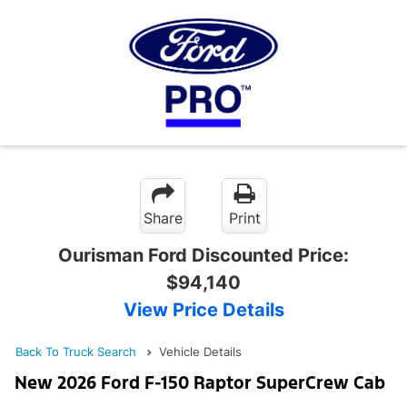
Share
Print
Ourisman Ford Discounted Price:
$94,140
View Price Details
Back To Truck Search
Vehicle Details
New 2026 Ford F-150 Raptor SuperCrew Cab