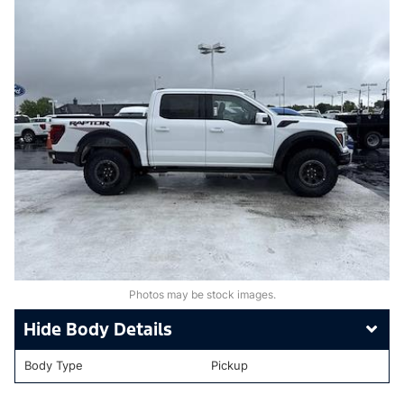
Photos may be stock images.
Body Details
Body Type
Pickup