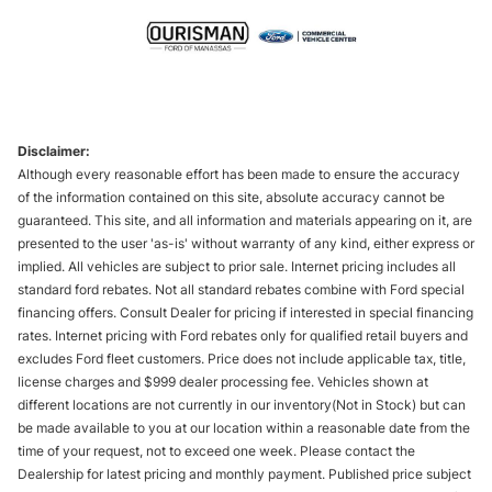
Disclaimer:
Although every reasonable effort has been made to ensure the accuracy
of the information contained on this site, absolute accuracy cannot be
guaranteed. This site, and all information and materials appearing on it, are
presented to the user 'as-is' without warranty of any kind, either express or
implied. All vehicles are subject to prior sale. Internet pricing includes all
standard ford rebates. Not all standard rebates combine with Ford special
financing offers. Consult Dealer for pricing if interested in special financing
rates. Internet pricing with Ford rebates only for qualified retail buyers and
excludes Ford fleet customers. Price does not include applicable tax, title,
license charges and $999 dealer processing fee. Vehicles shown at
different locations are not currently in our inventory(Not in Stock) but can
be made available to you at our location within a reasonable date from the
time of your request, not to exceed one week. Please contact the
Dealership for latest pricing and monthly payment. Published price subject