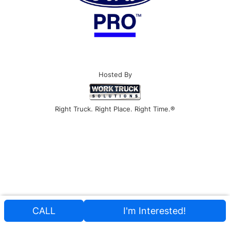
Hosted By
Right Truck. Right Place. Right Time.®
CALL
I'm Interested!