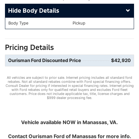
Body Details
Body Type
Pickup
Pricing Details
Ourisman Ford Discounted Price
$42,920
All vehicles are subject to prior sale. Internet pricing includes all standard ford
rebates. Not all standard rebates combine with Ford special financing offers.
Consult Dealer for pricing if interested in special financing rates. Internet pricing
with Ford rebates only for qualified retail buyers and excludes Ford fleet
customers. Price does not include applicable tax, title, license charges and
$999 dealer processing fee.
Vehicle available NOW in Manassas, VA.
Contact
Ourisman Ford of Manassas
for more info.