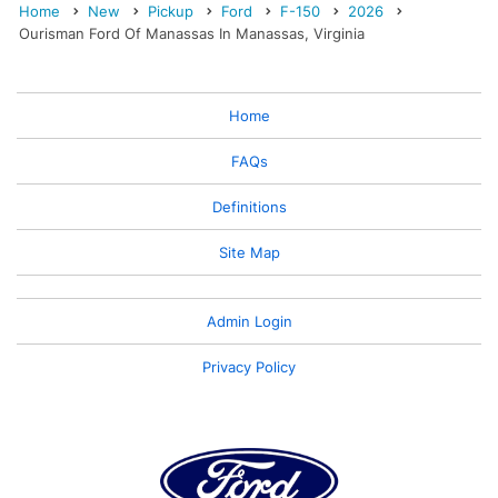
Home
New
Pickup
Ford
F-150
2026
Ourisman Ford Of Manassas In Manassas, Virginia
Home
FAQs
Definitions
Site Map
Admin Login
Privacy Policy