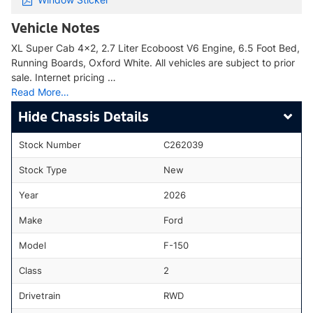
Vehicle Notes
XL Super Cab 4x2, 2.7 Liter Ecoboost V6 Engine, 6.5 Foot Bed,
Running Boards, Oxford White. All vehicles are subject to prior
sale. Internet pricing …
Read More…
Chassis Details
Stock Number
C262039
Stock Type
New
Year
2026
Make
Ford
Model
F-150
Class
2
Drivetrain
RWD