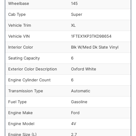
Wheelbase
145
Cab Type
Super
Vehicle Trim
XL
Vehicle VIN
1FTEX1KP3TKD98654
Interior Color
Blk W/Med Dk Slate Vinyl
Seating Capacity
6
Exterior Color Description
Oxford White
Engine Cylinder Count
6
Transmission Type
Automatic
Fuel Type
Gasoline
Engine Make
Ford
Engine Model
4V
Engine Size (L)
2.7