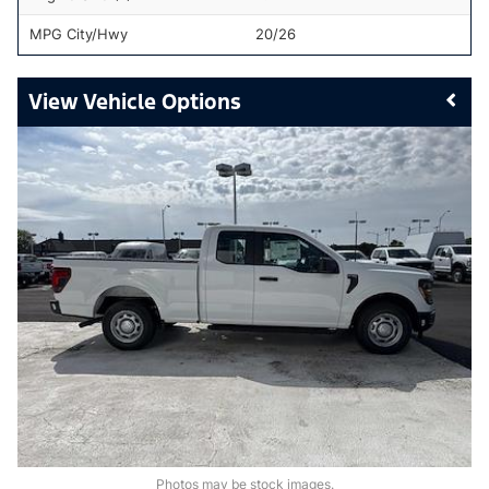
MPG City/Hwy
20/26
Vehicle Options
Photos may be stock images.