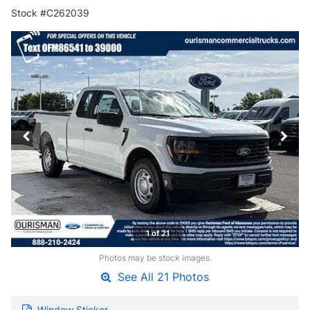
Stock #C262039
1 of 21
Photos may be stock images.
See All 21 Photos
Window Sticker