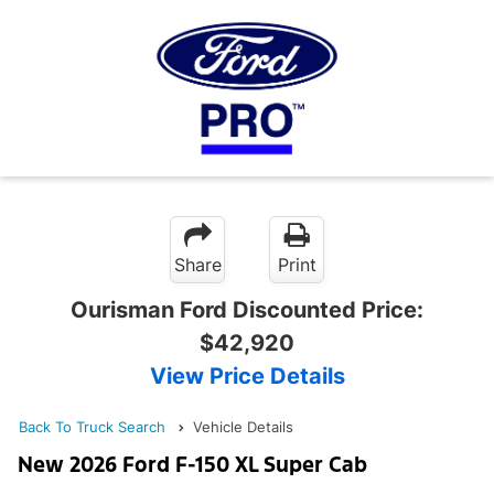
Share
Print
Ourisman Ford Discounted Price:
$42,920
View Price Details
Back To Truck Search
Vehicle Details
New 2026 Ford F-150 XL Super Cab