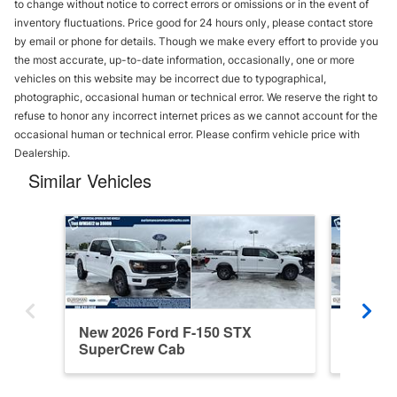
to change without notice to correct errors or omissions or in the event of
inventory fluctuations. Price good for 24 hours only, please contact store
by email or phone for details. Though we make every effort to provide you
the most accurate, up-to-date information, occasionally, one or more
vehicles on this website may be incorrect due to typographical,
photographic, occasional human or technical error. We reserve the right to
refuse to honor any incorrect internet prices as we cannot account for the
occasional human or technical error. Please confirm vehicle price with
Dealership.
Similar Vehicles
New 2026 Ford F-150 STX
New 202
SuperCrew Cab
Cab