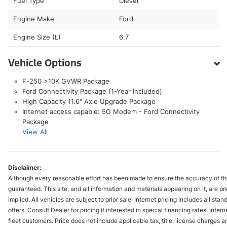
Fuel Type
Diesel
Engine Make
Ford
Engine Size (L)
6.7
Vehicle Options
F-250 >10K GVWR Package
Ford Connectivity Package (1-Year Included)
High Capacity 11.6" Axle Upgrade Package
Internet access capable: 5G Modem - Ford Connectivity
Package
View All
Disclaimer:
Although every reasonable effort has been made to ensure the accuracy of the
guaranteed. This site, and all information and materials appearing on it, are pr
implied. All vehicles are subject to prior sale. Internet pricing includes all st
offers. Consult Dealer for pricing if interested in special financing rates. Inte
fleet customers. Price does not include applicable tax, title, license charges 