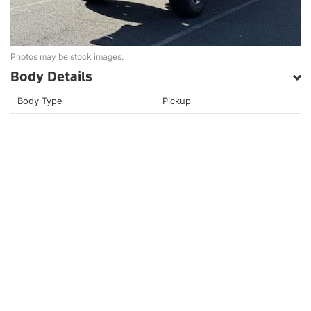
Photos may be stock images.
Body Details
Body Type
Pickup