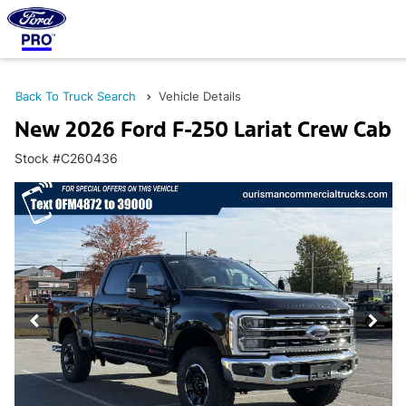
Back To Truck Search
Vehicle Details
New 2026 Ford F-250 Lariat Crew Cab
Stock #C260436