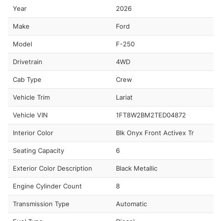
Year
2026
Make
Ford
Model
F-250
Drivetrain
4WD
Cab Type
Crew
Vehicle Trim
Lariat
Vehicle VIN
1FT8W2BM2TED04872
Interior Color
Blk Onyx Front Activex Tr
Seating Capacity
6
Exterior Color Description
Black Metallic
Engine Cylinder Count
8
Transmission Type
Automatic