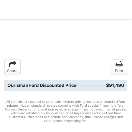
Share
Print
Ourisman Ford Discounted Price
$91,490
All vehicles are subject to prior sale. Internet pricing includes all standard ford
rebates. Not all standard rebates combine with Ford special financing offers.
Consult Dealer for pricing if interested in special financing rates. Internet pricing
with Ford rebates only for qualified retail buyers and excludes Ford fleet
customers. Price does not include applicable tax, title, license charges and
$999 dealer processing fee.