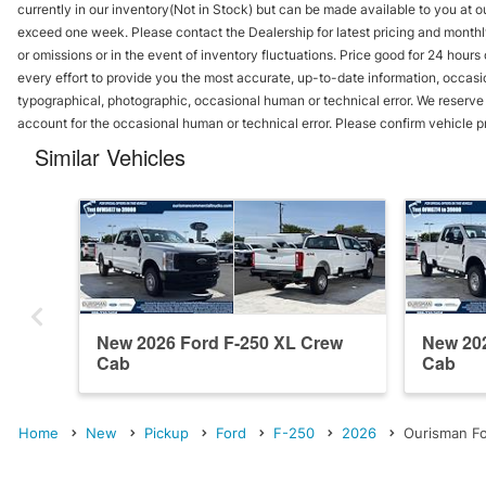
currently in our inventory(Not in Stock) but can be made available to you at ou
exceed one week. Please contact the Dealership for latest pricing and monthl
or omissions or in the event of inventory fluctuations. Price good for 24 hour
every effort to provide you the most accurate, up-to-date information, occasi
typographical, photographic, occasional human or technical error. We reserve t
account for the occasional human or technical error. Please confirm vehicle p
Similar Vehicles
New 2026 Ford F-250 XL Crew
New 202
Cab
Cab
Home
New
Pickup
Ford
F-250
2026
Ourisman Fo