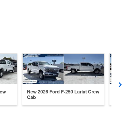
rew
New 2026 Ford F-250 Lariat Crew
New 20
Cab
Cab