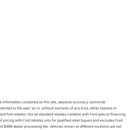
 information contained on this site, absolute accuracy cannot be
esented to the user 'as-is' without warranty of any kind, either express or
andard ford rebates. Not all standard rebates combine with Ford special financing
rnet pricing with Ford rebates only for qualified retail buyers and excludes Ford
and $999 dealer processing fee. Vehicles shown at different locations are not