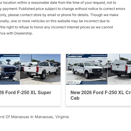
r location within a reasonable date from the time of your request, not to
y payment. Published price subject to change without notice to correct errors
s only, please contact store by email or phone for details. Though we make
onally, one or more vehicles on this website may be incorrect due to
he right to refuse to honor any incorrect internet prices as we cannot
rice with Dealership.
6 Ford F-250 XL Super
New 2026 Ford F-250 XL C
Cab
rd Of Manassas In Manassas, Virginia