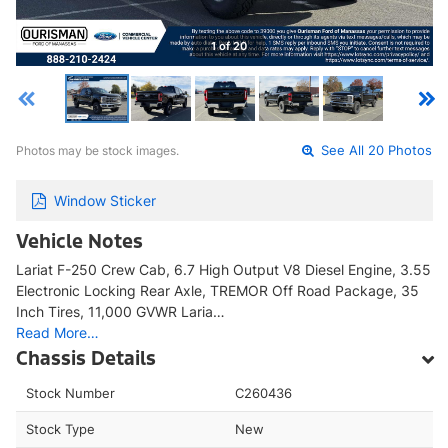
1 of 20
Photos may be stock images.
See All 20 Photos
Window Sticker
Vehicle Notes
Lariat F-250 Crew Cab, 6.7 High Output V8 Diesel Engine, 3.55
Electronic Locking Rear Axle, TREMOR Off Road Package, 35
Inch Tires, 11,000 GVWR Laria…
Read More…
Chassis Details
Stock Number
C260436
Stock Type
New