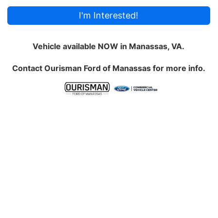
I'm Interested!
Vehicle available NOW in Manassas, VA.
Contact
Ourisman Ford of Manassas
for more info.