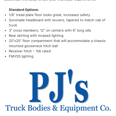
Standard Options:
1/8” tread plate floor looks great, increases safety
Sunshade headboard with louvers, tapered to match cab of
truck
3” cross members, 12” on centers with 6” long sills
Rear skirting with incased lighting
20”x20” floor compartment that will accommodate a chassis
mounted gooseneck hitch ball
Receiver hitch – 10k rated
FMVSS lighting