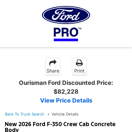
Share
Print
Ourisman Ford Discounted Price:
$82,228
View Price Details
Back To Truck Search
Vehicle Details
New 2026 Ford F-350 Crew Cab Concrete
Body