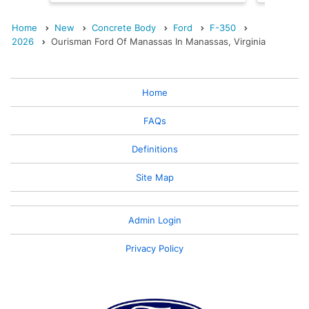
Home
New
Concrete Body
Ford
F-350
2026
Ourisman Ford Of Manassas In Manassas, Virginia
Home
FAQs
Definitions
Site Map
Admin Login
Privacy Policy