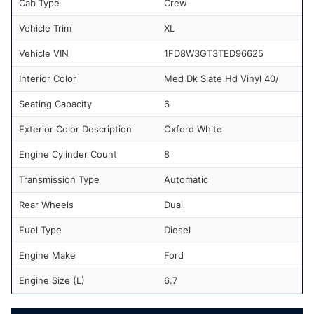
Cab Type
Crew
Vehicle Trim
XL
Vehicle VIN
1FD8W3GT3TED96625
Interior Color
Med Dk Slate Hd Vinyl 40/
Seating Capacity
6
Exterior Color Description
Oxford White
Engine Cylinder Count
8
Transmission Type
Automatic
Rear Wheels
Dual
Fuel Type
Diesel
Engine Make
Ford
Engine Size (L)
6.7