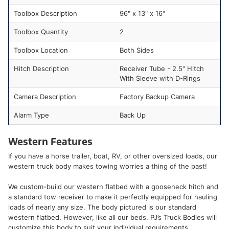
Toolbox Description
96" x 13" x 16"
Toolbox Quantity
2
Toolbox Location
Both Sides
Hitch Description
Receiver Tube - 2.5" Hitch
With Sleeve with D-Rings
Camera Description
Factory Backup Camera
Alarm Type
Back Up
Western Features
If you have a horse trailer, boat, RV, or other oversized loads, our
western truck body makes towing worries a thing of the past!
We custom-build our western flatbed with a gooseneck hitch and
a standard tow receiver to make it perfectly equipped for hauling
loads of nearly any size. The body pictured is our standard
western flatbed. However, like all our beds, PJ’s Truck Bodies will
customize this body to suit your individual requirements.