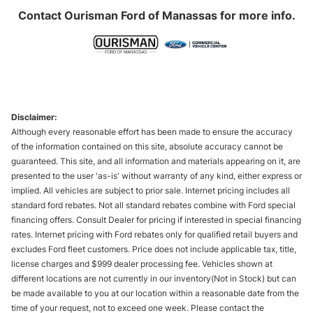
Contact
Ourisman Ford of Manassas
for more info.
Disclaimer:
Although every reasonable effort has been made to ensure the accuracy
of the information contained on this site, absolute accuracy cannot be
guaranteed. This site, and all information and materials appearing on it, are
presented to the user 'as-is' without warranty of any kind, either express or
implied. All vehicles are subject to prior sale. Internet pricing includes all
standard ford rebates. Not all standard rebates combine with Ford special
financing offers. Consult Dealer for pricing if interested in special financing
rates. Internet pricing with Ford rebates only for qualified retail buyers and
excludes Ford fleet customers. Price does not include applicable tax, title,
license charges and $999 dealer processing fee. Vehicles shown at
different locations are not currently in our inventory(Not in Stock) but can
be made available to you at our location within a reasonable date from the
time of your request, not to exceed one week. Please contact the