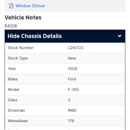
Window Sticker
Vehicle Notes
84228
Chassis Details
Stock Number
C261722
Stock Type
New
Year
2026
Make
Ford
Model
F-350
Class
3
Drivetrain
RWD
Wheelbase
179