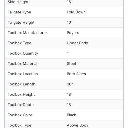
Side Height
16"
Tailgate Type
Fold Down
Tailgate Height
16"
Toolbox Manufacturer
Buyers
Toolbox Type
Under Body
Toolbox Quantity
1
Toolbox Material
Steel
Toolbox Location
Both Sides
Toolbox Length
36"
Toolbox Height
18"
Toolbox Depth
18"
Toolbox Color
Black
Toolbox Type
Above Body