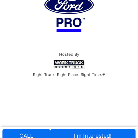
Hosted By
Right Truck. Right Place. Right Time.®
CALL
I'm Interested!