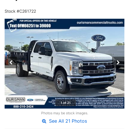
Stock #C261722
1 of 21
Photos may be stock images.
See All 21 Photos