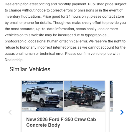
Dealership for latest pricing and monthly payment. Published price subject
to change without notice to correct errors or omissions or in the event of
inventory fluctuations. Price good for 24 hours only, please contact store
by email or phone for details. Though we make every effort to provide you
the most accurate, up-to-date information, occasionally, one or more
vehicles on this website may be incorrect due to typographical,
photographic, occasional human or technical error. We reserve the right to
refuse to honor any incorrect internet prices as we cannot account for the
occasional human or technical error. Please confirm vehicle price with
Dealership.
Similar Vehicles
New 2026 Ford F-350 Crew Cab
New 20
Concrete Body
Concre