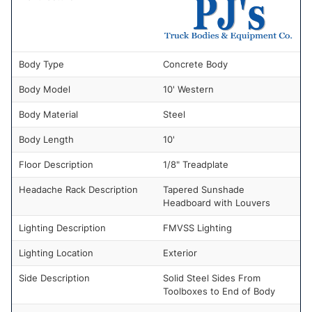
Body Type
Concrete Body
Body Model
10' Western
Body Material
Steel
Body Length
10'
Floor Description
1/8" Treadplate
Headache Rack Description
Tapered Sunshade
Headboard with Louvers
Lighting Description
FMVSS Lighting
Lighting Location
Exterior
Side Description
Solid Steel Sides From
Toolboxes to End of Body