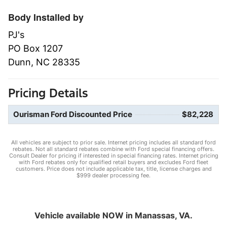
Body Installed by
PJ's
PO Box 1207
Dunn, NC 28335
Pricing Details
Ourisman Ford Discounted Price
$82,228
All vehicles are subject to prior sale. Internet pricing includes all standard ford
rebates. Not all standard rebates combine with Ford special financing offers.
Consult Dealer for pricing if interested in special financing rates. Internet pricing
with Ford rebates only for qualified retail buyers and excludes Ford fleet
customers. Price does not include applicable tax, title, license charges and
$999 dealer processing fee.
Vehicle available NOW in Manassas, VA.