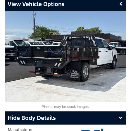
Vehicle Options
Photos may be stock images.
Body Details
Manufacturer