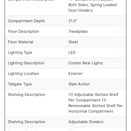
Both Sides, Spring Loaded
Door Holders
Compartment Depth
21.5"
Floor Description
Treadplate
Floor Material
Steel
Lighting Type
LED
Lighting Description
Combo Rear Lights
Lighting Location
Exterior
Tailgate Type
Slam Action
Shelving Description
(1) Adjustable Slotted Shelf
Per Compartment (1)
Removeable Slotted Shelf Per
Horizontal Compartment
Shelving Description
Adjustable Dividers