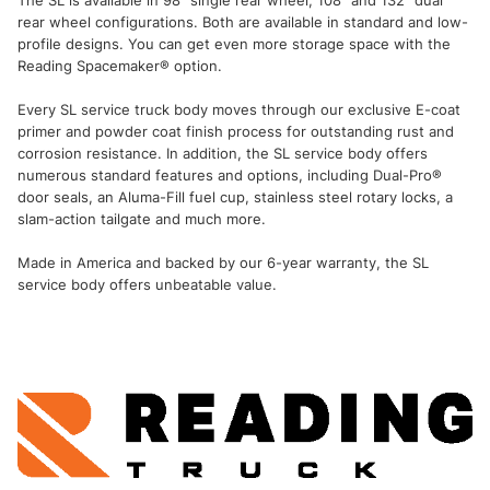
The SL is available in 98" single rear wheel, 108" and 132" dual
rear wheel configurations. Both are available in standard and low-
profile designs. You can get even more storage space with the
Reading Spacemaker® option.
Every SL service truck body moves through our exclusive E-coat
primer and powder coat finish process for outstanding rust and
corrosion resistance. In addition, the SL service body offers
numerous standard features and options, including Dual-Pro®
door seals, an Aluma-Fill fuel cup, stainless steel rotary locks, a
slam-action tailgate and much more.
Made in America and backed by our 6-year warranty, the SL
service body offers unbeatable value.