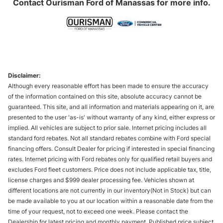
Contact
Ourisman Ford of Manassas
for more info.
Disclaimer:
Although every reasonable effort has been made to ensure the accuracy
of the information contained on this site, absolute accuracy cannot be
guaranteed. This site, and all information and materials appearing on it, are
presented to the user 'as-is' without warranty of any kind, either express or
implied. All vehicles are subject to prior sale. Internet pricing includes all
standard ford rebates. Not all standard rebates combine with Ford special
financing offers. Consult Dealer for pricing if interested in special financing
rates. Internet pricing with Ford rebates only for qualified retail buyers and
excludes Ford fleet customers. Price does not include applicable tax, title,
license charges and $999 dealer processing fee. Vehicles shown at
different locations are not currently in our inventory(Not in Stock) but can
be made available to you at our location within a reasonable date from the
time of your request, not to exceed one week. Please contact the
Dealership for latest pricing and monthly payment. Published price subject