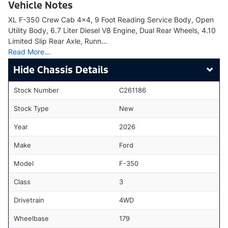
Vehicle Notes
XL F-350 Crew Cab 4x4, 9 Foot Reading Service Body, Open
Utility Body, 6.7 Liter Diesel V8 Engine, Dual Rear Wheels, 4.10
Limited Slip Rear Axle, Runn…
Read More…
Chassis Details
Stock Number
C261186
Stock Type
New
Year
2026
Make
Ford
Model
F-350
Class
3
Drivetrain
4WD
Wheelbase
179