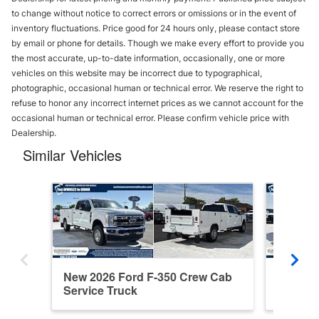
to change without notice to correct errors or omissions or in the event of
inventory fluctuations. Price good for 24 hours only, please contact store
by email or phone for details. Though we make every effort to provide you
the most accurate, up-to-date information, occasionally, one or more
vehicles on this website may be incorrect due to typographical,
photographic, occasional human or technical error. We reserve the right to
refuse to honor any incorrect internet prices as we cannot account for the
occasional human or technical error. Please confirm vehicle price with
Dealership.
Similar Vehicles
New 2026 Ford F-350 Crew Cab
New 202
Service Truck
Service