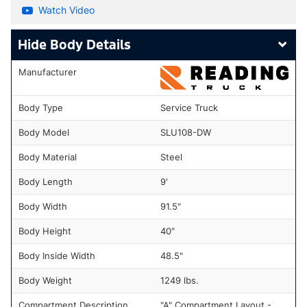
Watch Video
Body Details
Manufacturer
Body Type
Service Truck
Body Model
SLU108-DW
Body Material
Steel
Body Length
9'
Body Width
91.5"
Body Height
40"
Body Inside Width
48.5"
Body Weight
1249 lbs.
Compartment Description
"A" Compartment Layout -