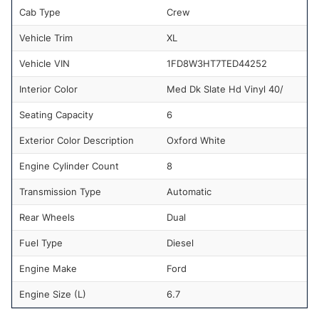
Cab Type
Crew
Vehicle Trim
XL
Vehicle VIN
1FD8W3HT7TED44252
Interior Color
Med Dk Slate Hd Vinyl 40/
Seating Capacity
6
Exterior Color Description
Oxford White
Engine Cylinder Count
8
Transmission Type
Automatic
Rear Wheels
Dual
Fuel Type
Diesel
Engine Make
Ford
Engine Size (L)
6.7