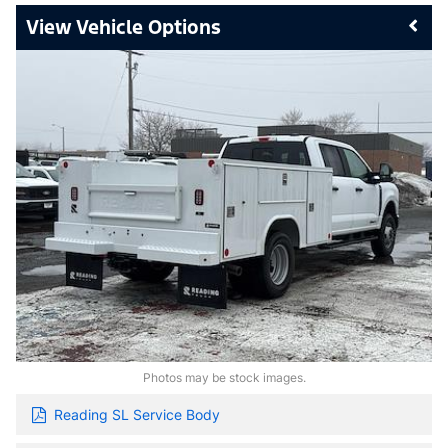
Vehicle Options
Photos may be stock images.
Reading SL Service Body