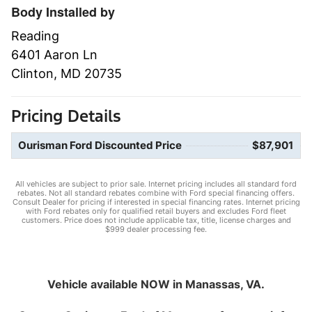
Body Installed by
Reading
6401 Aaron Ln
Clinton, MD 20735
Pricing Details
Ourisman Ford Discounted Price
$87,901
All vehicles are subject to prior sale. Internet pricing includes all standard ford
rebates. Not all standard rebates combine with Ford special financing offers.
Consult Dealer for pricing if interested in special financing rates. Internet pricing
with Ford rebates only for qualified retail buyers and excludes Ford fleet
customers. Price does not include applicable tax, title, license charges and
$999 dealer processing fee.
Vehicle available NOW in Manassas, VA.