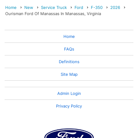
Home
New
Service Truck
Ford
F-350
2026
Ourisman Ford Of Manassas In Manassas, Virginia
Home
FAQs
Definitions
Site Map
Admin Login
Privacy Policy