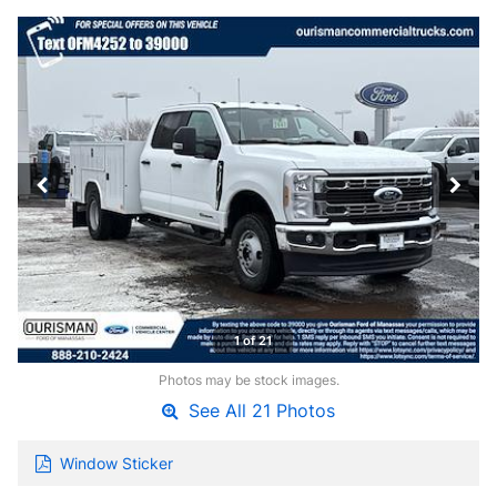
1 of 21
Photos may be stock images.
See All 21 Photos
Window Sticker