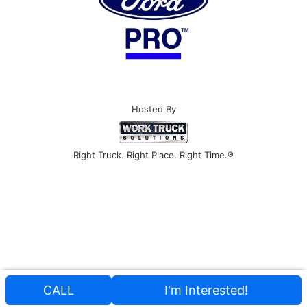
Hosted By
Right Truck. Right Place. Right Time.®
CALL
I'm Interested!