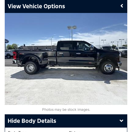
Vehicle Options
Photos may be stock images.
Body Details