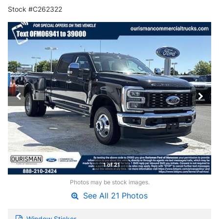
Stock #C262322
1 of 21
Photos may be stock images.
See All 21 Photos
Window Sticker