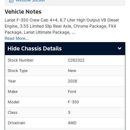
Vehicle Notes
Lariat F-350 Crew Cab 4x4, 6.7 Liter High Output V8 Diesel
Engine, 3.55 Limited Slip Rear Axle, Chrome Package, FX4
Package, Lariat Ultimate Package, …
Read More…
Chassis Details
Stock Number
C262322
Stock Type
New
Year
2026
Make
Ford
Model
F-350
Class
3
Drivetrain
4WD