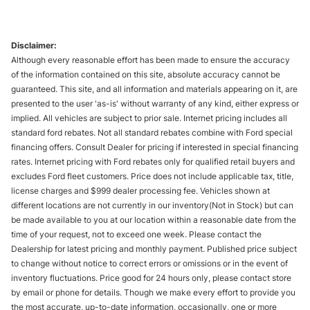
Disclaimer:
Although every reasonable effort has been made to ensure the accuracy
of the information contained on this site, absolute accuracy cannot be
guaranteed. This site, and all information and materials appearing on it, are
presented to the user 'as-is' without warranty of any kind, either express or
implied. All vehicles are subject to prior sale. Internet pricing includes all
standard ford rebates. Not all standard rebates combine with Ford special
financing offers. Consult Dealer for pricing if interested in special financing
rates. Internet pricing with Ford rebates only for qualified retail buyers and
excludes Ford fleet customers. Price does not include applicable tax, title,
license charges and $999 dealer processing fee. Vehicles shown at
different locations are not currently in our inventory(Not in Stock) but can
be made available to you at our location within a reasonable date from the
time of your request, not to exceed one week. Please contact the
Dealership for latest pricing and monthly payment. Published price subject
to change without notice to correct errors or omissions or in the event of
inventory fluctuations. Price good for 24 hours only, please contact store
by email or phone for details. Though we make every effort to provide you
the most accurate, up-to-date information, occasionally, one or more