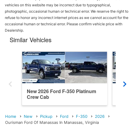
vehicles on this website may be incorrect due to typographical,
photographic, occasional human or technical error. We reserve the right to
refuse to honor any incorrect internet prices as we cannot account for the
occasional human or technical error. Please confirm vehicle price with
Dealership.
Similar Vehicles
New 2026 Ford F-350 Platinum
New 202
Crew Cab
Cab
Home
New
Pickup
Ford
F-350
2026
Ourisman Ford Of Manassas In Manassas, Virginia