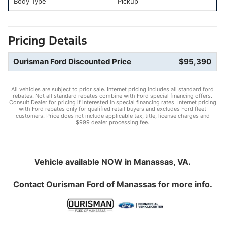
Body Type
Pickup
Pricing Details
Ourisman Ford Discounted Price
$95,390
All vehicles are subject to prior sale. Internet pricing includes all standard ford
rebates. Not all standard rebates combine with Ford special financing offers.
Consult Dealer for pricing if interested in special financing rates. Internet pricing
with Ford rebates only for qualified retail buyers and excludes Ford fleet
customers. Price does not include applicable tax, title, license charges and
$999 dealer processing fee.
Vehicle available NOW in Manassas, VA.
Contact
Ourisman Ford of Manassas
for more info.