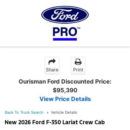
Share
Print
Ourisman Ford Discounted Price:
$95,390
View Price Details
Back To Truck Search
Vehicle Details
New 2026 Ford F-350 Lariat Crew Cab