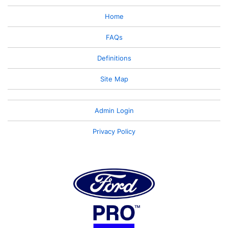
Home
FAQs
Definitions
Site Map
Admin Login
Privacy Policy