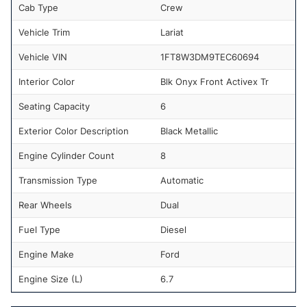
Cab Type
Crew
Vehicle Trim
Lariat
Vehicle VIN
1FT8W3DM9TEC60694
Interior Color
Blk Onyx Front Activex Tr
Seating Capacity
6
Exterior Color Description
Black Metallic
Engine Cylinder Count
8
Transmission Type
Automatic
Rear Wheels
Dual
Fuel Type
Diesel
Engine Make
Ford
Engine Size (L)
6.7