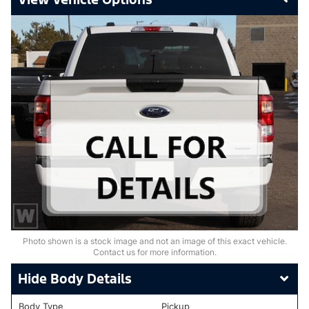
Photo shown is a stock image and not an image of this exact vehicle.
Contact us for more information.
Body Details
Body Type
Pickup