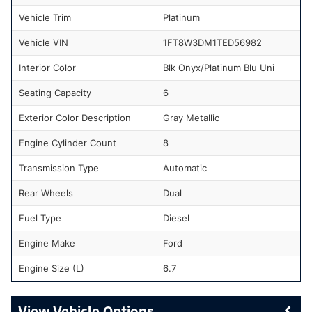
Vehicle Trim
Platinum
Vehicle VIN
1FT8W3DM1TED56982
Interior Color
Blk Onyx/Platinum Blu Uni
Seating Capacity
6
Exterior Color Description
Gray Metallic
Engine Cylinder Count
8
Transmission Type
Automatic
Rear Wheels
Dual
Fuel Type
Diesel
Engine Make
Ford
Engine Size (L)
6.7
Vehicle Options