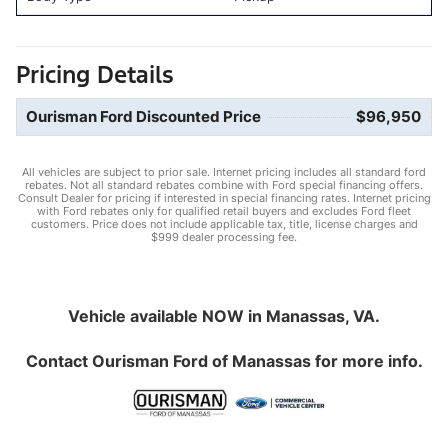
Pricing Details
Ourisman Ford Discounted Price
$96,950
All vehicles are subject to prior sale. Internet pricing includes all standard ford
rebates. Not all standard rebates combine with Ford special financing offers.
Consult Dealer for pricing if interested in special financing rates. Internet pricing
with Ford rebates only for qualified retail buyers and excludes Ford fleet
customers. Price does not include applicable tax, title, license charges and
$999 dealer processing fee.
Vehicle available NOW in Manassas, VA.
Contact
Ourisman Ford of Manassas
for more info.