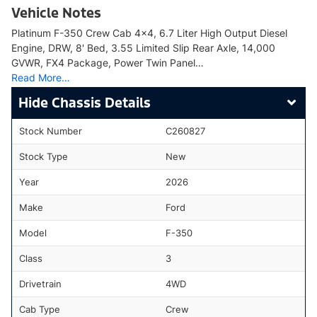
Vehicle Notes
Platinum F-350 Crew Cab 4x4, 6.7 Liter High Output Diesel
Engine, DRW, 8' Bed, 3.55 Limited Slip Rear Axle, 14,000
GVWR, FX4 Package, Power Twin Panel…
Read More…
Chassis Details
Stock Number
C260827
Stock Type
New
Year
2026
Make
Ford
Model
F-350
Class
3
Drivetrain
4WD
Cab Type
Crew