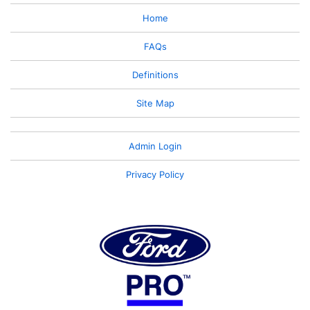
Home
FAQs
Definitions
Site Map
Admin Login
Privacy Policy