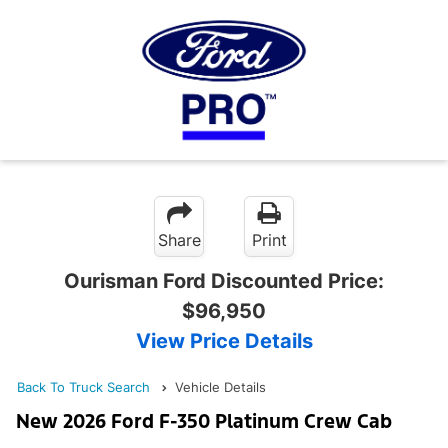
Share
Print
Ourisman Ford Discounted Price:
$96,950
View Price Details
Back To Truck Search
Vehicle Details
New 2026 Ford F-350 Platinum Crew Cab