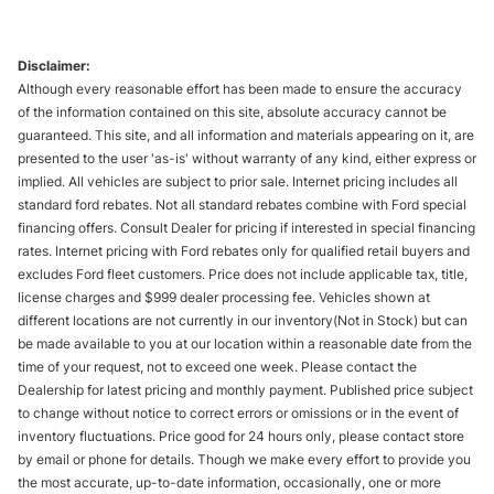
Disclaimer:
Although every reasonable effort has been made to ensure the accuracy
of the information contained on this site, absolute accuracy cannot be
guaranteed. This site, and all information and materials appearing on it, are
presented to the user 'as-is' without warranty of any kind, either express or
implied. All vehicles are subject to prior sale. Internet pricing includes all
standard ford rebates. Not all standard rebates combine with Ford special
financing offers. Consult Dealer for pricing if interested in special financing
rates. Internet pricing with Ford rebates only for qualified retail buyers and
excludes Ford fleet customers. Price does not include applicable tax, title,
license charges and $999 dealer processing fee. Vehicles shown at
different locations are not currently in our inventory(Not in Stock) but can
be made available to you at our location within a reasonable date from the
time of your request, not to exceed one week. Please contact the
Dealership for latest pricing and monthly payment. Published price subject
to change without notice to correct errors or omissions or in the event of
inventory fluctuations. Price good for 24 hours only, please contact store
by email or phone for details. Though we make every effort to provide you
the most accurate, up-to-date information, occasionally, one or more