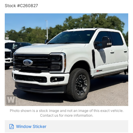
Stock #C260827
Photo shown is a stock image and not an image of this exact vehicle.
Contact us for more information.
Window Sticker