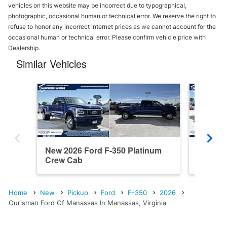
vehicles on this website may be incorrect due to typographical,
photographic, occasional human or technical error. We reserve the right to
refuse to honor any incorrect internet prices as we cannot account for the
occasional human or technical error. Please confirm vehicle price with
Dealership.
Similar Vehicles
New 2026 Ford F-350 Platinum
New 202
Crew Cab
Cab
Home
New
Pickup
Ford
F-350
2026
Ourisman Ford Of Manassas In Manassas, Virginia