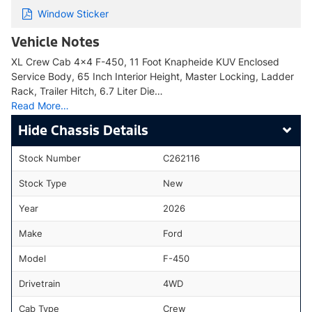
Window Sticker
Vehicle Notes
XL Crew Cab 4x4 F-450, 11 Foot Knapheide KUV Enclosed
Service Body, 65 Inch Interior Height, Master Locking, Ladder
Rack, Trailer Hitch, 6.7 Liter Die…
Read More…
Chassis Details
Stock Number
C262116
Stock Type
New
Year
2026
Make
Ford
Model
F-450
Drivetrain
4WD
Cab Type
Crew