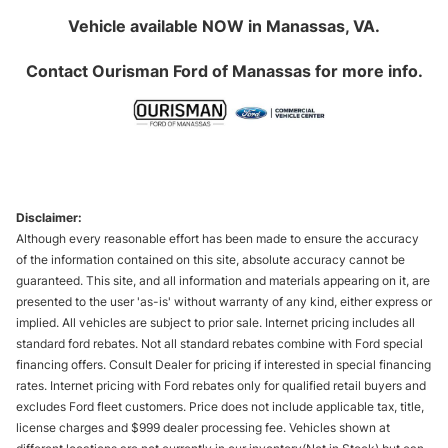
Vehicle available NOW in Manassas, VA.
Contact
Ourisman Ford of Manassas
for more info.
Disclaimer:
Although every reasonable effort has been made to ensure the accuracy
of the information contained on this site, absolute accuracy cannot be
guaranteed. This site, and all information and materials appearing on it, are
presented to the user 'as-is' without warranty of any kind, either express or
implied. All vehicles are subject to prior sale. Internet pricing includes all
standard ford rebates. Not all standard rebates combine with Ford special
financing offers. Consult Dealer for pricing if interested in special financing
rates. Internet pricing with Ford rebates only for qualified retail buyers and
excludes Ford fleet customers. Price does not include applicable tax, title,
license charges and $999 dealer processing fee. Vehicles shown at