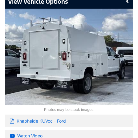
Vehicle Options
Photos may be stock images.
Knapheide KUVcc - Ford
Watch Video