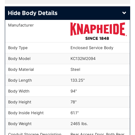
Body Details
Manufacturer
Body Type
Enclosed Service Body
Body Model
KC132M2094
Body Material
Steel
Body Length
133.25"
Body Width
94"
Body Height
78"
Body Inside Height
61.1"
Body Weight
2465 lbs.
Conduit Storage Description
Rear Access Door, Both Rear