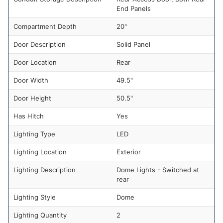
End Panels
Compartment Depth
20"
Door Description
Solid Panel
Door Location
Rear
Door Width
49.5"
Door Height
50.5"
Has Hitch
Yes
Lighting Type
LED
Lighting Location
Exterior
Lighting Description
Dome Lights - Switched at
rear
Lighting Style
Dome
Lighting Quantity
2