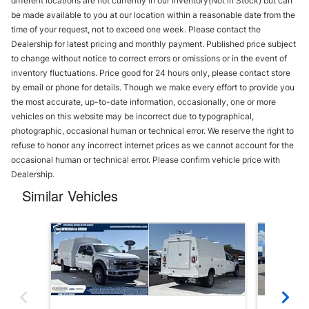
different locations are not currently in our inventory(Not in Stock) but can
be made available to you at our location within a reasonable date from the
time of your request, not to exceed one week. Please contact the
Dealership for latest pricing and monthly payment. Published price subject
to change without notice to correct errors or omissions or in the event of
inventory fluctuations. Price good for 24 hours only, please contact store
by email or phone for details. Though we make every effort to provide you
the most accurate, up-to-date information, occasionally, one or more
vehicles on this website may be incorrect due to typographical,
photographic, occasional human or technical error. We reserve the right to
refuse to honor any incorrect internet prices as we cannot account for the
occasional human or technical error. Please confirm vehicle price with
Dealership.
Similar Vehicles