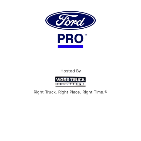
Hosted By
Right Truck. Right Place. Right Time.®