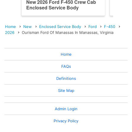
New 2026 Ford F-450 Crew Cab
New 202
Enclosed Service Body
Enclos
Home
New
Enclosed Service Body
Ford
F-450
2026
Ourisman Ford Of Manassas In Manassas, Virginia
Home
FAQs
Definitions
Site Map
Admin Login
Privacy Policy