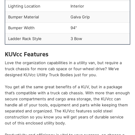
Lighting Location
Interior
Bumper Material
Galva Grip
Bumper Width
94"
Ladder Rack Style
3 Bow
KUVcc Features
Love the organization capabilities in a utility van, but require a
truck chassis for more cab space or four-wheel drive? We’ve
designed KUVcc Utility Truck Bodies just for you.
You get all the same great benefits of a KUV, but in a package
that’s compatible with a truck cab chassis. With more than enough
secure compartments and cargo area storage, the KUVcc can
handle all of your tools, equipment and parts while keeping them
separated and organized. The KUVcc features solid steel
construction so you know you will get years of durable service
out of this enclosed utility body.
Productivity and efficiency is vital to your success, so choose a