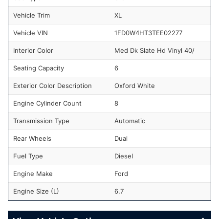
Vehicle Trim
XL
Vehicle VIN
1FD0W4HT3TEE02277
Interior Color
Med Dk Slate Hd Vinyl 40/
Seating Capacity
6
Exterior Color Description
Oxford White
Engine Cylinder Count
8
Transmission Type
Automatic
Rear Wheels
Dual
Fuel Type
Diesel
Engine Make
Ford
Engine Size (L)
6.7