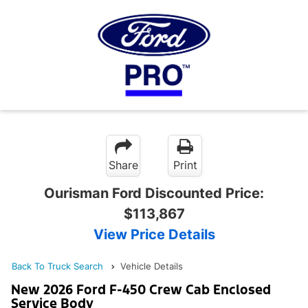
Share
Print
Ourisman Ford Discounted Price:
$113,867
View Price Details
Back To Truck Search
Vehicle Details
New 2026 Ford F-450 Crew Cab Enclosed
Service Body