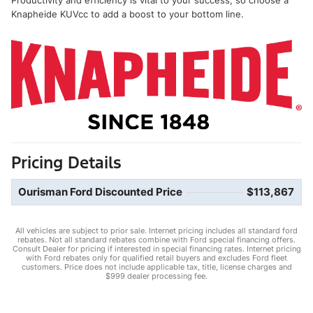
Knapheide KUVcc to add a boost to your bottom line.
Pricing Details
Ourisman Ford Discounted Price
$113,867
All vehicles are subject to prior sale. Internet pricing includes all standard ford
rebates. Not all standard rebates combine with Ford special financing offers.
Consult Dealer for pricing if interested in special financing rates. Internet pricing
with Ford rebates only for qualified retail buyers and excludes Ford fleet
customers. Price does not include applicable tax, title, license charges and
$999 dealer processing fee.