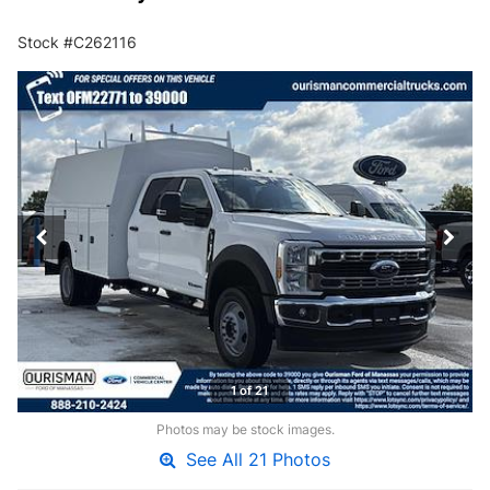
Stock #C262116
1 of 21
Photos may be stock images.
See All 21 Photos